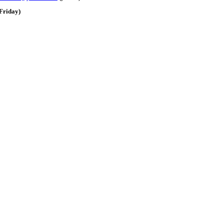
Friday)
e: GoldSeek.com