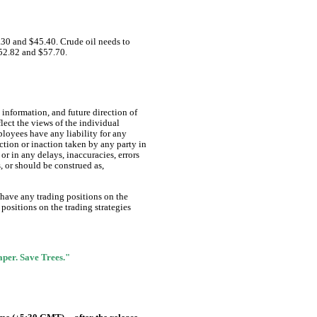
.30 and $45.40. Crude oil needs to
 $52.82 and $57.70.
information, and future direction of
lect the views of the individual
ployees have any liability for any
ction or inaction taken by any party in
or in any delays, inaccuracies, errors
s, or should be construed as,
 have any trading positions on the
positions on the trading strategies
Paper. Save Trees."