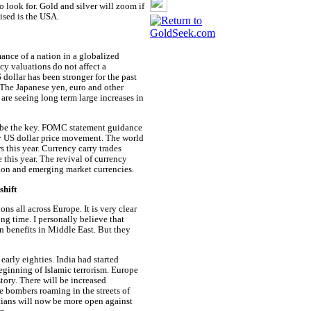
o look for. Gold and silver will zoom if
aised is the USA.
ance of a nation in a globalized
cy valuations do not affect a
dollar has been stronger for the past
 The Japanese yen, euro and other
 are seeing long term large increases in
ll be the key. FOMC statement guidance
 by US dollar price movement. The world
s this year. Currency carry trades
 this year. The revival of currency
llion and emerging market currencies.
shift
ns all across Europe. It is very clear
ong time. I personally believe that
wn benefits in Middle East. But they
arly eighties. India had started
inning of Islamic terrorism. Europe
story. There will be increased
e bombers roaming in the streets of
tians will now be more open against