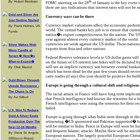
th
By: Hubert Moolman
FOMC meeting on the 28
of January is the key event t
there are any indications that interest rates will not be r
Gold and Silver Are
Currency wars can be there
Just Getting Started
Currency market valuations affect the economic perform
By: Frank Holmes, US
world. The central banks key job is to ensure that curren
Funds
nation�s export competitiveness for the nation. The US 
year against almost every currency market of the world.
currencies are weak against the US dollar. These nations
Silver Makes High
exports from Asia and other nations.
Wave Candle at
Target � Here�s
Federal Reserve tolerance levels to US dollar gains wi
What to Expect�
on the future of US interest rate hikes will be dictated
will see an implicit currency war between central banker
By: Clive Maund
which has been dead for the past few years should revive
carry trades (if any) this year should be positive for bu
Gold Blows Through
Europe is going through a cultural shift and religious 
Upside Resistance -
The Chase Is On
The racial attack in France will have long term implicatio
By: Avi Gilburt
that French intelligence had known the terrorists for a l
French intelligence were using the terrorists for their o
failed.
U.S. Mint To Reduce
Gold & Silver Eagle
Europe is going through what India went through in the e
witnessing �US sponsored and Pakistan supported� beg
Production Over The
will be similar to India. Peace in Europe will soon be hi
Next 12-18 Months
and frequent Islamic attacks. Maybe there will be suicid
By: Steve St. Angelo,
European nations. The largely peaceful European Chris
SRSrocco Report