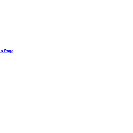
in Page