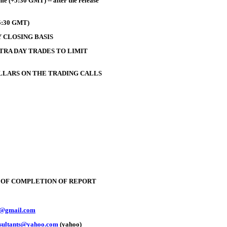
e (+5:30 GMT) -- after the release
+5:30 GMT)
 CLOSING BASIS
TRA DAY TRADES TO LIMIT
OLLARS ON THE TRADING CALLS
E OF COMPLETION OF REPORT
y@gmail.com
nsultants@yahoo.com
(yahoo)