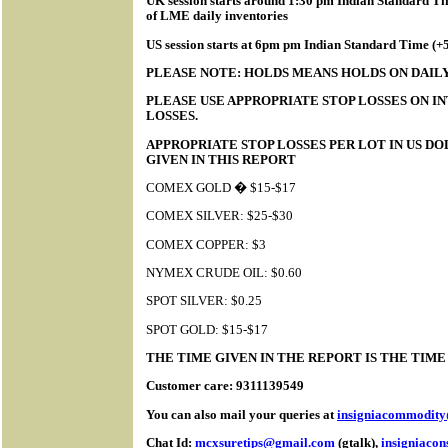
UK session starts around 1:30 pm Indian Standard Tim
of LME daily inventories
US session starts at 6pm pm Indian Standard Time (
PLEASE NOTE: HOLDS MEANS HOLDS ON DAILY
PLEASE USE APPROPRIATE STOP LOSSES ON IN
LOSSES.
APPROPRIATE STOP LOSSES PER LOT IN US D
GIVEN IN THIS REPORT
COMEX GOLD � $15-$17
COMEX SILVER: $25-$30
COMEX COPPER: $3
NYMEX CRUDE OIL: $0.60
SPOT SILVER: $0.25
SPOT GOLD: $15-$17
THE TIME GIVEN IN THE REPORT IS THE TIM
Customer care: 9311139549
You can also mail your queries at
insigniacommodit
Chat Id:
mcxsuretips@gmail.com
(gtalk),
insigniaco