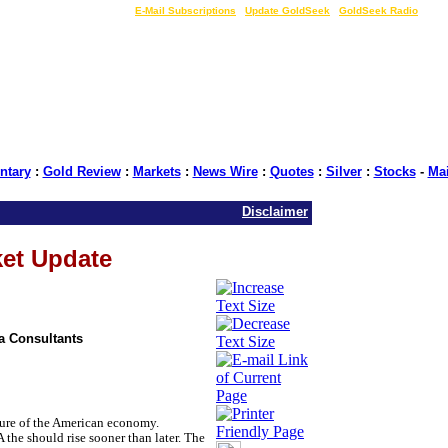
LIVE Gold Prices $
|
E-Mail Subscriptions
|
Update GoldSeek
|
GoldSeek Radio
tary
:
Gold Review
:
Markets
:
News Wire
:
Quotes
:
Silver
:
Stocks
-
Ma
Disclaimer
ket Update
ia Consultants
ture of the American economy.
 the should rise sooner than later. The