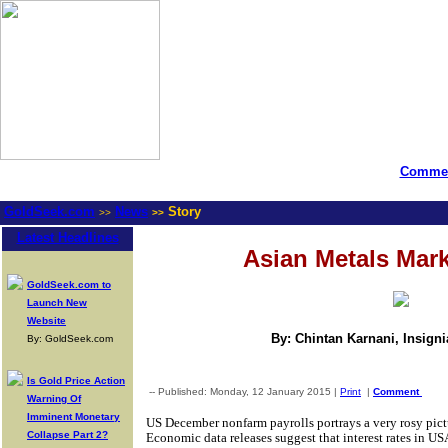
Commen
GoldSeek.com
News
Story
>>
>>
Latest Headlines
Asian Metals Mar
GoldSeek.com to
Launch New
Website
By: Chintan Karnani, Insign
By: GoldSeek.com
Is Gold Price Action
-- Published: Monday, 12 January 2015 |
Print
|
Comment
Warning Of
Imminent Monetary
US December nonfarm payrolls portrays a very rosy pic
Collapse Part 2?
Economic data releases suggest that interest rates in USA