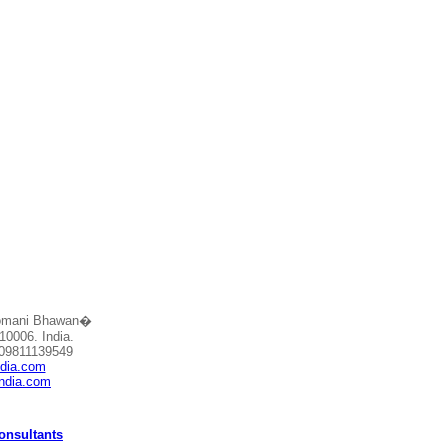
Somani Bhawan�
10006. India.
 09811139549
ndia.com
india.com
Consultants