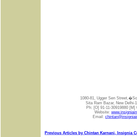
1080-81, Ugger Sen Street,�
Sita Ram Bazar, New Delhi-1
Ph: [O] 91-11-30919880 [M]
Website:
www.insigniai
Email:
chintan@insignia
Previous Articles by Chintan Karnani, Insignia 