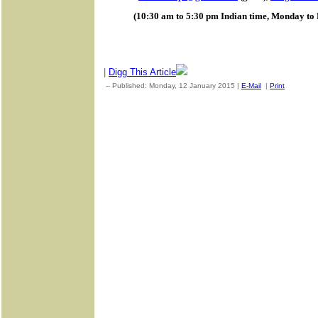
(10:30 am to 5:30 pm Indian time, Monday to 
|
Digg This Article
-- Published: Monday, 12 January 2015 |
E-Mail
|
Print
| Sourc