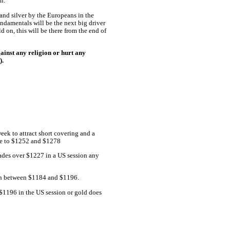
n.
and silver by the Europeans in the
undamentals will be the next big driver
d on, this will be there from the end of
ainst any religion or hurt any
).
eek to attract short covering and a
ise to $1252 and $1278
trades over $1227 in a US session any
ion between $1184 and $1196.
 $1196 in the US session or gold does