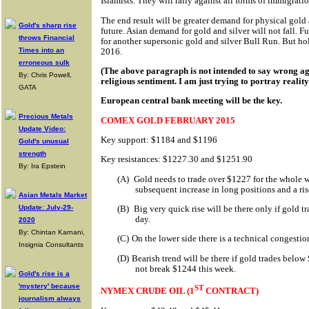
Islamists. They will rally against all forms of immigratio
The end result will be greater demand for physical gold 
Gold's sharp rise
future. Asian demand for gold and silver will not fall. F
throws Financial
for another supersonic gold and silver Bull Run. But hol
2016.
Times into an
erroneous sulk
(The above paragraph is not intended to say wrong ag
By: Chris Powell,
religious sentiment. I am just trying to portray reality
GATA
European central bank meeting will be the key.
Precious Metals
COMEX GOLD FEBRUARY 2015
Update Video:
Key support: $1184 and $1196
Gold's unusual
strength
Key resistances: $1227.30 and $1251.90
By: Ira Epstein
(A)
Gold needs to trade over $1227 for the whole w
subsequent increase in long positions and a r
Asian Metals Market
Update: July-29-
(B)
Big very quick rise will be there only if gold 
day.
2020
By: Chintan Karnani,
(C)
On the lower side there is a technical congest
Insignia Consultants
(D)
Bearish trend will be there if gold trades below
not break $1244 this week.
Gold's rise is a
'mystery' because
ST
NYMEX CRUDE OIL (1
CONTRACT)
journalism always