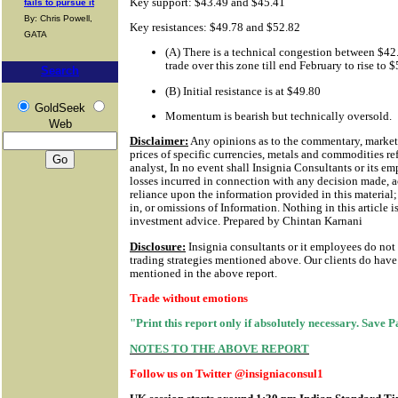
Key support: $43.49 and $45.41
fails to pursue it
By: Chris Powell,
Key resistances: $49.78 and $52.82
GATA
(A) There is a technical congestion between $42
trade over this zone till end February to rise to
Search
(B) Initial resistance is at $49.80
GoldSeek
Momentum is bearish but technically oversold.
Web
Disclaimer:
Any opinions as to the commentary, market 
prices of specific currencies, metals and commodities ref
analyst, In no event shall Insignia Consultants or its em
losses incurred in connection with any decision made, a
reliance upon the information provided in this material; 
in, or omissions of Information.
Nothing in this article i
investment advice. Prepared by Chintan Karnani
Disclosure:
Insignia consultants or it employees do not
trading strategies mentioned above. Our clients do have 
mentioned in the above report.
Trade without emotions
"Print this report only if absolutely necessary. Save 
NOTES TO THE ABOVE REPORT
Follow us on Twitter @insigniaconsul1