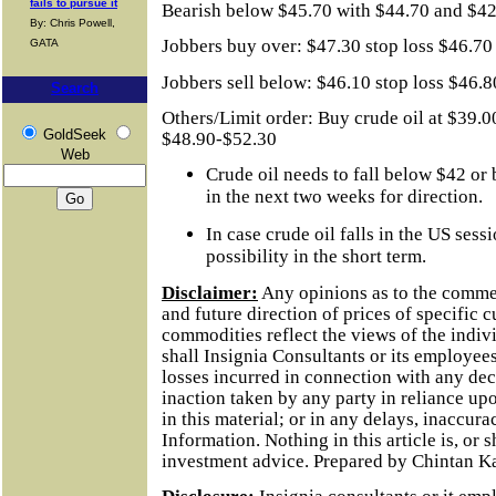
fails to pursue it
Bearish below $45.70 with $44.70 and $42.
By: Chris Powell,
Jobbers buy over: $47.30 stop loss $46.70
GATA
Jobbers sell below: $46.10 stop loss $46.
Search
Others/Limit order: Buy crude oil at $39.0
GoldSeek
$48.90-$52.30
Web
Crude oil needs to fall below $42 or
in the next two weeks for direction.
In case crude oil falls in the US sess
possibility in the short term.
Disclaimer:
Any opinions as to the comme
and future direction of prices of specific 
commodities reflect the views of the indivi
shall Insignia Consultants or its employees
losses incurred in connection with any dec
inaction taken by any party in reliance up
in this material; or in any delays, inaccurac
Information.
Nothing in this article is, or 
investment advice. Prepared by Chintan K