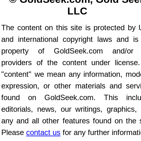
LLC
The content on this site is protected by 
and international copyright laws and is
property of GoldSeek.com and/or 
providers of the content under license
"content" we mean any information, mod
expression, or other materials and serv
found on GoldSeek.com. This inclu
editorials, news, our writings, graphics,
any and all other features found on the s
Please
contact us
for any further informat