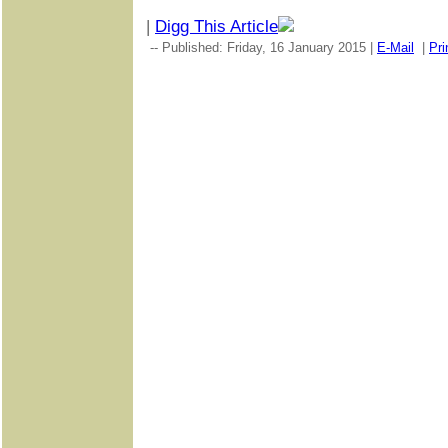
|
Digg This Article
-- Published: Friday, 16 January 2015 |
E-Mail
|
Pri