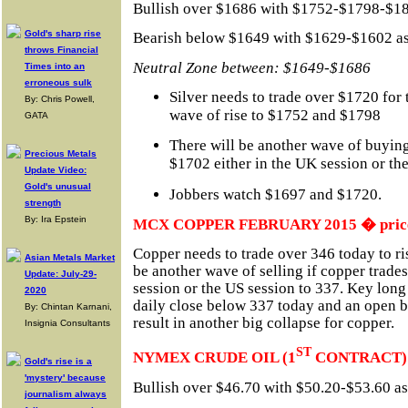
Bullish over $1686 with $1752-$1798-$188
Gold's sharp rise
Bearish below $1649 with $1629-$1602 as 
throws Financial
Neutral Zone between: $1649-$1686
Times into an
erroneous sulk
Silver needs to trade over $1720 for
By: Chris Powell,
wave of rise to $1752 and $1798
GATA
There will be another wave of buying 
Precious Metals
$1702 either in the UK session or th
Update Video:
Gold's unusual
Jobbers watch $1697 and $1720.
strength
By: Ira Epstein
MCX COPPER FEBRUARY 2015 � prices 
Copper needs to trade over 346 today to ri
Asian Metals Market
be another wave of selling if copper trade
Update: July-29-
session or the US session to 337. Key long 
2020
daily close below 337 today and an open
By: Chintan Karnani,
result in another big collapse for copper.
Insignia Consultants
ST
NYMEX CRUDE OIL (1
CONTRACT)
Gold's rise is a
'mystery' because
Bullish over $46.70 with $50.20-$53.60 as 
journalism always