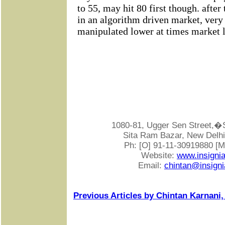
1080-81, Ugger Sen Street
Sita Ram Bazar, New Delhi-
Ph: [O] 91-11-30919880 [
Website:
www.insigni
Email:
chintan@insigni
Previous Articles by Chintan Karnani,