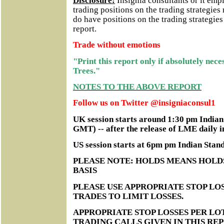
Disclosure:
Insignia consultants or it em
trading positions on the trading strategie
do have positions on the trading strategie
report.
Trade without emotions
"Print this report only if absolutely nec
Trees."
NOTES TO THE ABOVE REPORT
Follow us on Twitter @insigniaconsul1
UK session starts around 1:30 pm India
GMT) -- after the release of LME daily i
US session starts at 6pm pm Indian Sta
PLEASE NOTE: HOLDS MEANS HOLD
BASIS
PLEASE USE APPROPRIATE STOP LOS
TRADES TO LIMIT LOSSES.
APPROPRIATE STOP LOSSES PER LO
TRADING CALLS GIVEN IN THIS RE