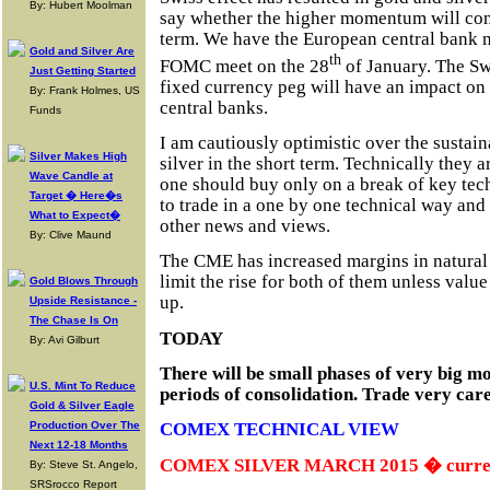
By: Hubert Moolman
say whether the higher momentum will conti
term. We have the European central bank 
Gold and Silver Are
th
FOMC meet on the 28
of January. The Sw
Just Getting Started
fixed currency peg will have an impact on
By: Frank Holmes, US
central banks.
Funds
I am cautiously optimistic over the sustaina
Silver Makes High
silver in the short term. Technically they a
Wave Candle at
one should buy only on a break of key techn
Target � Here�s
to trade in a one by one technical way and 
What to Expect�
other news and views.
By: Clive Maund
The CME has increased margins in natural
limit the rise for both of them unless val
Gold Blows Through
up.
Upside Resistance -
The Chase Is On
TODAY
By: Avi Gilburt
There will be small phases of very big m
U.S. Mint To Reduce
periods of consolidation. Trade very care
Gold & Silver Eagle
Production Over The
COMEX TECHNICAL VIEW
Next 12-18 Months
COMEX SILVER MARCH 2015 � current
By: Steve St. Angelo,
SRSrocco Report