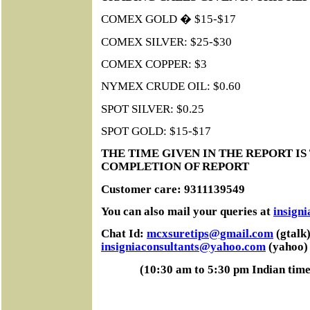
COMEX GOLD � $15-$17
COMEX SILVER: $25-$30
COMEX COPPER: $3
NYMEX CRUDE OIL: $0.60
SPOT SILVER: $0.25
SPOT GOLD: $15-$17
THE TIME GIVEN IN THE REPORT IS
COMPLETION OF REPORT
Customer care: 9311139549
You can also mail your queries at
insign
Chat Id:
mcxsuretips@gmail.com
(gtalk)
insigniaconsultants@yahoo.com
(yahoo)
(10:30 am to 5:30 pm Indian tim