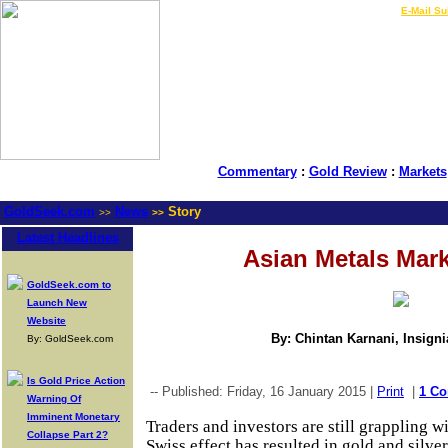
LIVE Gold Prices $
|
E-Mail Su
Commentary
:
Gold Review
:
Markets
GoldSeek.com
News
Story
>>
>>
Latest Headlines
Asian Metals Mar
GoldSeek.com to
Launch New
Website
By: Chintan Karnani, Insign
By: GoldSeek.com
Is Gold Price Action
-- Published: Friday, 16 January 2015 |
Print
|
1 C
Warning Of
Imminent Monetary
Traders and investors are still grappling w
Collapse Part 2?
Swiss effect has resulted in gold and silver 