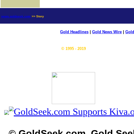
news.goldseek.com
>> Story
Gold Headlines
|
Gold News Wire
|
Gold
© 1995 - 2019
© GoldSeek.com, Gold See