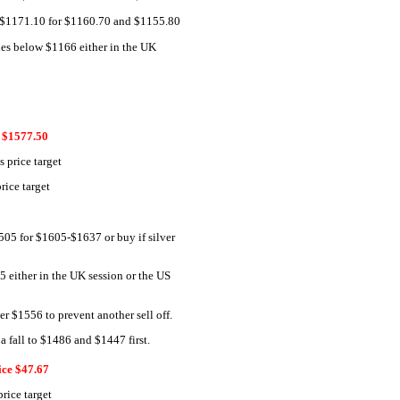
ss $1171.10 for $1160.70 and $1155.80
ades below $1166 either in the UK
$1577.50
 price target
ice target
505 for $1605-$1637 or buy if silver
75 either in the UK session or the US
er $1556 to prevent another sell off.
a fall to $1486 and $1447 first.
ice $47.67
rice target