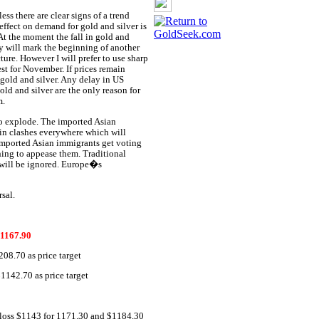
ess there are clear signs of a trend
effect on demand for gold and silver is
At the moment the fall in gold and
iday will mark the beginning of another
ture. However I will prefer to use sharp
vest for November. If prices remain
gold and silver. Any delay in US
ld and silver are the only reason for
m.
to explode. The imported Asian
 in clashes everywhere which will
 imported Asian immigrants get voting
thing to appease them. Traditional
 will be ignored. Europe�s
sal.
1167.90
08.70 as price target
142.70 as price target
 loss $1143 for 1171.30 and $1184.30