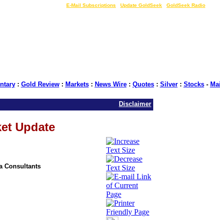
LIVE Gold Prices $
|
E-Mail Subscriptions
|
Update GoldSeek
|
GoldSeek Radio
tary
:
Gold Review
:
Markets
:
News Wire
:
Quotes
:
Silver
:
Stocks
-
Ma
Disclaimer
ket Update
ia Consultants