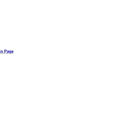
in Page