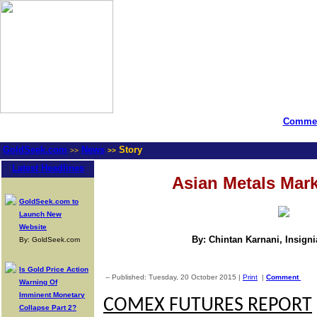
Commen
GoldSeek.com
News
Story
>>
>>
Latest Headlines
Asian Metals Mar
GoldSeek.com to
Launch New
Website
By: Chintan Karnani, Insign
By: GoldSeek.com
Is Gold Price Action
-- Published: Tuesday, 20 October 2015 |
Print
|
Comment
Warning Of
Imminent Monetary
COMEX FUTURES REPORT
Collapse Part 2?