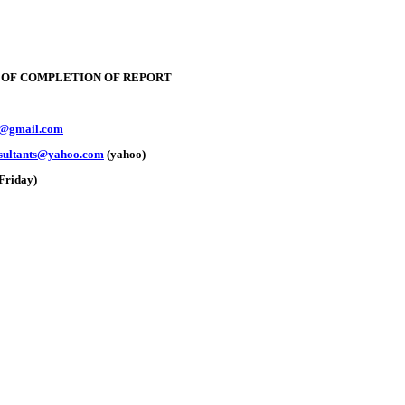
E OF COMPLETION OF REPORT
y@gmail.com
nsultants@yahoo.com
(yahoo)
Friday)
e: GoldSeek.com