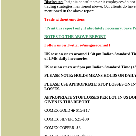
Disclosure:
Insignia consultants or it employees do not
trading strategies mentioned above. Our clients do have 
mentioned in the above report.
Trade without emotions
"Print this report only if absolutely necessary. Save 
NOTES TO THE ABOVE REPORT
Follow us on Twitter @insigniaconsul1
UK session starts around 1:30 pm Indian Standard Tim
of LME daily inventories
US session starts at 6pm pm Indian Standard Time (
PLEASE NOTE: HOLDS MEANS HOLDS ON DAILY
PLEASE USE APPROPRIATE STOP LOSSES ON IN
LOSSES.
APPROPRIATE STOP LOSSES PER LOT IN US D
GIVEN IN THIS REPORT
COMEX GOLD � $15-$17
COMEX SILVER: $25-$30
COMEX COPPER: $3