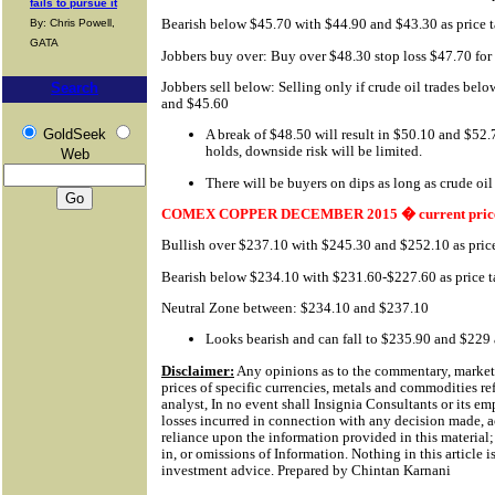
fails to pursue it
Bearish below $45.70 with $44.90 and $43.30 as price t
By: Chris Powell,
GATA
Jobbers buy over: Buy over $48.30 stop loss $47.70 fo
Jobbers sell below: Selling only if crude oil trades bel
Search
and $45.60
GoldSeek
A break of $48.50 will result in $50.10 and $52.
holds, downside risk will be limited.
Web
There will be buyers on dips as long as crude oil
COMEX COPPER DECEMBER 2015 � current price
Bullish over $237.10 with $245.30 and $252.10 as price
Bearish below $234.10 with $231.60-$227.60 as price t
Neutral Zone between: $234.10 and $237.10
Looks bearish and can fall to $235.90 and $229 a
Disclaimer:
Any opinions as to the commentary, market 
prices of specific currencies, metals and commodities ref
analyst, In no event shall Insignia Consultants or its em
losses incurred in connection with any decision made, a
reliance upon the information provided in this material; 
in, or omissions of Information.
Nothing in this article i
investment advice. Prepared by Chintan Karnani