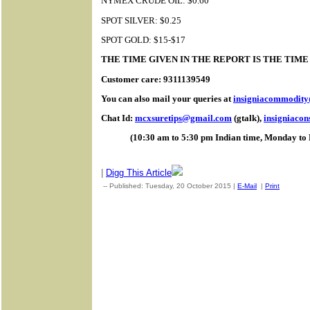
NYMEX CRUDE OIL: $0.60
SPOT SILVER: $0.25
SPOT GOLD: $15-$17
THE TIME GIVEN IN THE REPORT IS THE TIM
Customer care: 9311139549
You can also mail your queries at
insigniacommodit
Chat Id:
mcxsuretips@gmail.com
(gtalk),
insigniaco
(10:30 am to 5:30 pm Indian time, Monday to 
|
Digg This Article
-- Published: Tuesday, 20 October 2015 |
E-Mail
|
Print
| Sourc