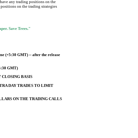
 have any trading positions on the
positions on the trading strategies
Paper. Save Trees."
e (+5:30 GMT) -- after the release
+5:30 GMT)
 CLOSING BASIS
TRA DAY TRADES TO LIMIT
OLLARS ON THE TRADING CALLS