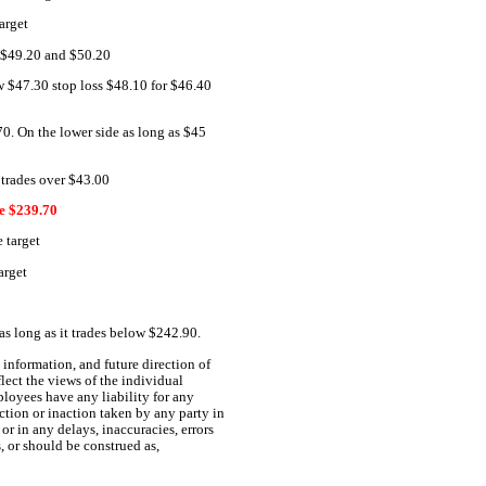
arget
r $49.20 and $50.20
ow $47.30 stop loss $48.10 for $46.40
70. On the lower side as long as $45
 trades over $43.00
 $239.70
 target
arget
s long as it trades below $242.90.
information, and future direction of
lect the views of the individual
ployees have any liability for any
ction or inaction taken by any party in
or in any delays, inaccuracies, errors
s, or should be construed as,