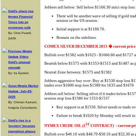
Jobbers sell below: Sell below $1166.30 strict stop lo
Gold's sharp rise
There will be another wave of selling if gold tr
throws Financial
session or the US session.
Times into an
erroneous sulk
Initial support is at $1160.70.
By: Chris Powell,
Remain on the sidelines.
GATA
COMEX SILVER DECEMBER 2015 � current price 
Precious Metals
Bullish over $1582 with $1625 - $1666.60 and $1727 as
Update Video:
Gold's unusual
Bearish below $1575 with $1553-$1515 and $1487 as pr
strength
Neutral Zone between: $1575 and $1582
By: Ira Epstein
Jobbers aggressive buy over: Buy at $1530 stop loss $1
trades over $1600 stop loss $1589 for 1635 and $1676
Asian Metals Market
Update: July-29-
Jobbers sell below: Selling silver if it trades below $15
2020
session stop loss $1586 for 1553-$1537
By: Chintan Karnani,
Key support is at $1556. Silver needs to trade ov
Insignia Consultants
Failure to break $1620 by Monday will result in 
Gold's rise is a
ST
NYMEX CRUDE OIL (1
CONTRACT)
- current pr
'mystery' because
journalism always
Bullish over $46.10 with $48.70-$50.10 and $52.30 as p