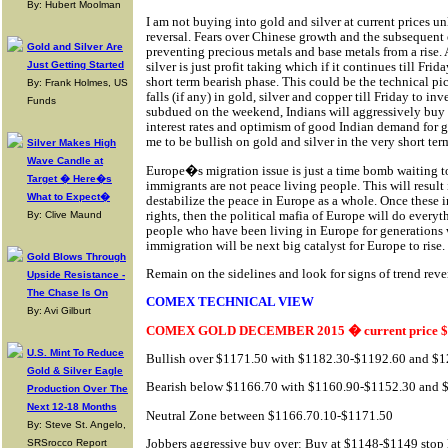
By: Hubert Moolman
I am not buying into gold and silver at current prices unl
reversal. Fears over Chinese growth and the subsequent 
Gold and Silver Are
preventing precious metals and base metals from a rise. 
Just Getting Started
silver is just profit taking which if it continues till Fr
short term bearish phase. This could be the technical pic
By: Frank Holmes, US
falls (if any) in gold, silver and copper till Friday to in
Funds
subdued on the weekend, Indians will aggressively buy 
interest rates and optimism of good Indian demand for go
me to be bullish on gold and silver in the very short ter
Silver Makes High
Wave Candle at
Europe�s migration issue is just a time bomb waiting 
Target � Here�s
immigrants are not peace living people. This will result
What to Expect�
destabilize the peace in Europe as a whole. Once these
rights, then the political mafia of Europe will do every
By: Clive Maund
people who have been living in Europe for generations
immigration will be next big catalyst for Europe to rise.
Gold Blows Through
Remain on the sidelines and look for signs of trend rever
Upside Resistance -
The Chase Is On
COMEX TECHNICAL VIEW
By: Avi Gilburt
COMEX GOLD DECEMBER 2015 � current price $
U.S. Mint To Reduce
Bullish over $1171.50 with $1182.30-$1192.60 and $12
Gold & Silver Eagle
Bearish below $1166.70 with $1160.90-$1152.30 and $1
Production Over The
Next 12-18 Months
Neutral Zone between $1166.70.10-$1171.50
By: Steve St. Angelo,
Jobbers aggressive buy over: Buy at $1148-$1149 stop
SRSrocco Report