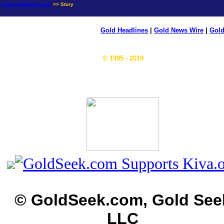
news.goldseek.com
>> Story
Gold Headlines
|
Gold News Wire
|
Gold
© 1995 - 2019
© GoldSeek.com, Gold See
LLC