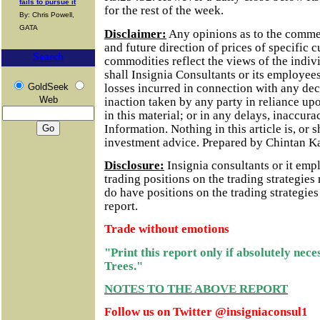
fails to pursue it
for the rest of the week.
By: Chris Powell,
GATA
Disclaimer:
Any opinions as to the comme
and future direction of prices of specific 
Search
commodities reflect the views of the indivi
shall Insignia Consultants or its employees
losses incurred in connection with any dec
GoldSeek
Web
inaction taken by any party in reliance up
in this material; or in any delays, inaccurac
Information.
Nothing in this article is, or 
investment advice. Prepared by Chintan K
Disclosure:
Insignia consultants or it em
trading positions on the trading strategie
do have positions on the trading strategie
report.
Trade without emotions
"Print this report only if absolutely nec
Trees."
NOTES TO THE ABOVE REPORT
Follow us on Twitter @insigniaconsul1