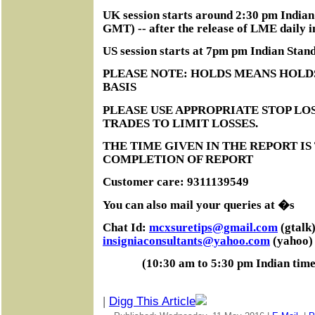
UK session starts around 2:30 pm India
GMT) -- after the release of LME daily i
US session starts at 7pm pm Indian Sta
PLEASE NOTE: HOLDS MEANS HOLD
BASIS
PLEASE USE APPROPRIATE STOP LOS
TRADES TO LIMIT LOSSES.
THE TIME GIVEN IN THE REPORT IS
COMPLETION OF REPORT
Customer care: 9311139549
You can also mail your queries at �s
Chat Id:
mcxsuretips@gmail.com
(gtalk)
insigniaconsultants@yahoo.com
(yahoo)
(10:30 am to 5:30 pm Indian tim
|
Digg This Article