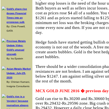
higher stop losses is the need of the hour
Both buyers as well as sellers incur losses
Gold's sharp rise
cost as prices rose $4 all of a sudden. You
throws Financial
$1261 and as prices started falling to $125
Times into an
minimum net loss was the broking charges.
erroneous sulk
By: Chris Powell,
come every now and then. If you are not co
GATA
day.
Precious Metals
Hedge funds have started getting bullish o
Update Video:
economy is not out of the woods. A free m
Gold's unusual
create assets bubbles. Gold is the best he
strength
asset bubbles.
By: Ira Epstein
There should be a wider consolidation phas
Asian Metals Market
resistances are not broken. I am against sel
Update: July-29-
below $1247. I am against selling silver un
2020
the rest of the month.
By: Chintan Karnani,
Insignia Consultants
MCX GOLD JUNE 2016 � previous day c
Gold's rise is a
Gold can rise to Rs.30200 and Rs.30660 by 
'mystery' because
over Rs.29432-Rs.29596 zone. Big crash on
journalism always
Rs.29432. However a daily close below Rs