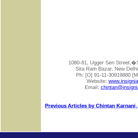
1080-81, Ugger Sen Street
Sita Ram Bazar, New Delhi-
Ph: [O] 91-11-30919880 [
Website:
www.insigni
Email:
chintan@insigni
Previous Articles by Chintan Karnani,