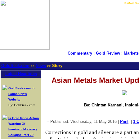
LIVE Gold Prices $
|
E-Mail Su
Commentary
:
Gold Review
:
Markets
GoldSeek.com
News
Story
>>
>>
Latest Headlines
Asian Metals Market Upd
GoldSeek.com to
Launch New
Website
By: Chintan Karnani, Insign
By: GoldSeek.com
Is Gold Price Action
-- Published: Wednesday, 11 May 2016 |
Print
|
1 
Warning Of
Imminent Monetary
Corrections in gold and silver are a part an
Collapse Part 2?