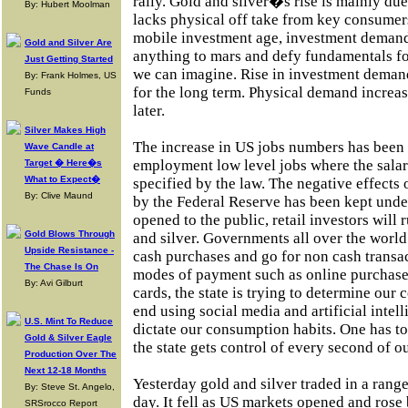
rally. Gold and silver�s rise is mainly d
By: Hubert Moolman
lacks physical off take from key consumers
mobile investment age, investment demand 
Gold and Silver Are
anything to mars and defy fundamentals fo
Just Getting Started
we can imagine. Rise in investment demand
By: Frank Holmes, US
for the long term. Physical demand increas
Funds
later.
Silver Makes High
The increase in US jobs numbers has been 
Wave Candle at
employment low level jobs where the salar
Target � Here�s
What to Expect�
specified by the law. The negative effects 
By: Clive Maund
by the Federal Reserve has been kept unde
opened to the public, retail investors will 
Gold Blows Through
and silver. Governments all over the worl
Upside Resistance -
cash purchases and go for non cash transa
The Chase Is On
modes of payment such as online purchases
By: Avi Gilburt
cards, the state is trying to determine our
end using social media and artificial intelli
U.S. Mint To Reduce
dictate our consumption habits. One has t
Gold & Silver Eagle
the state gets control of every second of ou
Production Over The
Next 12-18 Months
Yesterday gold and silver traded in a rang
By: Steve St. Angelo,
day. It fell as US markets opened and rose
SRSrocco Report