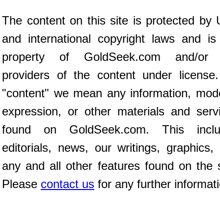
The content on this site is protected by 
and international copyright laws and is
property of GoldSeek.com and/or 
providers of the content under license
"content" we mean any information, mod
expression, or other materials and serv
found on GoldSeek.com. This inclu
editorials, news, our writings, graphics,
any and all other features found on the s
Please
contact us
for any further informat