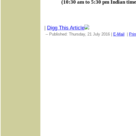
(10:30 am to 5:30 pm Indian tim
|
Digg This Article
-- Published: Thursday, 21 July 2016 |
E-Mail
|
Prin