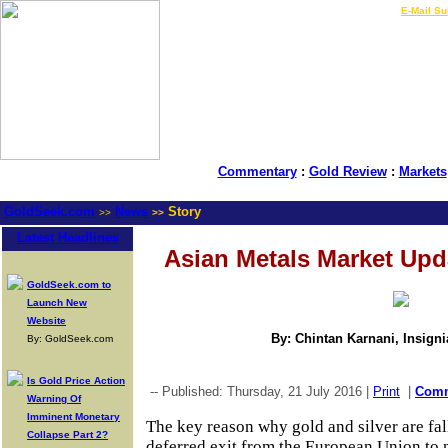
LIVE Gold Prices $
|
E-Mail Su
Commentary
:
Gold Review
:
Markets
GoldSeek.com
News
Story
>>
>>
Latest Headlines
Asian Metals Market Upd
GoldSeek.com to
Launch New
Website
By: Chintan Karnani, Insign
By: GoldSeek.com
Is Gold Price Action
-- Published: Thursday, 21 July 2016 |
Print
|
Com
Warning Of
Imminent Monetary
The key reason why gold and silver are fal
Collapse Part 2?
deferred exit from the European Union to n