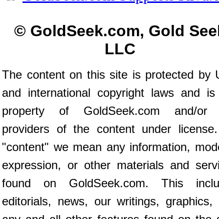
© GoldSeek.com, Gold See
LLC
The content on this site is protected by 
and international copyright laws and is
property of GoldSeek.com and/or 
providers of the content under license
"content" we mean any information, mod
expression, or other materials and serv
found on GoldSeek.com. This inclu
editorials, news, our writings, graphics,