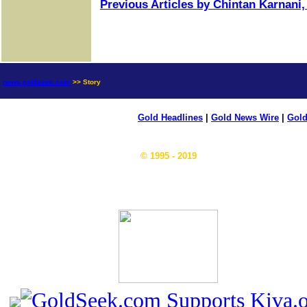
Previous Articles by Chintan Karnani,
news.goldseek.com
>> Story
Gold Headlines
|
Gold News Wire
|
Gold
© 1995 - 2019