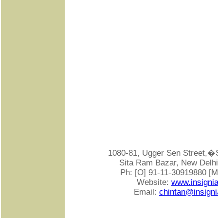
1080-81, Ugger Sen Street
Sita Ram Bazar, New Delhi-
Ph: [O] 91-11-30919880 [
Website:
www.insigni
Email:
chintan@insigni