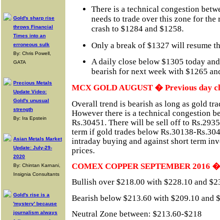
There is a technical congestion bet
needs to trade over this zone for the 
Gold's sharp rise
throws Financial
crash to $1284 and $1258.
Times into an
Only a break of $1327 will resume th
erroneous sulk
By: Chris Powell,
A daily close below $1305 today and
GATA
bearish for next week with $1265 and
Precious Metals
MCX GOLD AUGUST � Previous day clo
Update Video:
Gold's unusual
Overall trend is bearish as long as gold t
strength
However there is a technical congestion 
By: Ira Epstein
Rs.30451. There will be sell off to Rs.293
term if gold trades below Rs.30138-Rs.304
Asian Metals Market
intraday buying and against short term inve
Update: July-29-
prices.
2020
COMEX COPPER SEPTEMBER 2016 � cu
By: Chintan Karnani,
Insignia Consultants
Bullish over $218.00 with $228.10 and $23
Gold's rise is a
Bearish below $213.60 with $209.10 and $2
'mystery' because
Neutral Zone between: $213.60-$218
journalism always