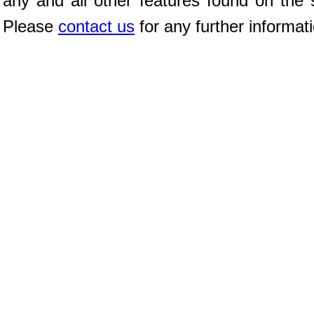
any and all other features found on the s
Please
contact us
for any further informat