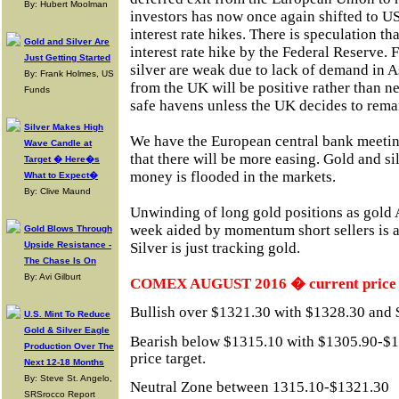
By: Hubert Moolman
investors has now once again shifted to 
interest rate hikes. There is speculation t
Gold and Silver Are
interest rate hike by the Federal Reserve.
Just Getting Started
silver are weak due to lack of demand in 
By: Frank Holmes, US
from the UK will be positive rather than n
Funds
safe havens unless the UK decides to rema
Silver Makes High
We have the European central bank meeting
Wave Candle at
that there will be more easing. Gold and sil
Target � Here�s
money is flooded in the markets.
What to Expect�
By: Clive Maund
Unwinding of long gold positions as gold 
week aided by momentum short sellers is al
Gold Blows Through
Upside Resistance -
Silver is just tracking gold.
The Chase Is On
By: Avi Gilburt
COMEX AUGUST 2016 � current price 
Bullish over $1321.30 with $1328.30 and $
U.S. Mint To Reduce
Gold & Silver Eagle
Bearish below $1315.10 with $1305.90-$1
Production Over The
price target.
Next 12-18 Months
By: Steve St. Angelo,
Neutral Zone between 1315.10-$1321.30
SRSrocco Report