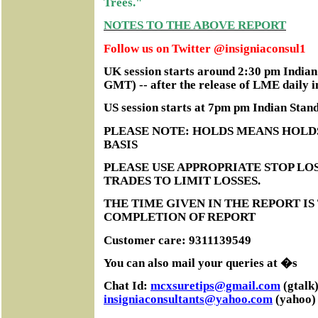
Trees."
NOTES TO THE ABOVE REPORT
Follow us on Twitter @insigniaconsul1
UK session starts around 2:30 pm India
GMT) -- after the release of LME daily i
US session starts at 7pm pm Indian Sta
PLEASE NOTE: HOLDS MEANS HOLD
BASIS
PLEASE USE APPROPRIATE STOP LOS
TRADES TO LIMIT LOSSES.
THE TIME GIVEN IN THE REPORT IS
COMPLETION OF REPORT
Customer care: 9311139549
You can also mail your queries at �s
Chat Id:
mcxsuretips@gmail.com
(gtalk)
insigniaconsultants@yahoo.com
(yahoo)