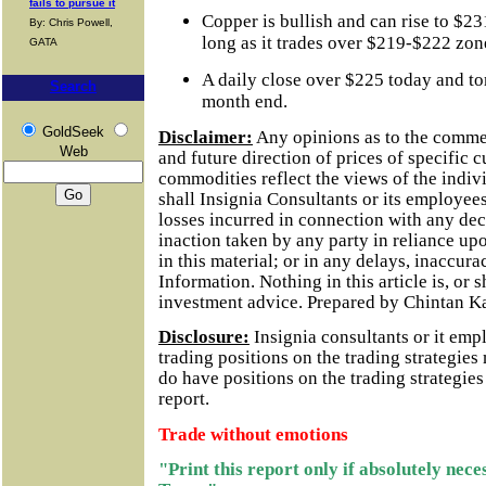
fails to pursue it
Copper is bullish and can rise to $2
By: Chris Powell,
long as it trades over $219-$222 zon
GATA
A daily close over $225 today and to
Search
month end.
GoldSeek
Disclaimer:
Any opinions as to the comme
Web
and future direction of prices of specific 
commodities reflect the views of the indivi
shall Insignia Consultants or its employees
losses incurred in connection with any dec
inaction taken by any party in reliance up
in this material; or in any delays, inaccurac
Information.
Nothing in this article is, or 
investment advice. Prepared by Chintan K
Disclosure:
Insignia consultants or it em
trading positions on the trading strategie
do have positions on the trading strategie
report.
Trade without emotions
"Print this report only if absolutely nec