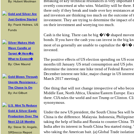
Breaking of key technical resistances is very important t
By: Hubert Moolman
overtly concerned at who wins. Volatility will be there. B
there only if they break and trade over key resistances
Gold and Silver Are
and investors are thinking too much on the outcome of t
Just Getting Started
investment. They are trying to determine the impact of 
on their investment and worrying too much.
By: Frank Holmes, US
Funds
Cash is the king. There can be big �V� shaped movement
bonds. If you have the cash you can invest in the big kn
Silver Makes High
most of us generally are unable to capitalize the �V�
Wave Candle at
invested.
Target � Here�s
What to Expect�
The positive effects of US election spending on US eco
months till January. US retail consumption and US jobs
By: Clive Maund
determine the interest rate hike trend of Federal Reserve 
December interest rate hike, major change in US interest
Gold Blows Through
March 2017 meeting).
Upside Resistance -
The Chase Is On
One thing that will not change irrespective of who beco
Middle East, North Africa, Ukraine/Eastern Europe. Esca
By: Avi Gilburt
there. CIA rules the world and not Trump or Clinton. C
synonymous.
U.S. Mint To Reduce
Gold & Silver Eagle
Under the new US president, the South China Sea will be
Production Over The
China is the difference. Malaysia. Indonesia, Philippine
taking the help of India and Russia to counter China. Th
Next 12-18 Months
India after its interest in South China Sea started rising
By: Steve St. Angelo,
who taking the American bait. (a) Global Trade isolati
SRSrocco Report