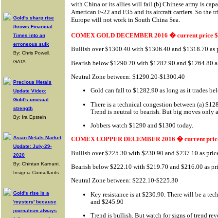
with China or its allies will fail (b) Chinese army is ca
American F-22 and F35 and its aircraft carriers. So the 
Gold's sharp rise
Europe will not work in South China Sea.
throws Financial
COMEX GOLD DECEMBER 2016 � current price $
Times into an
erroneous sulk
Bullish over $1300.40 with $1306.40 and $1318.70 as p
By: Chris Powell,
GATA
Bearish below $1290.20 with $1282.90 and $1264.80 as 
Neutral Zone between: $1290.20-$1300.40
Precious Metals
Gold can fall to $1282.90 as long as it trades b
Update Video:
Gold's unusual
There is a technical congestion between (a) $1
strength
Trend is neutral to bearish. But big moves only a
By: Ira Epstein
Jobbers watch $1290 and $1300 today.
Asian Metals Market
COMEX COPPER DECEMBER 2016 � current price
Update: July-29-
Bullish over $225.30 with $230.90 and $237.10 as price
2020
By: Chintan Karnani,
Bearish below $222.10 with $219.70 and $216.00 as pri
Insignia Consultants
Neutral Zone between: $222.10-$225.30
Gold's rise is a
Key resistance is at $230.90. There will be a te
and $245.90
'mystery' because
journalism always
Trend is bullish. But watch for signs of trend rev