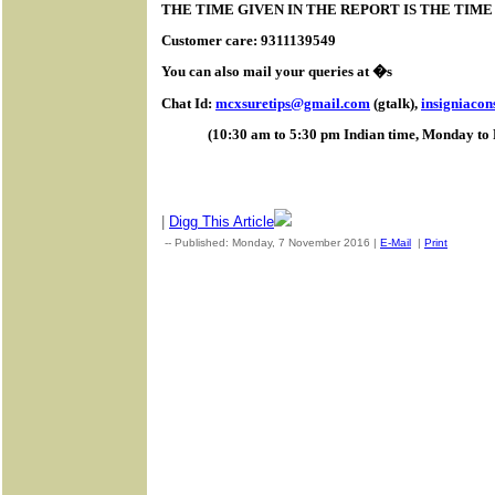
THE TIME GIVEN IN THE REPORT IS THE TIM
Customer care: 9311139549
You can also mail your queries at �s
Chat Id:
mcxsuretips@gmail.com
(gtalk),
insigniaco
(10:30 am to 5:30 pm Indian time, Monday to 
|
Digg This Article
-- Published: Monday, 7 November 2016 |
E-Mail
|
Print
| Sourc