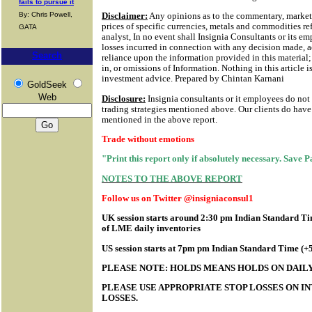
fails to pursue it
By: Chris Powell,
Disclaimer:
Any opinions as to the commentary, market 
prices of specific currencies, metals and commodities ref
GATA
analyst, In no event shall Insignia Consultants or its em
losses incurred in connection with any decision made, a
Search
reliance upon the information provided in this material; 
in, or omissions of Information.
Nothing in this article i
investment advice. Prepared by Chintan Karnani
GoldSeek
Web
Disclosure:
Insignia consultants or it employees do not
trading strategies mentioned above. Our clients do have 
mentioned in the above report.
Trade without emotions
"Print this report only if absolutely necessary. Save 
NOTES TO THE ABOVE REPORT
Follow us on Twitter @insigniaconsul1
UK session starts around 2:30 pm Indian Standard Tim
of LME daily inventories
US session starts at 7pm pm Indian Standard Time (
PLEASE NOTE: HOLDS MEANS HOLDS ON DAILY
PLEASE USE APPROPRIATE STOP LOSSES ON IN
LOSSES.