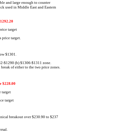
pable and large enough to counter
trick used in Middle East and Eastern
1292.20
rice target
price target.
elow $1301.
282-$1290 (b) $1306-$1311 zone.
 break of either to the two price zones.
 $228.00
 target
ce target
chnical breakout over $230.90 to $237
ersal.