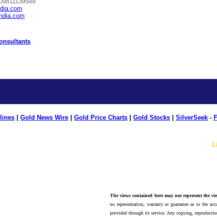
 09811139549
ndia.com
india.com
Consultants
lines
|
Gold News Wire
|
Gold Price Charts
|
Gold Stocks
|
SilverSeek
-
F
L
The views contained here may not represent the vie
no representation, warranty or guarantee as to the accu
provided through its service. Any copying, reproduction