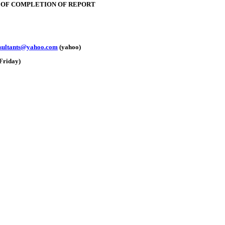
E OF COMPLETION OF REPORT
nsultants@yahoo.com
(yahoo)
Friday)
e: GoldSeek.com