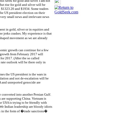
his week for gold and silver. I am not
ut rise for gold and silver will be
 at $1323.20 and $1934. Some traders
he US president election on their
every small news and irrelevant news
 in gold, silver or in equities and
ee jerks crashes. My experience is that
 shaped movement as we are already
nomic growth can continue for a few
 growth from February 2017 will
for 2017. (After the so called
 rate outlook will be there only in
mes the US president is the wars in
lation and not de-escalation will be
IA and unreported genocide are
 converted into another Persian Gulf.
s are supporting China. Vietnam is
e USA is trying to be friendly with
. We Indian leadership are bloody idiots
on in the form of �trade sanctions�