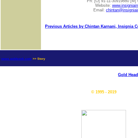
Ph: [O] 91-11-30919880 [M]
Website:
www.insigniai
Email:
chintan@insignia
Previous Articles by Chintan Karnani, Insignia 
news.goldseek.com
>> Story
Gold Head
© 1995 - 2019