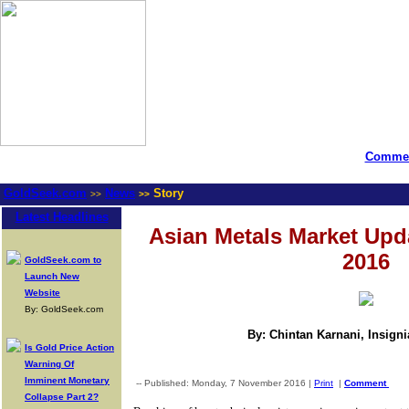
Commen
GoldSeek.com
News
Story
>>
>>
Latest Headlines
Asian Metals Market Upd
2016
GoldSeek.com to
Launch New
Website
By: GoldSeek.com
By: Chintan Karnani, Insign
Is Gold Price Action
Warning Of
Imminent Monetary
-- Published: Monday, 7 November 2016 |
Print
|
Comment
Collapse Part 2?