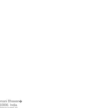
Somani Bhawan�
10006. India.