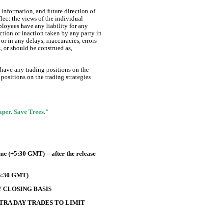
information, and future direction of
lect the views of the individual
ployees have any liability for any
ction or inaction taken by any party in
or in any delays, inaccuracies, errors
s, or should be construed as,
 have any trading positions on the
positions on the trading strategies
Paper. Save Trees."
e (+5:30 GMT) -- after the release
+5:30 GMT)
 CLOSING BASIS
TRA DAY TRADES TO LIMIT