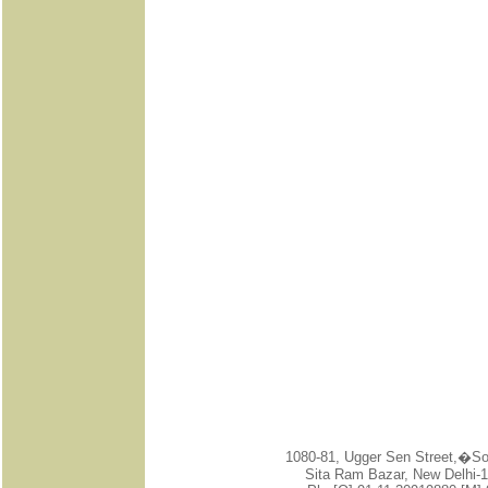
1080-81, Ugger Sen Street,�
Sita Ram Bazar, New Delhi-1