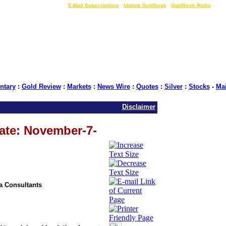
LIVE Gold Prices $
|
E-Mail Subscriptions
|
Update GoldSeek
|
GoldSeek Radio
tary
:
Gold Review
:
Markets
:
News Wire
:
Quotes
:
Silver
:
Stocks
-
Ma
Disclaimer
ate: November-7-
ia Consultants