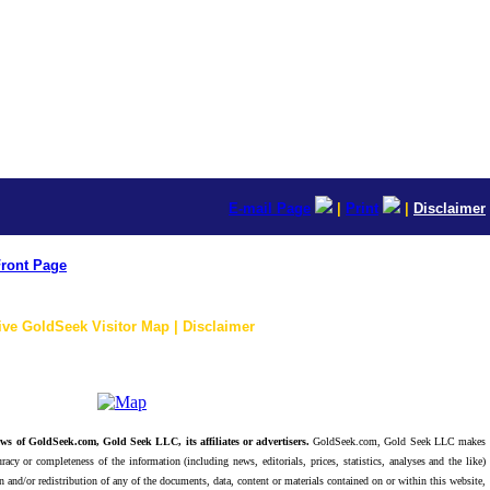
E-mail Page
|
Print
|
Disclaimer
ront Page
ive GoldSeek Visitor Map | Disclaimer
ws of GoldSeek.com, Gold Seek LLC, its affiliates or advertisers.
GoldSeek.com, Gold Seek LLC makes
racy or completeness of the information (including news, editorials, prices, statistics, analyses and the like)
 and/or redistribution of any of the documents, data, content or materials contained on or within this website,