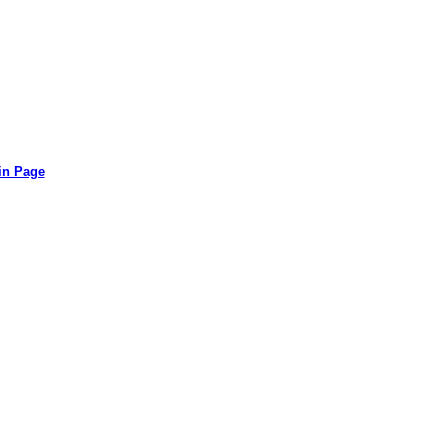
in Page