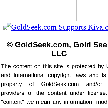
© GoldSeek.com, Gold See
LLC
The content on this site is protected by 
and international copyright laws and is
property of GoldSeek.com and/or 
providers of the content under license
"content" we mean any information, mod