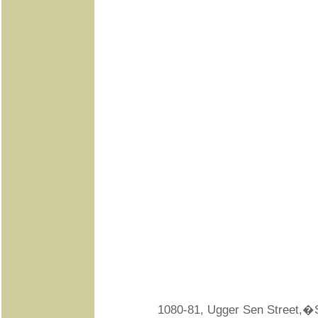
1080-81, Ugger Sen Street