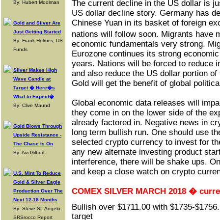
The current decline in the US dollar is ju
By: Hubert Moolman
US dollar decline story. Germany has de
Chinese Yuan in its basket of foreign e
Gold and Silver Are
Just Getting Started
nations will follow soon. Migrants hav
By: Frank Holmes, US
economic fundamentals very strong. Migr
Funds
Eurozone continues its strong economic
years. Nations will be forced to reduce 
Silver Makes High
and also reduce the US dollar portion of
Wave Candle at
Gold will get the benefit of global politic
Target � Here�s
What to Expect�
Global economic data releases will impac
By: Clive Maund
they come in on the lower side of the ex
already factored in. Negative news in cry
Gold Blows Through
long term bullish run. One should use th
Upside Resistance -
selected crypto currency to invest for
The Chase Is On
any new alternate investing product star
By: Avi Gilburt
interference, there will be shake ups. 
and keep a close watch on crypto curre
U.S. Mint To Reduce
Gold & Silver Eagle
COMEX SILVER MARCH 2018 � current
Production Over The
Next 12-18 Months
Bullish over $1711.00 with $1735-$1756
By: Steve St. Angelo,
target
SRSrocco Report