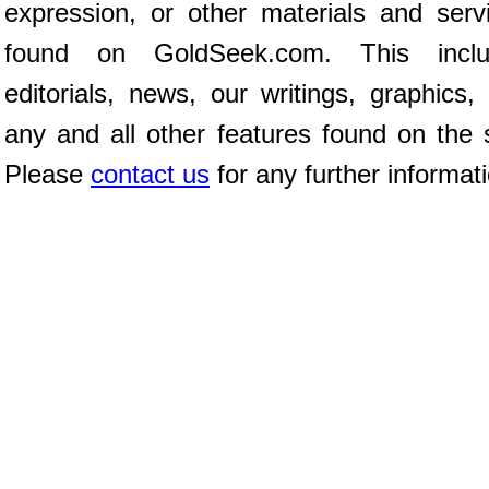
expression, or other materials and serv
found on GoldSeek.com. This inclu
editorials, news, our writings, graphics,
any and all other features found on the s
Please
contact us
for any further informat