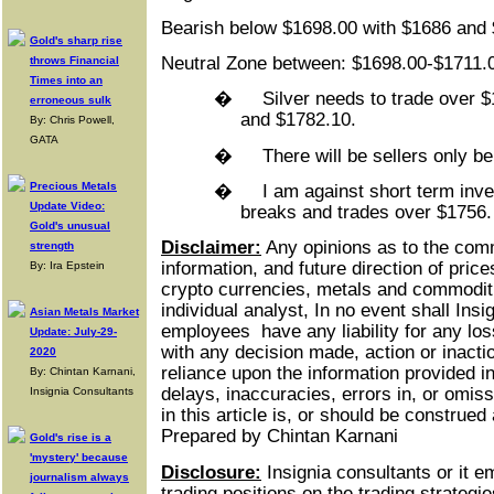
Bearish below $1698.00 with $1686 and 
Gold's sharp rise
Neutral Zone between: $1698.00-$1711.
throws Financial
Times into an
�
Silver needs to trade over $
erroneous sulk
and $1782.10.
By: Chris Powell,
GATA
�
There will be sellers only b
Precious Metals
�
I am against short term inves
Update Video:
breaks and trades over $1756.
Gold's unusual
Disclaimer:
Any opinions as to the com
strength
information, and future direction of price
By: Ira Epstein
crypto currencies, metals and commoditie
individual analyst, In no event shall Insi
Asian Metals Market
employees
have any liability for any lo
Update: July-29-
with any decision made, action or inacti
2020
reliance upon the information provided in
By: Chintan Karnani,
delays, inaccuracies, errors in, or omiss
Insignia Consultants
in this article is, or should be construe
Prepared by Chintan Karnani
Gold's rise is a
'mystery' because
Disclosure:
Insignia consultants or it 
journalism always
trading positions on the trading strateg