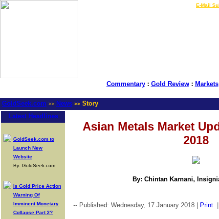
LIVE Gold Prices $
|
E-Mail Su
Commentary
:
Gold Review
:
Markets
GoldSeek.com
News
Story
>>
>>
Latest Headlines
Asian Metals Market Upd
2018
GoldSeek.com to
Launch New
Website
By: GoldSeek.com
By: Chintan Karnani, Insign
Is Gold Price Action
Warning Of
Imminent Monetary
-- Published: Wednesday, 17 January 2018 |
Print
Collapse Part 2?