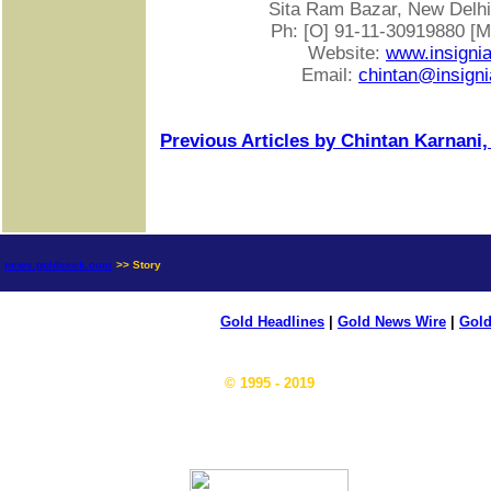
Sita Ram Bazar, New Delhi-
Ph: [O] 91-11-30919880 [
Website:
www.insigni
Email:
chintan@insigni
Previous Articles by Chintan Karnani,
news.goldseek.com
>> Story
Gold Headlines
|
Gold News Wire
|
Gold
© 1995 - 2019