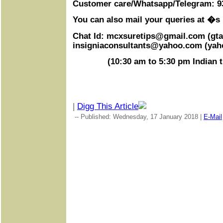
Customer care/Whatsapp/Telegram: 9
You can also mail your queries at �s
Chat Id:
mcxsuretips@gmail.com
(gta
insigniaconsultants@yahoo.com
(yah
(
10:30 am to 5:30 pm
Indian 
|
Digg This Article
-- Published: Wednesday, 17 January 2018 |
E-Mail