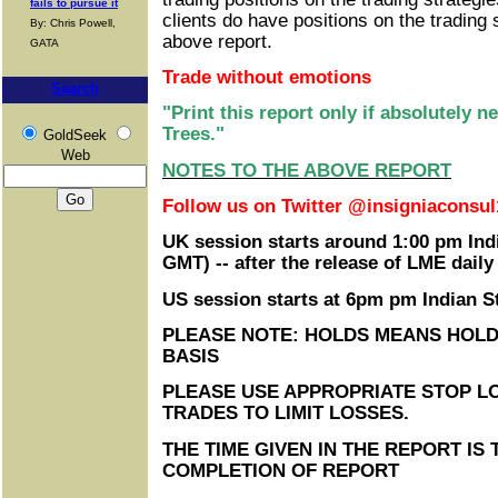
fails to pursue it
clients do have positions on the trading 
By: Chris Powell,
above report.
GATA
Trade without emotions
Search
"Print this report only if absolutely 
Trees."
GoldSeek
Web
NOTES TO THE ABOVE REPORT
Follow us on Twitter @insigniaconsul
UK session starts around 1:00 pm Ind
GMT) -- after the release of LME daily
US session starts at 6pm pm Indian 
PLEASE NOTE: HOLDS MEANS HOLD
BASIS
PLEASE USE APPROPRIATE STOP LO
TRADES TO LIMIT LOSSES.
THE TIME GIVEN IN THE REPORT IS 
COMPLETION OF REPORT