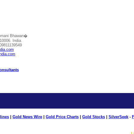
Somani Bhawan�
10006. India.
 09811139549
ndia.com
india.com
Consultants
lines
|
Gold News Wire
|
Gold Price Charts
|
Gold Stocks
|
SilverSeek
-
F
L