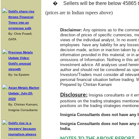
�
Sellers will be there below 45865
Gold's sharp rise
(prices are in Indian rupees above)
throws Financial
Times into an
erroneous sulk
Disclaimer:
Any opinions as to the comment
By: Chris Powell,
direction of prices of specific currencies, 
views of the individual analyst, In no event 
GATA
employees have any liability for any losses
decision made, action or inaction taken by a
Precious Metals
information provided in this material; or in a
Update Video:
omissions of Information. Nothing in this art
Gold's unusual
investment advice. All analyses used herein
author and should not be considered as spe
strength
Investors/Traders must consider all relevant
By: Ira Epstein
personal financial situation before trading. 
Prepared by Chintan Karnani
Asian Metals Market
Update: July-29-
Disclosure:
Insignia consultants or it 
2020
positions on the trading strategies mention
By: Chintan Karnani,
positions on the trading strategies mentione
Insignia Consultants
Insignia Consultants does not have any b
Insignia Consultants does not have any m
Gold's rise is a
India.
'mystery' because
journalism always
NOTES TO THE ABOVE REPORT