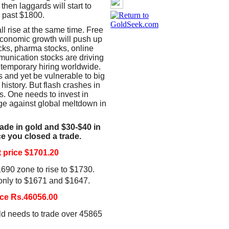
then laggards will start to
k past $1800.
l rise at the same time. Free
economic growth will push up
cks, pharma stocks, online
munication stocks are driving
 temporary hiring worldwide.
 and yet be vulnerable to big
 history. But flash crashes in
s. One needs to invest in
ge against global meltdown in
rade in gold and $30-$40 in
nce you closed a trade.
price $1701.20
690 zone to rise to $1730.
 only to $1671 and $1647.
ce Rs.46056.00
ld needs to trade over 45865