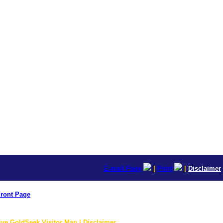
E-mail Page
|
Print
|
Disclaimer
ront Page
ive GoldSeek Visitor Map | Disclaimer