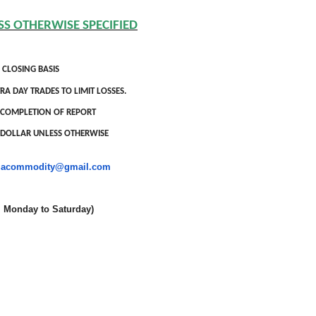
SS OTHERWISE SPECIFIED
 CLOSING BASIS
RA DAY TRADES TO LIMIT LOSSES.
OF COMPLETION OF REPORT
S DOLLAR UNLESS OTHERWISE
niacommodity@gmail.com
onday to Saturday)
oldSeek.com