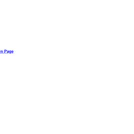
in Page