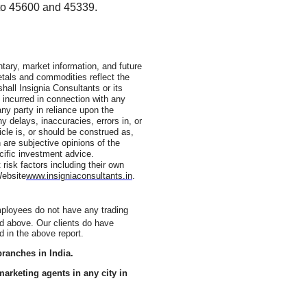
 to 45600 and 45339.
ary, market information, and future
metals and commodities reflect the
shall Insignia Consultants or its
 incurred in connection with any
ny party in reliance upon the
ny delays, inaccuracies, errors in, or
icle is, or should be construed as,
 are subjective opinions of the
cific investment advice.
 risk factors including their own
Website
www.insigniaconsultants.in
.
employees do not have any trading
ed above. Our clients do have
d in the above report.
ranches in India.
arketing agents in any city in