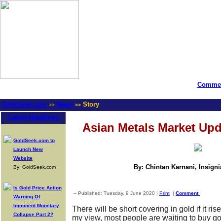
Commen
GoldSeek.com
News
Story
>>
>>
Latest Headlines
Asian Metals Market Upd
GoldSeek.com to
Launch New
Website
By: Chintan Karnani, Insign
By: GoldSeek.com
Is Gold Price Action
-- Published: Tuesday, 9 June 2020 |
Print
|
Comment
Warning Of
Imminent Monetary
There will be short covering in gold if it ris
Collapse Part 2?
my view, most people are waiting to buy go