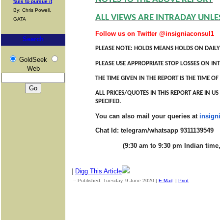
fails to pursue it
By: Chris Powell,
ALL VIEWS ARE INTRADAY UNLE
GATA
Follow us on Twitter @insigniaconsul1
Search
PLEASE NOTE: HOLDS MEANS HOLDS ON DAILY
GoldSeek
PLEASE USE APPROPRIATE STOP LOSSES ON INT
Web
THE TIME GIVEN IN THE REPORT IS THE TIME 
ALL PRICES/QUOTES IN THIS REPORT ARE IN U
SPECIFED.
You can also mail your queries at
insig
Chat Id: telegram/whatsapp 9311139549
(9:30 am to 9:30 pm Indian time, M
|
Digg This Article
-- Published: Tuesday, 9 June 2020 |
E-Mail
|
Print
| Source: G