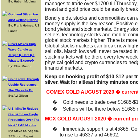
By: Hubert Moolman
manages to trade over $1700 till Thursday, 
invest and gold price could be easily brea
Gold and Silver Are
Bond yields, stocks and commodities can al
Just Getting Started
money supply is the key reason. Positive 
By: Frank Holmes, US
bond yields and stock markets. Energy sto
Funds
sellers, technology stocks and mobile com
global stock markets higher. There is more
Silver Makes High
Global stocks markets can break new highs
Wave Candle at
sell offs. March lows will never be tested in
Target � Here�s
stock markets will be there every few week
What to Expect�
physical gold and crypto currencies to hed
By: Clive Maund
financial markets.
Keep on booking profit of $10-$12 per t
Gold Blows Through
silver. Wait for altleast thirty minutes o
Upside Resistance -
The Chase Is On
COMEX GOLD AUGUST 2020 � current 
By: Avi Gilburt
�
Gold needs to trade over $1685-$1
�
Sellers will be there below $1685
U.S. Mint To Reduce
Gold & Silver Eagle
MCX GOLD AUGUST 2020 � current pri
Production Over The
Next 12-18 Months
�
Immediate support is at 45865. Go
By: Steve St. Angelo,
to rise to 46337 and 46602.
SRSrocco Report