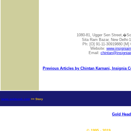
1080-81, Ugger Sen Street,�
Sita Ram Bazar, New Delhi-1
Ph: [O] 91-11-30919880 [M]
Website:
www.insigniai
Email:
chintan@insignia
Previous Articles by Chintan Karnani, Insignia 
news.goldseek.com
>> Story
Gold Head
© 1995 - 2019