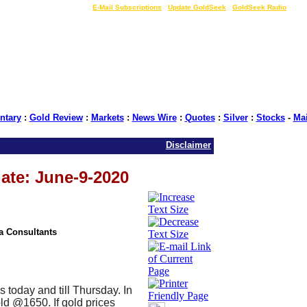
LIVE Gold Prices $
|
E-Mail Subscriptions
|
Update GoldSeek
|
GoldSeek Radio
tary
:
Gold Review
:
Markets
:
News Wire
:
Quotes
:
Silver
:
Stocks
-
Ma
Disclaimer
ate: June-9-2020
ia Consultants
es today and till Thursday. In
ld @1650. If gold prices