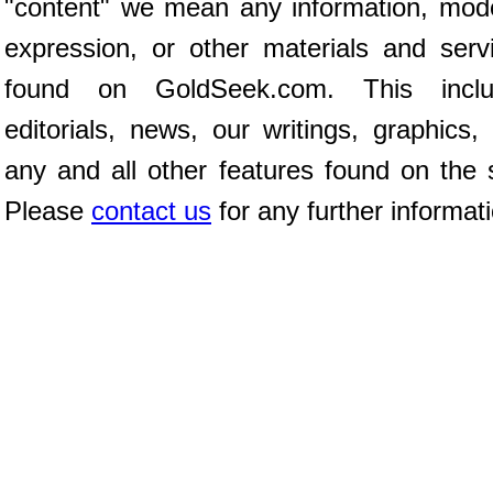
"content" we mean any information, mod
expression, or other materials and serv
found on GoldSeek.com. This inclu
editorials, news, our writings, graphics,
any and all other features found on the s
Please
contact us
for any further informat