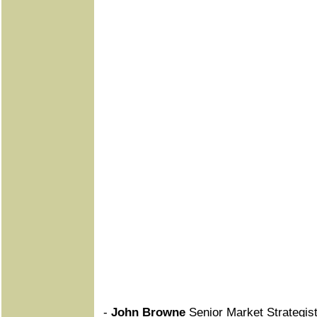
-
John Browne
Senior Market Strategist,