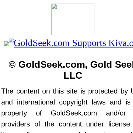
© GoldSeek.com, Gold See
LLC
The content on this site is protected by 
and international copyright laws and is
property of GoldSeek.com and/or 
providers of the content under license