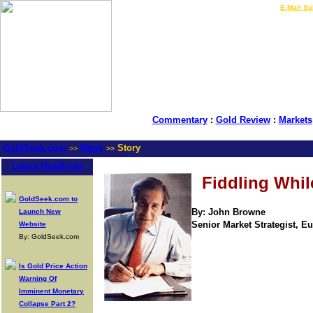
LIVE Gold Prices $
|
E-Mail Su
Commentary
:
Gold Review
:
Markets
GoldSeek.com
News
Story
>>
>>
Latest Headlines
Fiddling Whil
GoldSeek.com to
By: John Browne
Launch New
Senior Market Strategist, Eur
Website
By: GoldSeek.com
Is Gold Price Action
Warning Of
Imminent Monetary
Collapse Part 2?