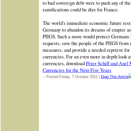
to bad sovereign debt were to push any of the
ramifications could be dire for France.
The world's immediate economic future rest
Germany to abandon its dreams of empire and
PIIGS. Such a move would protect Germans f
requests, save the people of the PIIGS from 
measures, and provide a needed reprieve for t
currencies. For an even more in depth look at
currencies, download
Peter Schiff and Axel 
Currencies for the Next Five Years
-- Posted Friday, 7 October 2011 |
Digg This Article