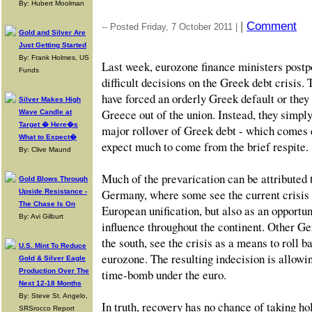
By: Hubert Moolman
|
Comment
-- Posted Friday, 7 October 2011 |
Gold and Silver Are
Just Getting Started
By: Frank Holmes, US
Last week, eurozone finance ministers postp
Funds
difficult decisions on the Greek debt crisis
have forced an orderly Greek default or they
Silver Makes High
Greece out of the union. Instead, they simply
Wave Candle at
Target � Here�s
major rollover of Greek debt - which comes 
What to Expect�
expect much to come from the brief respite.
By: Clive Maund
Much of the prevarication can be attributed 
Gold Blows Through
Germany, where some see the current crisis 
Upside Resistance -
The Chase Is On
European unification, but also as an opportu
By: Avi Gilburt
influence throughout the continent. Other Ge
the south, see the crisis as a means to roll b
U.S. Mint To Reduce
eurozone. The resulting indecision is allowi
Gold & Silver Eagle
Production Over The
time-bomb under the euro.
Next 12-18 Months
By: Steve St. Angelo,
In truth, recovery has no chance of taking ho
SRSrocco Report