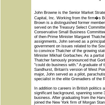
John Browne is the Senior Market Strateg
Capital, Inc. Working from the firm�s B
Brown is a distinguished former member 
served on the Treasury Select Committe
Conservative Small Business Committee
of then-Prime Minister Margaret Thatch
assignments, John served as a principal
government on issues related to the Sovi
to convince Thatcher of the growing stat
Minister Mikhail Gorbachev. As a partial
Thatcher famously pronounced that Go
"could do business with." A graduate of
Sandhurst, Britain's version of West Poin
major, John served as a pilot, parachut
specialist in the elite Grenadiers of the
In addition to careers in British politics 
significant background, spanning some 3
business. After graduating from the Har
joined the New York firm of Morgan Sta