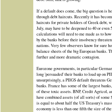
If a default does come, the big question is 
through debt haircuts. Recently it has becom
haircuts for private holders of Greek debt, 
July, may have to be deepened to 40 or even 
calculations will need to me made as to ho
by the banks before their insolvency threaten
nations. Very few observers know for sure h
balance sheets of the big European banks. Th
further and more dramatic contagion.
Eurozone governments, in particular German
long 'persuaded' their banks to load up on P
unsurprisingly, a PIIGS default threatens G
banks. France has some of the largest banks
of these toxic assets. BNP, Credit Agricol
have combined assets (of all sorts) of some $
is equal to about half the US Treasury's mas
economy is less than one fifth the size of th