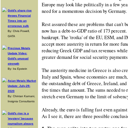
Europe may look like politically in a few yea
need for a momentous decision by Germany.
Gold's sharp rise
throws Financial
Times into an
Rest assured these are problems that can't b
erroneous sulk
now has a debt-to-GDP ratio of 173 percent. 
By: Chris Powell,
bankrupt. The 'troika' of the EU, ESM, and
GATA
accept more austerity in return for more fund
Precious Metals
reducing Greek GDP and tax revenues while c
Update Video:
greater demand for social security payments
Gold's unusual
strength
The austerity medicine in Greece is also cre
By: Ira Epstein
Italy and Spain, whose economies are much,
Asian Metals Market
the outstanding debt of Greece, Ireland, and
Update: July-29-
five times that amount. The sums needed to 
2020
stretch even Germany to the limit of solvenc
By: Chintan Karnani,
Insignia Consultants
Already, the euro is falling fast even agains
Gold's rise is a
As I see it, there are three possible conclusio
'mystery' because
journalism always