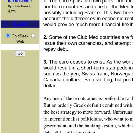
1.
The euro splits into two parts: one fo
fails to pursue it
northern countries and one for the Medit
By: Chris Powell,
GATA
possibly including France. This two-tier
account the differences in economic real
Search
would provide much more financial flexibi
GoldSeek
2.
Some of the Club Med countries are fo
Web
issue their own currencies, and attempt 
repay debt.
3.
The euro ceases to exist. As the worl
would result in a short-term stampede int
such as the yen, Swiss franc, Norwegian
Canadian dollars, even sterling, but pre
dollar.
Any one of these outcomes is preferable to t
But an orderly Greek default combined with 
the best strategy to move forward. Unfortunat
to internationalist politicians, who want to
government, and the banking system, which i
debt. Still, talk is growing.