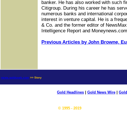
banker. He has also worked with such f
Citigroup. During his career he has serv
numerous banks and international corpor
interest in venture capital. He is a fre
& Co. and the former editor of NewsMax
Intelligence Report and Moneynews.com
Previous Articles by John Browne, Eur
news.goldseek.com
>> Story
Gold Headlines
|
Gold News Wire
|
Gold
© 1995 - 2019