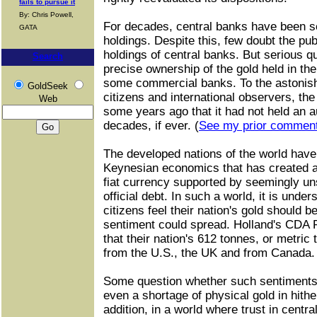
fails to pursue it
By: Chris Powell,
For decades, central banks have been se
GATA
holdings. Despite this, few doubt the pu
holdings of central banks. But serious qu
Search
precise ownership of the gold held in the
some commercial banks. To the astoni
GoldSeek
citizens and international observers, t
Web
some years ago that it had not held an au
decades, if ever. (
See my prior commen
The developed nations of the world have
Keynesian economics that has created 
fiat currency supported by seemingly u
official debt. In such a world, it is und
citizens feel their nation's gold should 
sentiment could spread. Holland's CDA 
that their nation's 612 tonnes, or metric 
from the U.S., the UK and from Canada.
Some question whether such sentiments
even a shortage of physical gold in hither
addition, in a world where trust in centra