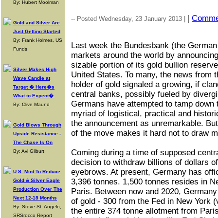
By: Hubert Moolman
|
Comme
-- Posted Wednesday, 23 January 2013 |
Gold and Silver Are
Just Getting Started
By: Frank Holmes, US
Last week the Bundesbank (the German 
Funds
markets around the world by announcing th
sizable portion of its gold bullion reser
Silver Makes High
United States. To many, the news from t
Wave Candle at
holder of gold signaled a growing, if cl
Target � Here�s
central banks, possibly fueled by diverg
What to Expect�
Germans have attempted to tamp down th
By: Clive Maund
myriad of logistical, practical and histor
the announcement as unremarkable. But 
Gold Blows Through
of the move makes it hard not to draw m
Upside Resistance -
The Chase Is On
Coming during a time of supposed centra
By: Avi Gilburt
decision to withdraw billions of dollars o
eyebrows. At present, Germany has offic
U.S. Mint To Reduce
3,396 tonnes. 1,500 tonnes resides in N
Gold & Silver Eagle
Production Over The
Paris. Between now and 2020, Germany w
Next 12-18 Months
of gold - 300 from the Fed in New York (v
By: Steve St. Angelo,
the entire 374 tonne allotment from Paris 
SRSrocco Report