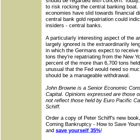
should be regarded with concern. Today,
to risk rocking the central banking boat
economies have slid towards financial di
central bank gold repatriation could indic
insiders - central banks.
A particularly interesting aspect of the
largely ignored is the extraordinarily le
in which the Germans expect to receive 
tons they're repatriating from the New Yo
percent of the more than 6,700 tons held
unusual that the Fed would need so much
should be a manageable withdrawal.
John Browne is a Senior Economic Consu
Capital. Opinions expressed are those o
not reflect those held by Euro Pacific Ca
Schiff.
Order a copy of Peter Schiff's new book
Coming Bankruptcy - How to Save Yours
and
save yourself 35%
!