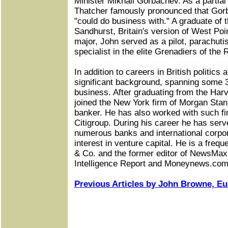
Minister Mikhail Gorbachev. As a partial
Thatcher famously pronounced that Go
"could do business with." A graduate of
Sandhurst, Britain's version of West Poin
major, John served as a pilot, parachut
specialist in the elite Grenadiers of the
In addition to careers in British politics 
significant background, spanning some 3
business. After graduating from the Har
joined the New York firm of Morgan Sta
banker. He has also worked with such f
Citigroup. During his career he has serv
numerous banks and international corpor
interest in venture capital. He is a fre
& Co. and the former editor of NewsMax
Intelligence Report and Moneynews.com
Previous Articles by John Browne, Eur