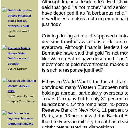
Although financial leaders like Fed Ch
said that gold "is not money" and senior
Gold's sharp rise
have described it as "a barbarous relic,
throws Financial
nevertheless makes a strong emotional 
Times into an
justified?
erroneous sulk
By: Chris Powell,
Coming during a time of supposed centra
GATA
decision to withdraw billions of dollars o
eyebrows. Although financial leaders li
Precious Metals
Bernanke have said that gold "is not mo
Update Video:
like Warren Buffet have described it as "
Gold's unusual
movement of gold nevertheless makes a 
strength
By: Ira Epstein
Is such a response justified?
Following World War II, the threat of a 
Asian Metals Market
Update: July-29-
convinced many Western European nations
2020
holdings abroad, particularly overseas t
By: Chintan Karnani,
Today, Germany holds only 31 percent of 
Insignia Consultants
Bundesbank. Of the remainder, 45 percen
Reserve Bank in New York, 11 percent w
Gold's rise is a
Paris, and 13 percent with the Bank of 
'mystery' because
that the Russian military threat has di
journalism always
rightly reevaluated its dispositions.