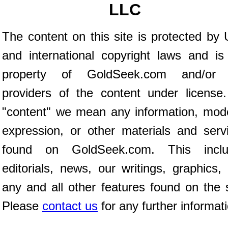
LLC
The content on this site is protected by 
and international copyright laws and is
property of GoldSeek.com and/or 
providers of the content under license
"content" we mean any information, mod
expression, or other materials and serv
found on GoldSeek.com. This inclu
editorials, news, our writings, graphics,
any and all other features found on the s
Please
contact us
for any further informat