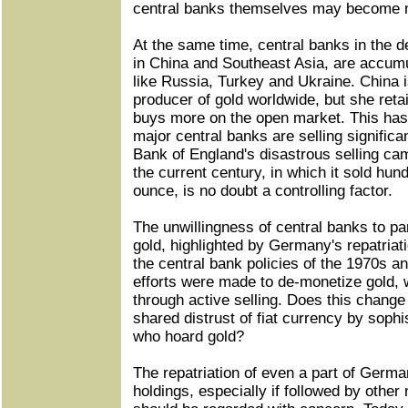
central banks themselves may become mi
At the same time, central banks in the de
in China and Southeast Asia, are accumu
like Russia, Turkey and Ukraine. China i
producer of gold worldwide, but she ret
buys more on the open market. This has
major central banks are selling signific
Bank of England's disastrous selling cam
the current century, in which it sold hu
ounce, is no doubt a controlling factor.
The unwillingness of central banks to par
gold, highlighted by Germany's repatriati
the central bank policies of the 1970s 
efforts were made to de-monetize gold, 
through active selling. Does this change
shared distrust of fiat currency by sophi
who hoard gold?
The repatriation of even a part of Germa
holdings, especially if followed by other