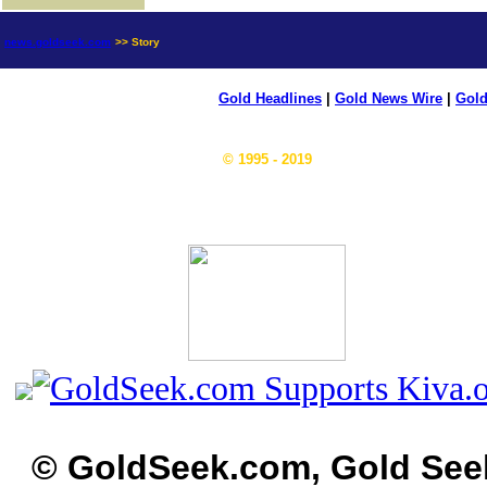
news.goldseek.com
>> Story
Gold Headlines
|
Gold News Wire
|
Gold
© 1995 - 2019
© GoldSeek.com, Gold See