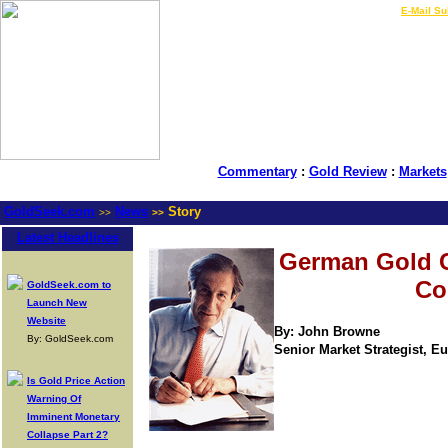
LIVE Gold Prices $
|
E-Mail Su
Commentary
:
Gold Review
:
Markets
GoldSeek.com
News
Story
>>
>>
Latest Headlines
German Gold 
Co
GoldSeek.com to
Launch New
Website
By: John Browne
By: GoldSeek.com
Senior Market Strategist, Eur
Is Gold Price Action
Warning Of
Imminent Monetary
Collapse Part 2?