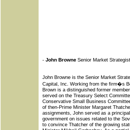
-
John Browne
Senior Market Strategist,
John Browne is the Senior Market Strateg
Capital, Inc. Working from the firm�s B
Brown is a distinguished former member 
served on the Treasury Select Committe
Conservative Small Business Committee
of then-Prime Minister Margaret Thatch
assignments, John served as a principal
government on issues related to the Sovi
to convince Thatcher of the growing stat