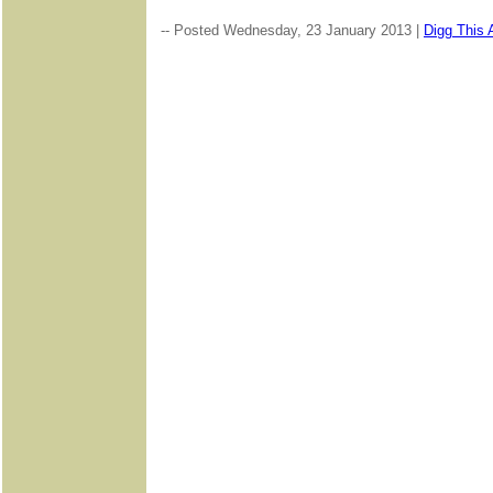
-- Posted Wednesday, 23 January 2013 |
Digg This A