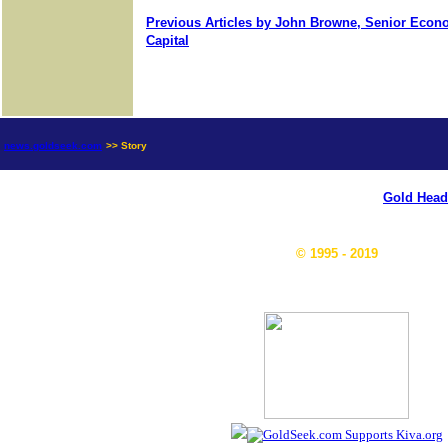
Previous Articles by John Browne, Senior Econo
Capital
news.goldseek.com
>> Story
Gold Head
© 1995 - 2019