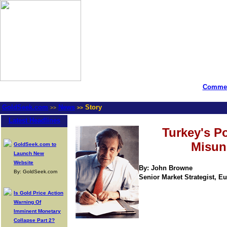
Commen
GoldSeek.com
News
Story
>>
>>
Latest Headlines
Turkey's Po
Misun
GoldSeek.com to
Launch New
Website
By: John Browne
By: GoldSeek.com
Senior Market Strategist, Eur
Is Gold Price Action
Warning Of
Imminent Monetary
Collapse Part 2?