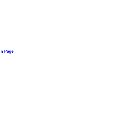
in Page