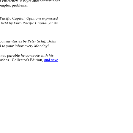
 efficiency. It is yet another reminder
 complex problems.
Pacific Capital. Opinions expressed
 held by Euro Pacific Capital, or its
 commentaries by Peter Schiff, John
d to your inbox every Monday!
omic parable he co-wrote with his
hes - Collector's Edition
,
and save
e: GoldSeek.com