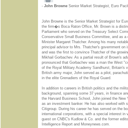
-
John Browne
Senior Market Strategist, Euro Pacif
John Browne is the Senior Market Strategist for Euro
the firm�s Boca Raton Office, Mr. Brown is a distin
Parliament who served on the Treasury Select Comm
Conservative Small Business Committee, and as a c
Minister Margaret Thatcher. Among his many notabl
principal advisor to Mrs. Thatcher's government on i
and was the first to convince Thatcher of the growing
Mikhail Gorbachev. As a partial result of Brown's a
pronounced that Gorbachev was a man the West "cou
of the Royal Military Academy Sandhurst, Britain's v
British army major, John served as a pilot, parachu
in the elite Grenadiers of the Royal Guard.
In addition to careers in British politics and the mili
background, spanning some 37 years, in finance and
the Harvard Business School, John joined the New 
as an investment banker. He has also worked with 
Citigroup. During his career he has served on the 
international corporations, with a special interest in 
guest on CNBC's Kudlow & Co. and the former edito
Intelligence Report and Moneynews.com.