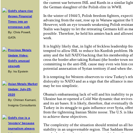
the current war between ISIL and Kurds in a similar lig
the German slaughter of the Polish elite in WWII.
Gold's sharp rise
In the winter of 1944/5, Polish freedom fighters, expec
throws Financial
advancing from the east, rose up in Warsaw against the
Times into an
However, with an eye towards weakening Polish resistan
erroneous sulk
Stalin was happy to let the retreating Germans kill as ma
By: Chris Powell,
possible. Therefore, he held his armies back and allowe
work.
GATA
It is highly likely that, in light of feckless leadership f
tempted to allow ISIL to reduce his Kurdish problem. H
Precious Metals
army and the full NATO backing that his membership affo
Update Video:
cross the border after taking Kobani (the border town no
Gold's unusual
committing to the anti-ISIL cause may even win him co
strength
potential annexation of Syrian territory if and when the 
By: Ira Epstein
It is tempting for Western observers to view Turkey's rel
disloyalty to NATO and as a sign that the alliance is m
Asian Metals Market
may be too simplistic.
Update: July-29-
Obama's embarrassing lack of will and his inability to p
2020
Ukraine has re-opened a Cold War dynamic that revives 
By: Chintan Karnani,
and its air bases. It is likely, therefore, that eventually t
Insignia Consultants
Turkey in its struggle to gain influence over Syria, offerin
from the tightening Iranian Shiite noose. The U.S. is li
to achieve these objectives.
Gold's rise is a
'mystery' because
The complexity of the situation should remind us all how
journalism always
stability in an ungovernable region. That Saddam Hussei