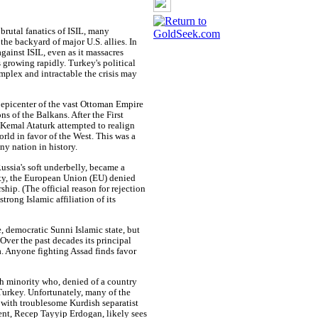
 brutal fanatics of ISIL, many
e backyard of major U.S. allies. In
against ISIL, even as it massacres
s growing rapidly. Turkey's political
omplex and intractable the crisis may
epicenter of the vast Ottoman Empire
s of the Balkans. After the First
 Kemal Ataturk attempted to realign
rld in favor of the West. This was a
ny nation in history.
ussia's soft underbelly, became a
ty, the European Union (EU) denied
hip. (The official reason for rejection
trong Islamic affiliation of its
, democratic Sunni Islamic state, but
Over the past decades its principal
a. Anyone fighting Assad finds favor
sh minority who, denied of a country
Turkey. Unfortunately, many of the
 with troublesome Kurdish separatist
ent, Recep Tayyip Erdogan, likely sees