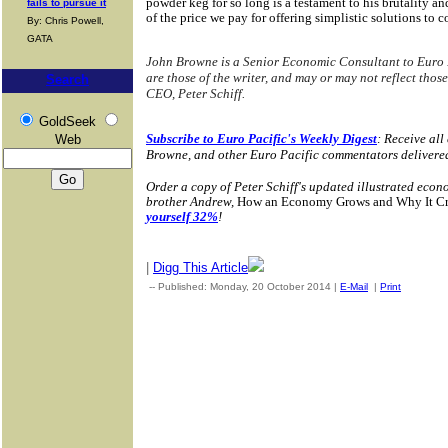
powder keg for so long is a testament to his brutality and
fails to pursue it
of the price we pay for offering simplistic solutions to
By: Chris Powell,
GATA
John Browne is a Senior Economic Consultant to Euro 
are those of the writer, and may or may not reflect those
Search
CEO, Peter Schiff.
GoldSeek
Subscribe to Euro Pacific's Weekly Digest
: Receive all
Web
Browne, and other Euro Pacific commentators delivere
Order a copy of Peter Schiff's updated illustrated econ
brother Andrew,
How an Economy Grows and Why It Cras
yourself 32%
!
|
Digg This Article
-- Published: Monday, 20 October 2014 |
E-Mail
|
Print
| Sourc