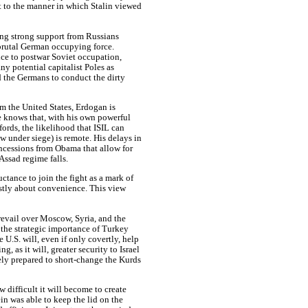
ht to the manner in which Stalin viewed
ting strong support from Russians
 brutal German occupying force.
ce to postwar Soviet occupation,
ny potential capitalist Poles as
d the Germans to conduct the dirty
rom the United States, Erdogan is
e knows that, with his own powerful
rds, the likelihood that ISIL can
w under siege) is remote. His delays in
ncessions from Obama that allow for
Assad regime falls.
uctance to join the fight as a mark of
ostly about convenience. This view
revail over Moscow, Syria, and the
the strategic importance of Turkey
he U.S. will, even if only covertly, help
g, as it will, greater security to Israel
kely prepared to short-change the Kurds
 difficult it will become to create
n was able to keep the lid on the