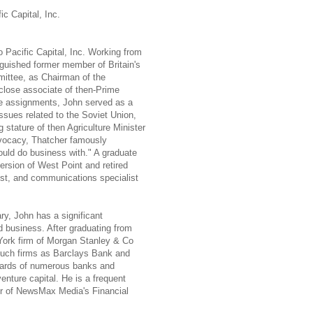
ic Capital, Inc.
 Pacific Capital, Inc. Working from
guished former member of Britain's
ittee, as Chairman of the
lose associate of then-Prime
e assignments, John served as a
ssues related to the Soviet Union,
 stature of then Agriculture Minister
dvocacy, Thatcher famously
ld do business with." A graduate
ersion of West Point and retired
tist, and communications specialist
tary, John has a significant
 business. After graduating from
York firm of Morgan Stanley & Co
such firms as Barclays Bank and
boards of numerous banks and
venture capital. He is a frequent
r of NewsMax Media's Financial