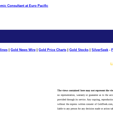
mic Consultant at Euro Pacific
lines
|
Gold News Wire
|
Gold Price Charts
|
Gold Stocks
|
SilverSeek
-
F
L
The views contained here may not represent the vie
no representation, warranty or guarantee as to the accu
provided through its service. Any copying, reproduction
without the express written consent of GoldSeek.com,
liable to any person for any decision made or action ta