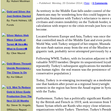
By: Hubert Moolman
-- Published: Monday, 20 October 2014 |
Print
|
3 Comments
As territory in the Middle East falls under control of the
Gold and Silver Are
Americans may be wondering how this could happen in th
Just Getting Started
particular, frustration with Turkey's reluctance to move 
By: Frank Holmes, US
civilians and creates instability on the Turkish border, i
Funds
calculation with respect to the crisis reveals just how c
become.
Silver Makes High
Located between Europe and Asia, Turkey was once the 
that controlled much of the Middle East and even portion
Wave Candle at
World War, with Turkey stripped of her empire, Mustafa
Target � Here�s
the non-Arab nation away from the rest of the Muslim wo
What to Expect�
gigantic task, probably never attempted previously by a
By: Clive Maund
Following WWII, Turkey, with its location adjacent to R
valuable NATO member. Despite its unquestioned loyal
Gold Blows Through
repeatedly Turkey's subsequent applications for members
Upside Resistance -
was human rights: the real reason was the persistence of s
The Chase Is On
conservative population.)
By: Avi Gilburt
Today, Turkey is re-emerging increasingly as a moderate
one that hankers after power as a regional heavyweight. 
nemesis in the region has been the Assad regime in Syri
U.S. Mint To Reduce
with the Turks.
Gold & Silver Eagle
Production Over The
Furthermore, Turkey has a politically significant Kurdi
Next 12-18 Months
by the British and French in 1919, seek secession from 
By: Steve St. Angelo,
Sunni Syrian rebels are Kurds who enjoy close relations
organizations within Turkey. Therefore, Turkey's Presid
SRSrocco Report