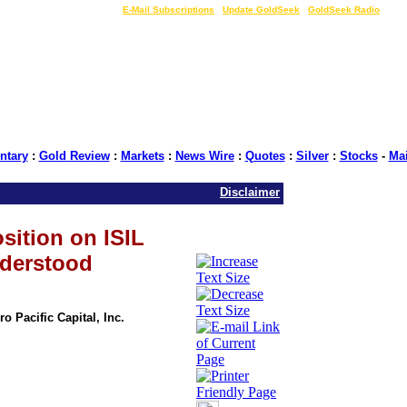
LIVE Gold Prices $
|
E-Mail Subscriptions
|
Update GoldSeek
|
GoldSeek Radio
tary
:
Gold Review
:
Markets
:
News Wire
:
Quotes
:
Silver
:
Stocks
-
Ma
Disclaimer
sition on ISIL
derstood
o Pacific Capital, Inc.