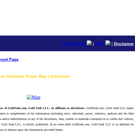
E-mail Page
|
Print
|
Disclaimer
ront Page
ive GoldSeek Visitor Map | Disclaimer
ws of GoldSeek.com, Gold Seek LLC, its affiliates or advertisers.
GoldSeek.com, Gold Seek LLC makes
racy or completeness of the information (including news, editorials, prices, statistics, analyses and the like)
 and/or redistribution of any of the documents, data, content or materials contained on or within this website,
 Gold Seek LLC, is strictly prohibited. In no event shall GoldSeek.com, Gold Seek LLC or its affiliates be
ken in reliance upon the information provided herein.