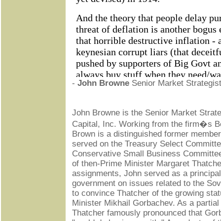
-
John Browne
Senior Market Strategist,
John Browne is the Senior Market Strateg
Capital, Inc. Working from the firm�s B
Brown is a distinguished former member 
served on the Treasury Select Committe
Conservative Small Business Committee
of then-Prime Minister Margaret Thatch
assignments, John served as a principal
government on issues related to the Sovi
to convince Thatcher of the growing stat
Minister Mikhail Gorbachev. As a partial
Thatcher famously pronounced that Go