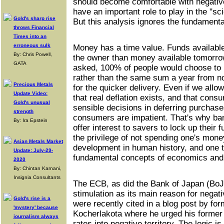
should become comfortable with negative
have an important role to play in the "s
Gold's sharp rise
But this analysis ignores the fundamenta
throws Financial
Times into an
erroneous sulk
Money has a time value. Funds availabl
By: Chris Powell,
the owner than money available tomorrow.
GATA
asked, 100% of people would choose to 
rather than the same sum a year from 
Precious Metals
for the quicker delivery. Even if we allow 
Update Video:
that real deflation exists, and that con
Gold's unusual
sensible decisions in deferring purchases
strength
consumers are impatient. That's why ba
By: Ira Epstein
offer interest to savers to lock up their
the privilege of not spending one's mon
Asian Metals Market
development in human history, and one th
Update: July-29-
fundamental concepts of economics and
2020
By: Chintan Karnani,
Insignia Consultants
The ECB, as did the Bank of Japan (BoJ
stimulation as its main reason for negat
Gold's rise is a
were recently cited in a blog post by f
'mystery' because
Kocherlakota where he urged his former 
journalism always
rates into negative territory. The logic 