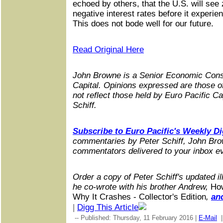
echoed by others, that the U.S. will see
negative interest rates before it experie
This does not bode well for our future.
Read Original Here
John Browne is a Senior Economic Consu
Capital. Opinions expressed are those o
not reflect those held by Euro Pacific Ca
Schiff.
Subscribe to Euro Pacific's Weekly Di
commentaries by Peter Schiff, John Bro
commentators delivered to your inbox 
Order a copy of Peter Schiff's updated i
he co-wrote with his brother Andrew,
Ho
Why It Crashes - Collector's Edition
,
an
|
Digg This Article
-- Published: Thursday, 11 February 2016 |
E-Mail