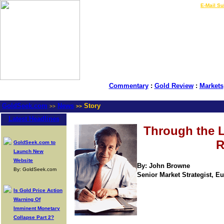
LIVE Gold Prices $
|
E-Mail Su
Commentary
:
Gold Review
:
Markets
GoldSeek.com
News
Story
>>
>>
Latest Headlines
Through the 
R
GoldSeek.com to
Launch New
Website
By: John Browne
By: GoldSeek.com
Senior Market Strategist, Eur
Is Gold Price Action
Warning Of
Imminent Monetary
Collapse Part 2?