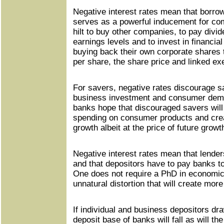
Negative interest rates mean that borrow
serves as a powerful inducement for com
hilt to buy other companies, to pay divid
earnings levels and to invest in financia
buying back their own corporate shares 
per share, the share price and linked e
For savers, negative rates discourage sav
business investment and consumer dema
banks hope that discouraged savers will 
spending on consumer products and cre
growth albeit at the price of future growt
Negative interest rates mean that lende
and that depositors have to pay banks t
One does not require a PhD in economics
unnatural distortion that will create mor
If individual and business depositors dr
deposit base of banks will fall as will th