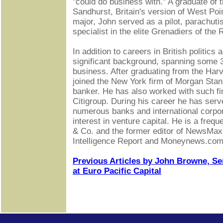
"could do business with." A graduate of
Sandhurst, Britain's version of West Poin
major, John served as a pilot, parachut
specialist in the elite Grenadiers of the
In addition to careers in British politics 
significant background, spanning some 3
business. After graduating from the Har
joined the New York firm of Morgan Sta
banker. He has also worked with such f
Citigroup. During his career he has serv
numerous banks and international corpor
interest in venture capital. He is a fre
& Co. and the former editor of NewsMax
Intelligence Report and Moneynews.com
Previous Articles by John Browne, S
at Euro Pacific Capital