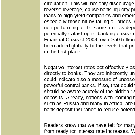
circulation. This will not only discourage
reverse leverage, cause bank liquidity 
loans to high-yield companies and emerg
especially those hit by falling oil prices
non-performing at the same time as depos
potentially catastrophic banking crisis c
Financial Crisis of 2008, over $50 trillio
been added globally to the levels that pr
in the first place.
Negative interest rates act effectively a
directly to banks. They are inherently un
could indicate also a measure of unease
powerful central banks. If so, that could
should be aware acutely of the hidden ris
deposits. Already, nations with looming 
such as Russia and many in Africa, are i
bank deposit insurance to reduce potentia
Readers know that we have felt for many
from ready for interest rate increases. 