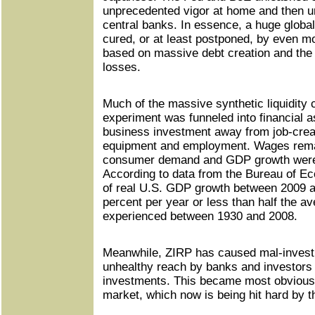
unprecedented vigor at home and then u
central banks. In essence, a huge global
cured, or at least postponed, by even mor
based on massive debt creation and the 
losses.
Much of the massive synthetic liquidity
experiment was funneled into financial a
business investment away from job-creat
equipment and employment. Wages rema
consumer demand and GDP growth were d
According to data from the Bureau of E
of real U.S. GDP growth between 2009 
percent per year or less than half the av
experienced between 1930 and 2008.
Meanwhile, ZIRP has caused mal-invest
unhealthy reach by banks and investors fo
investments. This became most obvious i
market, which now is being hit hard by the