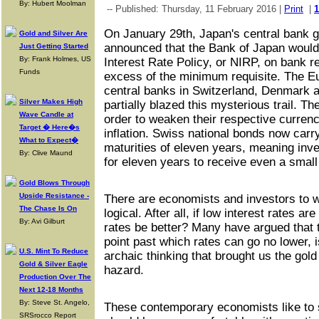
By: Hubert Moolman
-- Published: Thursday, 11 February 2016 |
Print
|
On January 29th, Japan's central bank 
Gold and Silver Are
announced that the Bank of Japan would
Just Getting Started
By: Frank Holmes, US
Interest Rate Policy, or NIRP, on bank r
Funds
excess of the minimum requisite. The E
central banks in Switzerland, Denmark
Silver Makes High
partially blazed this mysterious trail. T
Wave Candle at
order to weaken their respective currenci
Target � Here�s
inflation. Swiss national bonds now carry
What to Expect�
maturities of eleven years, meaning inv
By: Clive Maund
for eleven years to receive even a small
Gold Blows Through
Upside Resistance -
There are economists and investors to 
The Chase Is On
logical. After all, if low interest rates a
By: Avi Gilburt
rates be better? Many have argued that t
point past which rates can go no lower, 
U.S. Mint To Reduce
archaic thinking that brought us the gol
Gold & Silver Eagle
hazard.
Production Over The
Next 12-18 Months
By: Steve St. Angelo,
These contemporary economists like to 
SRSrocco Report