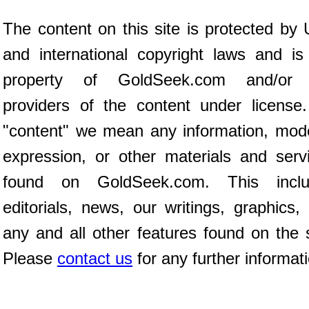
The content on this site is protected by 
and international copyright laws and is
property of GoldSeek.com and/or 
providers of the content under license
"content" we mean any information, mod
expression, or other materials and serv
found on GoldSeek.com. This inclu
editorials, news, our writings, graphics,
any and all other features found on the s
Please
contact us
for any further informat