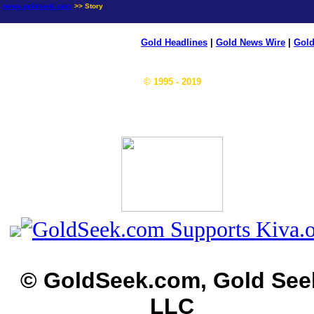
news.goldseek.com
>> Story
Gold Headlines
|
Gold News Wire
|
Gold
© 1995 - 2019
© GoldSeek.com, Gold See
LLC