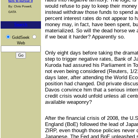
fails to pursue it
would refuse to pay to keep their money
By: Chris Powell,
instead withdraw those funds to spend a
GATA
percent interest rates do not appear to h
money may, in fact, have been spent, bu
Search
materialized. So will the dead horse we 
if we beat it harder? Apparently so.
GoldSeek
Web
Only eight days before taking the dramat
step to trigger negative rates, Bank of 
Kuroda had assured his Parliament in To
not even being considered (Reuters, 1/21
days later, after attending the World E
position had changed. Did private discus
Davos convince him that a serious inter
credit crisis would unfold unless all cent
available weaponry?
After the financial crisis of 2008, the U
England (BoE) followed the lead of Japa
ZIRP, even though those policies never d
Japanese. The Fed and BoE unleashed st