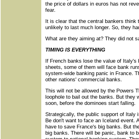
the price of dollars in euros has not re
fear.
It is clear that the central bankers think t
unlikely to last much longer. So, they h
What are they aiming at? They did not sa
TIMING IS EVERYTHING
If French banks lose the value of Italy's
sheets, some of them will face bank run
system-wide banking panic in France. Th
other nations' commercial banks.
This will not be allowed by the Powers T
loophole to bail out the banks. But they 
soon, before the dominoes start falling.
Strategically, the public support of Ital
Be don't want to face an Iceland event. A
have to save France's big banks. But th
big banks. There will be panic, bank to 