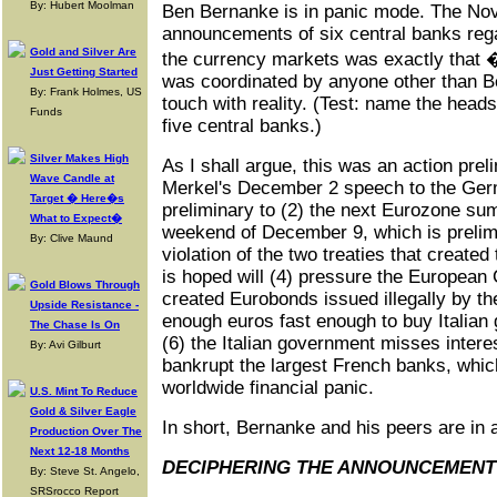
By: Hubert Moolman
Ben Bernanke is in panic mode. The No
announcements of six central banks regar
Gold and Silver Are
the currency markets was exactly that � 
Just Getting Started
was coordinated by anyone other than B
By: Frank Holmes, US
touch with reality. (Test: name the heads 
Funds
five central banks.)
Silver Makes High
As I shall argue, this was an action prel
Wave Candle at
Merkel's December 2 speech to the Germ
Target � Here�s
preliminary to (2) the next Eurozone sum
What to Expect�
weekend of December 9, which is prelimi
By: Clive Maund
violation of the two treaties that create
is hoped will (4) pressure the European
Gold Blows Through
created Eurobonds issued illegally by the
Upside Resistance -
enough euros fast enough to buy Italia
The Chase Is On
(6) the Italian government misses inter
By: Avi Gilburt
bankrupt the largest French banks, which
worldwide financial panic.
U.S. Mint To Reduce
Gold & Silver Eagle
In short, Bernanke and his peers are in 
Production Over The
Next 12-18 Months
DECIPHERING THE ANNOUNCEMENT
By: Steve St. Angelo,
SRSrocco Report