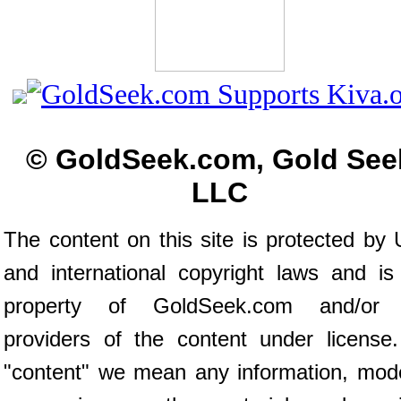
© GoldSeek.com, Gold See
LLC
The content on this site is protected by 
and international copyright laws and is
property of GoldSeek.com and/or 
providers of the content under license
"content" we mean any information, mod