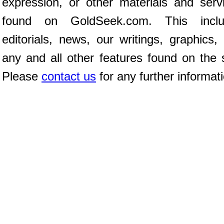
expression, or other materials and serv
found on GoldSeek.com. This inclu
editorials, news, our writings, graphics,
any and all other features found on the s
Please
contact us
for any further informat