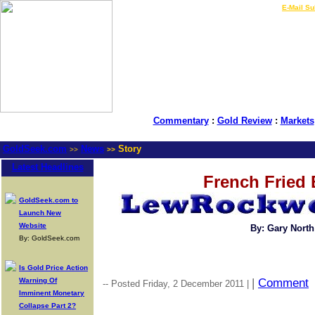
LIVE Gold Prices $
|
E-Mail Su
Commentary
:
Gold Review
:
Markets
GoldSeek.com
News
Story
>>
>>
Latest Headlines
French Fried
GoldSeek.com to
Launch New
Website
By: Gary North
By: GoldSeek.com
Is Gold Price Action
Warning Of
|
Comment
-- Posted Friday, 2 December 2011 |
Imminent Monetary
Collapse Part 2?