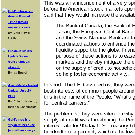
This was an announcement of a very spe
before the American stock markets opene
Gold's sharp rise
said that they would increase the availab
throws Financial
Times into an
The Bank of Canada, the Bank of E
erroneous sulk
Japan, the European Central Bank,
By: Chris Powell,
and the Swiss National Bank are t
GATA
coordinated actions to enhance thei
liquidity support to the global fina
Precious Metals
purpose of these actions is to ease 
Update Video:
markets and thereby mitigate the ef
Gold's unusual
on the supply of credit to househo
strength
By: Ira Epstein
so help foster economic activity.
In short, The FED assured us, they were 
Asian Metals Market
best interests of common people around
Update: July-29-
this in the name of the People. "What's 
2020
By: Chintan Karnani,
for central bankers."
Insignia Consultants
The problem is, they were silent on why, 
supply of credit was threatening the Pe
Gold's rise is a
interest rate for 90-day U.S. Treasury b
'mystery' because
journalism always
hundredth of a percent, which is the lowe