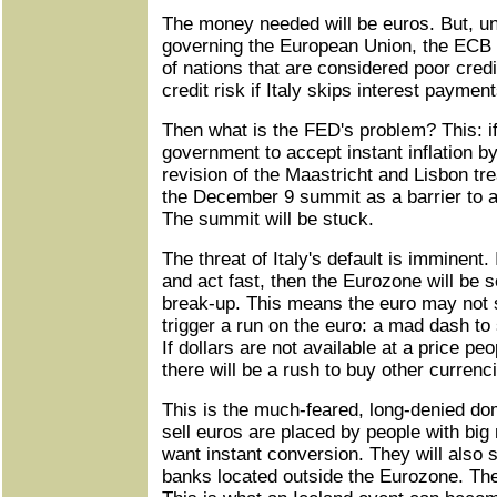
The money needed will be euros. But, un
governing the European Union, the ECB 
of nations that are considered poor credi
credit risk if Italy skips interest payment
Then what is the FED's problem? This: i
government to accept instant inflation b
revision of the Maastricht and Lisbon trea
the December 9 summit as a barrier to a
The summit will be stuck.
The threat of Italy's default is imminent.
and act fast, then the Eurozone will be 
break-up. This means the euro may not 
trigger a run on the euro: a mad dash to s
If dollars are not available at a price peo
there will be a rush to buy other currenc
This is the much-feared, long-denied dom
sell euros are placed by people with bi
want instant conversion. They will also s
banks located outside the Eurozone. The