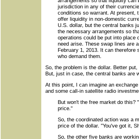
arrangements so that liquidity can 
jurisdiction in any of their currenc
conditions so warrant. At present, 
offer liquidity in non-domestic curr
U.S. dollar, but the central banks 
the necessary arrangements so that
operations could be put into place 
need arise. These swap lines are a
February 1, 2013. It can therefore 
who demand them.
So, the problem is the dollar. Better put,
But, just in case, the central banks are wi
At this point, I can imagine an exchang
and some call-in satellite radio investm
But won't the free market do this? "
price."
So, the coordinated action was a 
price of the dollar. "You've got it, S
So, the other five banks are workin