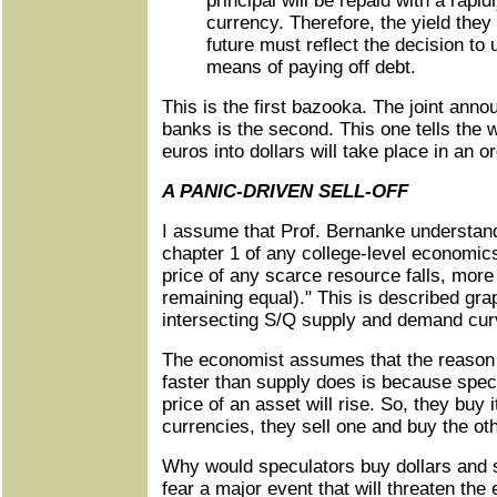
principal will be repaid with a rapid
currency. Therefore, the yield they w
future must reflect the decision to 
means of paying off debt.
This is the first bazooka. The joint anno
banks is the second. This one tells the w
euros into dollars will take place in an o
A PANIC-DRIVEN SELL-OFF
I assume that Prof. Bernanke understand
chapter 1 of any college-level economic
price of any scarce resource falls, more
remaining equal)." This is described gra
intersecting S/Q supply and demand cur
The economist assumes that the reaso
faster than supply does is because specu
price of an asset will rise. So, they buy 
currencies, they sell one and buy the oth
Why would speculators buy dollars and 
fear a major event that will threaten the 