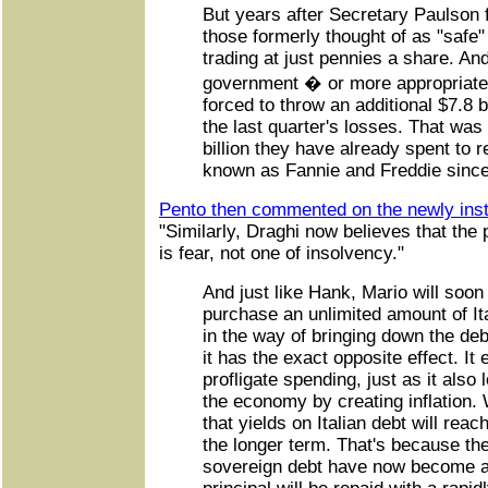
But years after Secretary Paulson 
those formerly thought of as "safe
trading at just pennies a share. And
government � or more appropriate
forced to throw an additional $7.8 b
the last quarter's losses. That was
billion they have already spent to 
known as Fannie and Freddie sinc
Pento then commented on the newly inst
"Similarly, Draghi now believes that the
is fear, not one of insolvency."
And just like Hank, Mario will soon 
purchase an unlimited amount of It
in the way of bringing down the debt
it has the exact opposite effect. I
profligate spending, just as it also
the economy by creating inflation.
that yields on Italian debt will rea
the longer term. That's because th
sovereign debt have now become aw