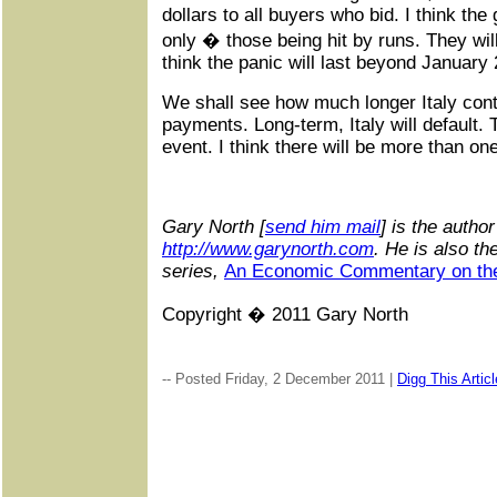
dollars to all buyers who bid. I think the 
only � those being hit by runs. They wil
think the panic will last beyond January
We shall see how much longer Italy cont
payments. Long-term, Italy will default. 
event. I think there will be more than one
G
ary North [
send him mail
] is the autho
http://www.garynorth.com
.
He is also th
series,
An Economic Commentary on the
Copyright � 2011 Gary North
-- Posted Friday, 2 December 2011 |
Digg This Articl