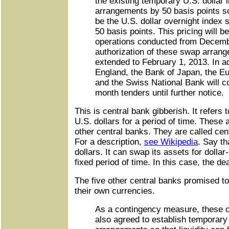
the existing temporary U.S. dollar 
arrangements by 50 basis points so 
be the U.S. dollar overnight index 
50 basis points. This pricing will be
operations conducted from Decemb
authorization of these swap arran
extended to February 1, 2013. In ad
England, the Bank of Japan, the E
and the Swiss National Bank will co
month tenders until further notice.
This is central bank gibberish. It refers 
U.S. dollars for a period of time. These 
other central banks. They are called cent
For a description,
see Wikipedia
. Say th
dollars. It can swap its assets for dolla
fixed period of time. In this case, the de
The five other central banks promised to
their own currencies.
As a contingency measure, these 
also agreed to establish temporary b