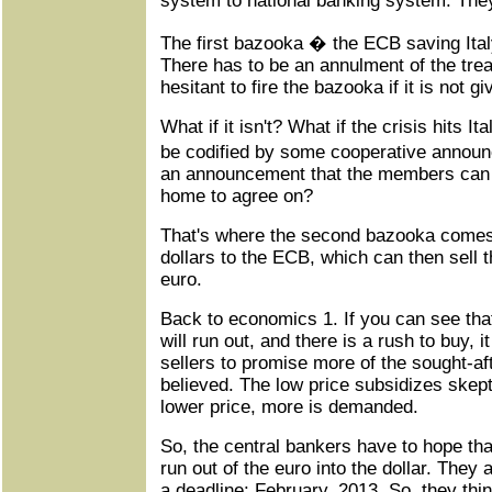
system to national banking system. They 
The first bazooka � the ECB saving Ital
There has to be an annulment of the trea
hesitant to fire the bazooka if it is not g
What if it isn't? What if the crisis hits 
be codified by some cooperative annou
an announcement that the members can 
home to agree on?
That's where the second bazooka comes 
dollars to the ECB, which can then sell t
euro.
Back to economics 1. If you can see tha
will run out, and there is a rush to buy, i
sellers to promise more of the sought-aft
believed. The low price subsidizes skep
lower price, more is demanded.
So, the central bankers have to hope that
run out of the euro into the dollar. They
a deadline: February, 2013. So, they thin