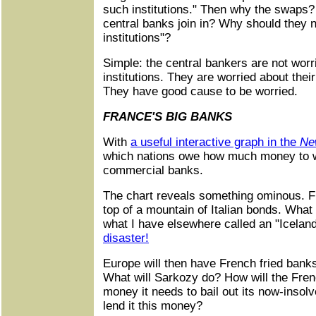
such institutions." Then why the swaps?
central banks join in? Why should they 
institutions"?
Simple: the central bankers are not worr
institutions. They are worried about their
They have good cause to be worried.
FRANCE'S BIG BANKS
With
a useful interactive graph in the
Ne
which nations owe how much money to wh
commercial banks.
The chart reveals something ominous. Fr
top of a mountain of Italian bonds. What 
what I have elsewhere called an "Icelan
disaster!
Europe will then have French fried banks
What will Sarkozy do? How will the Fre
money it needs to bail out its now-insol
lend it this money?