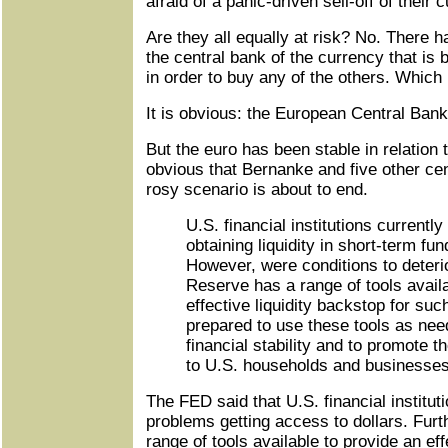
afraid of a panic-driven sell-off of their 
Are they all equally at risk? No. There 
the central bank of the currency that is
in order to buy any of the others. Which
It is obvious: the European Central Bank
But the euro has been stable in relation to
obvious that Bernanke and five other cen
rosy scenario is about to end.
U.S. financial institutions currently 
obtaining liquidity in short-term fu
However, were conditions to deteri
Reserve has a range of tools availa
effective liquidity backstop for such
prepared to use these tools as nee
financial stability and to promote t
to U.S. households and businesses
The FED said that U.S. financial institut
problems getting access to dollars. Fur
range of tools available to provide an eff