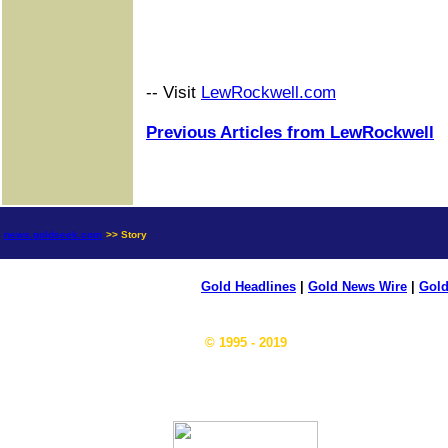
-- Visit
LewRockwell.com
Previous Articles from LewRockwell
news.goldseek.com
>> Story
Gold Headlines
|
Gold News Wire
|
Gold
© 1995 - 2019