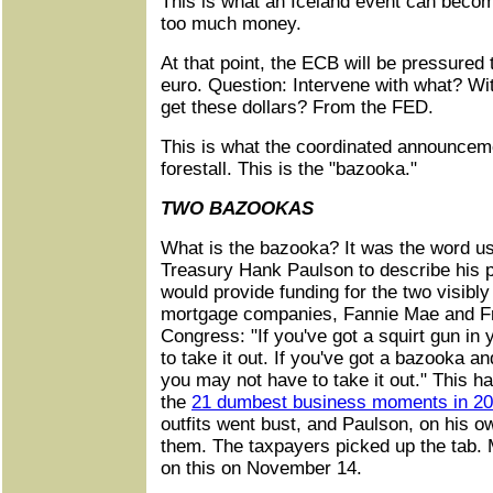
This is what an Iceland event can become 
too much money.
At that point, the ECB will be pressured 
euro. Question: Intervene with what? With
get these dollars? From the FED.
This is what the coordinated announcem
forestall. This is the "bazooka."
TWO BAZOOKAS
What is the bazooka? It was the word us
Treasury Hank Paulson to describe his p
would provide funding for the two visibly
mortgage companies, Fannie Mae and F
Congress: "If you've got a squirt gun in
to take it out. If you've got a bazooka a
you may not have to take it out." This ha
the
21 dumbest business moments in 2
outfits went bust, and Paulson, on his ow
them. The taxpayers picked up the tab
on this on November 14.