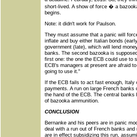
short-lived. A show of force � a bazooka
begins.
Note: it didn't work for Paulson.
They must assume that a panic will forc
inflate and buy either Italian bonds (earl
government (late), which will lend money
banks. The second bazooka is supposed t
first one: the one the ECB could use to s
ECB's managers at present are afraid to 
going to use it."
If the ECB fails to act fast enough, Ital
payments. A run on large French banks co
the hand of the ECB. The central banks
of bazooka ammunition.
CONCLUSION
Bernanke and his peers are in panic mod
deal with a run out of French banks and
are in effect subsidizing this run, assum