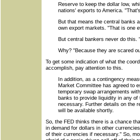
Reserve to keep the dollar low, whi
nations' exports to America. "That's
But that means the central banks ar
own export markets. "That is one ef
But central bankers never do this. 
Why? "Because they are scared out 
To get some indication of what the coord
accomplish, pay attention to this.
In addition, as a contingency meas
Market Committee has agreed to es
temporary swap arrangements with 
banks to provide liquidity in any of 
necessary. Further details on the 
will be available shortly.
So, the FED thinks there is a chance tha
in demand for dollars in other currencies:
of their currencies if necessary." So, m