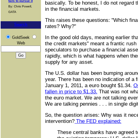
fails to pursue it
basically. To be honest, I do not regard t
By: Chris Powell,
in the financial markets.
GATA
This raises these questions: "Which fin
Search
rates? Why?"
In the good old days, meaning earlier th
GoldSeek
Web
the credit markets" meant a frantic rush
speculators to purchase a financial asse
rapidly, which is what happens when the
supply for any asset.
The U.S. dollar has been bumping around 
year. There has been no indication of a f
January 1, 2011, a euro bought $1.34.
O
fallen in price to $1.33.
That was not what
the euro market. We are not talking eve
We are talking pennies . . . in single digi
So, the question arises: Why was it nec
intervention?
The FED explained:
These central banks have agreed to