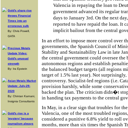
Valencia in repaying the loan to Deu
Gold's sharp rise
government advanced its regular tran
throws Financial
days to January 3rd. On the next day,
Times into an
reported to have repaid the loan. It c
erroneous sulk
implicit bailout from the central gov
By: Chris Powell,
GATA
In an effort to impose more control over t
governments, the Spanish Council of Minis
Precious Metals
Stability and Sustainability Law in late Ja
Update Video:
the central government could oversee the 
Gold's unusual
autonomous regions and establish penaltie
strength
the balanced budget targets (all regions m
By: Ira Epstein
target of 1.5% last year). Not surprisingly,
controversy. Socialist-led regions (i.e. Cat
Asian Metals Market
provision harshly, while some conservative
Update: July-29-
2020
backed the plan. The criticism didn�t stop
By: Chintan Karnani,
in handing tax payments to the central go
Insignia Consultants
In May, in a clear sign that troubles for th
Valencia, one of the most troubled regions
Gold's rise is a
considered a punitive 6.8% yield to roll o
'mystery' because
months, more than six times the Spanish T
journalism always