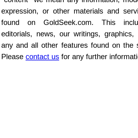
expression, or other materials and serv
found on GoldSeek.com. This inclu
editorials, news, our writings, graphics,
any and all other features found on the s
Please
contact us
for any further informat