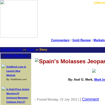
LIVE Gold Prices $
|
E-Mail Su
Commentary
:
Gold Review
:
Markets
GoldSeek.com
News
Story
>>
>>
Latest Headlines
Spain's Molasses Jeopa
GoldSeek.com to
Launch New
Website
By: Axel G. Merk,
Merk I
By: GoldSeek.com
Is Gold Price Action
Warning Of
Imminent Monetary
|
Comment
-- Posted Monday, 23 July 2012 |
Collapse Part 2?