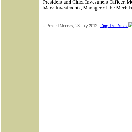
President and Chief Investment Officer, M
Merk Investments, Manager of the Merk 
-- Posted Monday, 23 July 2012 |
Digg This Article