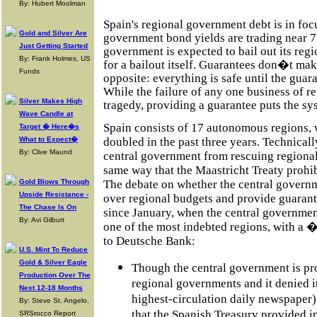
By: Hubert Moolman
Spain's regional government debt is in foc
Gold and Silver Are
government bond yields are trading near 
Just Getting Started
government is expected to bail out its reg
By: Frank Holmes, US
for a bailout itself. Guarantees don�t make
Funds
opposite: everything is safe until the guar
While the failure of any one business of r
Silver Makes High
tragedy, providing a guarantee puts the sys
Wave Candle at
Spain consists of 17 autonomous regions, 
Target � Here�s
What to Expect�
doubled in the past three years. Technicall
By: Clive Maund
central government from rescuing regiona
same way that the Maastricht Treaty prohib
Gold Blows Through
The debate on whether the central govern
Upside Resistance -
over regional budgets and provide guarante
The Chase Is On
since January, when the central governmen
By: Avi Gilburt
one of the most indebted regions, with a 
to Deutsche Bank:
U.S. Mint To Reduce
Gold & Silver Eagle
Though the central government is pr
Production Over The
regional governments and it denied it
Next 12-18 Months
highest-circulation daily newspaper) 
By: Steve St. Angelo,
that the Spanish Treasury provided i
SRSrocco Report