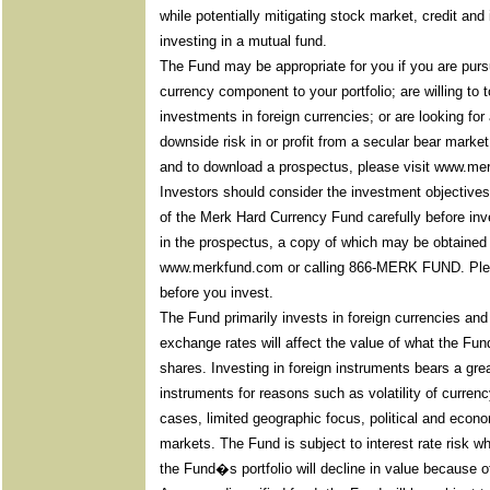
while potentially mitigating stock market, credit and
investing in a mutual fund.
The Fund may be appropriate for you if you are purs
currency component to your portfolio; are willing to 
investments in foreign currencies; or are looking for 
downside risk in or profit from a secular bear marke
and to download a prospectus, please visit www.me
Investors should consider the investment objective
of the Merk Hard Currency Fund carefully before inve
in the prospectus, a copy of which may be obtained 
www.merkfund.com or calling 866-MERK FUND. Pleas
before you invest.
The Fund primarily invests in foreign currencies an
exchange rates will affect the value of what the Fu
shares. Investing in foreign instruments bears a grea
instruments for reasons such as volatility of curre
cases, limited geographic focus, political and economic
markets. The Fund is subject to interest rate risk whi
the Fund�s portfolio will decline in value because of