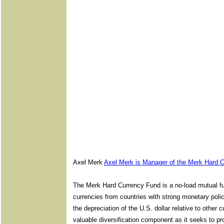
Axel Merk
Axel Merk is Manager of the Merk Hard 
The Merk Hard Currency Fund is a no-load mutual fun
currencies from countries with strong monetary poli
the depreciation of the U.S. dollar relative to othe
valuable diversification component as it seeks to pro