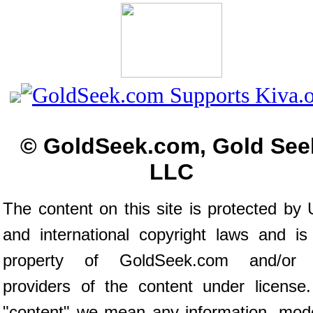
© GoldSeek.com, Gold See
LLC
The content on this site is protected by 
and international copyright laws and is
property of GoldSeek.com and/or 
providers of the content under license
"content" we mean any information, mod