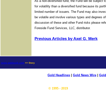
As a non-diversified fund, the Fund will be subject 
for volatility than a diversified fund because its port
limited number of issuers. The Fund may also invest
be volatile and involve various types and degrees o
discussion of these and other Fund risks please re
Foreside Fund Services, LLC, distributor.
Previous Articles by Axel G. Merk
news.goldseek.com
>> Story
Gold Headlines
|
Gold News Wire
|
Gold
© 1995 - 2019