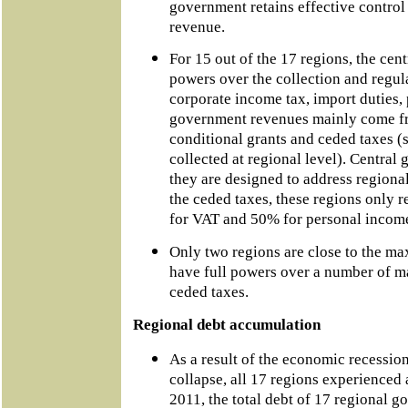
government retains effective contro
revenue.
For 15 out of the 17 regions, the cen
powers over the collection and regula
corporate income tax, import duties, 
government revenues mainly come fr
conditional grants and ceded taxes (se
collected at regional level). Central 
they are designed to address regiona
the ceded taxes, these regions only re
for VAT and 50% for personal income 
Only two regions are close to the m
have full powers over a number of m
ceded taxes.
Regional debt accumulation
As a result of the economic recessi
collapse, all 17 regions experienced a
2011, the total debt of 17 regional 