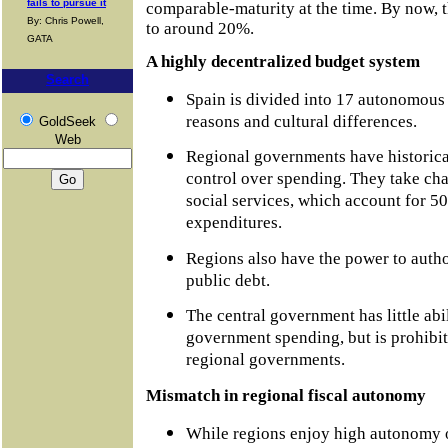
fails to pursue it
comparable-maturity at the time. By now, t
By: Chris Powell,
to around 20%.
GATA
A highly decentralized budget system
Search
Spain is divided into 17 autonomous 
reasons and cultural differences.
GoldSeek
Web
Regional governments have historica
control over spending. They take cha
social services, which account for 5
expenditures.
Regions also have the power to autho
public debt.
The central government has little abil
government spending, but is prohibit
regional governments.
Mismatch in regional fiscal autonomy
While regions enjoy high autonomy o