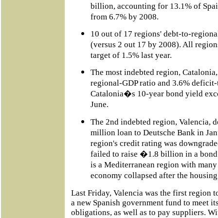
billion, accounting for 13.1% of Spa
from 6.7% by 2008.
10 out of 17 regions' debt-to-regio
(versus 2 out 17 by 2008). All regio
target of 1.5% last year.
The most indebted region, Catalonia,
regional-GDP ratio and 3.6% deficit-
Catalonia�s 10-year bond yield exce
June.
The 2nd indebted region, Valencia,
million loan to Deutsche Bank in Jan
region's credit rating was downgrade
failed to raise �1.8 billion in a bon
is a Mediterranean region with many 
economy collapsed after the housing
Last Friday, Valencia was the first region t
a new Spanish government fund to meet its
obligations, as well as to pay suppliers. Wi