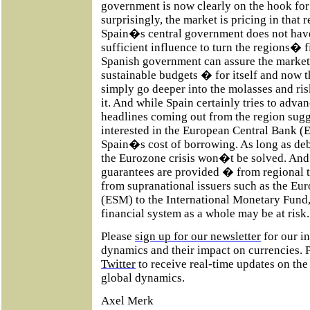
government is now clearly on the hook for
surprisingly, the market is pricing in that r
Spain�s central government does not have t
sufficient influence to turn the regions� 
Spanish government can assure the markets 
sustainable budgets � for itself and now t
simply go deeper into the molasses and ri
it. And while Spain certainly tries to advan
headlines coming out from the region sug
interested in the European Central Bank (
Spain�s cost of borrowing. As long as deb
the Eurozone crisis won�t be solved. And
guarantees are provided � from regional 
from supranational issuers such as the Eu
(ESM) to the International Monetary Fund,
financial system as a whole may be at risk.
Please
sign up for our newsletter
for our i
dynamics and their impact on currencies. 
Twitter
to receive real-time updates on th
global dynamics.
Axel Merk