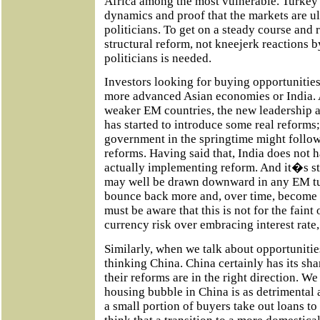
Africa among the most vulnerable. Turkey is
dynamics and proof that the markets are ul
politicians. To get on a steady course and
structural reform, not kneejerk reactions b
politicians is needed.
Investors looking for buying opportunities
more advanced Asian economies or India. A
weaker EM countries, the new leadership a
has started to introduce some real reforms;
government in the springtime might follo
reforms. Having said that, India does not 
actually implementing reform. And it�s sti
may well be drawn downward in any EM tu
bounce back more and, over time, become mo
must be aware that this is not for the faint
currency risk over embracing interest rate, 
Similarly, when we talk about opportunitie
thinking China. China certainly has its sh
their reforms are in the right direction. W
housing bubble in China is as detrimental
a small portion of buyers take out loans t