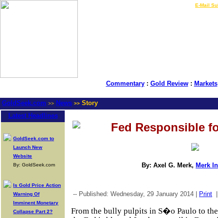
LIVE Gold Prices $
|
E-Mail Su
Commentary
:
Gold Review
:
Markets
GoldSeek.com
News
Story
>>
>>
Latest Headlines
Fed Responsible fo
GoldSeek.com to
Launch New
Website
By: Axel G. Merk,
Merk I
By: GoldSeek.com
Is Gold Price Action
-- Published: Wednesday, 29 January 2014 |
Print
Warning Of
Imminent Monetary
From the bully pulpits in S�o Paulo to th
Collapse Part 2?