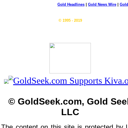
Gold Headlines
|
Gold News Wire
|
Gold
© 1995 - 2019
© GoldSeek.com, Gold See
LLC
The content on this site is protected by 