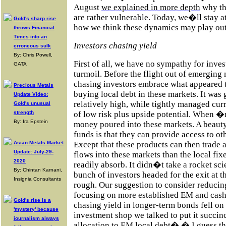
August
we explained in more depth
why th
are rather vulnerable. Today, we�ll stay at
Gold's sharp rise
how we think these dynamics may play out
throws Financial
Times into an
Investors chasing yield
erroneous sulk
By: Chris Powell,
First of all, we have no sympathy for inves
GATA
turmoil. Before the flight out of emerging
chasing investors embrace what appeared t
Precious Metals
buying local debt in these markets. It was 
Update Video:
relatively high, while tightly managed cur
Gold's unusual
strength
of low risk plus upside potential. When �
By: Ira Epstein
money poured into these markets. A beaut
funds is that they can provide access to ot
Asian Metals Market
Except that these products can then trade
Update: July-29-
flows into these markets than the local fi
2020
readily absorb. It didn�t take a rocket scie
By: Chintan Karnani,
bunch of investors headed for the exit at t
Insignia Consultants
rough. Our suggestion to consider reducing
focusing on more established EM and cash 
Gold's rise is a
chasing yield in longer-term bonds fell on
'mystery' because
investment shop we talked to put it succin
journalism always
allocation to EM local debt� � I guess t