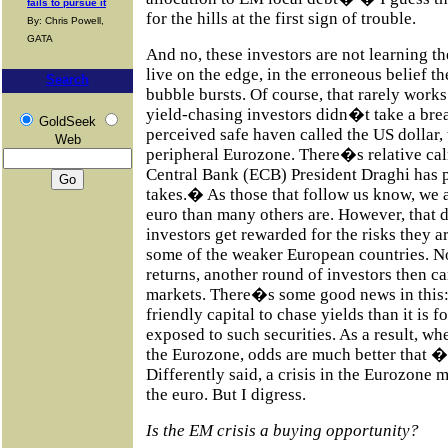
fails to pursue it
for the hills at the first sign of trouble.
By: Chris Powell,
GATA
And no, these investors are not learning th
live on the edge, in the erroneous belief t
Search
bubble bursts. Of course, that rarely works
yield-chasing investors didn�t take a brea
GoldSeek
perceived safe haven called the US dollar, 
Web
peripheral Eurozone. There�s relative calm
Central Bank (ECB) President Draghi has 
takes.� As those that follow us know, we a
euro than many others are. However, that
investors get rewarded for the risks they a
some of the weaker European countries. No
returns, another round of investors then c
markets. There�s some good news in this: i
friendly capital to chase yields than it is fo
exposed to such securities. As a result, whe
the Eurozone, odds are much better that �
Differently said, a crisis in the Eurozone m
the euro. But I digress.
Is the EM crisis a buying opportunity?