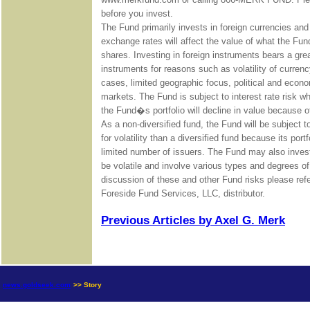
before you invest.
The Fund primarily invests in foreign currencies an
exchange rates will affect the value of what the Fu
shares. Investing in foreign instruments bears a grea
instruments for reasons such as volatility of curre
cases, limited geographic focus, political and economic
markets. The Fund is subject to interest rate risk whi
the Fund�s portfolio will decline in value because of
As a non-diversified fund, the Fund will be subject 
for volatility than a diversified fund because its port
limited number of issuers. The Fund may also invest
be volatile and involve various types and degrees o
discussion of these and other Fund risks please re
Foreside Fund Services, LLC, distributor.
Previous Articles by Axel G. Merk
news.goldseek.com
>> Story