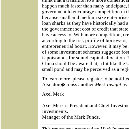
think that a transition to a more domesti
happen much faster than many anticipate, i
government to encourage competition in t
because small and medium size enterprise
loan sharks as they have historically had a 
the government set cost of credit that sta
have access to. With more competition, cre
according to the risk profile of borrowers,
entrepreneurial boost. However, it may be 
of some investment schemes suggests: foster
is poisonous for sound capital allocation.
China should be aware that, a bit like the U.
small pond and may be perceived as a regi
To learn more, please
register to be notif
Also don�t miss another
Merk Insight
by
Axel Merk
Axel Merk is President and Chief Investme
Investments,
Manager of the Merk Funds.
This report was prepared by
Merk Investm