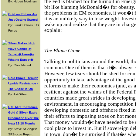
the Fed is blamed for the turmoil in Eme
By: Hubert Moolman
bit like blaming McDonald�s for obesity
the problems in EM economies, it won�t f
Gold and Silver Are
it is an unlikely way to lose weight. Inves
Just Getting Started
wake up and realize that they are in charge
By: Frank Holmes, US
explain:
Funds
Silver Makes High
Wave Candle at
The Blame Game
Target � Here�s
What to Expect�
Talking to politicians around the world, th
By: Clive Maund
common. One of them is that it�s always 
However, few tears should be shed for coun
Gold Blows Through
opportunity to take advantage of the good 
Upside Resistance -
reforms to make their economies (and, as a
The Chase Is On
resilient against the whims of the Federa
By: Avi Gilburt
countries made great strides in developin
environment, in encouraging competition i
U.S. Mint To Reduce
developing domestic and offshore fixed in
Gold & Silver Eagle
their efforts to imposing taxes on hot mon
Production Over The
That money wouldn�t have needed to be so
Next 12-18 Months
cool place to invest in. But if sovereign d
By: Steve St. Angelo,
in town, don�t be surprised if that�s whe
SRSrocco Report