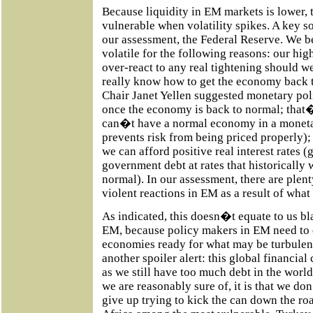
Because liquidity in EM markets is lower, 
vulnerable when volatility spikes. A key sou
our assessment, the Federal Reserve. We b
volatile for the following reasons: our h
over-react to any real tightening should w
really know how to get the economy back 
Chair Janet Yellen suggested monetary poli
once the economy is back to normal; tha
can�t have a normal economy in a moneta
prevents risk from being priced properly)
we can afford positive real interest rates 
government debt at rates that historically
normal). In our assessment, there are plen
violent reactions in EM as a result of what
As indicated, this doesn�t equate to us bl
EM, because policy makers in EM need to e
economies ready for what may be turbulen
another spoiler alert: this global financial
as we still have too much debt in the worl
we are reasonably sure of, it is that we d
give up trying to kick the can down the ro