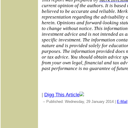
current opinion of the authors. It is base
believed to be accurate and reliable. Mer
representation regarding the advisability o
herein. Opinions and forward-looking stat
to change without notice. This information
investment advice and is not intended as 
specific investment. The information conta
nature and is provided solely for educatio
purposes. The information provided does no
or tax advice. You should obtain advice sp
from your own legal, financial and tax adv
past performance is no guarantee of futur
|
Digg This Article
-- Published: Wednesday, 29 January 2014 |
E-Mail