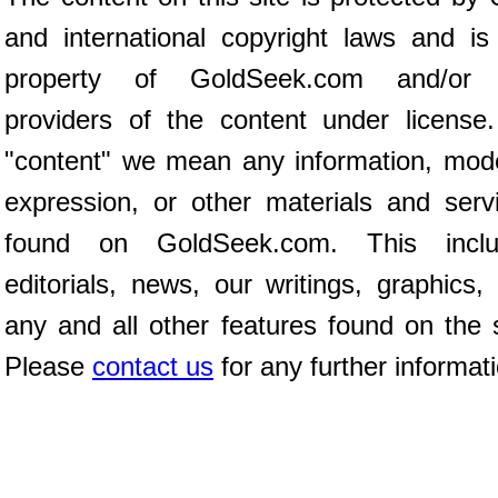
and international copyright laws and is
property of GoldSeek.com and/or 
providers of the content under license
"content" we mean any information, mod
expression, or other materials and serv
found on GoldSeek.com. This inclu
editorials, news, our writings, graphics,
any and all other features found on the s
Please
contact us
for any further informat