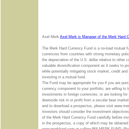
Axel Merk
Axel Merk is Manager of the Merk Hard 
The Merk Hard Currency Fund is a no-load mutual fun
currencies from countries with strong monetary poli
the depreciation of the U.S. dollar relative to othe
valuable diversification component as it seeks to pro
while potentially mitigating stock market, credit and
investing in a mutual fund.
The Fund may be appropriate for you if you are purs
currency component to your portfolio; are willing to 
investments in foreign currencies; or are looking for 
downside risk in or profit from a secular bear marke
and to download a prospectus, please visit www.me
Investors should consider the investment objective
of the Merk Hard Currency Fund carefully before inve
in the prospectus, a copy of which may be obtained 
www.merkfund.com or calling 866-MERK FUND. Pleas