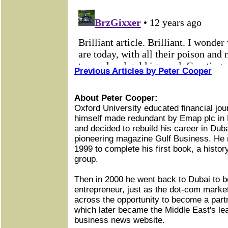
Previous Articles by Peter Cooper
About Peter Cooper:
Oxford University educated financial jou
himself made redundant by Emap plc in 
and decided to rebuild his career in Duba
pioneering magazine Gulf Business. He r
1999 to complete his first book, a histor
group.
Then in 2000 he went back to Dubai to 
entrepreneur, just as the dot-com marke
across the opportunity to become a part
which later became the Middle East's le
business news website.