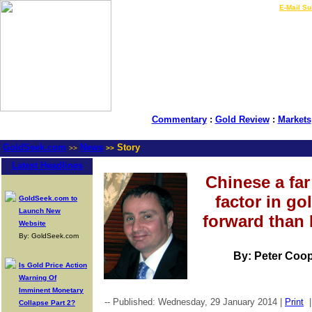
LIVE Gold Prices $
|
E-Mail Su
Commentary
:
Gold Review
:
Markets
GoldSeek.com
News
Story
>>
>>
Latest Headlines
Chinese a fa
factor in go
GoldSeek.com to
Launch New
forward than
Website
By: GoldSeek.com
By: Peter Coop
Is Gold Price Action
Warning Of
Imminent Monetary
-- Published: Wednesday, 29 January 2014 |
Print
Collapse Part 2?