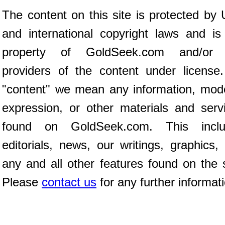
The content on this site is protected by 
and international copyright laws and is
property of GoldSeek.com and/or 
providers of the content under license
"content" we mean any information, mod
expression, or other materials and serv
found on GoldSeek.com. This inclu
editorials, news, our writings, graphics,
any and all other features found on the s
Please
contact us
for any further informat