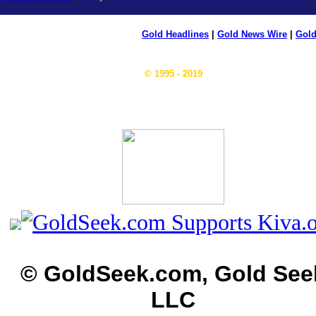
Gold Headlines
|
Gold News Wire
|
Gold
© 1995 - 2019
© GoldSeek.com, Gold See
LLC