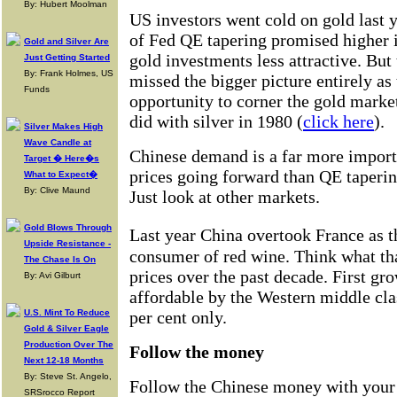
By: Hubert Moolman
US investors went cold on gold last 
of Fed QE tapering promised higher i
Gold and Silver Are
gold investments less attractive. But
Just Getting Started
By: Frank Holmes, US
missed the bigger picture entirely as
Funds
opportunity to corner the gold marke
did with silver in 1980 (
click here
).
Silver Makes High
Wave Candle at
Chinese demand is a far more import
Target � Here�s
prices going forward than QE taperin
What to Expect�
By: Clive Maund
Just look at other markets.
Gold Blows Through
Last year China overtook France as 
Upside Resistance -
consumer of red wine. Think what th
The Chase Is On
prices over the past decade. First gr
By: Avi Gilburt
affordable by the Western middle clas
U.S. Mint To Reduce
per cent only.
Gold & Silver Eagle
Production Over The
Follow the money
Next 12-18 Months
By: Steve St. Angelo,
Follow the Chinese money with your
SRSrocco Report