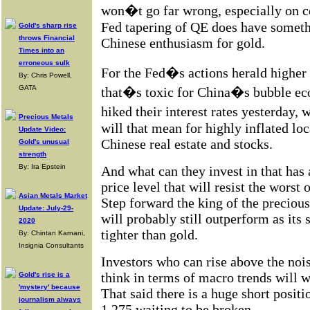
won�t go far wrong, especially on 
Fed tapering of QE does have someth
Gold's sharp rise
throws Financial
Chinese enthusiasm for gold.
Times into an
erroneous sulk
For the Fed�s actions herald higher g
By: Chris Powell,
GATA
that�s toxic for China�s bubble ec
hiked their interest rates yesterday
Precious Metals
will that mean for highly inflated lo
Update Video:
Chinese real estate and stocks.
Gold's unusual
strength
By: Ira Epstein
And what can they invest in that has 
price level that will resist the worst 
Asian Metals Market
Step forward the king of the precious
Update: July-29-
will probably still outperform as its s
2020
tighter than gold.
By: Chintan Karnani,
Insignia Consultants
Investors who can rise above the nois
think in terms of macro trends will 
Gold's rise is a
'mystery' because
That said there is a huge short positi
journalism always
1,275 waiting to be broken.