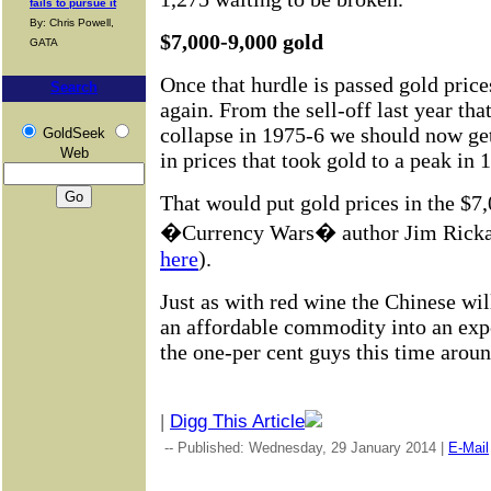
fails to pursue it
By: Chris Powell,
$7,000-9,000 gold
GATA
Once that hurdle is passed gold price
Search
again. From the sell-off last year tha
collapse in 1975-6 we should now get
GoldSeek
Web
in prices that took gold to a peak in 
That would put gold prices in the $7
�Currency Wars� author Jim Rickard
here
).
Just as with red wine the Chinese wi
an affordable commodity into an expe
the one-per cent guys this time aroun
|
Digg This Article
-- Published: Wednesday, 29 January 2014 |
E-Mail