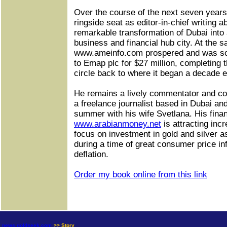
Over the course of the next seven years
ringside seat as editor-in-chief writing a
remarkable transformation of Dubai into 
business and financial hub city. At the 
www.ameinfo.com prospered and was so
to Emap plc for $27 million, completing 
circle back to where it began a decade ea
He remains a lively commentator and co
a freelance journalist based in Dubai an
summer with his wife Svetlana. His finan
www.arabianmoney.net
is attracting incr
focus on investment in gold and silver 
during a time of great consumer price inf
deflation.
Order my book online from this link
news.goldseek.com
>> Story