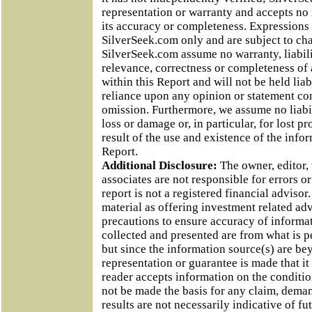
representation or warranty and accepts no r
its accuracy or completeness. Expressions 
SilverSeek.com only and are subject to ch
SilverSeek.com assume no warranty, liabili
relevance, correctness or completeness of
within this Report and will not be held lia
reliance upon any opinion or statement co
omission. Furthermore, we assume no liabili
loss or damage or, in particular, for lost p
result of the use and existence of the info
Report.
Additional Disclosure:
The owner, editor,
associates are not responsible for errors o
report is not a registered financial adviso
material as offering investment related ad
precautions to ensure accuracy of informa
collected and presented are from what is p
but since the information source(s) are be
representation or guarantee is made that it
reader accepts information on the condition
not be made the basis for any claim, deman
results are not necessarily indicative of fu