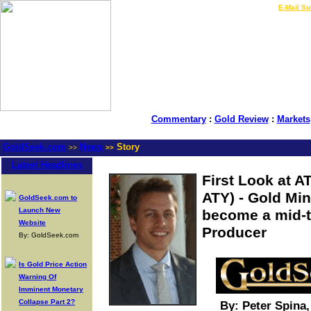
LIVE Gold Prices $
|
E-Mail Su
Commentary
:
Gold Review
:
Markets
GoldSeek.com
News
Story
>>
>>
Latest Headlines
First Look at 
ATY) - Gold Min
GoldSeek.com to
Launch New
become a mid-t
Website
Producer
By: GoldSeek.com
Is Gold Price Action
Warning Of
Imminent Monetary
Collapse Part 2?
By: Peter Spina