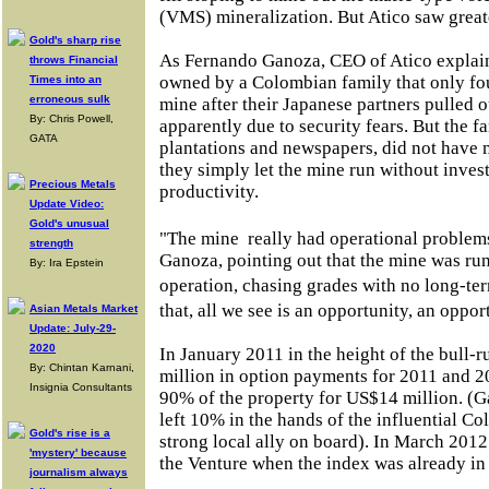
(VMS) mineralization. But Atico saw great
Gold's sharp rise
As Fernando Ganoza, CEO of Atico explai
throws Financial
owned by a Colombian family that only foun
Times into an
erroneous sulk
mine after their Japanese partners pulled 
By: Chris Powell,
apparently due to security fears. But the fa
GATA
plantations and newspapers, did not have 
they simply let the mine run without invest
Precious Metals
productivity.
Update Video:
Gold's unusual
"The mine
really had operational problem
strength
Ganoza, pointing out that the mine was run 
By: Ira Epstein
operation, chasing grades with no long-t
that, all we see is an opportunity, an oppo
Asian Metals Market
Update: July-29-
2020
In January 2011 in the height of the bull-
By: Chintan Karnani,
million in option payments for 2011 and 2
Insignia Consultants
90% of the property for US$14 million. (G
left 10% in the hands of the influential C
Gold's rise is a
strong local ally on board). In March 201
'mystery' because
the Venture when the index was already in
journalism always