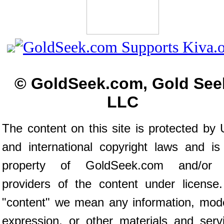
© GoldSeek.com, Gold See
LLC
The content on this site is protected by 
and international copyright laws and is
property of GoldSeek.com and/or 
providers of the content under license
"content" we mean any information, mod
expression, or other materials and serv