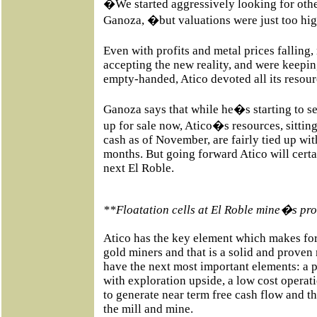
�We started aggressively looking for othe
Ganoza, �but valuations were just too hi
Even with profits and metal prices fallin
accepting the new reality, and were keepin
empty-handed, Atico devoted all its resour
Ganoza says that while he�s starting to s
up for sale now, Atico�s resources, sittin
cash as of November, are fairly tied up wit
months. But going forward Atico will certa
next El Roble.
**Floatation cells at El Roble mine�s proc
Atico has the key element which makes for
gold miners and that is a solid and prove
have the next most important elements: a
with exploration upside, a low cost operat
to generate near term free cash flow and th
the mill and mine.