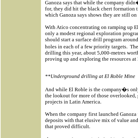
Ganoza says that while the company didn�
for, they did hit the black chert formation
which Ganoza says shows they are still on t
With Atico concentrating on ramping up E
only a modest regional exploration progr
should start a surface drill program around
holes in each of a few priority targets.
The
drilling this year, about 5,000-metres wort
proving up and exploring the resources at E
**Underground drilling at El Roble Mine
And while El Roble is the company�s only
the lookout for more of those overlooked
projects in Latin America.
When the company first launched Ganoza w
deposits with that elusive mix of value an
that proved difficult.