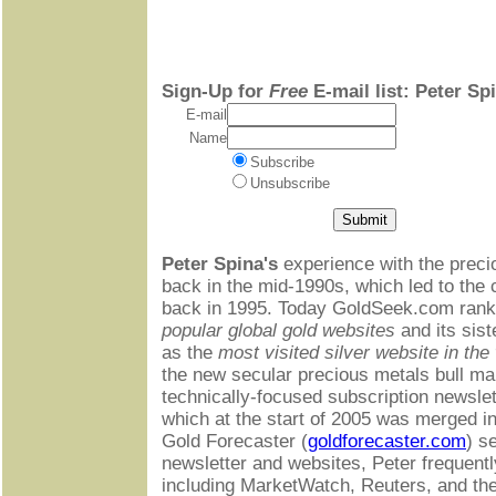
Sign-Up for
Free
E-mail list: Peter Sp
E-mail
Name
Subscribe
Unsubscribe
Peter Spina's
experience with the preci
back in the mid-1990s, which led to the
back in 1995. Today GoldSeek.com rank
popular global gold websites
and its sist
as the
most visited silver website in the
the new secular precious metals bull mar
technically-focused subscription newsle
which at the start of 2005 was merged 
Gold Forecaster (
goldforecaster.com
) s
newsletter and websites, Peter frequent
including MarketWatch, Reuters, and th