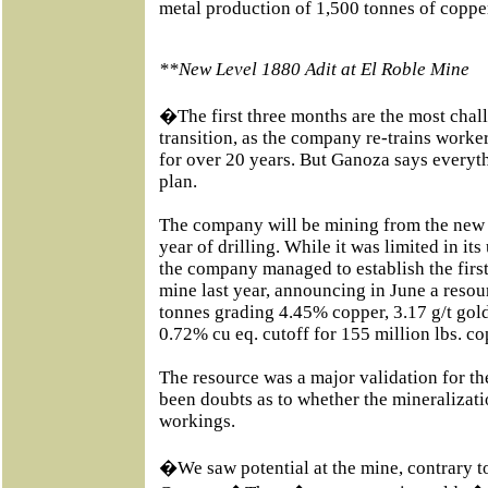
metal production of 1,500 tonnes of coppe
**New Level 1880 Adit at El Roble Mine
�The first three months are the most chal
transition, as the company re-trains worke
for over 20 years. But Ganoza says everyt
plan.
The company will be mining from the new r
year of drilling. While it was limited in it
the company managed to establish the firs
mine last year, announcing in June a resou
tonnes grading 4.45% copper, 3.17 g/t gold,
0.72% cu eq. cutoff for 155 million lbs. c
The resource was a major validation for t
been doubts as to whether the mineralizat
workings.
�We saw potential at the mine, contrary t