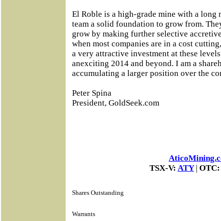
El Roble is a high-grade mine with a long m
team a solid foundation to grow from. The
grow by making further selective accretive
when most companies are in a cost cutting,
a very attractive investment at these levels 
anexciting 2014 and beyond. I am a shareh
accumulating a larger position over the c
Peter Spina
President, GoldSeek.com
AticoMining.
TSX-V:
ATY
|
OTC
Shares Outstanding
Warrants