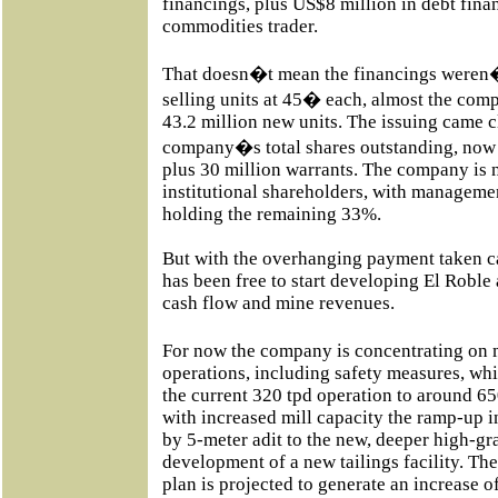
financings, plus US$8 million in debt fina
commodities trader.
That doesn�t mean the financings weren�
selling units at 45� each, almost the com
43.2 million new units. The issuing came c
company�s total shares outstanding, now a
plus 30 million warrants. The company is
institutional shareholders, with manageme
holding the remaining 33%.
But with the overhanging payment taken ca
has been free to start developing El Robl
cash flow and mine revenues.
For now the company is concentrating on
operations, including safety measures, wh
the current 320 tpd operation to around 65
with increased mill capacity the ramp-up 
by 5-meter adit to the new, deeper high-gr
development of a new tailings facility. Th
plan is projected to generate an increase o