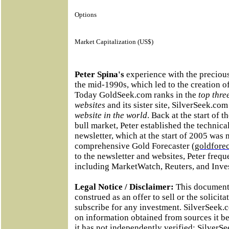
Options
Market Capitalization (US$)
Peter Spina's
experience with the precious
the mid-1990s, which led to the creation 
Today GoldSeek.com ranks in the
top thre
websites
and its sister site, SilverSeek.co
website in the world
. Back at the start of 
bull market, Peter established the technic
newsletter, which at the start of 2005 was
comprehensive Gold Forecaster (
goldfore
to the newsletter and websites, Peter frequ
including MarketWatch, Reuters, and Inves
Legal Notice / Disclaimer:
This document 
construed as an offer to sell or the solicita
subscribe for any investment. SilverSeek.
on information obtained from sources it be
it has not independently verified; Silver