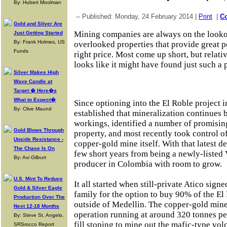
By: Hubert Moolman
-- Published: Monday, 24 February 2014 |
Print
|
C
Gold and Silver Are
Mining companies are always on the lookou
Just Getting Started
By: Frank Holmes, US
overlooked properties that provide great po
Funds
right price. Most come up short, but rela
looks like it might have found just such a
Silver Makes High
Wave Candle at
Target � Here�s
What to Expect�
Since optioning into the El Roble project
By: Clive Maund
established that mineralization continues 
workings, identified a number of promising
Gold Blows Through
property, and most recently took control o
Upside Resistance -
copper-gold mine itself. With that latest 
The Chase Is On
few short years from being a newly-liste
By: Avi Gilburt
producer in Colombia with room to grow.
U.S. Mint To Reduce
It all started when still-private Atico sig
Gold & Silver Eagle
family for the option to buy 90% of the El
Production Over The
outside of Medellin. The copper-gold min
Next 12-18 Months
operation running at around 320 tonnes pe
By: Steve St. Angelo,
fill stoping to mine out the mafic-type vo
SRSrocco Report