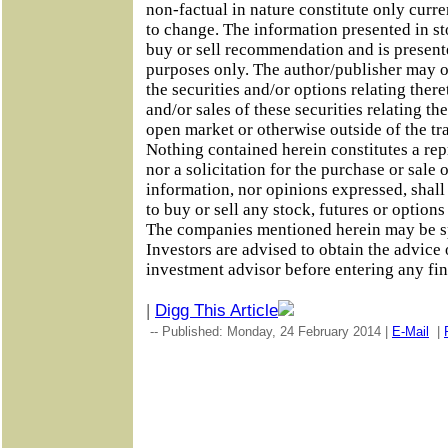
non-factual in nature constitute only curre
to change. The information presented in sto
buy or sell recommendation and is present
purposes only. The author/publisher may o
the securities and/or options relating the
and/or sales of these securities relating th
open market or otherwise outside of the tr
Nothing contained herein constitutes a rep
nor a solicitation for the purchase or sale 
information, nor opinions expressed, shall 
to buy or sell any stock, futures or option
The companies mentioned herein may be s
Investors are advised to obtain the advice 
investment advisor before entering any fin
|
Digg This Article
-- Published: Monday, 24 February 2014 |
E-Mail
|