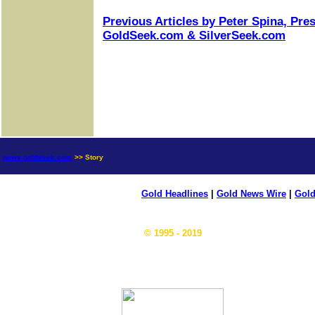
Previous Articles by Peter Spina, Pre
GoldSeek.com & SilverSeek.com
news.goldseek.com
>> Story
Gold Headlines
|
Gold News Wire
|
Gold
© 1995 - 2019