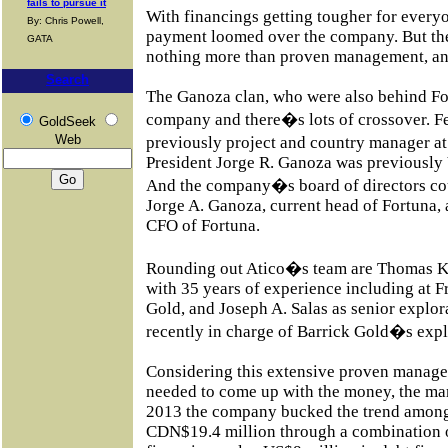
fails to pursue it
With financings getting tougher for every
By: Chris Powell,
payment loomed over the company. But the
GATA
nothing more than proven management, and
Search
The Ganoza clan, who were also behind Fort
company and there�s lots of crossover. 
GoldSeek
Web
previously project and country manager a
President Jorge R. Ganoza was previously 
And the company�s board of directors c
Jorge A. Ganoza, current head of Fortuna,
CFO of Fortuna.
Rounding out Atico�s team are Thomas Kel
with 35 years of experience including a
Gold, and Joseph A. Salas as senior explo
recently in charge of Barrick Gold�s exp
Considering this extensive proven manage
needed to come up with the money, the ma
2013 the company bucked the trend among 
CDN$19.4 million through a combination 