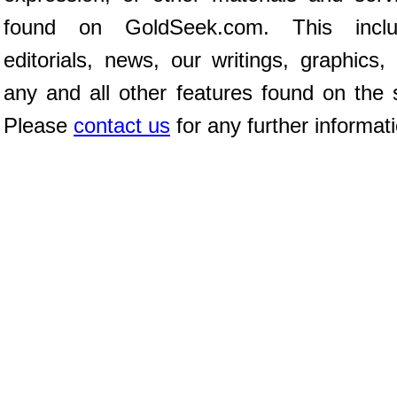
found on GoldSeek.com. This inclu
editorials, news, our writings, graphics,
any and all other features found on the s
Please
contact us
for any further informat