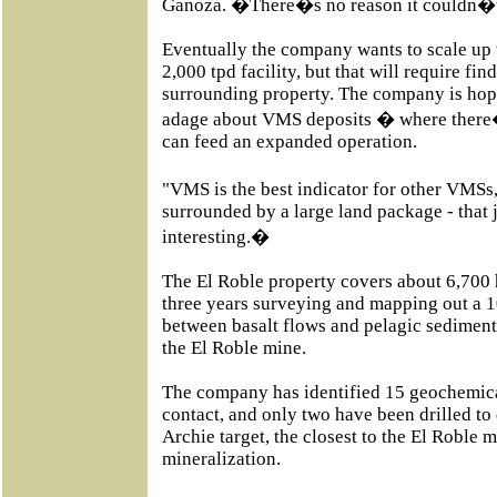
Ganoza. �There�s no reason it couldn�t
Eventually the company wants to scale up 
2,000 tpd facility, but that will require fi
surrounding property. The company is hopi
adage about VMS deposits � where there
can feed an expanded operation.
"VMS is the best indicator for other VM
surrounded by a large land package - that 
interesting.�
The El Roble property covers about 6,700 h
three years surveying and mapping out a 1
between basalt flows and pelagic sediments
the El Roble mine.
The company has identified 15 geochemical
contact, and only two have been drilled to 
Archie target, the closest to the El Roble 
mineralization.