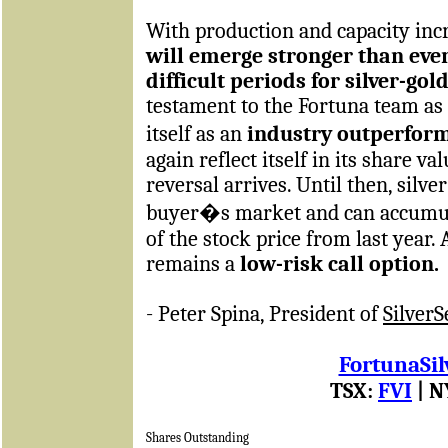
With production and capacity in
will emerge stronger than eve
difficult periods for silver-go
testament to the Fortuna team as 
itself as an
industry outperfor
again reflect itself in its share v
reversal arrives. Until then, silver
buyer�s market and can accumulat
of the stock price from last year. 
remains a
low-risk call option.
- Peter Spina, President of
Silver
FortunaSil
TSX:
FVI
| N
Shares Outstanding