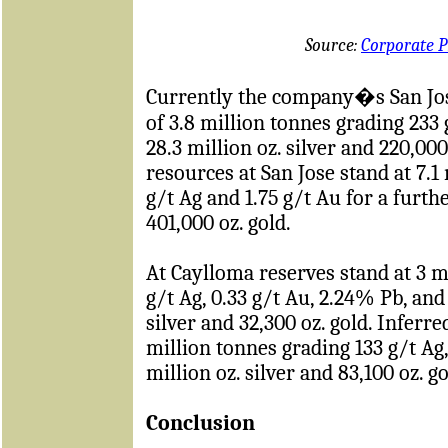
Source:
Corporate P
Currently the company�s San Jos
of 3.8 million tonnes grading 233 
28.3 million oz. silver and 220,000
resources at San Jose stand at 7.1
g/t Ag and 1.75 g/t Au for a furthe
401,000 oz. gold.
At Caylloma reserves stand at 3 m
g/t Ag, 0.33 g/t Au, 2.24% Pb, and 
silver and 32,300 oz. gold. Inferr
million tonnes grading 133 g/t Ag,
million oz. silver and 83,100 oz. go
Conclusion