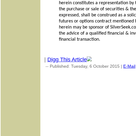
herein constitutes a representation by t
the purchase or sale of securities & th
expressed, shall be construed as a solici
futures or options contract mentioned
herein may be sponsor of SilverSeek.co
the advice of a qualified financial & i
financial transaction.
|
Digg This Article
-- Published: Tuesday, 6 October 2015 |
E-Mail