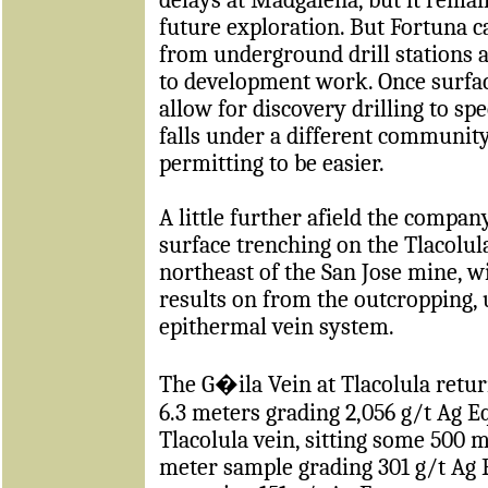
future exploration. But Fortuna c
from underground drill stations a
to development work. Once surface
allow for discovery drilling to s
falls under a different communit
permitting to be easier.
A little further afield the compa
surface trenching on the Tlacolul
northeast of the San Jose mine, 
results on from the outcropping, 
epithermal vein system.
The
G�ila Vein at Tlacolula retu
6.3 meters grading 2,056 g/t Ag Eq
Tlacolula vein, sitting some 500 m
meter sample grading 301 g/t Ag E