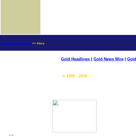
news.goldseek.com
>> Story
Gold Headlines
|
Gold News Wire
|
Gold
© 1995 - 2019