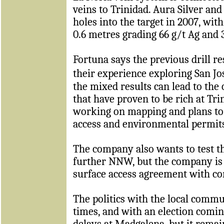
veins to Trinidad. Aura Silver and
holes into the target in 2007, with
0.6 metres grading 66 g/t Ag and 
Fortuna says the previous drill re
their experience exploring San 
the mixed results can lead to the 
that have proven to be rich at Tr
working on mapping and plans to 
access and environmental permit
The company also wants to test t
further NNW, but the company is 
surface access agreement with c
The politics with the local commu
times, and with an election comin
delays at Madgalena, but it remai