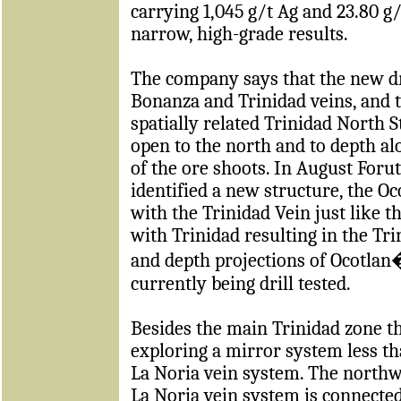
carrying
1,045 g/t Ag and 23.80 g
narrow, high-grade results.
The company says that the new dri
Bonanza and Trinidad veins, and t
spatially related Trinidad North 
open to the north and to depth al
of the ore shoots. In August Foru
identified a new structure, the Oc
with the Trinidad Vein just like 
with Trinidad resulting in the Tri
and depth projections of Ocotlan�
currently being drill tested.
Besides the main Trinidad zone t
exploring a mirror system less 
La Noria vein system. The northw
La Noria vein system is connected