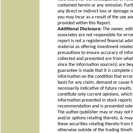
contained herein or any omission. Furt
any direct or indirect loss or damage or,
you may incur as a result of the use an
provided within this Report.
Additional Disclosure:
The owner, edit
associates are not responsible for erro
report is not a registered financial adv
material as offering investment relate
precautions to ensure accuracy of info
collected and presented are from what 
since the information source(s) are be
guarantee is made that it is complete 
information on the condition that erro
basis for any claim, demand or cause fo
necessarily indicative of future result
constitute only current opinions, which
information presented in stock reports a
recommendation and is presented solel
The author/publisher may or may not ha
and/or options relating thereto, & ma
these securities relating thereto from 
otherwise outside of the trading timef