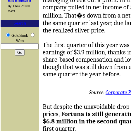
fails to pursue it
company pulled in net income of 
By: Chris Powell,
GATA
million. That�s down from a net 
the same quarter last year, due la
Search
the realized silver price.
GoldSeek
Web
The first quarter of this year was 
earnings of $3.9 million, thanks i
share-based compensation and lo
though that was still down from e
same quarter the year before.
Source:
Corporate P
But despite the unavoidable drop 
prices,
Fortuna is still generati
$6.8 million in the second qua
first quarter.