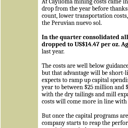
At Caylloma mining costs came in
drop from the year before thanks 
count, lower transportation costs
the Peruvian nuevo sol.
In the quarter consolidated all
dropped to US$14.47 per oz. A
last year.
The costs are well below guidance 
but that advantage will be short-
expects to ramp up capital spendin
year to between $25 million and $
with the dry tailings and mill ex
costs will come more in line with
But once the capital programs are
company starts to reap the perfo