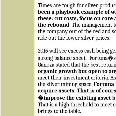
Times are tough for silver produc
been a playbook example of wh
these: cut costs, focus on core
the rebound
. The management t
the company out of the red and so
ride out the lower silver prices.
2016 will see excess cash being g
strong balance sheet.
Fortuna�s 
Ganoza stated that the best return
organic growth but open to an
meet their investment criteria. A
the silver mining space,
Fortuna 
acquire assets. That is of cours
�improve the existing asset 
That is a high threshold to meet 
brings to the table.