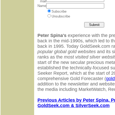
mail
Name
Subscribe
Unsubscribe
Peter Spina's
experience with the pr
back in the mid-1990s, which led to 
back in 1995. Today GoldSeek.com ra
popular global gold websites
and its s
ranks as the
most visited silver websit
start of the new secular precious meta
established the technically-focused su
Seeker Report, which at the start of
comprehensive Gold Forecaster (
gold
addition to the newsletter and website
the media including MarketWatch, Re
Previous Articles by Peter Spina, P
GoldSeek.com & SilverSeek.com