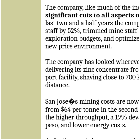
The company, like much of the in
significant cuts to all aspects 
last two and a half years the co
staff by 52%, trimmed mine staff
exploration budgets, and optimize
new price environment.
The company has looked wherever i
delivering its zinc concentrate fr
port facility, shaving close to 700
distance.
San Jose�s mining costs are now
from $64 per tonne in the second 
the higher throughput, a 19% dev
peso, and lower energy costs.