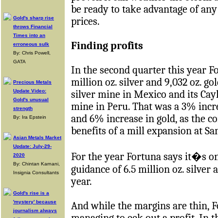
be ready to take advantage of an
Gold's sharp rise
prices.
throws Financial
Times into an
Finding profits
erroneous sulk
By: Chris Powell,
GATA
In the second quarter this year F
million oz. silver and 9,032 oz. go
Precious Metals
Update Video:
silver mine in Mexico and its Cay
Gold's unusual
mine in Peru. That was a 3% incre
strength
and 6% increase in gold, as the c
By: Ira Epstein
benefits of a mill expansion at Sa
Asian Metals Market
Update: July-29-
For the year Fortuna says it�s o
2020
By: Chintan Karnani,
guidance of 6.5 million oz. silver 
Insignia Consultants
year.
Gold's rise is a
'mystery' because
And while the margins are thin, Fo
journalism always
managing to eek out a profit. In 