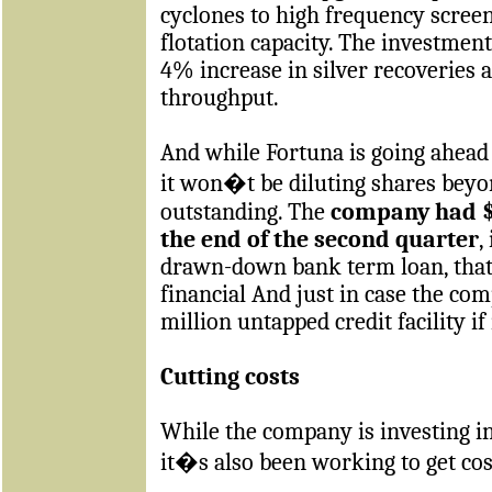
cyclones to high frequency screen
flotation capacity. The investment 
4% increase in silver recoveries 
throughput.
And while Fortuna is going ahead 
it won�t be diluting shares beyo
outstanding. The
company had $1
the end of the second quarter
,
drawn-down bank term loan, that 
financial And just in case the co
million untapped credit facility i
Cutting costs
While the company is investing i
it�s also been working to get co