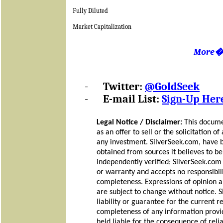
Fully Diluted
Market Capitalization
More
-
Twitter:
@GoldSeek
-
E-mail List:
Sign-Up Her
Legal Notice / Disclaimer:
This docume
as an offer to sell or the solicitation o
any investment. SilverSeek.com, have 
obtained from sources it believes to be 
independently verified; SilverSeek.co
or warranty and accepts no responsibilit
completeness. Expressions of opinion a
are subject to change without notice.
liability or guarantee for the current r
completeness of any information provid
held liable for the consequence of rel