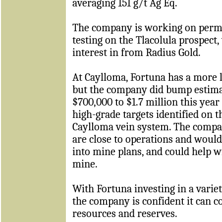
averaging 151 g/t Ag Eq.
The company is working on permitt
testing on the Tlacolula prospect,
interest in from Radius Gold.
At Caylloma, Fortuna has a more 
but the company did bump estim
$700,000 to $1.7 million this yea
high-grade targets identified on t
Caylloma vein system. The compan
are close to operations and would
into mine plans, and could help wi
mine.
With Fortuna investing in a varie
the company is confident it can c
resources and reserves.