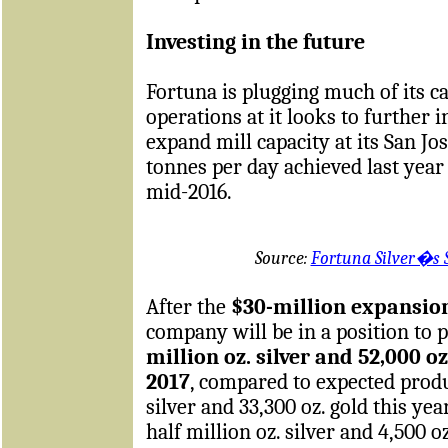
Investing in the future
Fortuna is plugging much of its c
operations at it looks to further 
expand mill capacity at its San J
tonnes per day achieved last year
mid-2016.
Source:
Fortuna Silver�s 
After the
$30-million expansio
company will be in a position to
million oz. silver and 52,000 o
2017
, compared to expected produc
silver and 33,300 oz. gold this ye
half million oz. silver and 4,500 