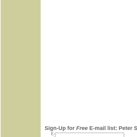
Sign-Up for
Free
E-mail list: Peter 
E-