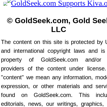
© GoldSeek.com, Gold See
LLC
The content on this site is protected by 
and international copyright laws and is
property of GoldSeek.com and/or 
providers of the content under license
"content" we mean any information, mod
expression, or other materials and serv
found on GoldSeek.com. This inclu
editorials, news, our writings, graphics,