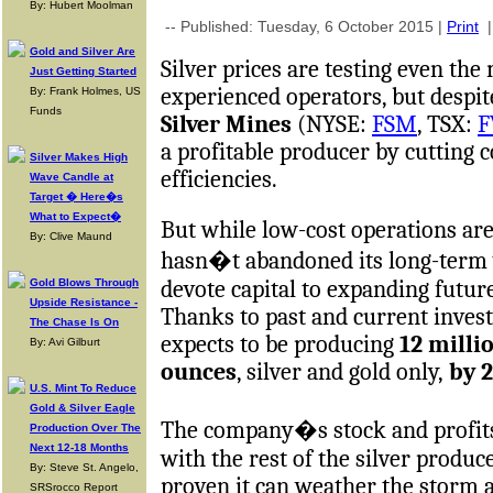
By: Hubert Moolman
-- Published: Tuesday, 6 October 2015 |
Print
Gold and Silver Are
Silver prices are testing even th
Just Getting Started
experienced operators, but despit
By: Frank Holmes, US
Funds
Silver Mines
(NYSE:
FSM
, TSX:
F
a profitable producer by cutting 
Silver Makes High
efficiencies.
Wave Candle at
Target � Here�s
What to Expect�
But while low-cost operations a
By: Clive Maund
hasn�t abandoned its long-term v
devote capital to expanding futur
Gold Blows Through
Upside Resistance -
Thanks to past and current inve
The Chase Is On
expects to be producing
12 milli
By: Avi Gilburt
ounces
, silver and gold only,
by 2
U.S. Mint To Reduce
Gold & Silver Eagle
The company�s stock and profits
Production Over The
Next 12-18 Months
with the rest of the silver produ
By: Steve St. Angelo,
proven it can weather the storm a
SRSrocco Report