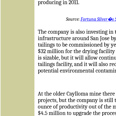
producing in 2011.
Source:
Fortuna Silver�s 
The company is also investing in
infrastructure around San Jose by
tailings to be commissioned by ye
$32 million for the drying facilit
is sizable, but it will allow conti
tailings facility, and it will also
potential environmental contami
At the older Caylloma mine there i
projects, but the company is still
ounce of productivity out of the 
$4.5 million to upgrade the proce