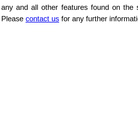
any and all other features found on the s
Please
contact us
for any further informat