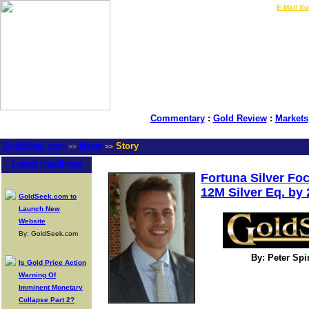
LIVE Gold Prices $
|
E-Mail Su
Commentary
:
Gold Review
:
Markets
GoldSeek.com
News
Story
>>
>>
Latest Headlines
Fortuna Silver Fo
12M Silver Eq. by
GoldSeek.com to
Launch New
Website
By: GoldSeek.com
By: Peter Sp
Is Gold Price Action
Warning Of
Imminent Monetary
Collapse Part 2?