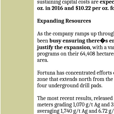
sustaining capital costs are
expec
oz. in 2016 and $10.22 per oz. f
Expanding Resources
As the company ramps up throughp
been
busy ensuring there�s en
justify the expansion
, with a v
programs on their 64,408 hectares
area.
Fortuna has concentrated efforts 
zone that extends north from the
four underground drill pads.
The most recent results, released 
meters grading 1,070 g/t Ag and 3
averaging 1,740 g/t Ag and 6.72 g