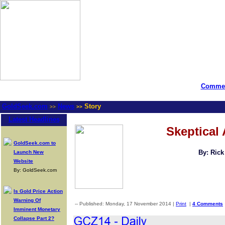
Commen
GoldSeek.com
News
Story
>>
>>
Latest Headlines
Skeptical 
GoldSeek.com to
By: Ric
Launch New
Website
By: GoldSeek.com
Is Gold Price Action
Warning Of
-- Published: Monday, 17 November 2014 |
Print
|
4 Comments
Imminent Monetary
Collapse Part 2?