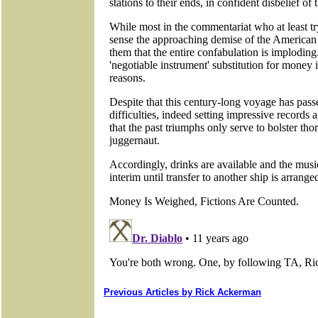
Previous Articles by Rick Ackerman