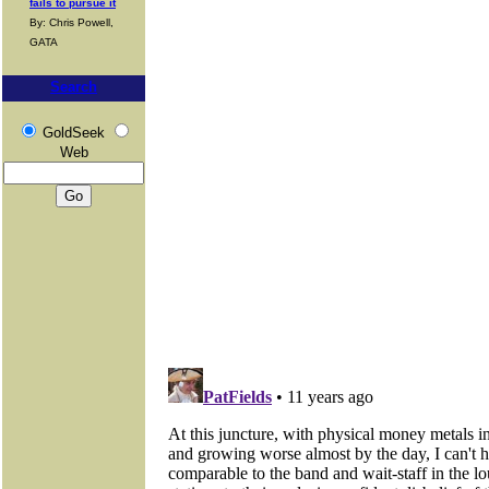
fails to pursue it
By: Chris Powell,
GATA
Search
GoldSeek
Web