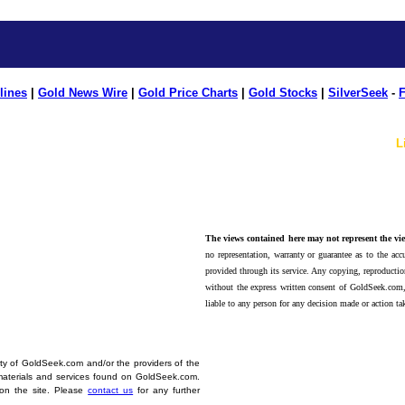
lines
|
Gold News Wire
|
Gold Price Charts
|
Gold Stocks
|
SilverSeek
-
F
L
The views contained here may not represent the vie
no representation, warranty or guarantee as to the accu
provided through its service. Any copying, reproduction
without the express written consent of GoldSeek.com,
liable to any person for any decision made or action ta
erty of GoldSeek.com and/or the providers of the
materials and services found on GoldSeek.com.
d on the site. Please
contact us
for any further