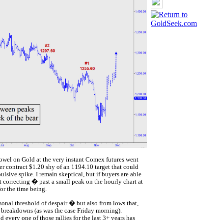
towel on Gold at the very instant Comex futures went
r contract $1.20 shy of an 1194.10 target that could
sive spike. I remain skeptical, but if buyers are able
t correcting � past a small peak on the hourly chart at
or the time being.
onal threshold of despair � but also from lows that,
l breakdowns (as was the case Friday morning).
very one of those rallies for the last 3+ years has