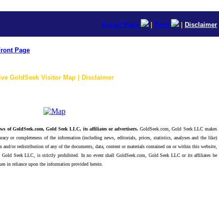
E-mail Page
|
Print
|
Disclaimer
ront Page
ive GoldSeek Visitor Map | Disclaimer
ws of GoldSeek.com, Gold Seek LLC, its affiliates or advertisers.
GoldSeek.com, Gold Seek LLC makes
racy or completeness of the information (including news, editorials, prices, statistics, analyses and the like)
 and/or redistribution of any of the documents, data, content or materials contained on or within this website,
 Gold Seek LLC, is strictly prohibited. In no event shall GoldSeek.com, Gold Seek LLC or its affiliates be
ken in reliance upon the information provided herein.