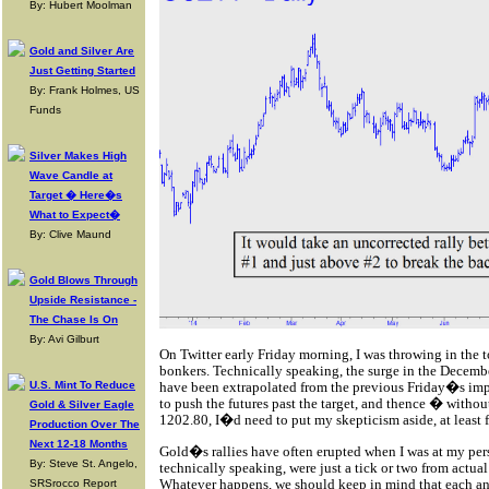
By: Hubert Moolman
Gold and Silver Are
Just Getting Started
By: Frank Holmes, US
Funds
Silver Makes High
Wave Candle at
Target � Here�s
What to Expect�
By: Clive Maund
Gold Blows Through
Upside Resistance -
The Chase Is On
By: Avi Gilburt
On Twitter early Friday morning, I was throwing in the 
bonkers. Technically speaking, the surge in the Decembe
U.S. Mint To Reduce
have been extrapolated from the previous Friday�s impul
to push the futures past the target, and thence � withou
Gold & Silver Eagle
1202.80, I�d need to put my skepticism aside, at least f
Production Over The
Next 12-18 Months
Gold�s rallies have often erupted when I was at my pers
By: Steve St. Angelo,
technically speaking, were just a tick or two from actua
Whatever happens, we should keep in mind that each and e
SRSrocco Report