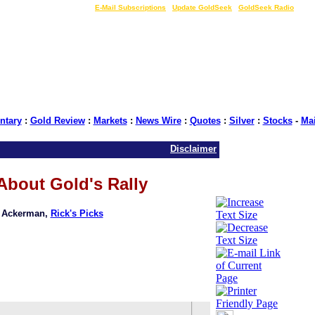
LIVE Gold Prices $
|
E-Mail Subscriptions
|
Update GoldSeek
|
GoldSeek Radio
tary
:
Gold Review
:
Markets
:
News Wire
:
Quotes
:
Silver
:
Stocks
-
Ma
Disclaimer
About Gold's Rally
k Ackerman,
Rick's Picks