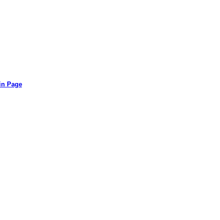
in Page