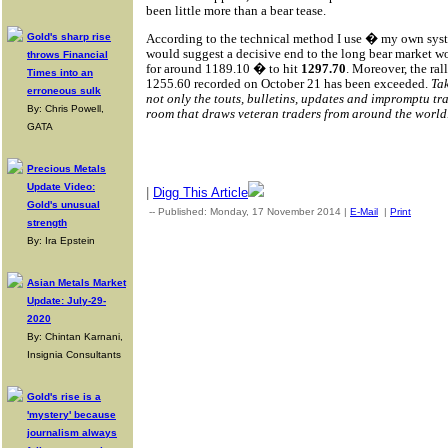
been little more than a bear tease.
According to the technical method I use � my own syste
Gold's sharp rise
would suggest a decisive end to the long bear market 
throws Financial
for around 1189.10 � to hit
1297.70
. Moreover, the ra
Times into an
1255.60 recorded on October 21 has been exceeded.
Ta
erroneous sulk
not only the touts, bulletins, updates and impromptu t
By: Chris Powell,
room that draws veteran traders from around the world
GATA
Precious Metals
Update Video:
|
Digg This Article
Gold's unusual
-- Published: Monday, 17 November 2014 |
E-Mail
|
Print
| Sou
strength
By: Ira Epstein
Asian Metals Market
Update: July-29-
2020
By: Chintan Karnani,
Insignia Consultants
Gold's rise is a
'mystery' because
journalism always