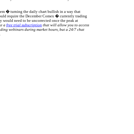
m � turning the daily chart bullish in a way that
would require the December Comex � currently trading
lly would need to be uncorrected once the peak at
ke a
free trial subscription
that will allow you to access
rading webinars during market hours, but a 24/7 chat
.
rce: GoldSeek.com