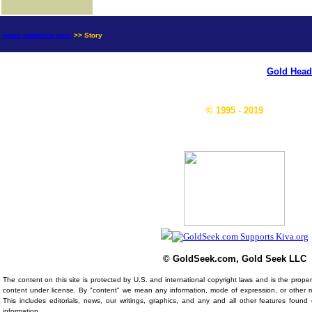
news.goldseek.com
>> Story
Gold Head
© 1995 - 2019
© GoldSeek.com, Gold Seek LLC
The content on this site is protected by U.S. and international copyright laws and is the prop
content under license. By "content" we mean any information, mode of expression, or other 
This includes editorials, news, our writings, graphics, and any and all other features foun
information.