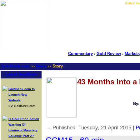
LIVE Gold Prices $
|
E-Mail Su
Commentary
:
Gold Review
:
Markets
GoldSeek.com
News
Story
>>
>>
Latest Headlines
43 Months into a
GoldSeek.com to
Launch New
Website
By:
By: GoldSeek.com
Is Gold Price Action
Warning Of
-- Published: Tuesday, 21 April 2015 |
Pr
Imminent Monetary
Collapse Part 2?