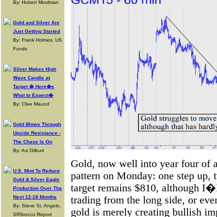
By: Hubert Moolman
Gold and Silver Are
Just Getting Started
By: Frank Holmes, US
Funds
Silver Makes High
Wave Candle at
Target � Here�s
What to Expect�
By: Clive Maund
Gold Blows Through
Upside Resistance -
The Chase Is On
By: Avi Gilburt
Gold, now well into year four of a
U.S. Mint To Reduce
pattern on Monday: one step up, 
Gold & Silver Eagle
target remains $810, although I�
Production Over The
trading from the long side, or eve
Next 12-18 Months
By: Steve St. Angelo,
gold is merely creating bullish im
SRSrocco Report