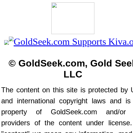
© GoldSeek.com, Gold See
LLC
The content on this site is protected by 
and international copyright laws and is
property of GoldSeek.com and/or 
providers of the content under license