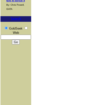
fails to pursue it
By: Chris Powell,
GATA
Search
GoldSeek
Web