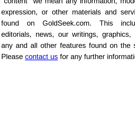
"content" we mean any information, mod
expression, or other materials and serv
found on GoldSeek.com. This inclu
editorials, news, our writings, graphics,
any and all other features found on the s
Please
contact us
for any further informat