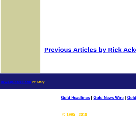
Previous Articles by Rick Ac
news.goldseek.com
>> Story
Gold Headlines
|
Gold News Wire
|
Gold
© 1995 - 2019