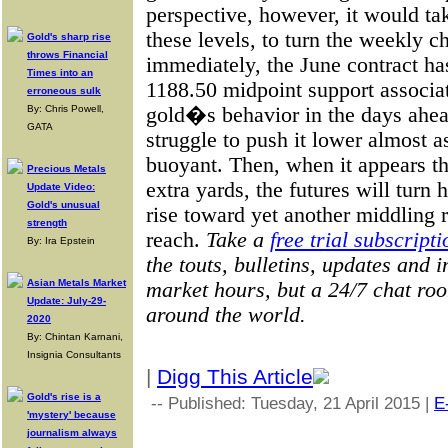
perspective, however, it would t
these levels, to turn the weekly 
Gold's sharp rise
throws Financial
immediately, the June contract h
Times into an
1188.50 midpoint support associat
erroneous sulk
gold�s behavior in the days ahead
By: Chris Powell,
GATA
struggle to push it lower almost as
buoyant. Then, when it appears 
Precious Metals
extra yards, the futures will turn
Update Video:
Gold's unusual
rise toward yet another middling ra
strength
reach.
Take a
free trial subscripti
By: Ira Epstein
the touts, bulletins, updates and
Asian Metals Market
market hours, but a 24/7 chat ro
Update: July-29-
around the world.
2020
By: Chintan Karnani,
Insignia Consultants
|
Digg This Article
Gold's rise is a
-- Published: Tuesday, 21 April 2015 |
E
'mystery' because
journalism always