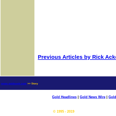
Previous Articles by Rick Ac
news.goldseek.com
>> Story
Gold Headlines
|
Gold News Wire
|
Gold
© 1995 - 2019