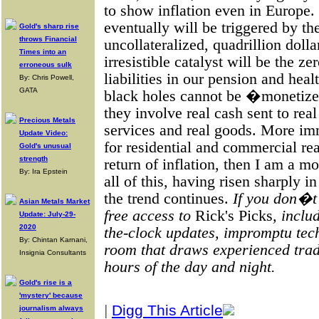
to show inflation even in Europe. 
eventually will be triggered by th
Gold's sharp rise
throws Financial
uncollateralized, quadrillion dolla
Times into an
irresistible catalyst will be the z
erroneous sulk
liabilities in our pension and hea
By: Chris Powell,
GATA
black holes cannot be �monetized
they involve real cash sent to rea
Precious Metals
services and real goods. More imm
Update Video:
for residential and commercial real
Gold's unusual
strength
return of inflation, then I am a
By: Ira Epstein
all of this, having risen sharply 
the trend continues.
If you don�t
Asian Metals Market
free access to
Rick's Picks
, inclu
Update: July-29-
2020
the-clock updates, impromptu tech
By: Chintan Karnani,
room that draws experienced trad
Insignia Consultants
hours of the day and night.
Gold's rise is a
'mystery' because
|
Digg This Article
journalism always