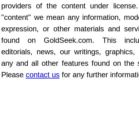
providers of the content under license
"content" we mean any information, mod
expression, or other materials and serv
found on GoldSeek.com. This inclu
editorials, news, our writings, graphics,
any and all other features found on the s
Please
contact us
for any further informat