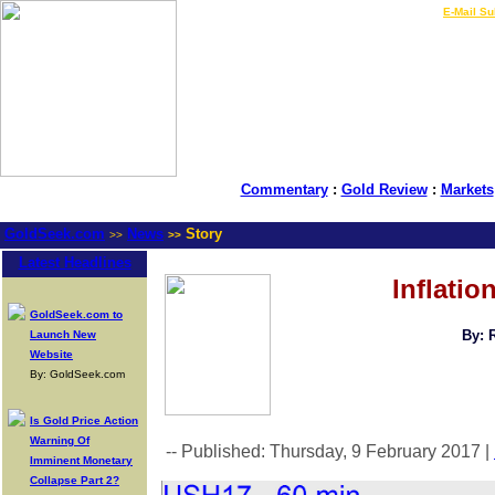
LIVE Gold Prices $
|
E-Mail Su
Commentary
:
Gold Review
:
Markets
GoldSeek.com
News
Story
>>
>>
Latest Headlines
Inflatio
GoldSeek.com to
By: 
Launch New
Website
By: GoldSeek.com
Is Gold Price Action
Warning Of
-- Published: Thursday, 9 February 2017 |
Imminent Monetary
Collapse Part 2?