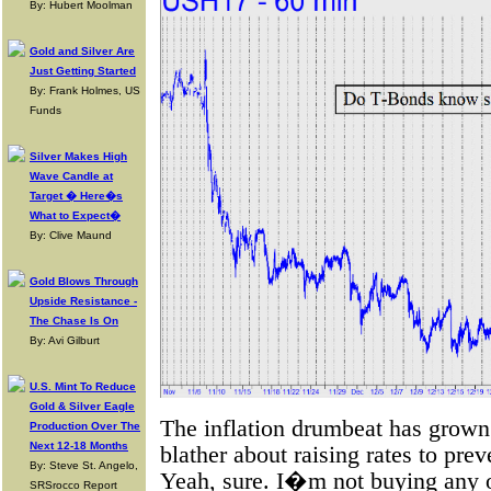
By: Hubert Moolman
Gold and Silver Are
Just Getting Started
By: Frank Holmes, US
Funds
Silver Makes High
Wave Candle at
Target � Here�s
What to Expect�
By: Clive Maund
Gold Blows Through
Upside Resistance -
The Chase Is On
By: Avi Gilburt
U.S. Mint To Reduce
Gold & Silver Eagle
The inflation drumbeat has grown 
Production Over The
Next 12-18 Months
blather about raising rates to pr
By: Steve St. Angelo,
Yeah, sure. I�m not buying any of i
SRSrocco Report