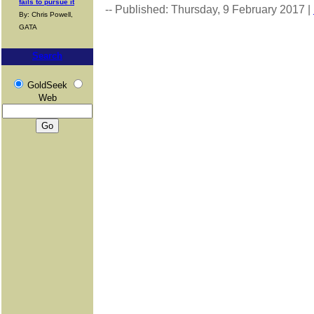
fails to pursue it
-- Published: Thursday, 9 February 2017 |
By: Chris Powell,
GATA
Search
GoldSeek
Web