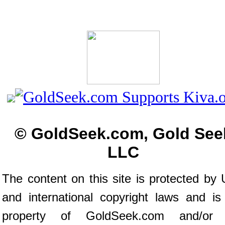
© GoldSeek.com, Gold See
LLC
The content on this site is protected by 
and international copyright laws and is
property of GoldSeek.com and/or 