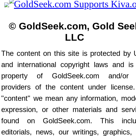
© GoldSeek.com, Gold See
LLC
The content on this site is protected by 
and international copyright laws and is
property of GoldSeek.com and/or 
providers of the content under license
"content" we mean any information, mod
expression, or other materials and serv
found on GoldSeek.com. This inclu
editorials, news, our writings, graphics,