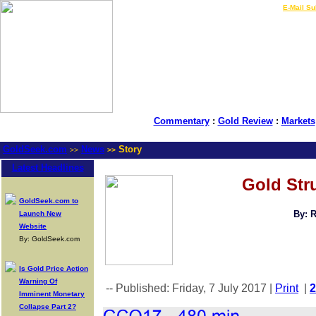
LIVE Gold Prices $
|
E-Mail Su
Commentary
:
Gold Review
:
Markets
GoldSeek.com
News
Story
>>
>>
Latest Headlines
Gold Stru
GoldSeek.com to
By: 
Launch New
Website
By: GoldSeek.com
Is Gold Price Action
Warning Of
-- Published: Friday, 7 July 2017 |
Print
|
Imminent Monetary
Collapse Part 2?