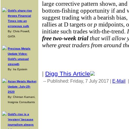
large corrective pattern shown, and 
bottom-fishing opportunity if and 
Gold's sharp rise
throws Financial
suggest trading with a bearish bias
Times into an
rallies at D targets or
p
midpoints, 
erroneous sulk
initiate such trades with-the-trend.
By: Chris Powell,
GATA
free two-week trial
that will allow 
where great traders from around th
Precious Metals
Update Video:
Gold's unusual
strength
By: Ira Epstein
|
Digg This Article
-- Published: Friday, 7 July 2017 |
E-Mail
Asian Metals Market
Update: July-29-
2020
By: Chintan Karnani,
Insignia Consultants
Gold's rise is a
'mystery' because
journalism always