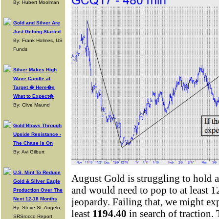
By: Hubert Moolman
Gold and Silver Are
Just Getting Started
By: Frank Holmes, US
Funds
Silver Makes High
Wave Candle at
Target � Here�s
What to Expect�
By: Clive Maund
Gold Blows Through
Upside Resistance -
The Chase Is On
By: Avi Gilburt
U.S. Mint To Reduce
August Gold is struggling to hold
Gold & Silver Eagle
and would need to pop to at least 1
Production Over The
Next 12-18 Months
jeopardy. Failing that, we might ex
By: Steve St. Angelo,
least
1194.40
in search of traction.
SRSrocco Report