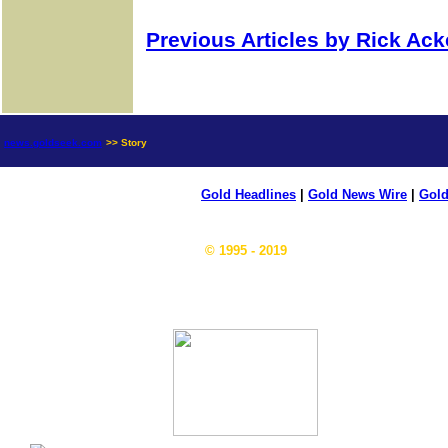
Previous Articles by Rick Ac
news.goldseek.com
>> Story
Gold Headlines
|
Gold News Wire
|
Gold
© 1995 - 2019