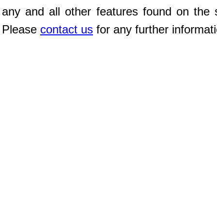
any and all other features found on the s
Please
contact us
for any further informat