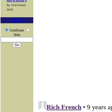
fails to pursue it
By: Chris Powell,
GATA
Search
GoldSeek
Web