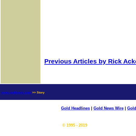
Previous Articles by Rick Ac
news.goldseek.com
>> Story
Gold Headlines
|
Gold News Wire
|
Gold
© 1995 - 2019