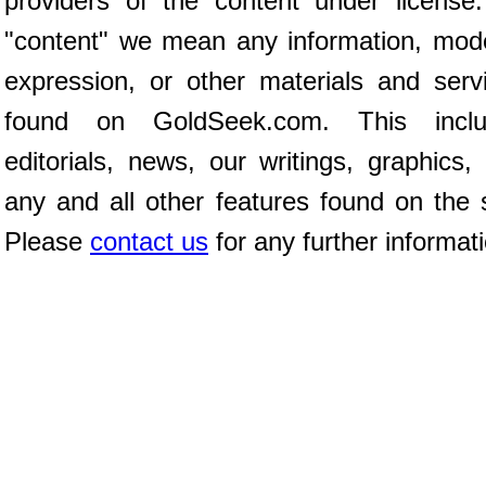
providers of the content under license
"content" we mean any information, mod
expression, or other materials and serv
found on GoldSeek.com. This inclu
editorials, news, our writings, graphics,
any and all other features found on the s
Please
contact us
for any further informat