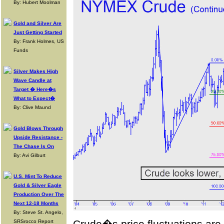
By: Hubert Moolman
Gold and Silver Are
Just Getting Started
By: Frank Holmes, US
Funds
Silver Makes High
Wave Candle at
Target � Here�s
What to Expect�
By: Clive Maund
Gold Blows Through
Upside Resistance -
The Chase Is On
By: Avi Gilburt
U.S. Mint To Reduce
Gold & Silver Eagle
Production Over The
Next 12-18 Months
By: Steve St. Angelo,
SRSrocco Report