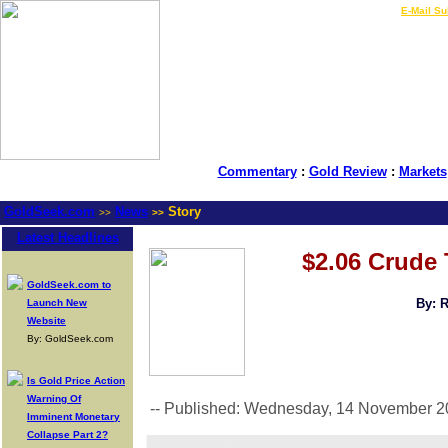
LIVE Gold Prices $
|
E-Mail Su
Commentary
:
Gold Review
:
Markets
GoldSeek.com
News
Story
>>
>>
Latest Headlines
$2.06 Crude 
GoldSeek.com to
By: 
Launch New
Website
By: GoldSeek.com
Is Gold Price Action
Warning Of
-- Published: Wednesday, 14 November 2
Imminent Monetary
Collapse Part 2?