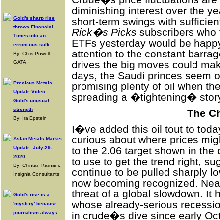
Crude�s price fluctuations are 
diminishing interest over the y
Gold's sharp rise
short-term swings with sufficie
throws Financial
Rick�s Picks
subscribers who 
Times into an
ETFs yesterday would be happy t
erroneous sulk
attention to the constant barra
By: Chris Powell,
drives the big moves could ma
GATA
days, the Saudi princes seem ou
Precious Metals
promising plenty of oil when thei
Update Video:
spreading a �tightening� story 
Gold's unusual
strength
The Ch
By: Ira Epstein
I�ve added this oil tout to tod
curious about where prices migh
Asian Metals Market
Update: July-29-
to the 2.06 target shown in the 
2020
to use to get the trend right, su
By: Chintan Karnani,
continue to be pulled sharply lo
Insignia Consultants
now becoming recognized. Near t
threat of a global slowdown. It 
Gold's rise is a
whose already-serious recessi
'mystery' because
journalism always
in crude�s dive since early Oc