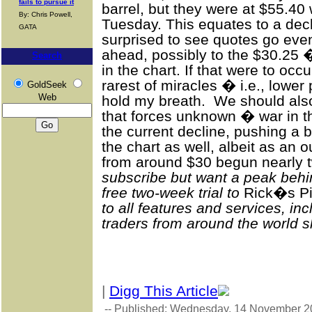
fails to pursue it
barrel, but they were at $55.4
By: Chris Powell,
Tuesday. This equates to a de
GATA
surprised to see quotes go eve
ahead, possibly to the $30.2
Search
in the chart. If that were to oc
rarest of miracles � i.e., lower
GoldSeek
Web
hold my breath. We should also 
that forces unknown � war in t
the current decline, pushing a 
the chart as well, albeit as an o
from around $30 begun nearly 
subscribe but want a peak behi
free two-week trial to
Rick�s Pi
to all features and services, i
traders from around the world sh
|
Digg This Article
-- Published: Wednesday, 14 November 2