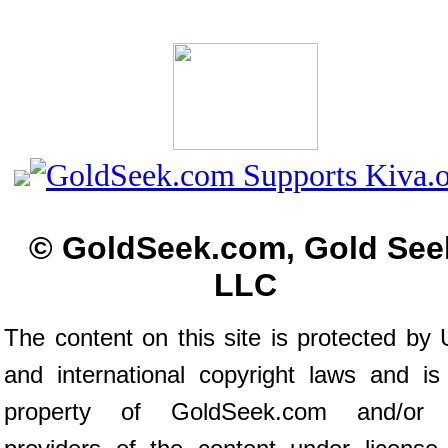
© GoldSeek.com, Gold See
LLC
The content on this site is protected by 
and international copyright laws and is
property of GoldSeek.com and/or 