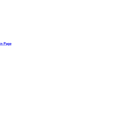
in Page