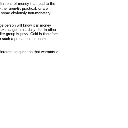
initions of money that lead to the
ither aren�t practical, or are
by some obviously non-monetary
ge person will know it is money
exchange in his daily life. In other
te group is privy. Gold is therefore
in such a precarious economic
interesting question that warrants a
rce: GoldSeek.com