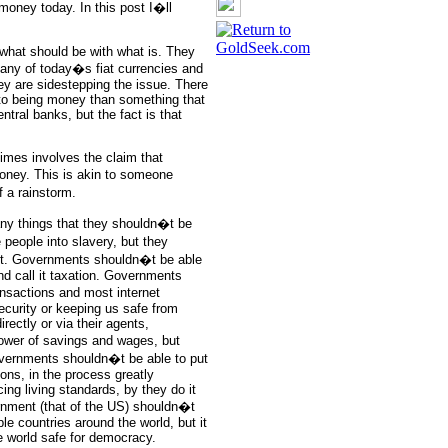
money today. In this post I�ll
what should be with what is. They
 any of today�s fiat currencies and
ey are sidestepping the issue. There
d to being money than something that
ral banks, but the fact is that
imes involves the claim that
ney. This is akin to someone
f a rainstorm.
any things that they shouldn�t be
people into slavery, but they
raft. Governments shouldn�t be able
nd call it taxation. Governments
ansactions and most internet
ecurity or keeping us safe from
irectly or via their agents,
ower of savings and wages, but
overnments shouldn�t be able to put
ions, in the process greatly
ing living standards, by they do it
ernment (that of the US) shouldn�t
ple countries around the world, but it
he world safe for democracy.