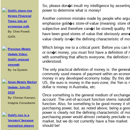
So, please don�t insult my intelligence by asserti
power to determine what is money!
Gold's sharp rise
throws Financial
Another common mistake made by people who argue 
Times into an
emphasise gold�s store-of-value (meaning: store of
erroneous sulk
subjective and therefore can�t be stored) quality. 
By: Chris Powell,
have been good stores of value that obviously aren
GATA
value clearly isn�t the defining characteristic of m
Which brings me to a critical point: Before you can 
Precious Metals
or isn�t money, you must first have a definition of
Update Video:
with something that affects everyone, the definition
Gold's unusual
understood.
strength
The only practical definition of money is: the gene
By: Ira Epstein
commonly used means of payment within an economy. 
money in any developed economy today. By this defi
Asian Metals Market
US, the euro is money in the euro-zone, the Yen is 
dollar is money in Australia, etc.
Update: July-29-
2020
Once something is the general medium of exchange it
By: Chintan Karnani,
account. The unit-of-account function stems natura
Insignia Consultants
function. Also, for something to be good money it s
purchasing power, but, as noted above, being a good
power is clearly not the defining characteristic of m
Gold's rise is a
purchasing power would almost certainly preclude s
'mystery' because
market, but we do not currently have a free market.
should be!
journalism always