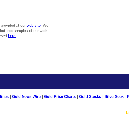
 provided at our
web site
. We
, but free samples of our work
iewed
here.
lines
|
Gold News Wire
|
Gold Price Charts
|
Gold Stocks
|
SilverSeek
-
F
L