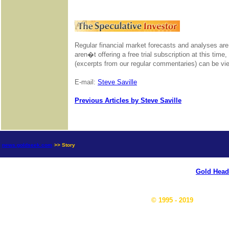
Regular financial market forecasts and analyses are
aren�t offering a free trial subscription at this time
(excerpts from our regular commentaries) can be v
E-mail:
Steve Saville
Previous Articles by Steve Saville
news.goldseek.com
>> Story
Gold Head
© 1995 - 2019