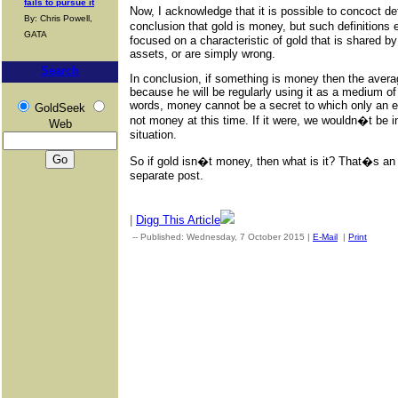
fails to pursue it
Now, I acknowledge that it is possible to concoct def
By: Chris Powell,
conclusion that gold is money, but such definitions e
GATA
focused on a characteristic of gold that is shared 
assets, or are simply wrong.
Search
In conclusion, if something is money then the avera
because he will be regularly using it as a medium of 
words, money cannot be a secret to which only an eli
GoldSeek
not money at this time. If it were, we wouldn�t be 
Web
situation.
So if gold isn�t money, then what is it? That�s an 
separate post.
|
Digg This Article
-- Published: Wednesday, 7 October 2015 |
E-Mail
|
Print
| Sou