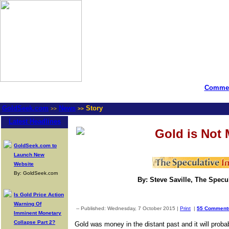
Commen
GoldSeek.com
News
Story
>>
>>
Latest Headlines
Gold is Not
GoldSeek.com to
Launch New
Website
By: GoldSeek.com
By: Steve Saville, The Specul
Is Gold Price Action
Warning Of
-- Published: Wednesday, 7 October 2015 |
Print
|
55 Comment
Imminent Monetary
Collapse Part 2?
Gold was money in the distant past and it will proba