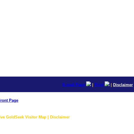
E-mail Page
|
Print
|
Disclaimer
ront Page
ive GoldSeek Visitor Map | Disclaimer