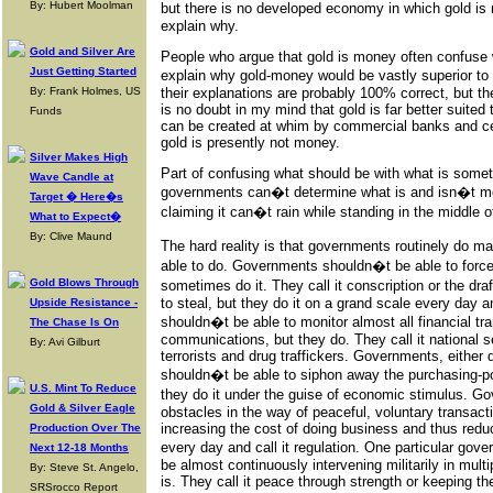
By: Hubert Moolman
but there is no developed economy in which gold is 
explain why.
Gold and Silver Are
People who argue that gold is money often confuse 
Just Getting Started
explain why gold-money would be vastly superior to
By: Frank Holmes, US
their explanations are probably 100% correct, but th
is no doubt in my mind that gold is far better suite
Funds
can be created at whim by commercial banks and cent
gold is presently not money.
Silver Makes High
Part of confusing what should be with what is somet
Wave Candle at
governments can�t determine what is and isn�t mo
Target � Here�s
claiming it can�t rain while standing in the middle o
What to Expect�
By: Clive Maund
The hard reality is that governments routinely do m
able to do. Governments shouldn�t be able to force 
Gold Blows Through
sometimes do it. They call it conscription or the d
to steal, but they do it on a grand scale every day a
Upside Resistance -
shouldn�t be able to monitor almost all financial tr
The Chase Is On
communications, but they do. They call it national s
By: Avi Gilburt
terrorists and drug traffickers. Governments, either d
shouldn�t be able to siphon away the purchasing-p
U.S. Mint To Reduce
they do it under the guise of economic stimulus. G
Gold & Silver Eagle
obstacles in the way of peaceful, voluntary transact
increasing the cost of doing business and thus reduc
Production Over The
every day and call it regulation. One particular gov
Next 12-18 Months
be almost continuously intervening militarily in multi
By: Steve St. Angelo,
is. They call it peace through strength or keeping t
SRSrocco Report