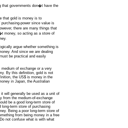
ng that governments don�t have the
that gold is money is to
 purchasing-power since value is
However, there are many things that
�t money, so acting as a store of
oney.
logically argue whether something is
 money. And since we are dealing
 must be practical and easily
ral medium of exchange or a very
By this definition, gold is not
nition, the US$ is money in the
money in Japan, the Australian
 will generally be used as a unit of
lly from the medium-of-exchange
hould be a good long-term store of
 long-term store of purchasing
oney. Being a poor long-term store of
omething from being money in a free
 Do not confuse what is with what