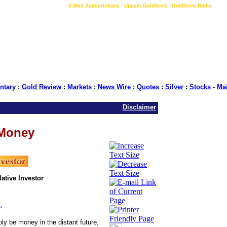
LIVE Gold Prices $
|
E-Mail Subscriptions
|
Update GoldSeek
|
GoldSeek Radio
tary
:
Gold Review
:
Markets
:
News Wire
:
Quotes
:
Silver
:
Stocks
-
Ma
Disclaimer
 Money
ative Investor
s
bly be money in the distant future,