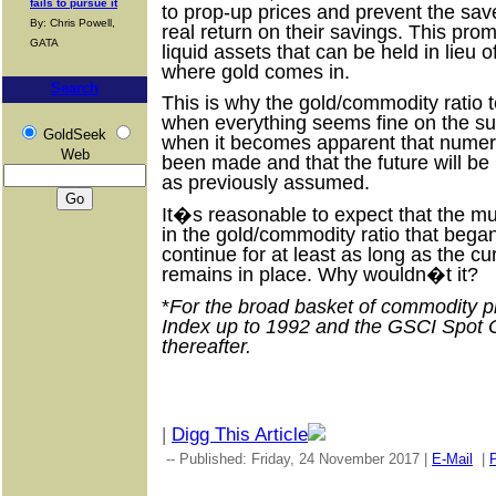
fails to pursue it
to prop-up prices and prevent the sa
By: Chris Powell,
real return on their savings. This prom
GATA
liquid assets that can be held in lieu o
where gold comes in.
Search
This is why the gold/commodity ratio
when everything seems fine on the s
GoldSeek
when it becomes apparent that numer
Web
been made and that the future will b
as previously assumed.
It�s reasonable to expect that the mu
in the gold/commodity ratio that began
continue for at least as long as the 
remains in place. Why wouldn�t it?
*
For the broad basket of commodity p
Index up to 1992 and the GSCI Spot
thereafter.
|
Digg This Article
-- Published: Friday, 24 November 2017 |
E-Mail
|
P