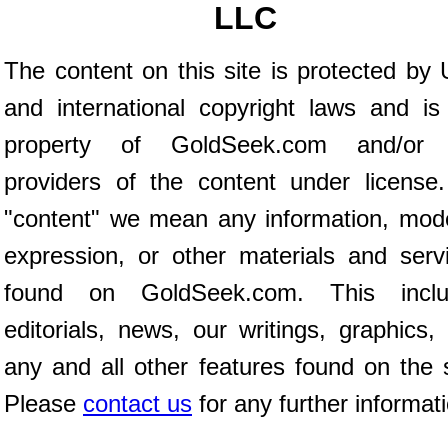
LLC
The content on this site is protected by 
and international copyright laws and is
property of GoldSeek.com and/or 
providers of the content under license
"content" we mean any information, mod
expression, or other materials and serv
found on GoldSeek.com. This inclu
editorials, news, our writings, graphics,
any and all other features found on the s
Please
contact us
for any further informat