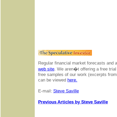
Regular financial market forecasts and 
web site
. We aren�t offering a free trial
free samples of our work (excerpts fro
can be viewed
here.
E-mail:
Steve Saville
Previous Articles by Steve Saville