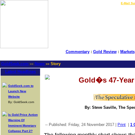
LIVE Gold Prices $
|
E-Mail Su
Commentary
:
Gold Review
:
Markets
GoldSeek.com
News
Story
>>
>>
Latest Headlines
Gold�s 47-Year 
GoldSeek.com to
Launch New
Website
By: GoldSeek.com
By: Steve Saville, The Spec
Is Gold Price Action
Warning Of
-- Published: Friday, 24 November 2017 |
Print
|
1 
Imminent Monetary
Collapse Part 2?