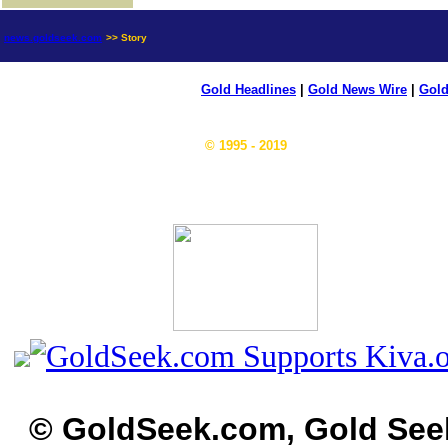
news.goldseek.com
>> Story
Gold Headlines
|
Gold News Wire
|
Gold
© 1995 - 2019
© GoldSeek.com, Gold See