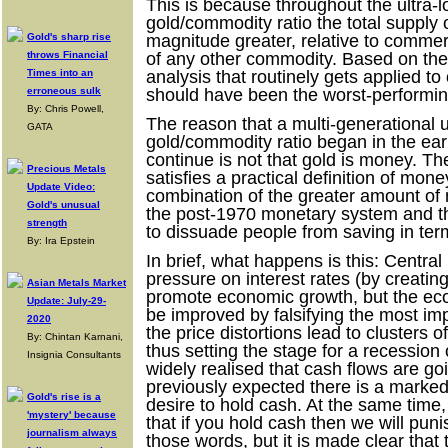
This is because throughout the ultra-
gold/commodity ratio the total supply 
Gold's sharp rise
magnitude greater, relative to comme
throws Financial
of any other commodity. Based on the
Times into an
analysis that routinely gets applied t
erroneous sulk
should have been the worst-performi
By: Chris Powell,
The reason that a multi-generational 
GATA
gold/commodity ratio began in the ear
continue is not that gold is money. The
Precious Metals
satisfies a practical definition of mon
Update Video:
combination of the greater amount of
Gold's unusual
the post-1970 monetary system and th
strength
to dissuade people from saving in term
By: Ira Epstein
In brief, what happens is this: Centr
pressure on interest rates (by creatin
Asian Metals Market
promote economic growth, but the e
Update: July-29-
be improved by falsifying the most imp
2020
the price distortions lead to clusters o
By: Chintan Karnani,
thus setting the stage for a recession
Insignia Consultants
widely realised that cash flows are goi
previously expected there is a marked
Gold's rise is a
desire to hold cash. At the same time
'mystery' because
that if you hold cash then we will pu
journalism always
those words, but it is made clear that 