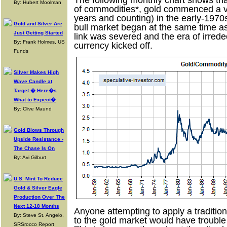
The following monthly chart shows tha
By: Hubert Moolman
of commodities*, gold commenced a ve
years and counting) in the early-1970s.
Gold and Silver Are
bull market began at the same time as 
Just Getting Started
link was severed and the era of irrede
By: Frank Holmes, US
currency kicked off.
Funds
Silver Makes High
Wave Candle at
Target � Here�s
What to Expect�
By: Clive Maund
Gold Blows Through
Upside Resistance -
The Chase Is On
By: Avi Gilburt
U.S. Mint To Reduce
Gold & Silver Eagle
Production Over The
Next 12-18 Months
Anyone attempting to apply a traditio
By: Steve St. Angelo,
to the gold market would have trouble
SRSrocco Report