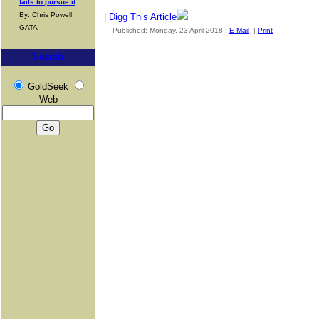
fails to pursue it
By: Chris Powell,
|
Digg This Article
GATA
-- Published: Monday, 23 April 2018 |
E-Mail
|
Print
| Source: G
Search
GoldSeek
Web