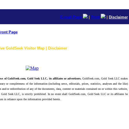
E-mail Page
|
Print
|
Disclaimer
ront Page
ive GoldSeek Visitor Map | Disclaimer
ws of GoldSeek.com, Gold Seek LLC, its affiliates or advertisers.
GoldSeek.com, Gold Seek LLC makes
racy or completeness of the information (including news, editorials, prices, statistics, analyses and the like)
 and/or redistribution of any of the documents, data, content or materials contained on or within this website,
 Gold Seek LLC, is strictly prohibited. In no event shall GoldSeek.com, Gold Seek LLC or its affiliates be
ken in reliance upon the information provided herein.