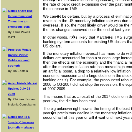
the rate of bank credit expansion over the past mont
the increase in TMS.
Gold's sharp rise
We can�t be certain, but by a process of eliminati
throws Financial
reversal in the US monetary inflation rate was due
Times into an
overseas. If so, the most likely driver would be the r
erroneous sulk
the tax changes approved near the end of last year.
By: Chris Powell,
In other words, it�s likely that March�s TMS surg
GATA
banking system accounts for existing US dollars than
US dollars.
Precious Metals
If the monetary inflation reversal has more to do wi
Update Video:
dollars are accounted for than a sudden large increa
Gold's unusual
then the effects on the economy and the financial m
strength
after the monetary inflation rate has moved high eno
an artificial boom, a drop to a relatively low inflation
By: Ira Epstein
economic recession and a large decline in the stoc
banking crisis). For example, the pronounced rebou
Asian Metals Market
2006 to Q3-2007 did not stop the recession, the equ
of 2007-2009.
Update: July-29-
2020
This means that as a result of the 2017 decline in th
By: Chintan Karnani,
year low, the die has been cast.
Insignia Consultants
The big unknown right now is the timing of the bust t
year�s precipitous decline in the monetary inflation 
second half of this year or will it wait until next year
Gold's rise is a
'mystery' because
journalism always