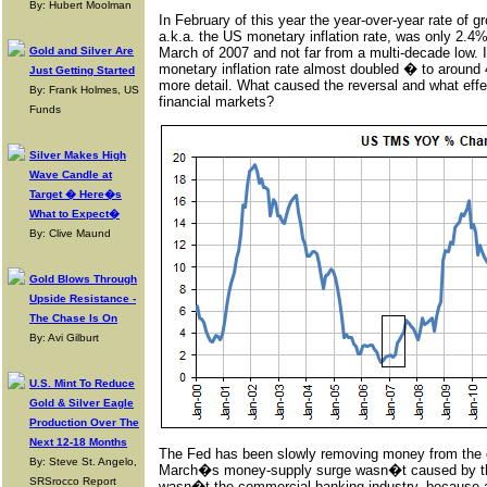
By: Hubert Moolman
In February of this year the year-over-year rate of 
a.k.a. the US monetary inflation rate, was only 2.4%
Gold and Silver Are
March of 2007 and not far from a multi-decade low. I
monetary inflation rate almost doubled � to around 4
Just Getting Started
more detail. What caused the reversal and what effe
By: Frank Holmes, US
financial markets?
Funds
Silver Makes High
Wave Candle at
Target � Here�s
What to Expect�
By: Clive Maund
Gold Blows Through
Upside Resistance -
The Chase Is On
By: Avi Gilburt
U.S. Mint To Reduce
Gold & Silver Eagle
Production Over The
Next 12-18 Months
The Fed has been slowly removing money from the 
By: Steve St. Angelo,
March�s money-supply surge wasn�t caused by the
SRSrocco Report
wasn�t the commercial banking industry, because al