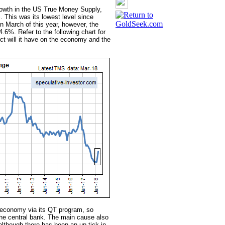
growth in the US True Money Supply,
. This was its lowest level since
n March of this year, however, the
.6%. Refer to the following chart for
ct will it have on the economy and the
economy via its QT program, so
 central bank. The main cause also
though there has been an up-tick in