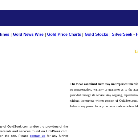
lines
|
Gold News Wire
|
Gold Price Charts
|
Gold Stocks
|
SilverSeek
-
F
L
The views contained here may not represent the vie
no representation, warranty or guarantee as to the accu
provided through its service. Any copying, reproduction
without the express written consent of GoldSeek.com,
liable to any person for any decision made or action ta
erty of GoldSeek.com and/or the providers of the
materials and services found on GoldSeek.com.
d on the site. Please
contact us
for any further