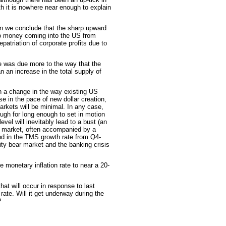
h it is nowhere near enough to explain
on we conclude that the sharp upward
 to money coming into the US from
epatriation of corporate profits due to
e was due more to the way that the
 an increase in the total supply of
th a change in the way existing US
se in the pace of new dollar creation,
arkets will be minimal. In any case,
ugh for long enough to set in motion
 level will inevitably lead to a bust (an
k market, often accompanied by a
nd in the TMS growth rate from Q4-
ity bear market and the banking crisis
e monetary inflation rate to near a 20-
hat will occur in response to last
rate. Will it get underway during the
?