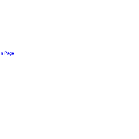
in Page