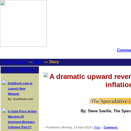
Commen
GoldSeek.com
News
Story
>>
>>
Latest Headlines
A dramatic upward rever
inflatio
GoldSeek.com to
Launch New
Website
By: GoldSeek.com
By: Steve Saville, The Spec
Is Gold Price Action
Warning Of
Imminent Monetary
Collapse Part 2?
-- Published: Monday, 23 April 2018 |
Print
|
Comment