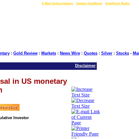
LIVE Gold Prices $
|
E-Mail Subscriptions
|
Update GoldSeek
|
GoldSeek Radio
tary
:
Gold Review
:
Markets
:
News Wire
:
Quotes
:
Silver
:
Stocks
-
Ma
Disclaimer
sal in US monetary
n
ulative Investor