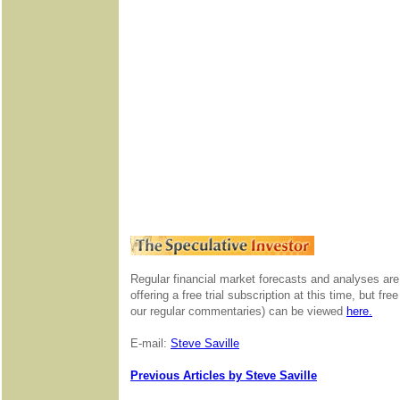
Regular financial market forecasts and analyses are
offering a free trial subscription at this time, but f
our regular commentaries) can be viewed
here.
E-mail:
Steve Saville
Previous Articles by Steve Saville