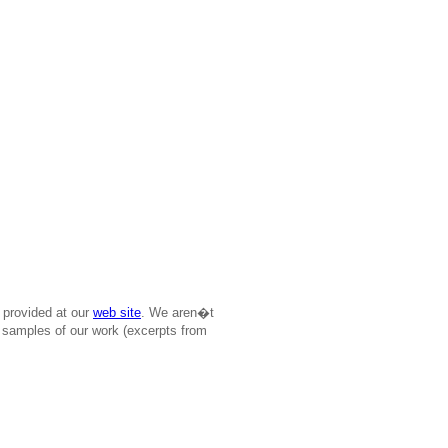
 provided at our
web site
. We aren�t
ree samples of our work (excerpts from