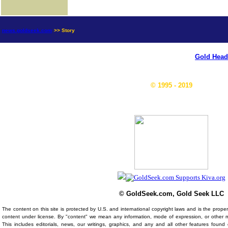
news.goldseek.com
>> Story
Gold Head
© 1995 - 2019
© GoldSeek.com, Gold Seek LLC
The content on this site is protected by U.S. and international copyright laws and is the prop
content under license. By "content" we mean any information, mode of expression, or other 
This includes editorials, news, our writings, graphics, and any and all other features foun