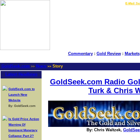
LIVE Gold Prices $
|
E-Mail Su
Commentary
:
Gold Review
:
Markets
GoldSeek.com
News
Story
>>
>>
Latest Headlines
GoldSeek.com Radio Gol
Turk & Chris 
GoldSeek.com to
Launch New
Website
By: GoldSeek.com
Is Gold Price Action
Warning Of
By: Chris Waltzek,
GoldSee
Imminent Monetary
Collapse Part 2?