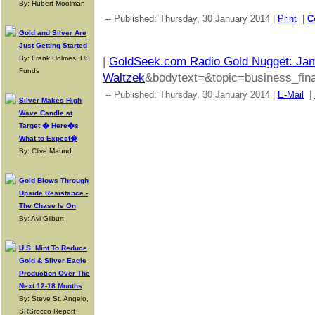
By: Hubert Moolman
-- Published: Thursday, 30 January 2014 |
Print
|
C
Gold and Silver Are
Just Getting Started
By: Frank Holmes, US
|
GoldSeek.com Radio Gold Nugget: Jam
Funds
Waltzek
&bodytext=&topic=business_fina
-- Published: Thursday, 30 January 2014 |
E-Mail
|
Silver Makes High
Wave Candle at
Target � Here�s
What to Expect�
By: Clive Maund
Gold Blows Through
Upside Resistance -
The Chase Is On
By: Avi Gilburt
U.S. Mint To Reduce
Gold & Silver Eagle
Production Over The
Next 12-18 Months
By: Steve St. Angelo,
SRSrocco Report