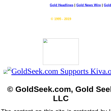
Gold Headlines
|
Gold News Wire
|
Gold
© 1995 - 2019
© GoldSeek.com, Gold See
LLC