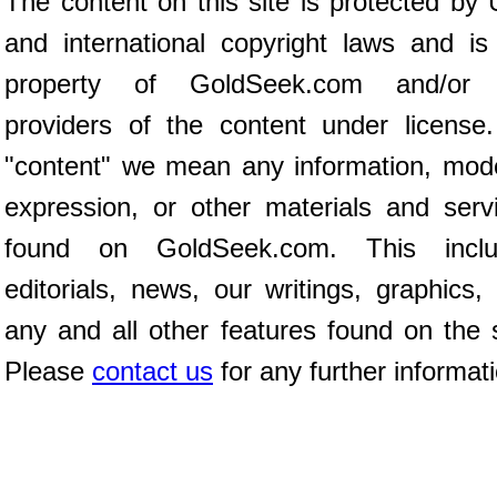
The content on this site is protected by 
and international copyright laws and is
property of GoldSeek.com and/or 
providers of the content under license
"content" we mean any information, mod
expression, or other materials and serv
found on GoldSeek.com. This inclu
editorials, news, our writings, graphics,
any and all other features found on the s
Please
contact us
for any further informat