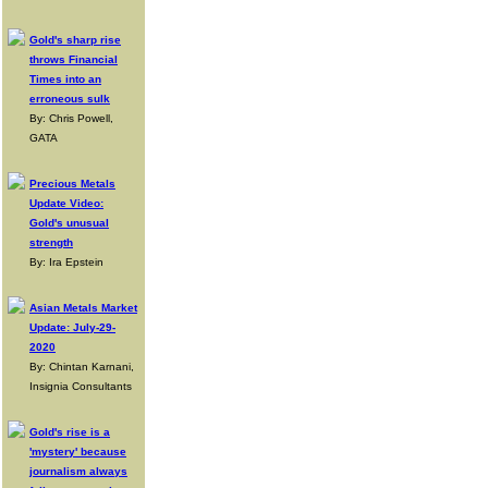
Gold's sharp rise
throws Financial
Times into an
erroneous sulk
By: Chris Powell,
GATA
Precious Metals
Update Video:
Gold's unusual
strength
By: Ira Epstein
Asian Metals Market
Update: July-29-
2020
By: Chintan Karnani,
Insignia Consultants
Gold's rise is a
'mystery' because
journalism always