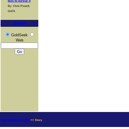
fails to pursue it
By: Chris Powell,
GATA
Search
GoldSeek
Web
news.goldseek.com
>> Story