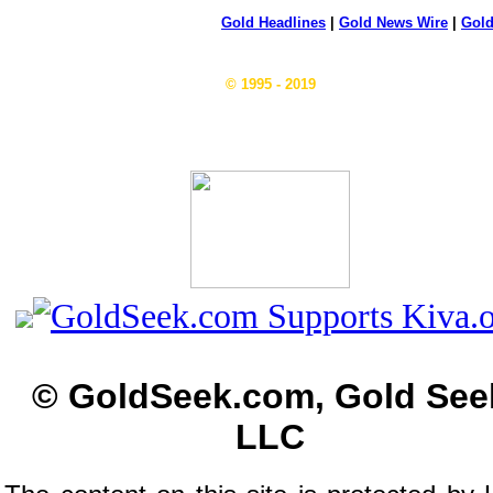
Gold Headlines
|
Gold News Wire
|
Gold
© 1995 - 2019
© GoldSeek.com, Gold See
LLC