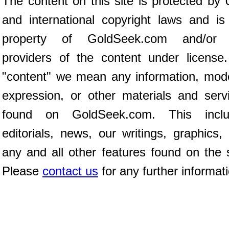
The content on this site is protected by 
and international copyright laws and is
property of GoldSeek.com and/or 
providers of the content under license
"content" we mean any information, mod
expression, or other materials and serv
found on GoldSeek.com. This inclu
editorials, news, our writings, graphics,
any and all other features found on the s
Please
contact us
for any further informat