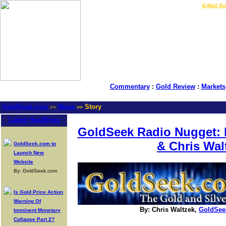
LIVE Gold Prices $
|
E-Mail Su
Commentary
:
Gold Review
:
Markets
GoldSeek.com
News
Story
>>
>>
Latest Headlines
GoldSeek Radio Nugget: D
& Chris Wal
GoldSeek.com to
Launch New
Website
By: GoldSeek.com
Is Gold Price Action
Warning Of
By: Chris Waltzek,
GoldSee
Imminent Monetary
Collapse Part 2?