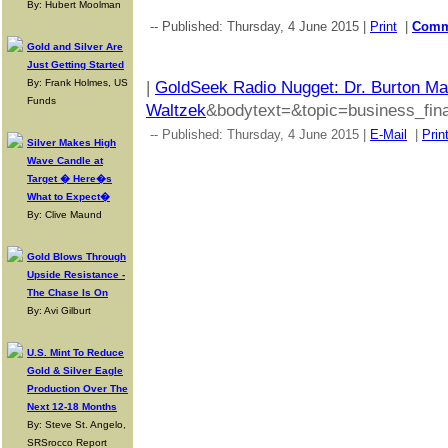
By: Hubert Moolman
-- Published: Thursday, 4 June 2015 |
Print
|
Com
Gold and Silver Are
Just Getting Started
By: Frank Holmes, US
|
GoldSeek Radio Nugget: Dr. Burton Mal
Funds
Waltzek
&bodytext=&topic=business_fina
-- Published: Thursday, 4 June 2015 |
E-Mail
|
Prin
Silver Makes High
Wave Candle at
Target � Here�s
What to Expect�
By: Clive Maund
Gold Blows Through
Upside Resistance -
The Chase Is On
By: Avi Gilburt
U.S. Mint To Reduce
Gold & Silver Eagle
Production Over The
Next 12-18 Months
By: Steve St. Angelo,
SRSrocco Report