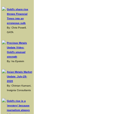
Gold's sharp rise
throws Financial
Times into an
erroneous sulk
By: Chris Powell,
GATA
Precious Metals
Update Video:
Gold's unusual
strength
By: Ira Epstein
Asian Metals Market
Update: July-29-
2020
By: Chintan Karnani,
Insignia Consultants
Gold's rise is a
'mystery' because
journalism always