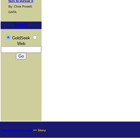
fails to pursue it
By: Chris Powell,
GATA
Search
GoldSeek
Web
news.goldseek.com
>> Story