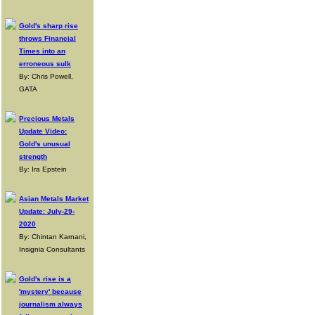
Gold's sharp rise
throws Financial
Times into an
erroneous sulk
By: Chris Powell,
GATA
Precious Metals
Update Video:
Gold's unusual
strength
By: Ira Epstein
Asian Metals Market
Update: July-29-
2020
By: Chintan Karnani,
Insignia Consultants
Gold's rise is a
'mystery' because
journalism always