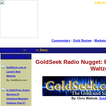
LIVE Gold Prices $
|
E-Mail Su
Commentary
:
Gold Review
:
Markets
GoldSeek.com
News
Story
>>
>>
Latest Headlines
GoldSeek Radio Nugget: 
Waltz
GoldSeek.com to
Launch New
Website
By: GoldSeek.com
Is Gold Price Action
Warning Of
By: Chris Waltzek,
Gol
Imminent Monetary
Collapse Part 2?