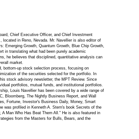
oard, Chief Executive Officer, and Chief Investment
., located in Reno, Nevada. Mr. Navellier is also editor of
ters: Emerging Growth, Quantum Growth, Blue Chip Growth,
rt in translating what had been purely academic
ns, he believes that disciplined, quantitative analysis can
verall market.
ed, bottom-up stock selection process, focusing on
ization of the securities selected for the portfolio. In
n his stock advisory newsletter, the MPT Review. Since
ual portfolios, mutual funds, and institutional portfolios.
ership, Louis Navellier has been covered by a wide range of
NBC, Bloomberg, The Nightly Business Report, and Wall
bes, Fortune, Investor's Business Daily, Money, Smart
e was profiled in Kenneth A. Stern's book Secrets of the
er, A Man Who Has Beat Them All." He is also featured in
ategies from the Masters for Bulls, Bears, and the