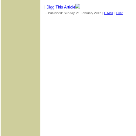
|
Digg This Article
-- Published: Sunday, 21 February 2016 |
E-Mail
|
Print
| Sourc