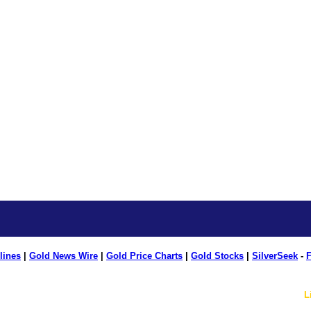
lines
|
Gold News Wire
|
Gold Price Charts
|
Gold Stocks
|
SilverSeek
-
F
L