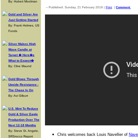
By: Hubert Moolman
-- Published: Sunday, 21 February 2016 |
Print
|
Comment
Gold and Silver Are
Just Getting Started
By: Frank Holmes, US
Funds
Silver Makes High
Wave Candle at
Target � Here�s
What to Expect�
By: Clive Maund
Gold Blows Through
Upside Resistance -
The Chase Is On
By: Avi Gilburt
U.S. Mint To Reduce
Gold & Silver Eagle
Production Over The
Next 12-18 Months
By: Steve St. Angelo,
Chris welcomes back Louis Navellier of
Navel
SRSrocco Report