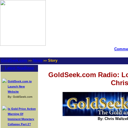
Commen
GoldSeek.com
News
Story
>>
>>
Latest Headlines
GoldSeek.com Radio: Lou
Chris
GoldSeek.com to
Launch New
Website
By: GoldSeek.com
Is Gold Price Action
Warning Of
By: Chris Waltze
Imminent Monetary
Collapse Part 2?