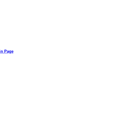
in Page