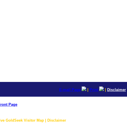
E-mail Page
|
Print
|
Disclaimer
ront Page
ive GoldSeek Visitor Map | Disclaimer