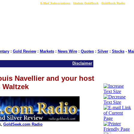
LIVE Gold Prices $
|
E-Mail Subscriptions
|
Update GoldSeek
|
GoldSeek Radio
tary
:
Gold Review
:
Markets
:
News Wire
:
Quotes
:
Silver
:
Stocks
-
Ma
Disclaimer
is Navellier and your host
 Waltzek
k,
GoldSeek.com Radio