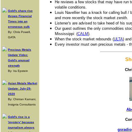
He reviews a few stocks that may have run to
volatile conditions.
Gold's sharp rise
Louis Navellier has a knack for calling bull /
throws Financial
and more recently the stock market zenith.
Times into an
Listener's are advised to take heed of his sur
erroneous sulk
Our guest outlines the only commodities stock 
By: Chris Powell,
Mississippi: (
CALM
).
GATA
When the stock market rebounds (
ULTA
) and
Every investor must own precious metals - the 
Precious Metals
Update Video:
Sh
Gold's unusual
strength
Chr
By: Ira Epstein
Asian Metals Market
Update: July-29-
2020
By: Chintan Karnani,
Insignia Consultants
Ab
Gold's rise is a
Con
'mystery' because
journalism always
gsradio