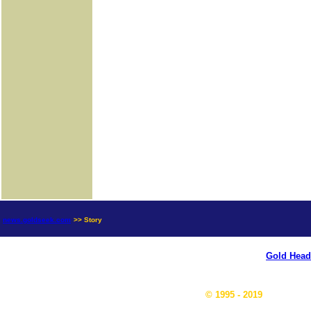
news.goldseek.com
>> Story
Gold Head
© 1995 - 2019