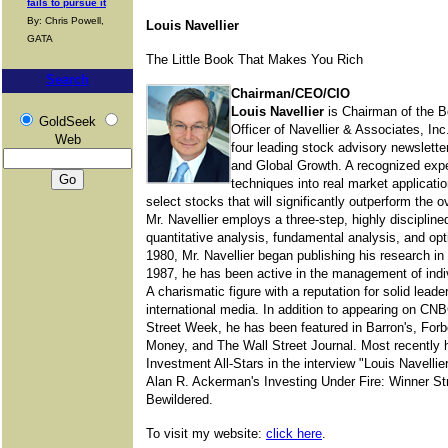
fails to pursue it
By: Chris Powell,
Louis Navellier
GATA
The Little Book That Makes You Rich
Search
Chairman/CEO/CIO
Louis Navellier
is Chairman of the B
GoldSeek
Officer of Navellier & Associates, Inc
Web
four leading stock advisory newslet
and Global Growth. A recognized expe
techniques into real market applicatio
select stocks that will significantly outperform the o
Mr. Navellier employs a three-step, highly disciplin
quantitative analysis, fundamental analysis, and optim
1980, Mr. Navellier began publishing his research i
1987, he has been active in the management of individ
A charismatic figure with a reputation for solid lead
international media. In addition to appearing on C
Street Week, he has been featured in Barron's, For
Money, and The Wall Street Journal. Most recently h
Investment All-Stars in the interview "Louis Navelli
Alan R. Ackerman's Investing Under Fire: Winner Str
Bewildered.
To visit my website:
click here
.