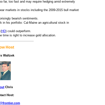
o far, too fast and may require hedging amid extremely
 bear markets in stocks including the 2009-2015 bull market
prisingly bearish sentiments.
in his portfolio: Cal-Maine an agricultural stock in
 (
HD
) could outperform.
time is right to increase gold allocation.
ow Host
is Waltzek
out
Chris
tact Host:
@frontier.com