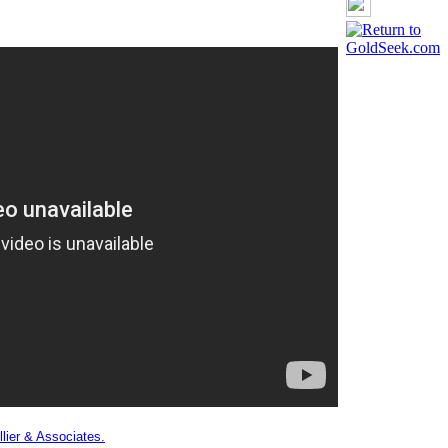
lier & Associates.