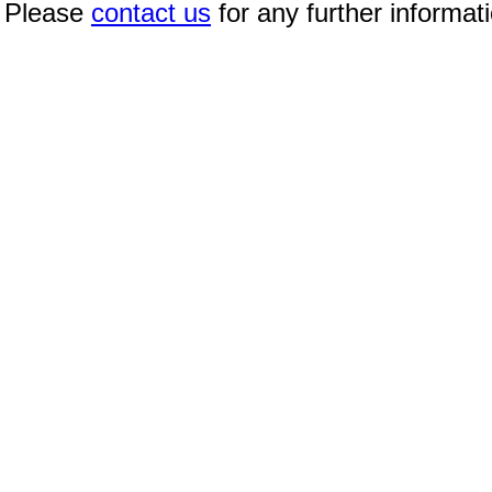
Please
contact us
for any further informat