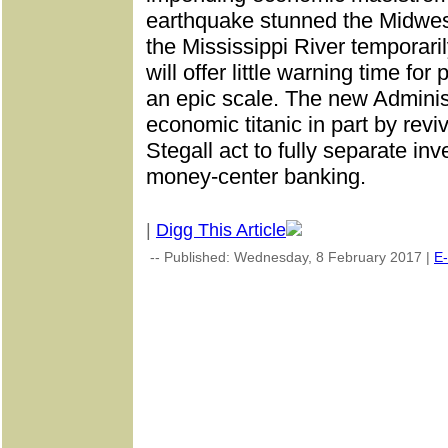
earthquake stunned the Midwest
the Mississippi River temporarily
will offer little warning time for
an epic scale. The new Administ
economic titanic in part by rev
Stegall act to fully separate i
money-center banking.
|
Digg This Article
-- Published: Wednesday, 8 February 2017 |
E-