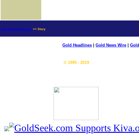
news.goldseek.com
>> Story
Gold Headlines
|
Gold News Wire
|
Gold
© 1995 - 2019