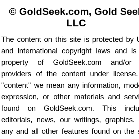
© GoldSeek.com, Gold See
LLC
The content on this site is protected by 
and international copyright laws and is
property of GoldSeek.com and/or 
providers of the content under license
"content" we mean any information, mod
expression, or other materials and serv
found on GoldSeek.com. This inclu
editorials, news, our writings, graphics,
any and all other features found on the s