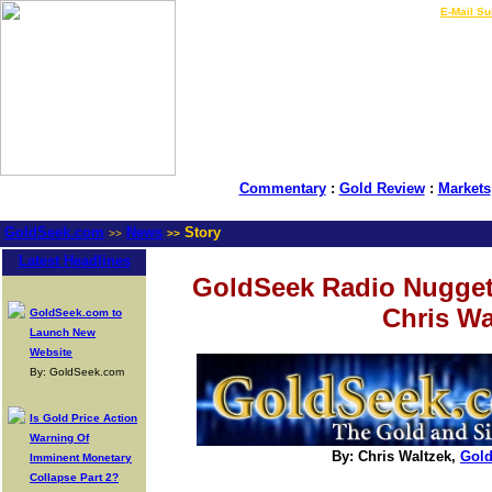
LIVE Gold Prices $
|
E-Mail Su
Commentary
:
Gold Review
:
Markets
GoldSeek.com
News
Story
>>
>>
Latest Headlines
GoldSeek Radio Nugget
Chris Wa
GoldSeek.com to
Launch New
Website
By: GoldSeek.com
Is Gold Price Action
Warning Of
By: Chris Waltzek,
Gol
Imminent Monetary
Collapse Part 2?