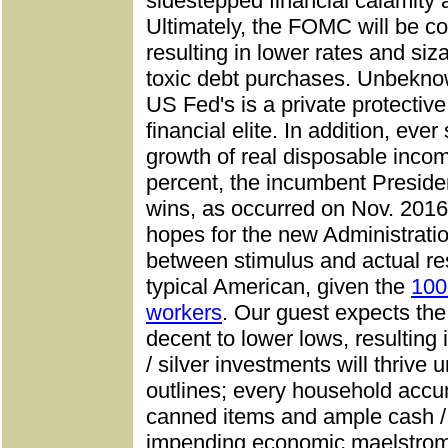
sidestepped financial calamity
Ultimately, the FOMC will be c
resulting in lower rates and siz
toxic debt purchases. Unbeknow
US Fed's is a private protective 
financial elite. In addition, ev
growth of real disposable incom
percent, the incumbent Preside
wins, as occurred on Nov. 2016
hopes for the new Administrati
between stimulus and actual res
typical American, given the
100
workers
. Our guest expects th
decent to lower lows, resulting 
/ silver investments will thriv
outlines; every household accu
canned items and ample cash /
impending economic maelstrom