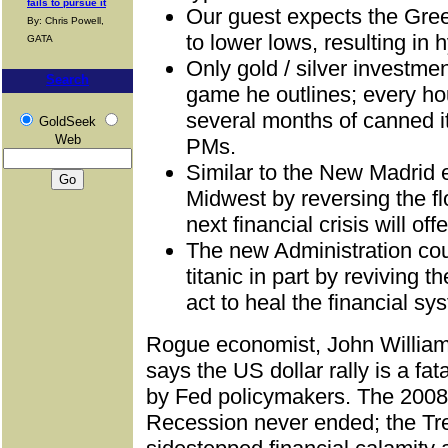
fails to pursue it
Our guest expects the Gre
By: Chris Powell,
to lower lows, resulting in h
GATA
Only gold / silver investmen
Search
game he outlines; every h
several months of canned 
GoldSeek
Web
PMs.
Similar to the New Madrid 
Midwest by reversing the fl
next financial crisis will off
The new Administration cou
titanic in part by reviving 
act to heal the financial sy
Rogue economist, John Willia
says the US dollar rally is a fat
by Fed policymakers. The 2008 
Recession never ended; the Tr