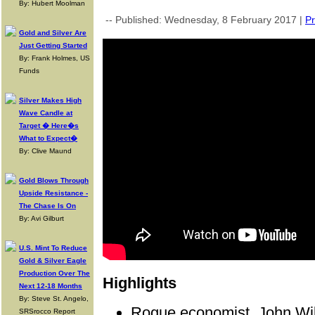
By: Hubert Moolman
-- Published: Wednesday, 8 February 2017 |
Pr
Gold and Silver Are
Just Getting Started
By: Frank Holmes, US
Funds
Silver Makes High
Wave Candle at
Target � Here�s
What to Expect�
By: Clive Maund
Gold Blows Through
Upside Resistance -
The Chase Is On
By: Avi Gilburt
U.S. Mint To Reduce
Gold & Silver Eagle
Production Over The
Highlights
Next 12-18 Months
By: Steve St. Angelo,
Rogue economist, John Wi
SRSrocco Report