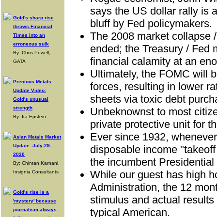
says the US dollar rally is 
Gold's sharp rise
bluff by Fed policymakers.
throws Financial
The 2008 market collapse 
Times into an
erroneous sulk
ended; the Treasury / Fed 
By: Chris Powell,
financial calamity at an en
GATA
Ultimately, the FOMC will 
Precious Metals
forces, resulting in lower r
Update Video:
sheets via toxic debt purch
Gold's unusual
strength
Unbeknownst to most citize
By: Ira Epstein
private protective unit for th
Ever since 1932, whenever 
Asian Metals Market
Update: July-29-
disposable income "takeoff
2020
the incumbent Presidential
By: Chintan Karnani,
While our guest has high h
Insignia Consultants
Administration, the 12 mon
Gold's rise is a
stimulus and actual results
'mystery' because
typical American.
journalism always