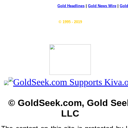
Gold Headlines
|
Gold News Wire
|
Gold
© 1995 - 2019
© GoldSeek.com, Gold See
LLC