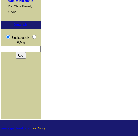
fails to pursue it
By: Chris Powell,
GATA
Search
GoldSeek
Web
news.goldseek.com
>> Story