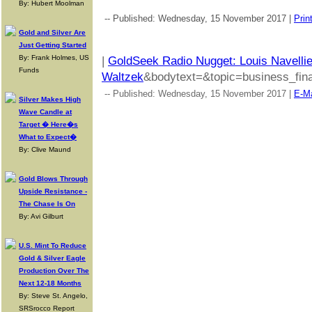
By: Hubert Moolman
-- Published: Wednesday, 15 November 2017 |
Prin
Gold and Silver Are
Just Getting Started
By: Frank Holmes, US
|
GoldSeek Radio Nugget: Louis Navellie
Funds
Waltzek
&bodytext=&topic=business_fina
-- Published: Wednesday, 15 November 2017 |
E-Ma
Silver Makes High
Wave Candle at
Target � Here�s
What to Expect�
By: Clive Maund
Gold Blows Through
Upside Resistance -
The Chase Is On
By: Avi Gilburt
U.S. Mint To Reduce
Gold & Silver Eagle
Production Over The
Next 12-18 Months
By: Steve St. Angelo,
SRSrocco Report