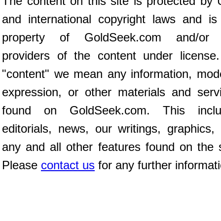
The content on this site is protected by 
and international copyright laws and is
property of GoldSeek.com and/or 
providers of the content under license
"content" we mean any information, mod
expression, or other materials and serv
found on GoldSeek.com. This inclu
editorials, news, our writings, graphics,
any and all other features found on the s
Please
contact us
for any further informat