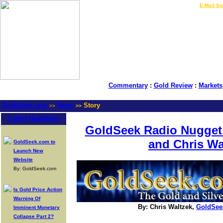
LIVE Gold Prices $
|
E-Mail Su
Commentary
:
Gold Review
:
Markets
GoldSeek.com
News
Story
>>
>>
Latest Headlines
GoldSeek Radio Nugget:
and Chris Wa
GoldSeek.com to
Launch New
Website
By: GoldSeek.com
Is Gold Price Action
Warning Of
By: Chris Waltzek,
GoldSee
Imminent Monetary
Collapse Part 2?