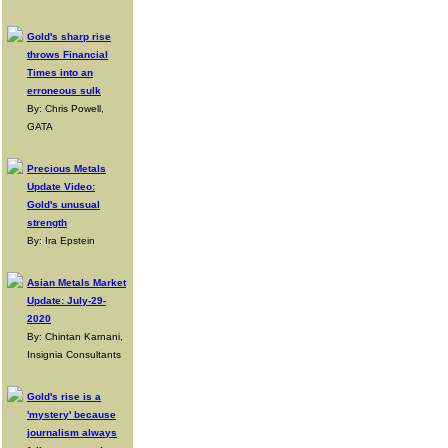
Gold's sharp rise
throws Financial
Times into an
erroneous sulk
By: Chris Powell,
GATA
Precious Metals
Update Video:
Gold's unusual
strength
By: Ira Epstein
Asian Metals Market
Update: July-29-
2020
By: Chintan Karnani,
Insignia Consultants
Gold's rise is a
'mystery' because
journalism always