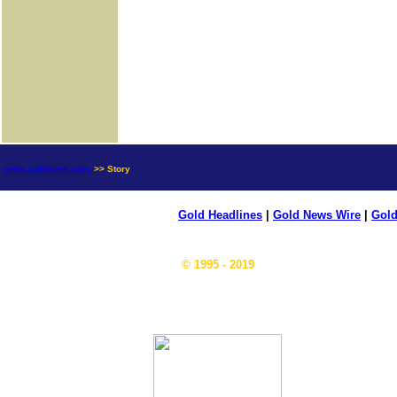
news.goldseek.com
>> Story
Gold Headlines
|
Gold News Wire
|
Gold
© 1995 - 2019