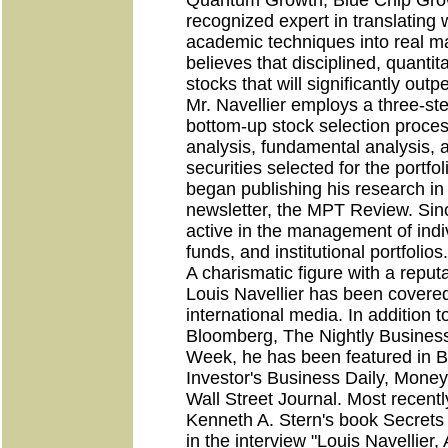
Quantum Growth, Blue Chip Grow
recognized expert in translating
academic techniques into real ma
believes that disciplined, quantit
stocks that will significantly out
Mr. Navellier employs a three-ste
bottom-up stock selection proces
analysis, fundamental analysis, a
securities selected for the portfol
began publishing his research in
newsletter, the MPT Review. Sin
active in the management of indiv
funds, and institutional portfolios.
A charismatic figure with a reputa
Louis Navellier has been covere
international media. In addition
Bloomberg, The Nightly Business
Week, he has been featured in B
Investor's Business Daily, Mone
Wall Street Journal. Most recentl
Kenneth A. Stern's book Secrets 
in the interview "Louis Navelli