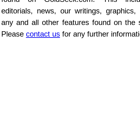
editorials, news, our writings, graphics,
any and all other features found on the s
Please
contact us
for any further informat