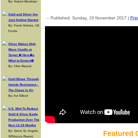
By: Hubert Moolman
Gold and Silver Are
-- Published: Sunday, 19 November 2017 |
Prin
Just Getting Started
By: Frank Holmes, US
Funds
Silver Makes High
Wave Candle at
Target � Here�s
What to Expect�
By: Clive Maund
Gold Blows Through
Upside Resistance -
The Chase Is On
By: Avi Gilburt
U.S. Mint To Reduce
Gold & Silver Eagle
Production Over The
Next 12-18 Months
By: Steve St. Angelo,
Featured 
SRSrocco Report