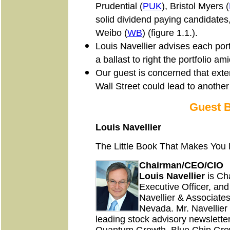
Prudential (
PUK
), Bristol Myers (
solid dividend paying candidates
Weibo (
WB
) (figure 1.1.).
Louis Navellier advises each port
a ballast to right the portfolio am
Our guest is concerned that exten
Wall Street could lead to another
Guest 
Louis Navellier
The Little Book That Makes You 
Chairman/CEO/CIO
Louis Navellier
is Ch
Executive Officer, and
Navellier & Associates
Nevada. Mr. Navellier i
leading stock advisory newslett