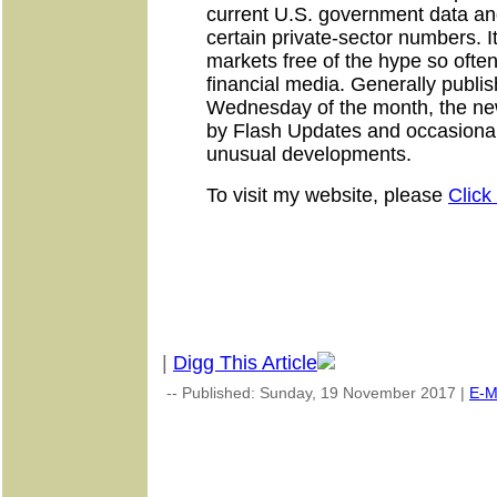
current U.S. government data and
certain private-sector numbers. It
markets free of the hype so often
financial media. Generally publi
Wednesday of the month, the ne
by Flash Updates and occasional 
unusual developments.
To visit my website, please
Click
|
Digg This Article
-- Published: Sunday, 19 November 2017 |
E-M