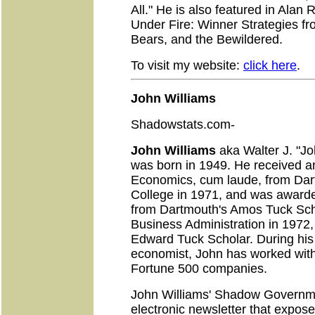
All." He is also featured in Alan
Under Fire: Winner Strategies fr
Bears, and the Bewildered.
To visit my website:
click here
.
John Williams
Shadowstats.com-
John Williams
aka Walter J. "Jo
was born in 1949. He received an
Economics, cum laude, from Da
College in 1971, and was award
from Dartmouth's Amos Tuck Sch
Business Administration in 197
Edward Tuck Scholar. During his 
economist, John has worked with 
Fortune 500 companies.
John Williams' Shadow Governmen
electronic newsletter that expos