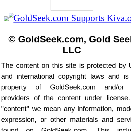
© GoldSeek.com, Gold See
LLC
The content on this site is protected by 
and international copyright laws and is
property of GoldSeek.com and/or 
providers of the content under license
"content" we mean any information, mod
expression, or other materials and serv
found on GoldSeek.com. This inclu