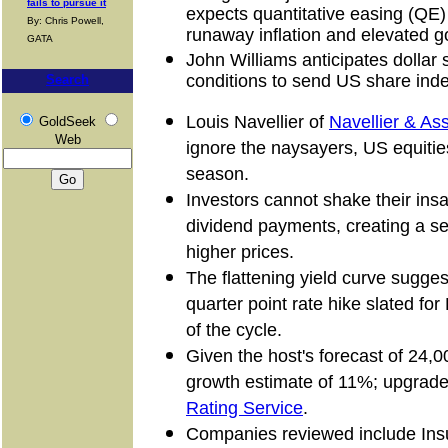
fails to pursue it
expects quantitative easing (QE)
By: Chris Powell,
runaway inflation and elevated go
GATA
John Williams anticipates dollar
conditions to send US share inde
Search
Louis Navellier of
Navellier & As
GoldSeek
Web
ignore the naysayers, US equities 
season.
Investors cannot shake their insat
dividend payments, creating a self
higher prices.
The flattening yield curve sugg
quarter point rate hike slated for 
of the cycle.
Given the host's forecast of 24,0
growth estimate of 11%; upgrad
Rating Service
.
Companies reviewed include Ins