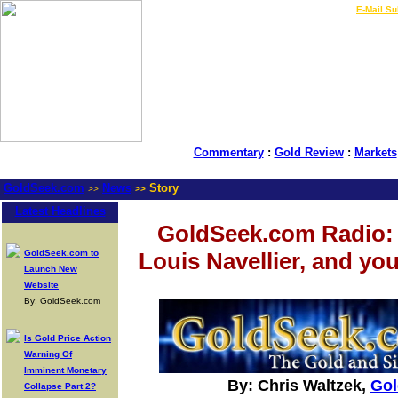
LIVE Gold Prices $
|
E-Mail Su
Commentary
:
Gold Review
:
Markets
GoldSeek.com
News
Story
>>
>>
Latest Headlines
GoldSeek.com Radio: 
GoldSeek.com to
Louis Navellier, and yo
Launch New
Website
By: GoldSeek.com
Is Gold Price Action
Warning Of
Imminent Monetary
By: Chris Waltzek,
Gol
Collapse Part 2?