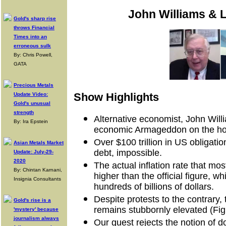
John Williams & L
Gold's sharp rise
throws Financial
Times into an
erroneous sulk
By: Chris Powell,
GATA
Precious Metals
Show Highlights
Update Video:
Gold's unusual
strength
Alternative economist, John Will
By: Ira Epstein
economic Armageddon on the ho
Over $100 trillion in US obligati
Asian Metals Market
debt, impossible.
Update: July-29-
2020
The actual inflation rate that m
By: Chintan Karnani,
higher than the official figure, 
Insignia Consultants
hundreds of billions of dollars.
Despite protests to the contrary
Gold's rise is a
remains stubbornly elevated (Figu
'mystery' because
journalism always
Our guest rejects the notion of 