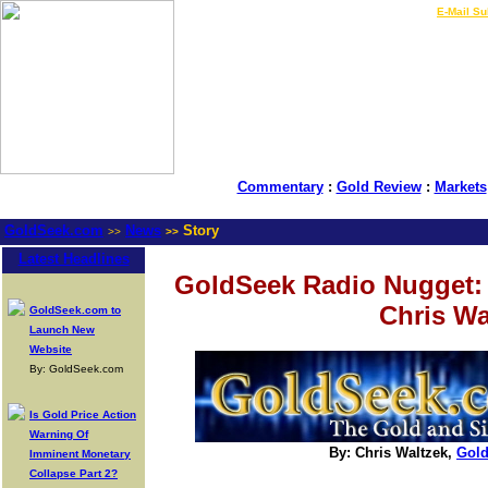
LIVE Gold Prices $
|
E-Mail Su
Commentary
:
Gold Review
:
Markets
GoldSeek.com
News
Story
>>
>>
Latest Headlines
GoldSeek Radio Nugget:
Chris Wa
GoldSeek.com to
Launch New
Website
By: GoldSeek.com
Is Gold Price Action
Warning Of
By: Chris Waltzek,
Gol
Imminent Monetary
Collapse Part 2?