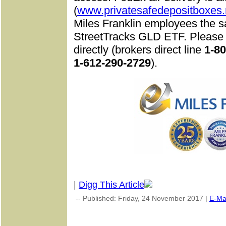
(
www.privatesafedepositboxes.
Miles Franklin employees the s
StreetTracks GLD ETF. Please c
directly (brokers direct line
1-8
1-612-290-2729
).
|
Digg This Article
-- Published: Friday, 24 November 2017 |
E-Ma