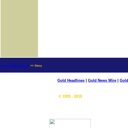
news.goldseek.com
>> Story
Gold Headlines
|
Gold News Wire
|
Gold
© 1995 - 2019