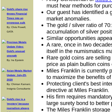
must hear methods for pur
Gold's sharp rise
Our guest has
identified a 
throws Financial
market anomalies.
Times into an
erroneous sulk
The
gold / silver ratio of 7
By: Chris Powell,
accumulation of silver posit
GATA
Similar opportunities appea
Precious Metals
A
rare, once in two decades
Update Video:
itself in the numismatics m
Gold's unusual
strength
R
are gold coins are selling
By: Ira Epstein
price as plain bullion coins 
Miles Franklin is currently 
Asian Metals Market
Update: July-29-
to maximize the benefits of
2020
Protecting client's best inte
By: Chintan Karnani,
directive at Miles Franklin.
Insignia Consultants
His firm requires mandato
Gold's rise is a
large surety bond to better 
'mystery' because
The Miles Franklin storage
journalism always