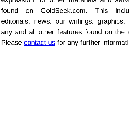
found on GoldSeek.com. This inclu
editorials, news, our writings, graphics,
any and all other features found on the s
Please
contact us
for any further informat