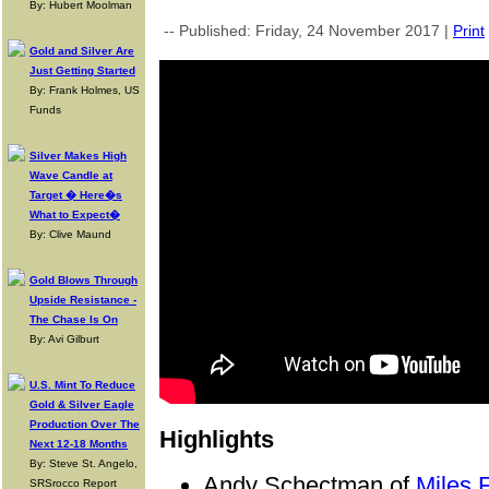
By: Hubert Moolman
-- Published: Friday, 24 November 2017 |
Print
Gold and Silver Are
Just Getting Started
By: Frank Holmes, US
Funds
Silver Makes High
Wave Candle at
Target � Here�s
What to Expect�
By: Clive Maund
Gold Blows Through
Upside Resistance -
The Chase Is On
By: Avi Gilburt
U.S. Mint To Reduce
Gold & Silver Eagle
Production Over The
Highlights
Next 12-18 Months
By: Steve St. Angelo,
Andy Schectman of
Miles F
SRSrocco Report