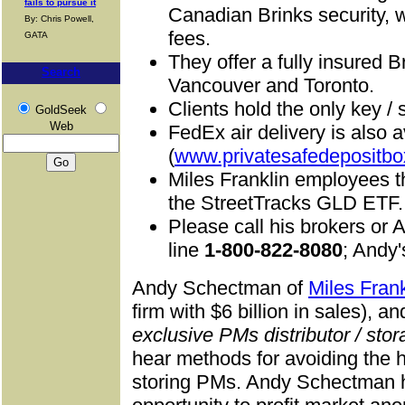
fails to pursue it
Canadian Brinks security, 
By: Chris Powell,
fees.
GATA
They offer a fully insured B
Search
Vancouver and Toronto.
C
lients hold the only key /
GoldSeek
Web
FedEx air delivery is also a
(
www.privatesafedepositbo
Miles Franklin employees t
the StreetTracks GLD ETF.
Please call his brokers or A
line
1-800-822-8080
; Andy
Andy Schectman of
Miles Frank
firm with $6 billion in sales), a
exclusive PMs distributor / stora
hear methods for avoiding the 
storing PMs. Andy Schectman h