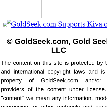
© GoldSeek.com, Gold See
LLC
The content on this site is protected by 
and international copyright laws and is
property of GoldSeek.com and/or 
providers of the content under license
"content" we mean any information, mod
expression, or other materials and serv