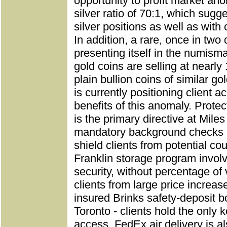
opportunity to profit market ano
silver ratio of 70:1, which sugg
silver positions as well as with
In addition, a rare, once in two
presenting itself in the numism
gold coins are selling at nearly
plain bullion coins of similar go
is currently positioning client 
benefits of this anomaly.
Protect
is the primary directive at Miles
mandatory background checks a
shield clients from potential co
Franklin storage program invol
security, without percentage of
clients from large price increase
insured Brinks safety-deposit 
Toronto - clients hold the only 
access. FedEx air delivery is al