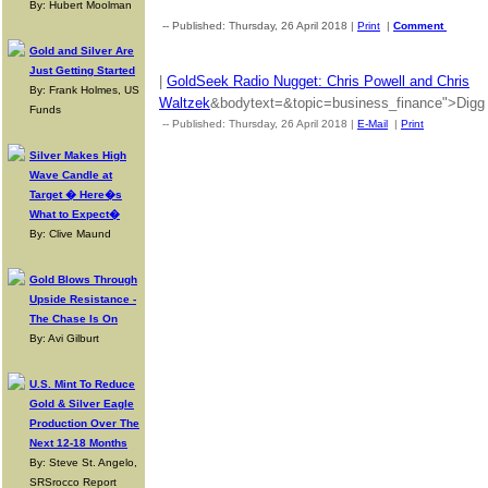
By: Hubert Moolman
-- Published: Thursday, 26 April 2018 |
Print
|
Comment
Gold and Silver Are
Just Getting Started
|
GoldSeek Radio Nugget: Chris Powell and Chris
By: Frank Holmes, US
Waltzek
&bodytext=&topic=business_finance">Digg T
Funds
-- Published: Thursday, 26 April 2018 |
E-Mail
|
Print
| Source: 
Silver Makes High
Wave Candle at
Target � Here�s
What to Expect�
By: Clive Maund
Gold Blows Through
Upside Resistance -
The Chase Is On
By: Avi Gilburt
U.S. Mint To Reduce
Gold & Silver Eagle
Production Over The
Next 12-18 Months
By: Steve St. Angelo,
SRSrocco Report