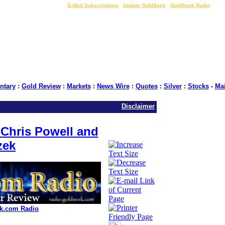
LIVE Gold Prices $
|
E-Mail Subscriptions
|
Update GoldSeek
|
GoldSeek Radio
tary
:
Gold Review
:
Markets
:
News Wire
:
Quotes
:
Silver
:
Stocks
-
Ma
Disclaimer
Chris Powell and
zek
k.com Radio