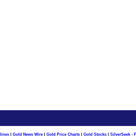
lines
|
Gold News Wire
|
Gold Price Charts
|
Gold Stocks
|
SilverSeek
-
F