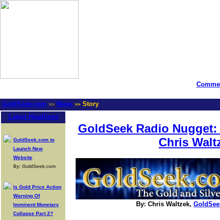
Commen
GoldSeek.com
News
Story
>>
>>
Latest Headlines
GoldSeek Radio Nugget: 
Chris Walt
GoldSeek.com to
Launch New
Website
By: GoldSeek.com
Is Gold Price Action
Warning Of
By: Chris Waltzek,
GoldSee
Imminent Monetary
Collapse Part 2?