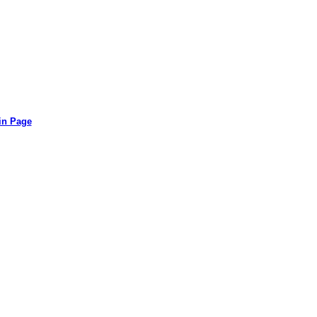
in Page