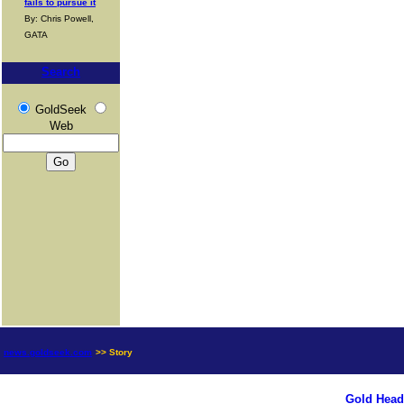
fails to pursue it
By: Chris Powell,
GATA
Search
GoldSeek
Web
news.goldseek.com
>> Story
Gold Head