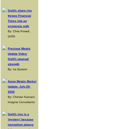
Gold's sharp rise
throws Financial
Times into an
erroneous sulk
By: Chris Powell,
GATA
Precious Metals
Update Video:
Gold's unusual
strength
By: Ira Epstein
Asian Metals Market
Update: July-29-
2020
By: Chintan Karnani,
Insignia Consultants
Gold's rise is a
'mystery' because
journalism always