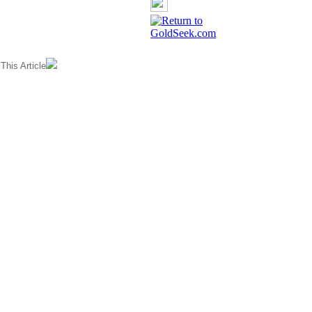
his Article
GoldSeek.com