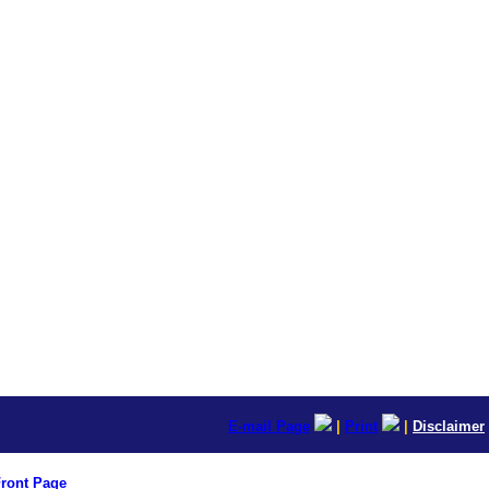
E-mail Page
|
Print
|
Disclaimer
ront Page