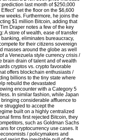
st prediction last month of $250,000
Effect" set the floor on the $6,600
few weeks. Furthermore, he joins the
cting $1 million Bitcoin, adding that
 Tim Draper notes a few of the key
: A store of wealth, ease of transfer
al banking, eliminates bureaucracy,
compete for their citizens sovereign
ked masses around the globe as well
of a Venezuela style currency crisis /
e brain drain of talent and of wealth
ards cryptos vs. crypto favorable
at offers blockchain enthusiasts /
ing billions to the tiny state where
help rebuild the devastated
arrowing encounter with a Category 5
less. In similar fashion, while Japan
 bringing considerable affluence to
ve struggled to accept the
gime built on a highly centralized
al firms first rejected Bitcoin, they
 competitors, such as Goldman Sachs
ns for cryptocurrency use cases. It
at economists / policymakers and
nd resist the inevitable pull of the