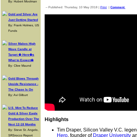
By: Hubert Moolman
-- Published: Thursday, 10 May 2018 |
Print
|
Comment
Gold and Silver Are
Just Getting Started
By: Frank Holmes, US
Funds
Silver Makes High
Wave Candle at
Target � Here�s
What to Expect�
By: Clive Maund
Gold Blows Through
Upside Resistance -
The Chase Is On
By: Avi Gilburt
U.S. Mint To Reduce
Gold & Silver Eagle
Highlights
Production Over The
Next 12-18 Months
Tim Draper, Silicon Valley V.C. legen
By: Steve St. Angelo,
Hero
, founder of
Draper University
an
SRSrocco Report