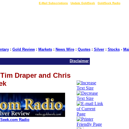
LIVE Gold Prices $
|
E-Mail Subscriptions
|
Update GoldSeek
|
GoldSeek Radio
tary
:
Gold Review
:
Markets
:
News Wire
:
Quotes
:
Silver
:
Stocks
-
Ma
Disclaimer
Tim Draper and Chris
ek
dSeek.com Radio