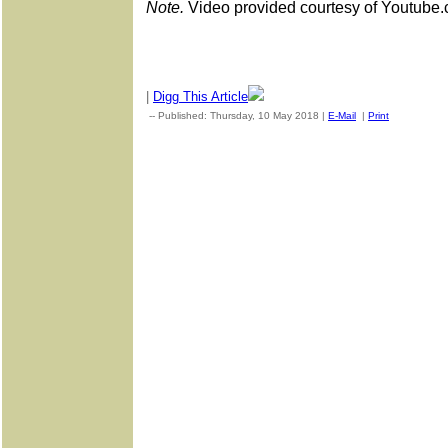
Note.
Video provided courtesy of Youtube.
|
Digg This Article
-- Published: Thursday, 10 May 2018 |
E-Mail
|
Print
| Source: 