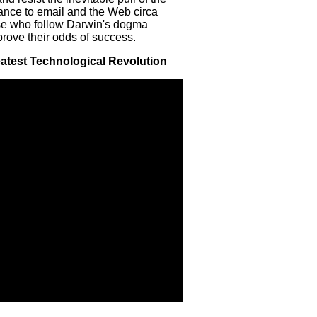
stance to email and the Web circa
ose who follow Darwin's dogma
prove their odds of success.
reatest Technological Revolution