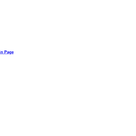
in Page