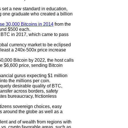
s set a new standard in education,
g one graduate who created a billion
se 30,000 Bitcoins in 2014
from the
ound $500 each.
 BTC in 2017, which came to pass
lobal currency market to be eclipsed
t least a 240x-500x price increase
250,000 Bitcoin by 2022, the host calls
he $6,600 price, sending Bitcoin
inancial gurus expecting $1 million
nto the millions per coin.
quely desirable quality of BTC,
transfer across borders, safety
ates bureaucracy, frictionless
itizens sovereign choices, easy
s around the globe as well as a
alent and of wealth from regions with
 vs. crypto favorable areas, such as