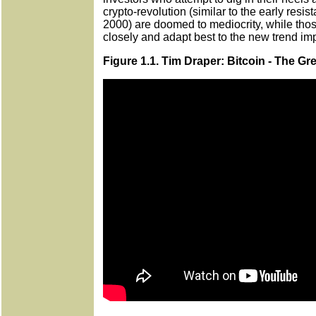
crypto-revolution (similar to the early resi
2000) are doomed to mediocrity, while th
closely and adapt best to the new trend im
Figure 1.1. Tim Draper: Bitcoin - The G