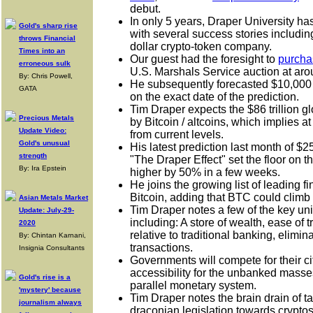
debut.
In only 5 years, Draper University ha
Gold's sharp rise
with several success stories includin
throws Financial
dollar crypto-token company.
Times into an
Our guest had the foresight to
purcha
erroneous sulk
U.S. Marshals Service auction at ar
By: Chris Powell,
H
e subsequently forecasted $10,000
GATA
on the exact date of the prediction.
Tim Draper expects the $86 trillion g
Precious Metals
by Bitcoin / altcoins, which implies a
Update Video:
from current levels.
Gold's unusual
H
is latest prediction last month of $
strength
"The Draper Effect" set the floor on t
By: Ira Epstein
higher by 50% in a few weeks.
He joins the growing list of leading f
Bitcoin, adding that BTC could climb i
Asian Metals Market
Tim Draper notes a few of the key uni
Update: July-29-
including: A store of wealth, ease of 
2020
relative to traditional banking, elimin
By: Chintan Karnani,
transactions.
Insignia Consultants
Governments will compete for their c
accessibility for the unbanked masse
Gold's rise is a
parallel monetary system.
'mystery' because
Tim Draper notes the brain drain of t
journalism always
draconian legislation towards cryptos