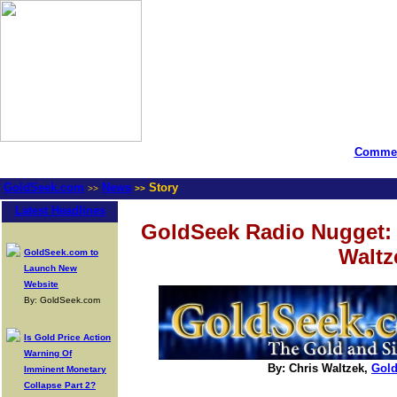
Commen
GoldSeek.com
News
Story
>>
>>
Latest Headlines
GoldSeek Radio Nugget: 
Waltz
GoldSeek.com to
Launch New
Website
By: GoldSeek.com
Is Gold Price Action
Warning Of
By: Chris Waltzek,
Gol
Imminent Monetary
Collapse Part 2?