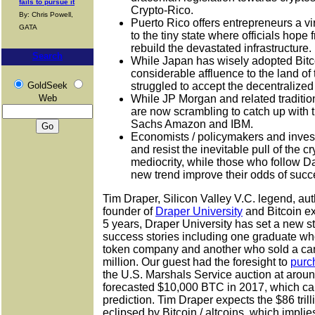
fails to pursue it
Crypto-Rico.
By: Chris Powell,
Puerto Rico offers entrepreneurs a vir
GATA
to the tiny state where officials hope f
rebuild the devastated infrastructure.
Search
While Japan has wisely adopted Bitco
considerable affluence to the land of 
GoldSeek
struggled to accept the decentralized
Web
While JP Morgan and related traditiona
are now scrambling to catch up with 
Sachs Amazon and IBM.
Economists / policymakers and investo
and resist the inevitable pull of the 
mediocrity, while those who follow D
new trend improve their odds of succ
Tim Draper, Silicon Valley V.C. legend, aut
founder of
Draper University
and Bitcoin ex
5 years, Draper University has set a new s
success stories including one graduate who 
token company and another who sold a ca
million. Our guest had the foresight to
purc
the U.S. Marshals Service auction at arou
forecasted $10,000 BTC in 2017, which cam
prediction. Tim Draper expects the $86 tril
eclipsed by Bitcoin / altcoins, which impli