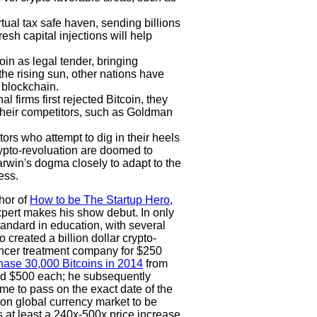
tual tax safe haven, sending billions
resh capital injections will help
in as legal tender, bringing
the rising sun, other nations have
 blockchain.
l firms first rejected Bitcoin, they
their competitors, such as Goldman
rs who attempt to dig in their heels
crypto-revoluation are doomed to
arwin's dogma closely to adapt to the
ess.
hor of
How to be The Startup Hero
,
pert makes his show debut. In only
tandard in education, with several
created a billion dollar crypto-
ncer treatment company for $250
hase 30,000 Bitcoins in 2014
from
nd $500 each; he subsequently
e to pass on the exact date of the
lion global currency market to be
es at least a 240x-500x price increase