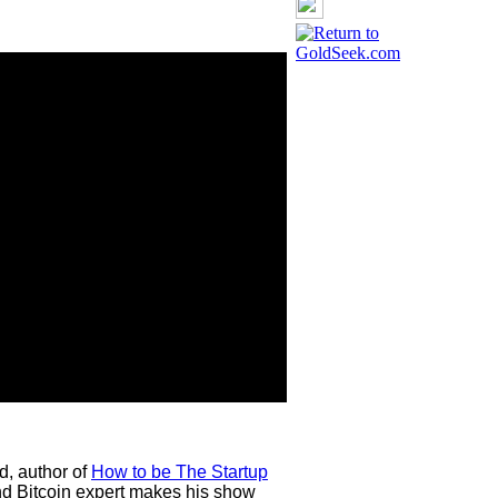
d, author of
How to be The Startup
d Bitcoin expert makes his show