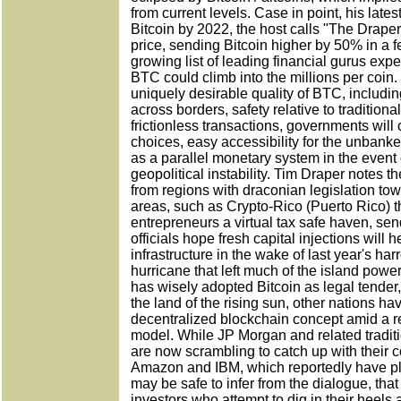
from current levels. Case in point, his late
Bitcoin by 2022, the host calls "The Draper 
price, sending Bitcoin higher by 50% in a 
growing list of leading financial gurus expe
BTC could climb into the millions per coin.
uniquely desirable quality of BTC, including
across borders, safety relative to tradition
frictionless transactions, g
overnments will 
choices, easy accessibility for the unban
as a parallel monetary system in the event 
geopolitical instability. Tim Draper notes th
from regions with draconian legislation tow
areas, such as Crypto-Rico (Puerto Rico) th
entrepreneurs a virtual tax safe haven, send
officials hope fresh capital injections will 
infrastructure in the wake of last year's h
hurricane that left much of the island power
has wisely adopted Bitcoin as legal tender,
the land of the rising sun, other nations ha
decentralized blockchain concept amid a re
model. While JP Morgan and related tradition
are now scrambling to catch up with their
Amazon and IBM, which reportedly have pla
may be safe to infer from the dialogue, th
investors who attempt to dig in their heels a