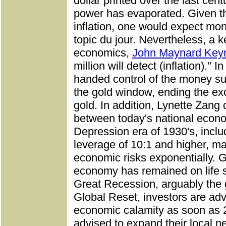
dollar printed over the last cent
power has evaporated. Given th
inflation, one would expect mon
topic du jour. Nevertheless, a 
economics,
John Maynard Key
million will detect (inflation)."
handed control of the money su
the gold window, ending the e
gold. In addition, Lynette Zang 
between today's national econ
Depression era of 1930's, incl
leverage of 10:1 and higher, mag
economic risks exponentially. G
economy has remained on life 
Great Recession, arguably the 
Global Reset, investors are adv
economic calamity as soon as 2
advised to expand their local n