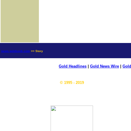
news.goldseek.com
>> Story
Gold Headlines
|
Gold News Wire
|
Gold
© 1995 - 2019