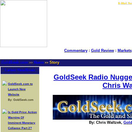
LIVE Gold Prices $
|
E-Mail Su
Commentary
:
Gold Review
:
Markets
GoldSeek.com
News
Story
>>
>>
Latest Headlines
GoldSeek Radio Nugget
Chris Wa
GoldSeek.com to
Launch New
Website
By: GoldSeek.com
Is Gold Price Action
Warning Of
By: Chris Waltzek,
Gol
Imminent Monetary
Collapse Part 2?