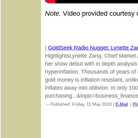
Note.
Video provided courtesy 
|
GoldSeek Radio Nugget: Lynette Za
HighlightsLynette Zang, Chief Market
her show debut with in depth analysis 
hyperinflation. Thousands of years of 
gold money is inflation resistant, unlik
inflates away into oblivion. In only 10
purchasing...&topic=business_finance
-- Published: Friday, 11 May 2018 |
E-Mail
|
Pr