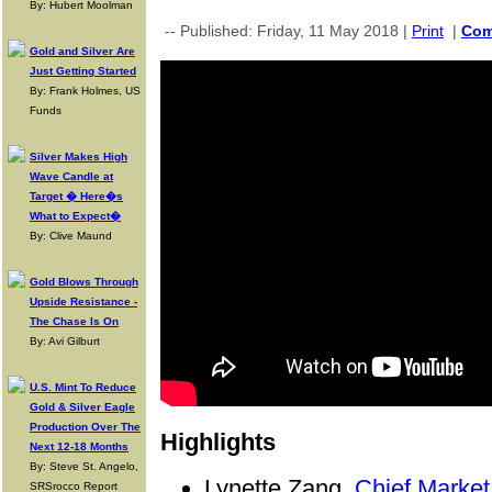
By: Hubert Moolman
-- Published: Friday, 11 May 2018 |
Print
|
Co
Gold and Silver Are
Just Getting Started
By: Frank Holmes, US
Funds
Silver Makes High
Wave Candle at
Target � Here�s
What to Expect�
By: Clive Maund
Gold Blows Through
Upside Resistance -
The Chase Is On
By: Avi Gilburt
U.S. Mint To Reduce
Gold & Silver Eagle
Production Over The
Highlights
Next 12-18 Months
By: Steve St. Angelo,
Lynette Zang,
Chief Market
SRSrocco Report