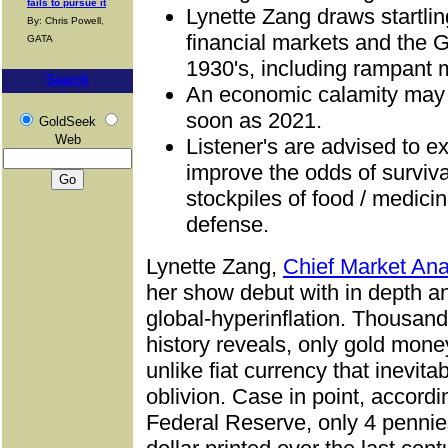
fails to pursue it
Lynette Zang draws startlin
By: Chris Powell,
financial markets and the 
GATA
1930's, including rampant m
Search
An economic calamity may b
soon as 2021.
GoldSeek
Web
Listener's are advised to e
improve the odds of surviv
stockpiles of food / medici
defense.
Lynette Zang,
Chief Market Ana
her show debut with in depth a
global-hyperinflation. Thousand
history reveals, only gold money 
unlike fiat currency that inevita
oblivion. Case in point, according
Federal Reserve, only 4 pennie