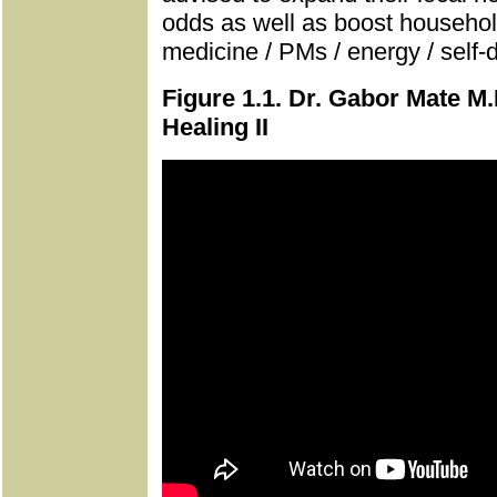
odds as well as boost household
medicine / PMs / energy / self-
Figure 1.1. Dr. Gabor Mate M.
Healing II