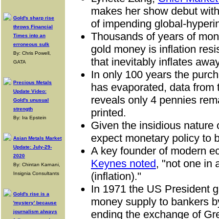
makes her show debut with 
Gold's sharp rise
of impending global-hyperin
throws Financial
Thousands of years of mone
Times into an
erroneous sulk
gold money is inflation resis
By: Chris Powell,
that inevitably inflates away
GATA
In only 100 years the purch
Precious Metals
has evaporated, data from
Update Video:
reveals only 4 pennies rema
Gold's unusual
strength
printed.
By: Ira Epstein
Given the insidious nature o
expect monetary policy to b
Asian Metals Market
Update: July-29-
A key founder of modern 
2020
Keynes noted
, "not one in 
By: Chintan Karnani,
(inflation)."
Insignia Consultants
In 1971 the US President gr
Gold's rise is a
money supply to bankers by
'mystery' because
ending the exchange of Gre
journalism always