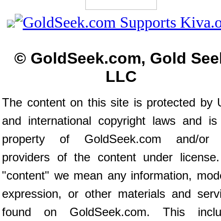
© GoldSeek.com, Gold See
LLC
The content on this site is protected by 
and international copyright laws and is
property of GoldSeek.com and/or 
providers of the content under license
"content" we mean any information, mod
expression, or other materials and serv
found on GoldSeek.com. This inclu