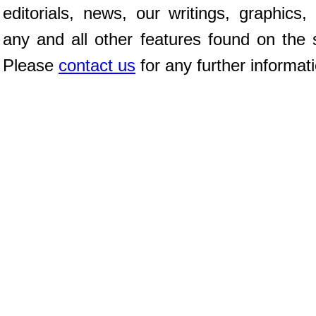
editorials, news, our writings, graphics,
any and all other features found on the s
Please
contact us
for any further informat