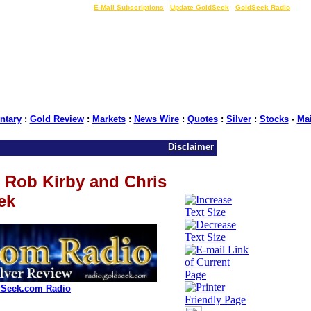
LIVE Gold Prices $
|
E-Mail Subscriptions
|
Update GoldSeek
|
GoldSeek Radio
tary
:
Gold Review
:
Markets
:
News Wire
:
Quotes
:
Silver
:
Stocks
-
Ma
Disclaimer
 Rob Kirby and Chris
ek
dSeek.com Radio