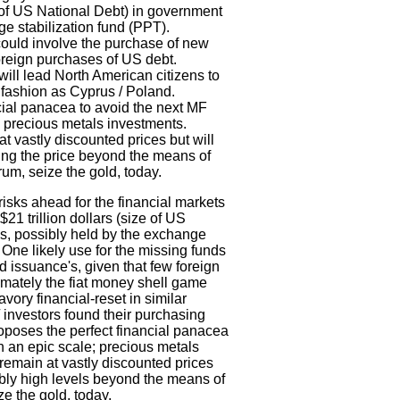
e of US National Debt) in government
ge stabilization fund (PPT).
 could involve the purchase of new
oreign purchases of US debt.
will lead North American citizens to
r fashion as Cyprus / Poland.
cial panacea to avoid the next MF
; precious metals investments.
 vastly discounted prices but will
ting the price beyond the means of
rum, seize the gold, today.
isks ahead for the financial markets
1 trillion dollars (size of US
s, possibly held by the exchange
 One likely use for the missing funds
 issuance's, given that few foreign
imately the fiat money shell game
vory financial-reset in similar
 investors found their purchasing
oposes the perfect financial panacea
n an epic scale; precious metals
remain at vastly discounted prices
bly high levels beyond the means of
ze the gold, today.