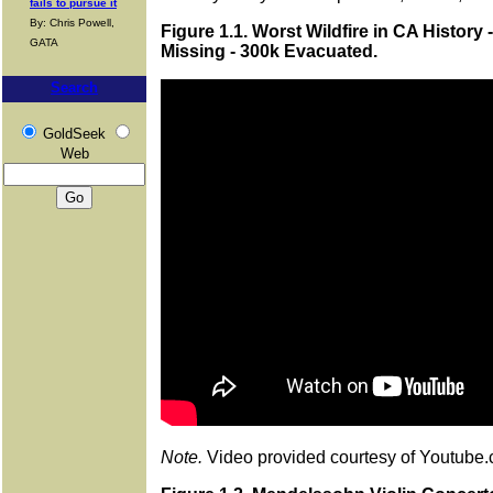
fails to pursue it
By: Chris Powell,
Figure 1.1. Worst Wildfire in CA History 
GATA
Missing - 300k Evacuated.
Search
GoldSeek
Web
Note.
Video provided courtesy of Youtube.