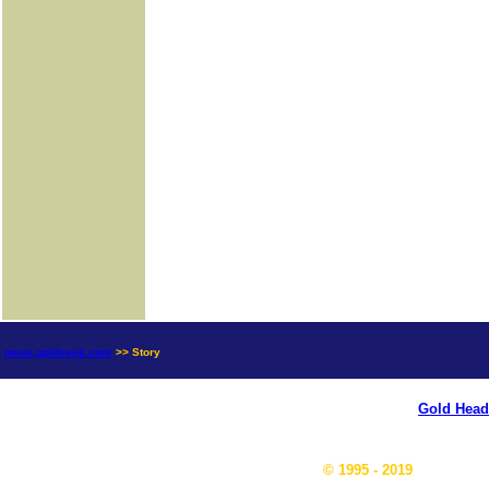
news.goldseek.com
>> Story
Gold Head
© 1995 - 2019