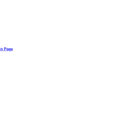
in Page