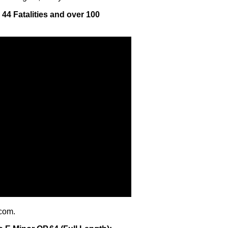
- 44 Fatalities and over 100
com.