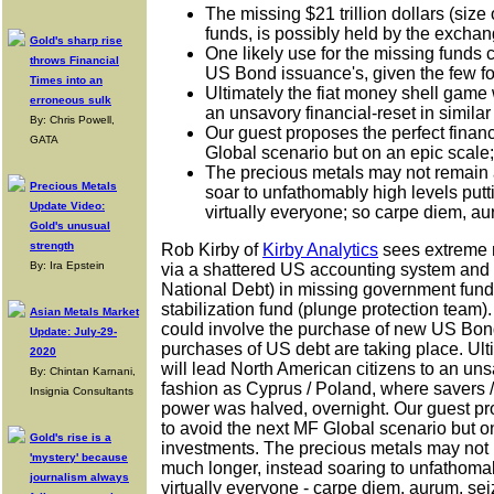
The missing $21 trillion dollars (siz
funds, is possibly held by the exchan
Gold's sharp rise
One likely use for the missing funds
throws Financial
US Bond issuance's, given the few f
Times into an
Ultimately the fiat money shell game 
erroneous sulk
an unsavory financial-reset in simila
By: Chris Powell,
Our guest proposes the perfect finan
GATA
Global scenario but on an epic scale
The precious metals may not remain at
Precious Metals
soar to unfathomably high levels put
Update Video:
virtually everyone; so carpe diem, au
Gold's unusual
strength
Rob Kirby of
Kirby Analytics
sees extreme r
By: Ira Epstein
via a shattered US accounting system and $2
National Debt) in missing government fund
stabilization fund (plunge protection team).
Asian Metals Market
could involve the purchase of new US Bond
Update: July-29-
purchases of US debt are taking place. Ult
2020
will lead North American citizens to an unsa
By: Chintan Karnani,
fashion as Cyprus / Poland, where savers /
Insignia Consultants
power was halved, overnight. Our guest pr
to avoid the next MF Global scenario but o
Gold's rise is a
investments. The precious metals may not 
'mystery' because
much longer, instead soaring to unfathoma
journalism always
virtually everyone - carpe diem, aurum, sei