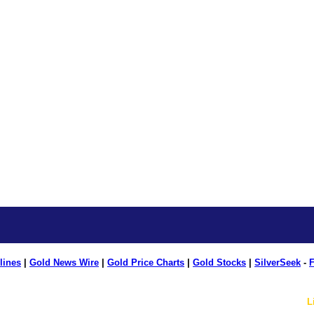
lines
|
Gold News Wire
|
Gold Price Charts
|
Gold Stocks
|
SilverSeek
-
F
L