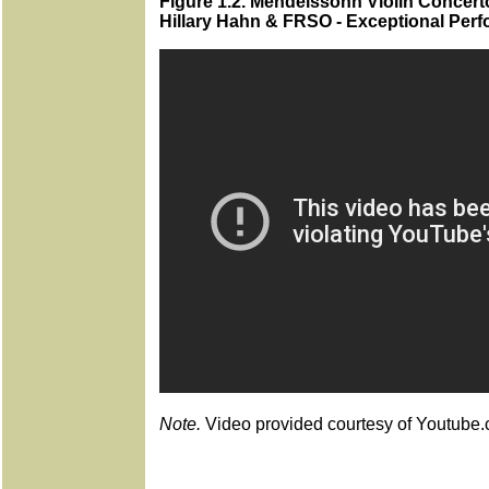
Figure 1.2. Mendelssohn Violin Concerto
Hillary Hahn & FRSO - Exceptional Per
Note.
Video provided courtesy of Youtube.