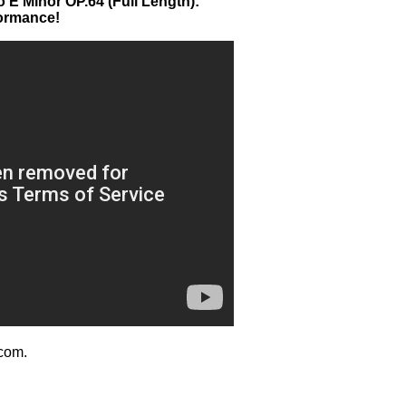
 E Minor OP.64 (Full Length):
formance!
com.