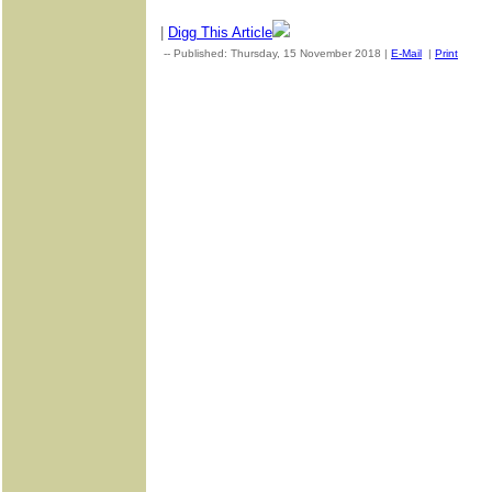
|
Digg This Article
-- Published: Thursday, 15 November 2018 |
E-Mail
|
Print
| So