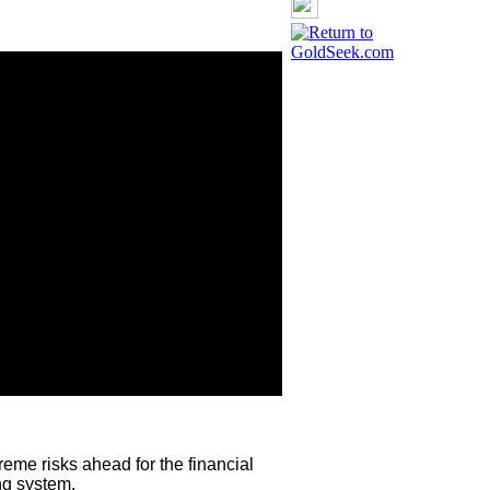
eme risks ahead for the financial
ng system.