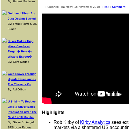
By: Hubert Moolman
-- Published: Thursday, 15 November 2018 |
Print
|
Comment
Gold and Silver Are
Just Getting Started
By: Frank Holmes, US
Funds
Silver Makes High
Wave Candle at
Target � Here�s
What to Expect�
By: Clive Maund
Gold Blows Through
Upside Resistance -
The Chase Is On
By: Avi Gilburt
U.S. Mint To Reduce
Gold & Silver Eagle
Highlights
Production Over The
Next 12-18 Months
Rob Kirby of
Kirby Analytics
sees extr
By: Steve St. Angelo,
markets via a shattered US accounti
SRSrocco Report