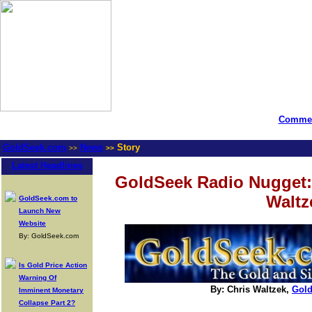
Commen
GoldSeek.com
News
Story
>>
>>
Latest Headlines
GoldSeek Radio Nugget:
Waltz
GoldSeek.com to
Launch New
Website
By: GoldSeek.com
Is Gold Price Action
Warning Of
By: Chris Waltzek,
Gol
Imminent Monetary
Collapse Part 2?