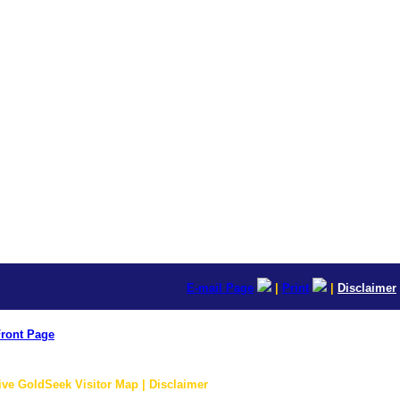
E-mail Page
|
Print
|
Disclaimer
ront Page
ive GoldSeek Visitor Map | Disclaimer