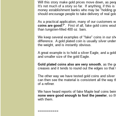
Will this story make gold prices move down, as peo
It's not much of a story so far. If anything, if this i
money establishment banks who may be "holding gold
should encourage people to take delivery of real gol
As a practical application, many of our customers wi
coins are good
?". First of all, fake gold coins w
than tungsten-filled 400 oz. bars.
We keep several examples of "fake" coins in our sh
difference. A gold plated coin is usually silver unde
the weight, and is instantly obvious.
A great example is to hold a silver Eagle, and a gold
and smaller size of the gold Eagle.
Gold plated coins also are very smooth
, as the g
creases and it tends to round out the edges so that t
The other way we have tested gold coins and silver 
can then see the material is consistent all the way t
of a refiner.
We have heard reports of fake Maple leaf coins bein
none were good enough to fool the jeweler
, so 
with them.
==========