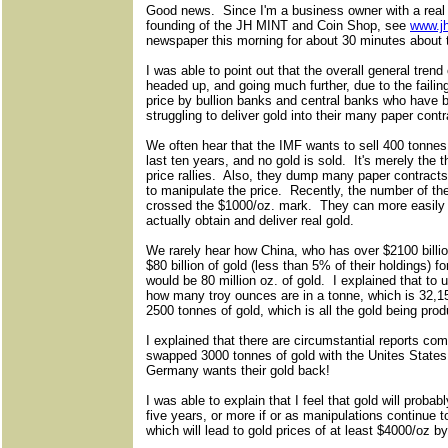
Good news. Since I'm a business owner with a real
founding of the JH MINT and Coin Shop, see
www.j
newspaper this morning for about 30 minutes about t
I was able to point out that the overall general tren
headed up, and going much further, due to the failin
price by bullion banks and central banks who have b
struggling to deliver gold into their many paper con
We often hear that the IMF wants to sell 400 tonnes 
last ten years, and no gold is sold. It's merely the th
price rallies. Also, they dump many paper contracts 
to manipulate the price. Recently, the number of t
crossed the $1000/oz. mark. They can more easily c
actually obtain and deliver real gold.
We rarely hear how China, who has over $2100 billio
$80 billion of gold (less than 5% of their holdings) f
would be 80 million oz. of gold. I explained that to
how many troy ounces are in a tonne, which is 32,
2500 tonnes of gold, which is all the gold being pro
I explained that there are circumstantial reports c
swapped 3000 tonnes of gold with the Unites States,
Germany wants their gold back!
I was able to explain that I feel that gold will proba
five years, or more if or as manipulations continue to 
which will lead to gold prices of at least $4000/oz b