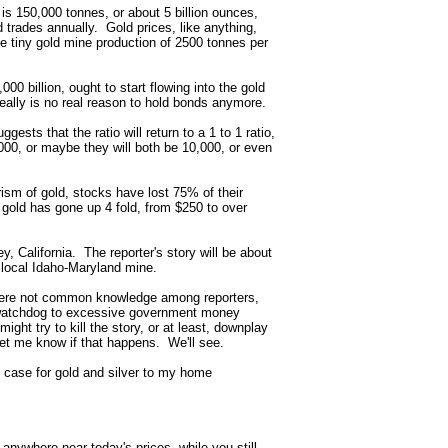
d is 150,000 tonnes, or about 5 billion ounces,
d trades annually. Gold prices, like anything,
e tiny gold mine production of 2500 tonnes per
00 billion, ought to start flowing into the gold
eally is no real reason to hold bonds anymore.
ggests that the ratio will return to a 1 to 1 ratio,
3000, or maybe they will both be 10,000, or even
ism of gold, stocks have lost 75% of their
e gold has gone up 4 fold, from $250 to over
y, California. The reporter's story will be about
he local Idaho-Maryland mine.
 were not common knowledge among reporters,
a watchdog to excessive government money
might try to kill the story, or at least, downplay
 let me know if that happens. We'll see.
ish case for gold and silver to my home
t anywhere near today's prices, while you still