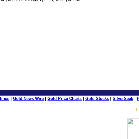
ource: GoldSeek.com
lines
|
Gold News Wire
|
Gold Price Charts
|
Gold Stocks
|
SilverSeek
-
F
L