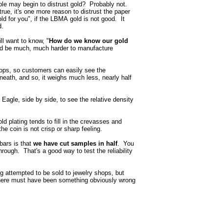
ple may begin to distrust gold? Probably not.
s true, it's one more reason to distrust the paper
 for you", if the LBMA gold is not good. It
d.
ll want to know, "
How do we know our gold
ould be much, much harder to manufacture
ops, so customers can easily see the
rneath, and so, it weighs much less, nearly half
 Eagle, side by side, to see the relative density
old plating tends to fill in the crevasses and
he coin is not crisp or sharp feeling.
bars is that
we have cut samples in half
. You
hrough. That's a good way to test the reliability
g attempted to be sold to jewelry shops, but
there must have been something obviously wrong