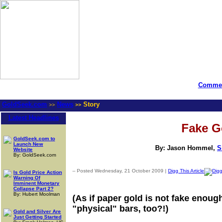
Commen
GoldSeek.com
News
Story
>>
>>
Latest Headlines
Fake G
GoldSeek.com to
Launch New
By: Jason Hommel,
S
Website
By: GoldSeek.com
-- Posted Wednesday, 21 October 2009 |
Digg This Article
Is Gold Price Action
Warning Of
Imminent Monetary
Collapse Part 2?
By: Hubert Moolman
(As if paper gold is not fake enoug
"physical" bars, too?!)
Gold and Silver Are
Just Getting Started