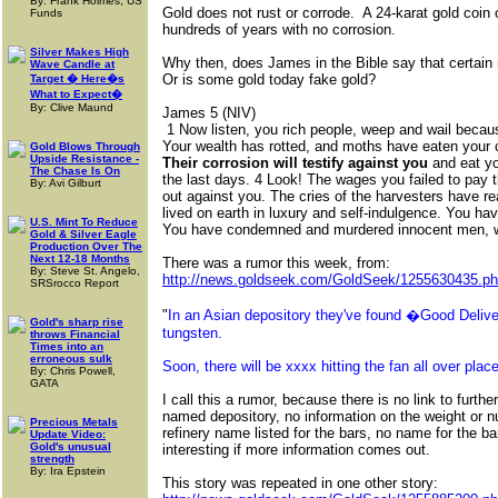
By: Frank Holmes, US
Gold does not rust or corrode. A 24-karat gold coin c
Funds
hundreds of years with no corrosion.
Silver Makes High
Why then, does James in the Bible say that certain 
Wave Candle at
Or is some gold today fake gold?
Target � Here�s
What to Expect�
By: Clive Maund
James 5 (NIV)
1 Now listen, you rich people, weep and wail becau
Your wealth has rotted, and moths have eaten your 
Gold Blows Through
Upside Resistance -
Their corrosion will testify against you
and eat yo
The Chase Is On
the last days. 4 Look! The wages you failed to pay
By: Avi Gilburt
out against you. The cries of the harvesters have r
lived on earth in luxury and self-indulgence. You hav
U.S. Mint To Reduce
You have condemned and murdered innocent men, 
Gold & Silver Eagle
Production Over The
Next 12-18 Months
There was a rumor this week, from:
By: Steve St. Angelo,
http://news.goldseek.com/GoldSeek/1255630435.p
SRSrocco Report
"
In an Asian depository they've found �Good Deliver
Gold's sharp rise
tungsten.
throws Financial
Times into an
erroneous sulk
Soon, there will be xxxx hitting the fan all over place
By: Chris Powell,
GATA
I call this a rumor, because there is no link to further
named depository, no information on the weight or n
Precious Metals
refinery name listed for the bars, no name for the ba
Update Video:
Gold's unusual
interesting if more information comes out.
strength
By: Ira Epstein
This story was repeated in one other story: