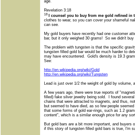
age.
Revelation 3:18
18
I counsel you to buy from me gold refined in 
clothes to wear, so you can cover your shameful na
can see.
My gold buyers have recently had one customer atte
bar, but it only weighed 30 grams! So we didn't buy 
The problem with tungsten is that the specific gravity
tungsten filled gold bar would be much harder to det
may have encountered. Gold's density is 19.3 gram
See:
http://en.wikipedia.org/wiki/Gold
http://en.wikipedia.org/wiki/Tungsten
Lead is just over 1/2 the weight of gold by volume, at
A few years ago, there were true reports of "magnetica
filled) fake silver jewelry being sold. I found several
chains that were attracted to magnets, and thus, not 
but seemed to have died, as so few people seemed t
that some forms of gold ear-rings, such as 1.2 grams,
content", which is a similar enough price for any sor
But gold bars are a bit more important, and buyers 
if this story of tungsten filled gold bars is true, I'm 