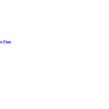
in Page