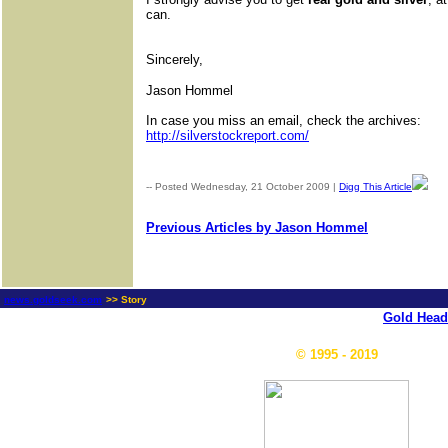
can.
Sincerely,
Jason Hommel
In case you miss an email, check the archives:
http://silverstockreport.com/
-- Posted Wednesday, 21 October 2009 |
Digg This Article
| S
Previous Articles by Jason Hommel
news.goldseek.com
>> Story
Gold Head
© 1995 - 2019