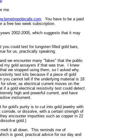
hp
or me.
w.lemetropolecafe.com
. You have to be a paid
or a free two week subscription.
 years 2002-2005, which suggests that it may
 you could test for tungsten filled gold bars,
 true for us, practically speaking.
 and we encounter many "fakes" that the public
ked my gold assayers if that was true. I knew
nd that we stopped using them, so I asked why.
istivity test kits because if a piece of gold
n you cannot tell if the underlying material is 18
for silver, as electrical current moves on the
 if a gold electrical resistivity test could detect
extremely high and powerful current, and have
sitive instrument.
 for gold's purity is to cut into gold jewelry with
ot corrode, or dissolve, with a certain strength of
 they encounter impurities such as copper in 22
 dissolve gold.)
o melt it all down. This reminds me of
 which is good, practical advice for our day and