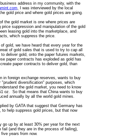
 business address in my community, with the
hmint.com
, I was interviewed by the local
he gold price and where gold prices are going.
d of the gold market is one where prices are
g price suppression and manipulation of the gold
een leasing gold into the marketplace, and
tracts, which suppress the price.
of gold, we have heard that every year for the
reat of gold sales that is used to try to cap all
to deliver gold, onto the paper futures markets,
hese paper contracts has exploded as gold has
reate paper contracts to deliver gold, than
n in foreign exchange reserves, wants to buy
or "prudent diversification" purposes, which
 understand the gold market, you need to know
151 oz. So that means that China wants to buy
duced annually by all the world gold mines.
omplied by GATA that suggest that Germany has
 to help suppress gold prices, but that now
bly go up by at least 30% per year for the next
fail (and they are in the process of failing),
y five years from now.