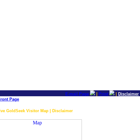
E-mail Page
|
Print
|
Disclaimer
ront Page
ive GoldSeek Visitor Map | Disclaimer