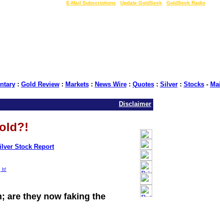
LIVE Gold Prices $
|
E-Mail Subscriptions
|
Update GoldSeek
|
GoldSeek Radio
tary
:
Gold Review
:
Markets
:
News Wire
:
Quotes
:
Silver
:
Stocks
-
Ma
Disclaimer
old?!
ilver Stock Report
|
| Source: GoldSeek.com
h; are they now faking the