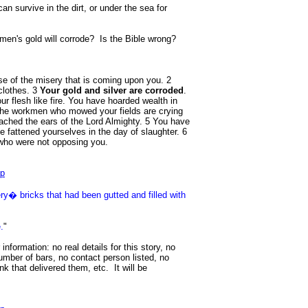
an survive in the dirt, or under the sea for
men's gold will corrode? Is the Bible wrong?
se of the misery that is coming upon you. 2
clothes. 3
Your gold and silver are corroded
.
ur flesh like fire. You have hoarded wealth in
 the workmen who mowed your fields are crying
eached the ears of the Lord Almighty. 5 You have
e fattened yourselves in the day of slaughter. 6
who were not opposing you.
hp
y� bricks that had been gutted and filled with
.
"
 information: no real details for this story, no
umber of bars, no contact person listed, no
nk that delivered them, etc. It will be