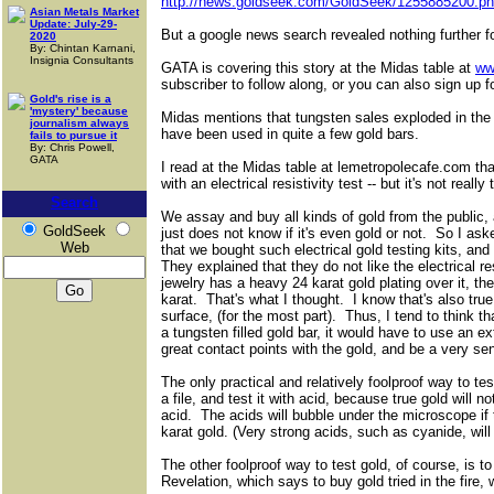
http://news.goldseek.com/GoldSeek/1255885200.p
Asian Metals Market
Update: July-29-
But a google news search revealed nothing further f
2020
By: Chintan Karnani,
Insignia Consultants
GATA is covering this story at the Midas table at
ww
subscriber to follow along, or you can also sign up f
Gold's rise is a
'mystery' because
Midas mentions that tungsten sales exploded in the
journalism always
have been used in quite a few gold bars.
fails to pursue it
By: Chris Powell,
GATA
I read at the Midas table at lemetropolecafe.com that
with an electrical resistivity test -- but it's not really
Search
We assay and buy all kinds of gold from the public,
GoldSeek
just does not know if it's even gold or not. So I as
Web
that we bought such electrical gold testing kits, a
They explained that they do not like the electrical res
jewelry has a heavy 24 karat gold plating over it, the
karat. That's what I thought. I know that's also true 
surface, (for the most part). Thus, I tend to think that
a tungsten filled gold bar, it would have to use an 
great contact points with the gold, and be a very sen
The only practical and relatively foolproof way to test
a file, and test it with acid, because true gold will n
acid. The acids will bubble under the microscope if
karat gold. (Very strong acids, such as cyanide, will
The other foolproof way to test gold, of course, is t
Revelation, which says to buy gold tried in the fire,