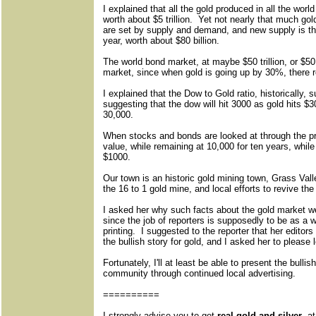
I explained that all the gold produced in all the worl
worth about $5 trillion. Yet not nearly that much gol
are set by supply and demand, and new supply is th
year, worth about $80 billion.
The world bond market, at maybe $50 trillion, or $50,0
market, since when gold is going up by 30%, there r
I explained that the Dow to Gold ratio, historically, su
suggesting that the dow will hit 3000 as gold hits $
30,000.
When stocks and bonds are looked at through the pr
value, while remaining at 10,000 for ten years, whil
$1000.
Our town is an historic gold mining town, Grass Valle
the 16 to 1 gold mine, and local efforts to revive t
I asked her why such facts about the gold market
since the job of reporters is supposedly to be as 
printing. I suggested to the reporter that her editors 
the bullish story for gold, and I asked her to please
Fortunately, I'll at least be able to present the bull
community through continued local advertising.
==========
I strongly advise you to get
real gold and silver
, a