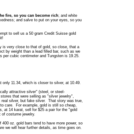
the fire, so you can become rich
; and white
kedness; and salve to put on your eyes, so you
mpt to sell us a 50 gram Credit Suisse gold
it!
 is very close to that of gold, so close, that a
ect by weight than a lead filled bar, such as we
s per cubic centimeter and Tungsten is 19.25.
 only 11.34, which is closer to silver, at 10.49.
lly attractive silver" (steel, or steel-
 stores that were selling as "silver jewelry",
real silver, but fake silver. That story was true,
o care. For example, gold is still so cheap,
 at 14 karat, sell for $25 a pair for the "gold
t of costume jewelry.
of 400 oz. gold bars tend to have more power, so
sure we will hear further details, as time goes on.