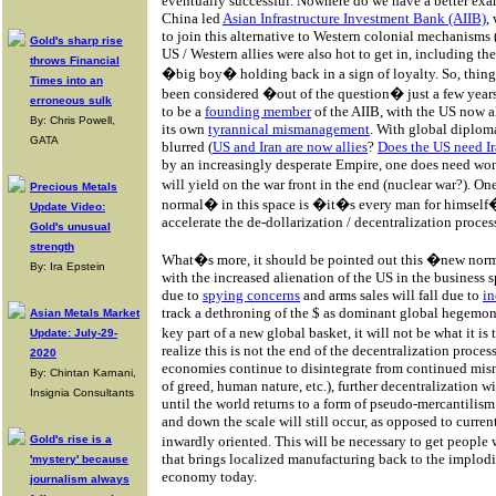
eventually successful. Nowhere do we have a better examp
China led
Asian Infrastructure Investment Bank (AIIB)
,
to join this alternative to Western colonial mechanisms 
Gold's sharp rise
US / Western allies were also hot to get in, including 
throws Financial
�big boy� holding back in a sign of loyalty. So, thin
Times into an
been considered �out of the question� just a few year
erroneous sulk
to be a
founding member
of the AIIB, with the US now a
By: Chris Powell,
its own
tyrannical mismanagement
. With global diplom
GATA
blurred (
US and Iran are now allies
?
Does the US need Ir
by an increasingly desperate Empire, one does need won
will yield on the war front in the end (nuclear war?). O
Precious Metals
normal� in this space is �it�s every man for himself�
Update Video:
accelerate the de-dollarization / decentralization proces
Gold's unusual
strength
What�s more, it should be pointed out this �new norma
By: Ira Epstein
with the increased alienation of the US in the business 
due to
spying concerns
and arms sales will fall due to
in
track a dethroning of the $ as dominant global hegemon
Asian Metals Market
key part of a new global basket, it will not be what it 
Update: July-29-
realize this is not the end of the decentralization proce
2020
economies continue to disintegrate from continued mis
By: Chintan Karnani,
of greed, human nature, etc.), further decentralization wi
Insignia Consultants
until the world returns to a form of pseudo-mercantilism
and down the scale will still occur, as opposed to curren
Gold's rise is a
inwardly oriented. This will be necessary to get people
that brings localized manufacturing back to the implodi
'mystery' because
economy today.
journalism always