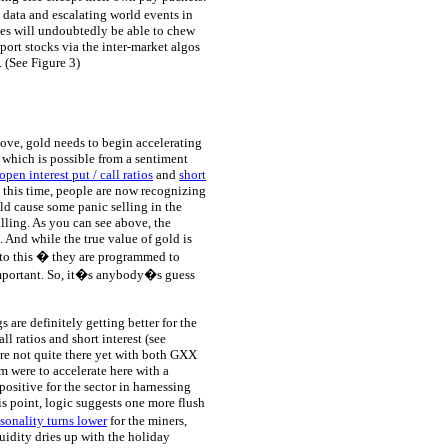
 data and escalating world events in
nes will undoubtedly be able to chew
port stocks via the inter-market algos
. (See Figure 3)
bove, gold needs to begin accelerating
 which is possible from a sentiment
open interest put / call ratios
and
short
 this time, people are now recognizing
ld cause some panic selling in the
alling. As you can see above, the
. And while the true value of gold is
 to this � they are programmed to
important. So, it�s anybody�s guess
s are definitely getting better for the
l ratios and short interest (see
re not quite there yet with both GXX
m were to accelerate here with a
positive for the sector in harnessing
is point, logic suggests one more flush
sonality turns lower
for the miners,
uidity dries up with the holiday