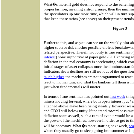
What�s more, if gold does not respond to the softening
proper fashion, meaning a strong surge, then the machi
the speculators up one more time, which will in turn sup
that keep these ratios (see above) on their present trends
Figure 3
Further to this, and as you can see on the weekly plot a
higher soon or risk another possible violent breakdown,
related perspective. Therein, not only is true sentiment (
interest
) none supportive of paper gold (GLD) pricing at
deflation in the real economy is accelerating, which cou
initial stages of asset collapses once the dominos start f
indicators show declines are still not out of the question
much higher
, the machines are not programmed to react
react to momentum, and what the bankers tell them is 
just when fundamentals will matter.
In terms of true sentiment, as pointed out
last week
thing
miners moving forward, where both open interest put / cal
attached above) have been rising steadily, however we a
and GDXJ still below unity. If the trend toward pessimis
deflation scare as well, such a turn of events would be a 
the power of the machines, however in order to get to th
will be necessary. What�s more, starting next week,
sea
where they usually go to sleep going into summer as liq