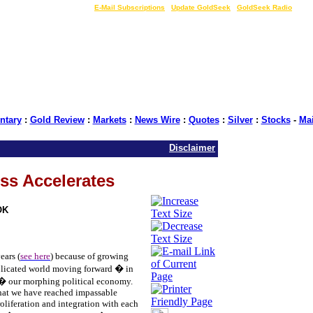
LIVE Gold Prices $
|
E-Mail Subscriptions
|
Update GoldSeek
|
GoldSeek Radio
tary
:
Gold Review
:
Markets
:
News Wire
:
Quotes
:
Silver
:
Stocks
-
Ma
Disclaimer
ss Accelerates
OK
ears (
see here
) because of growing
plicated world moving forward � in
 � our morphing political economy.
that we have reached impassable
roliferation and integration with each