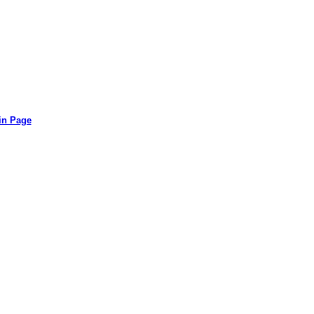
in Page