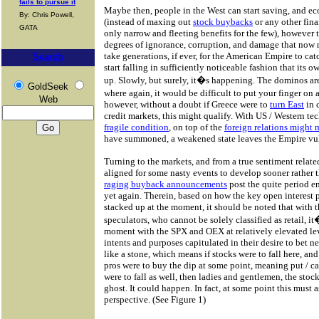
fails to pursue it
Maybe then, people in the West can start saving, and e
By: Chris Powell,
(instead of maxing out
stock buybacks
or any other fina
GATA
only narrow and fleeting benefits for the few), however t
degrees of ignorance, corruption, and damage that now n
take generations, if ever, for the American Empire to ca
Search
start falling in sufficiently noticeable fashion that its 
up. Slowly, but surely, it�s happening. The dominos are
GoldSeek
where again, it would be difficult to put your finger on
Web
however, without a doubt if Greece were to
turn East
in 
credit markets, this might qualify. With US / Western t
fragile condition
, on top of the
foreign relations might 
have summoned, a weakened state leaves the Empire vul
Turning to the markets, and from a true sentiment relate
aligned for some nasty events to develop sooner rather 
raging buyback announcements
post the quite period en
yet again. Therein, based on how the key open interest put
stacked up at the moment, it should be noted that with
speculators, who cannot be solely classified as retail, i
moment with the SPX and OEX at relatively elevated levels
intents and purposes capitulated in their desire to bet n
like a stone, which means if stocks were to fall here, and 
pros were to buy the dip at some point, meaning put / c
were to fall as well, then ladies and gentlemen, the stoc
ghost. It could happen. In fact, at some point this must
perspective. (See Figure 1)