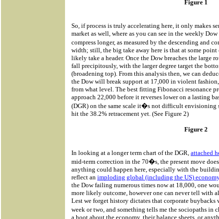
Figure 1
So, if process is truly accelerating here, it only makes se
market as well, where as you can see in the weekly Dow 
compress longer, as measured by the descending and co
width; still, the big take away here is that at some point
likely take a header. Once the Dow breaches the large r
fall precipitously, with the larger degree target the bot
(broadening top). From this analysis then, we can deduc
the Dow will break support at 17,000 in violent fashion
from what level. The best fitting Fibonacci resonance p
approach 22,000 before it reverses lower on a lasting ba
(DGR) on the same scale it�s not difficult envisioning
hit the 38.2% retracement yet. (See Figure 2)
Figure 2
In looking at a longer term chart of the DGR,
attached h
mid-term correction in the 70�s, the present move does n
anything could happen here, especially with the buildin
reflect an
imploding global (including the US) econom
the Dow failing numerous times now at 18,000, one would
more likely outcome, however one can never tell with al
Lest we forget history dictates that corporate buybacks
week or two, and something tells me the sociopaths in
a hoot about the economy, their balance sheets, or anyt