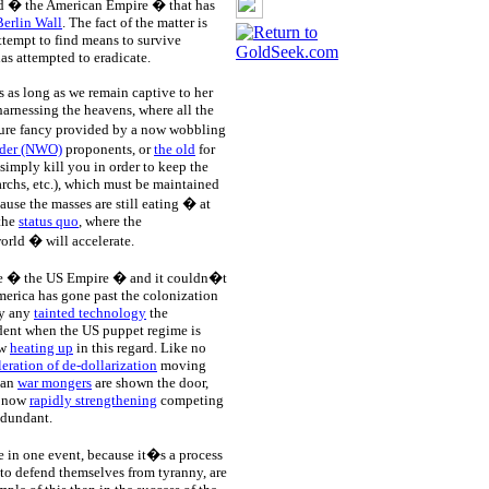
rld � the American Empire � that has
Berlin Wall
. The fact of the matter is
ttempt to find means to survive
as attempted to eradicate.
s as long as we remain captive to her
arnessing the heavens, where all the
pure fancy provided by a now wobbling
der (NWO)
proponents, or
the old
for
 simply kill you in order to keep the
garchs, etc.), which must be maintained
ause the masses are still eating � at
 the
status quo
, where the
orld � will accelerate.
ire � the US Empire � and it couldn�t
merica has gone past the colonization
by any
tainted technology
the
ident when the US puppet regime is
ow
heating up
in this regard. Like no
leration of de-dollarization
moving
can
war mongers
are shown the door,
n now
rapidly strengthening
competing
redundant.
e in one event, because it�s a process
to defend themselves from tyranny, are