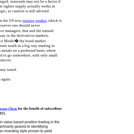
enged; seasonals may not be a factor if
re tighter supply actually works in
ic, so caution is still advised.
 in the US now
turning weaker
, which is
however one should never
ce managers, that and the natural
way in the derivatives markets.
ce Model� the bond market
urn south in a big way starting in
 metals on a profound basis, where
ed to go somewhere, with only small
l moves.
stay tuned.
s again.
for the benefit of subscribers
asure Chests
015.
in value based position trading in the
primarily geared to identifying
n investing style proven to yield