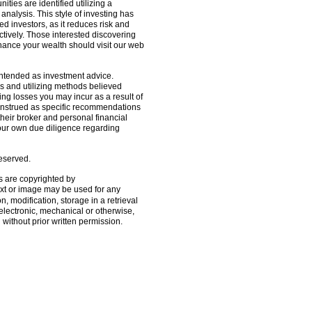
ties are identified utilizing a
analysis. This style of investing has
ed investors, as it reduces risk and
tively. Those interested discovering
ance your wealth should visit our web
 intended as investment advice.
s and utilizing methods believed
ding losses you may incur as a result of
construed as specific recommendations
 their broker and personal financial
your own due diligence regarding
reserved.
s are copyrighted by
ext or image may be used for any
, modification, storage in a retrieval
electronic, mechanical or otherwise,
d without prior written permission.
oldSeek.com