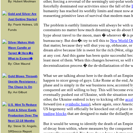
other, forcing a reversal of the seemingly uni-polar wo
By: Hubert Moolman
forcefully dominated our activities since the fall of the
humanity has reached its worldly limits and must now a
Gold and Silver Are
reasserting primitive laws of survival that modern man h
Just Getting Started
By: Frank Holmes, US
The problem is earthly limitations will always be with u
constraints no matter how much dreaming we do about h
Funds
hype about travel to the moon, mars � wherever � is 
bureaucracy. But don�t try to tell this to
New World Or
Silver Makes High
that matter, because they will shut you up, obfuscate, or
Wave Candle at
dream alive because life is sweet for the rich (West, oli
Target � Here�s
at any cost. And this game has been quite successful bec
What to Expect�
least most of them. When this changes however, so will
By: Clive Maund
decentralization process � the de-dollarization of the w
What we are talking about here is the death of an Emp
Gold Blows Through
happen to nicer group of guys. Like Rome at the end, A
Upside Resistance -
phase and is simply in the war business now, accented 
The Chase Is On
conquered are still willing to buy. This will become ev
By: Avi Gilburt
eventually pushed out of Ukraine, with the situation n
other, the Ukraine embroil is key to kicking off the
acce
forward (on a
symbolic basis
), where again, once Ameri
U.S. Mint To Reduce
US hegemony will officially be knocked out of place i
Gold & Silver Eagle
trading blocks
that are designed to make the dollar($) 
Production Over The
Next 12-18 Months
But it would be wrong to identify the death of an Empir
By: Steve St. Angelo,
of decay from within, where measures by the conquered 
SRSrocco Report