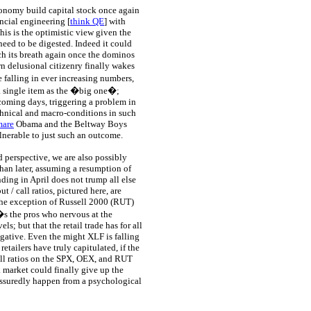
conomy build capital stock once again
ncial engineering [
think QE
] with
his is the optimistic view given the
eed to be digested. Indeed it could
tch its breath again once the dominos
own delusional citizenry finally wakes
 falling in ever increasing numbers,
 a single item as the �big one�;
coming days, triggering a problem in
echnical and macro-conditions in such
mare
Obama and the Beltway Boys
nerable to just such an outcome.
d perspective, we are also possibly
than later, assuming a resumption of
ding in April does not trump all else
 / call ratios, pictured here, are
 the exception of Russell 2000 (RUT)
t�s the pros who nervous at the
; but that the retail trade has for all
egative. Even the might XLF is falling
retailers have truly capitulated, if the
all ratios on the SPX, OEX, and RUT
k market could finally give up the
 assuredly happen from a psychological