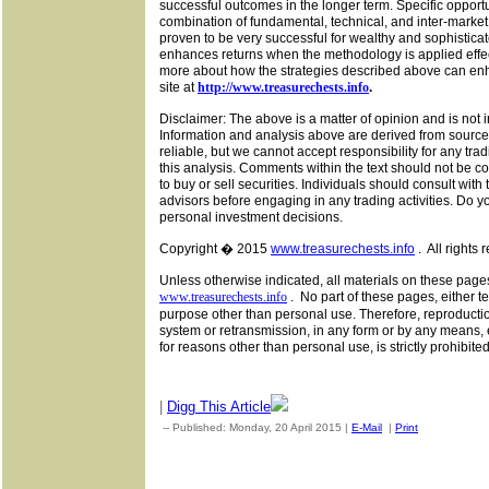
successful outcomes in the longer term. Specific opportuni
combination of fundamental, technical, and inter-market 
proven to be very successful for wealthy and sophisticat
enhances returns when the methodology is applied effec
more about how the strategies described above can enh
site at
http://www.treasurechests.info
.
Disclaimer: The above is a matter of opinion and is not
Information and analysis above are derived from source
reliable, but we cannot accept responsibility for any tra
this analysis. Comments within the text should not be 
to buy or sell securities. Individuals should consult with
advisors before engaging in any trading activities. Do 
personal investment decisions.
Copyright � 2015
www.treasurechests.info
.
All rights 
Unless otherwise indicated, all materials on these page
www.treasurechests.info
.
No part of these pages, either t
purpose other than personal use. Therefore, reproduction
system or retransmission, in any form or by any means, 
for reasons other than personal use, is strictly prohibite
|
Digg This Article
-- Published: Monday, 20 April 2015 |
E-Mail
|
Print
| Source: G