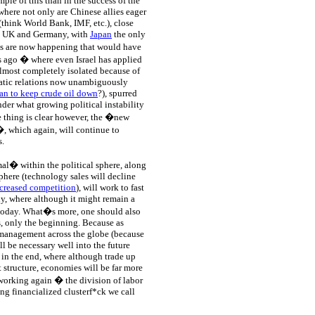
le of this than in the success of the
 where not only are Chinese allies eager
(think World Bank, IMF, etc.), close
the UK and Germany, with
Japan
the only
gs are now happening that would have
s ago � where even Israel has applied
lmost completely isolated because of
atic relations now unambiguously
an to keep crude oil down
?), spurred
der what growing political instability
ne thing is clear however, the �new
, which again, will continue to
s.
l� within the political sphere, along
sphere (technology sales will decline
creased competition
), will work to fast
y, where although it might remain a
is today. What�s more, one should also
ss, only the beginning. Because as
management across the globe (because
ll be necessary well into the future
 in the end, where although trade up
t structure, economies will be far more
 working again � the division of labor
ng financialized clusterf*ck we call