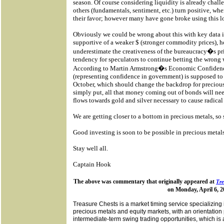
season. Of course considering liquidity is already chall
others (fundamentals, sentiment, etc.) turn positive, whe
their favor; however many have gone broke using this log
Obviously we could be wrong about this with key data
supportive of a weaker $ (stronger commodity prices), 
underestimate the creativeness of the bureaucracy�s pri
tendency for speculators to continue betting the wrong 
According to Martin Armstrong�s Economic Confiden
(representing confidence in government) is supposed to t
October, which should change the backdrop for precious
simply put, all that money coming out of bonds will ne
flows towards gold and silver necessary to cause radica
We are getting closer to a bottom in precious metals, so 
Good investing is soon to be possible in precious metal
Stay well all.
Captain Hook
The above was commentary that originally appeared at
Tre
on Monday, April 6, 2
Treasure Chests is a market timing service specializing 
precious metals and equity markets, with an orientation 
intermediate-term swing trading opportunities, which is a