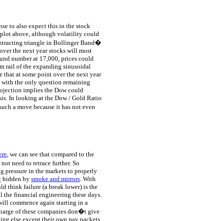
nse to also expect this in the stock
plot above, although volatility could
ntracting triangle in Bollinger Band�
 over the next year stocks will most
ound number at 17,000, prices could
tom rail of the expanding sinusoidal
e that at some point over the next year
, with the only question remaining
rojection implies the Dow could
sis. In looking at the Dow / Gold Ratio
 such a move because it has not even
ere
, we can see that compared to the
ot need to retrace further. So
g pressure in the markets to properly
y
hidden by
smoke and mirrors
. With
 think failure (a break lower) is the
l the financial engineering these days.
 will commence again starting in a
 charge of these companies don�t give
hing else except their own pay packets.