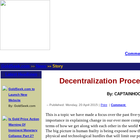
Commen
GoldSeek.com
News
Story
>>
>>
Latest Headlines
Decentralization Proce
GoldSeek.com to
By: CAPTAINHO
Launch New
Website
-- Published: Monday, 20 April 2015 |
Print
|
Comment
By: GoldSeek.com
This is a topic we have made a focus over the past five-y
Is Gold Price Action
importance in explaining change in our ever more com
Warning Of
terms of how we get along with each other in the world
Imminent Monetary
The big picture is human frailty is being exposed now 
physical and technological hurdles that will limit our p
Collapse Part 2?