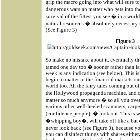
grip the macro going into what will sure to
dangerous wars no matter who gets into t
survival of the fittest you see � in a wor
natural resources � absolutely necessary f
(See Figure 3)
Figure 3
So make no mistake about it, eventually t
tamed one day too � sooner rather than late
week is any indication (see below). This i
begin to matter in the financial markets on
world too. All the fairy tales coming out
the Hollywood propaganda machine, and o
matter so much anymore � so all you overp
various other well-heeled scammers, carp
(confidence people) � look out. This is w
�whipping boy�, will take off like a bat o
never look back (see Figure 3), because y
you can disinfect things with shares either