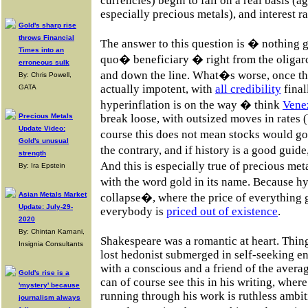
currencies) begin to fall on a real basis 
especially precious metals), and interest ra
Gold's sharp rise
throws Financial
The answer to this question is � nothing 
Times into an
quo� beneficiary � right from the oligar
erroneous sulk
and down the line. What�s worse, once the
By: Chris Powell,
actually impotent, with
all credibility
final
GATA
hyperinflation is on the way � think
Vene
Precious Metals
break loose, with outsized moves in rates (
Update Video:
course this does not mean stocks would 
Gold's unusual
the contrary, and if history is a good guid
strength
And this is especially true of precious me
By: Ira Epstein
with the word gold in its name. Because hy
Asian Metals Market
collapse�, where the price of everything 
Update: July-29-
everybody is
priced out of existence
.
2020
By: Chintan Karnani,
Shakespeare was a romantic at heart. Thin
Insignia Consultants
lost hedonist submerged in self-seeking e
with a conscious and a friend of the avera
Gold's rise is a
can of course see this in his writing, wh
'mystery' because
running through his work is ruthless ambiti
journalism always