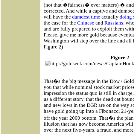
(not that �fairness� ever matters) � and 
corrected. And while a captive and dumb
will have the
damdest time
actually
doing 
the case for the
Chinese
and
Russians
, wh
and are fully prepared to exploit them with
Please, give me more gold because eventual
Washington will step over the line and all 
Figure 2)
Figure 2
That�s the big message in the Dow / Gold
you that while nominal stock market prices
impression the status quo is still in charge,
us a different story, that the dead cat boun
and new lows in the DGR are on the way s
have gold going up into a Fibonacci 21-ye
off the year 2000 bottom. That�s the plan 
illusion that has now become America will 
over the next five-years, a fraud, and more