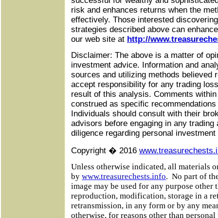
successful for wealthy and sophisticated
risk and enhances returns when the met
effectively. Those interested discoveri
strategies described above can enhance 
our web site at
http://www.treasureche
Disclaimer: The above is a matter of opi
investment advice. Information and anal
sources and utilizing methods believed r
accept responsibility for any trading lo
result of this analysis. Comments within
construed as specific recommendations to
Individuals should consult with their bro
advisors before engaging in any trading 
diligence regarding personal investment
Copyright � 2016
www.treasurechests.i
Unless otherwise indicated, all materials 
by
www.treasurechests.info
.
No part of the
image may be used for any purpose other t
reproduction, modification, storage in a re
retransmission, in any form or by any mean
otherwise, for reasons other than personal u