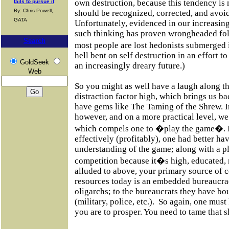
own destruction, because this tendency 
fails to pursue it
By: Chris Powell,
should be recognized, corrected, and avoid
GATA
Unfortunately, evidenced in our increasing
such thinking has proven wrongheaded foll
Search
most people are lost hedonists submerged
hell bent on self destruction in an effort to
GoldSeek
an increasingly dreary future.)
Web
So you might as well have a laugh along t
distraction factor high, which brings us ba
have gems like The Taming of the Shrew. In
however, and on a more practical level, we
which compels one to �play the game�. In
effectively (profitably), one had better ha
understanding of the game; along with a p
competition because it�s high, educated, r
alluded to above, your primary source of c
resources today is an embedded bureaucrac
oligarchs; to the bureaucrats they have bou
(military, police, etc.). So again, one mus
you are to prosper. You need to tame that s