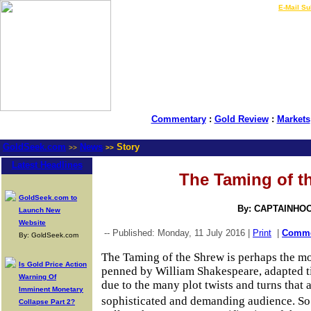
LIVE Gold Prices $
|
E-Mail Su
Commentary
:
Gold Review
:
Markets
GoldSeek.com
News
Story
>>
>>
Latest Headlines
The Taming of t
GoldSeek.com to
By: CAPTAINHO
Launch New
Website
-- Published: Monday, 11 July 2016 |
Print
|
Comm
By: GoldSeek.com
The Taming of the Shrew is perhaps the m
Is Gold Price Action
penned by William Shakespeare, adapted t
Warning Of
due to the many plot twists and turns that 
Imminent Monetary
sophisticated and demanding audience. So
Collapse Part 2?