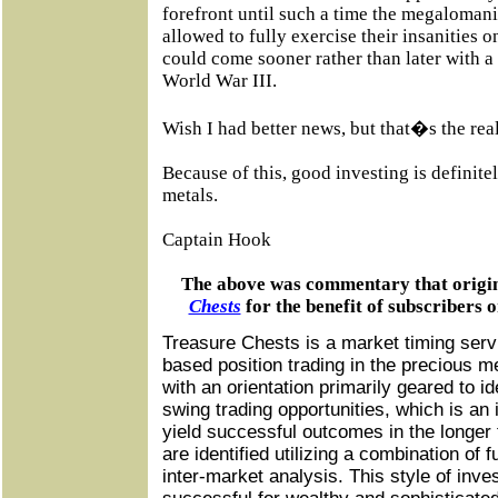
forefront until such a time the megalomani
allowed to fully exercise their insanities o
could come sooner rather than later with a
World War III.
Wish I had better news, but that�s the reali
Because of this, good investing is definite
metals.
Captain Hook
The above was commentary that origi
Chests
for the benefit of subscribers 
Treasure Chests is a market timing servi
based position trading in the precious m
with an orientation primarily geared to i
swing trading opportunities, which is an 
yield successful outcomes in the longer 
are identified utilizing a combination of 
inter-market analysis. This style of inve