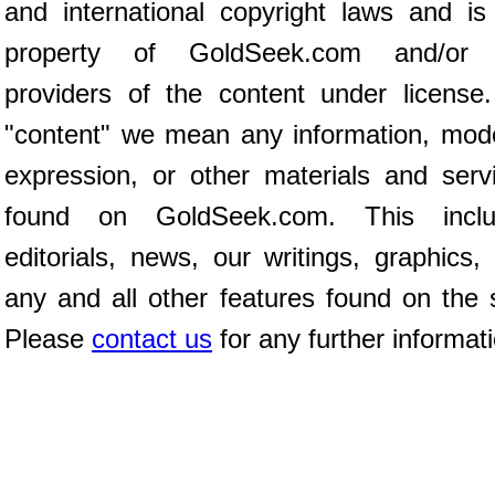
and international copyright laws and is
property of GoldSeek.com and/or 
providers of the content under license
"content" we mean any information, mod
expression, or other materials and serv
found on GoldSeek.com. This inclu
editorials, news, our writings, graphics,
any and all other features found on the s
Please
contact us
for any further informat