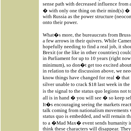
sense path with decreased influence from 
� with only one thing on their mind(s) � 
with Russia as the power structure (neocon
onto their power.
What�s more, the bureaucrats from Brussel
a few arrows in their quivers. While Came
hopefully needing to find a real job, it sh
Brexit (or the like in other countries) coul
in Parliament for up to 10 years (right now
minimum), so don�t get too excited about a
in relation to the discussion above, we need
know things have changed for real � that t
silver unable to crack $18 last week in the
is the signal to the status quo legions not
all is in hand � you will see � so keep sel
It�s encouraging seeing the markets react
talk coming from nationalism movements 
status quo is embedded, and will remain th
to a �Mad Max� event sends humanity int
think these characters will disappear. The