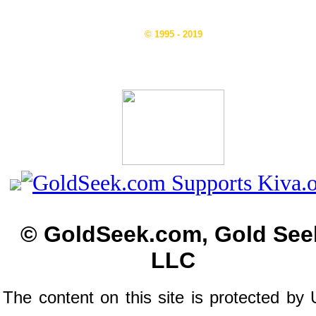
© 1995 - 2019
© GoldSeek.com, Gold See
LLC
The content on this site is protected by 