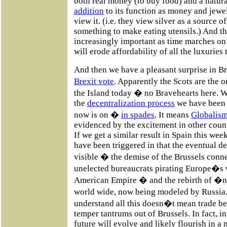
both real money (to buy food) and a natura
addition
to its function as money and jewe
view it. (i.e. they view silver as a source 
something to make eating utensils.) And t
increasingly important as time marches o
will erode affordability of all the luxurie
And then we have a pleasant surprise in Br
Brexit vote
. Apparently the Scots are th
the Island today � no Bravehearts here. W
the
decentralization process
we have been t
now is on �
in spades
. It means
Globalis
evidenced by the excitement in other coun
If we get a similar result in Spain this wee
have been triggered in that the eventual d
visible � the demise of the Brussels con
unelected bureaucrats pirating Europe�s w
American Empire � and the rebirth of 
world wide, now being modeled by Russia.
understand all this doesn�t mean trade bet
temper tantrums out of Brussels. In fact, i
future will evolve and likely flourish in 