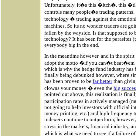
Unfortunately, it�s this �itch�, this �t
controls many people�s trading patterns, a
technology � trading against the emotionle
machines. So its no wonder traders are go
fallen by the wayside. Is that supposed t
technology? It has been for the parasites (t
everybody big in the end.
In the meantime however, and in the spirit
adopt the motto �if you can�t beat�e
which is why the hedge fund industry has 
finally being debunked however, where si
has been proven to be
far better
than giving
clowns your money � even the
big succes
pointed out above, this realization is finall
participation rates in actively managed (
not going to help investors with official i
money printing, etc.) and high frequency 
indexers continue to outperform; however,
stress in the markets, financial industry,
which is what we need to see if a failure 