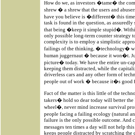
How do we, as investors �tame� the comp
shrew � a shrew that the users and abus
have you believe is �different� this time
task is found in the question, as assuredly
that being �keep it simple stupid�. Wit
only possible long-term counter strategy to
complexity is to employ a simplistic appr
failings of the thinking, �technology� wil
human juggernaut � because it won�t. Ju
picture� today. We have the entire un-ca
keeping them distracted, while the capitali
driverless cars and any other form of techn
people out of work � because it�s good f
Fact of the matter is this little of the tec
takers� hold so dear today will better th
wheel�, never mind increase survival pros
people facing a failing ecology (natural
failure is the only possible outcome. And
messages ten times a day will not help this
keeps people distracted by scratching the 