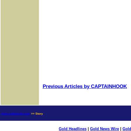
Previous Articles by CAPTAINHOOK
news.goldseek.com
>> Story
Gold Headlines
|
Gold News Wire
|
Gold