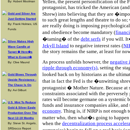
Yellen, the present personification of the 
By: Hubert Moolman
protagonist, has tricked the American (and
Shrew) into believing that they are �imp
Gold and Silver Are
Just Getting Started
to such great lengths and theatre to do so;
By: Frank Holmes, US
are really doing is imposing psychologica
Funds
and obedience become mandatory (
financi
�taming� of the
debt serfs
if you will. I
Silver Makes High
Jekyll Island
to negative interest rates (
NI
Wave Candle at
the story remains the same, at least for now
Target � Here�s
What to Expect�
As process unfolds however, the
negative 
By: Clive Maund
ripple through economy(s)
, setting the sta
looked back on by historians as the ultim
Gold Blows Through
Upside Resistance -
that in fact the Fed is the �unwitting sh
The Chase Is On
protagonist � Mother Nature. Because at s
By: Avi Gilburt
constraints associated with the perversely
rates will become germane on a systemic b
U.S. Mint To Reduce
funds and insurance companies alike, and 
Gold & Silver Eagle
economy
. Thing is, if NIRP is not enough t
Production Over The
matter who, then what�s going to happen 
Next 12-18 Months
when the
decentralization process acceler
By: Steve St. Angelo,
SRSrocco Report