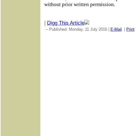
without prior written permission.
|
Digg This Article
-- Published: Monday, 11 July 2016 |
E-Mail
|
Print