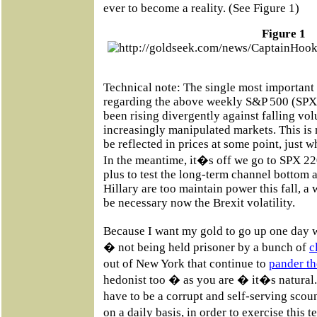
ever to become a reality. (See Figure 1)
Figure 1
Technical note: The single most importan
regarding the above weekly S&P 500 (SPX)
been rising divergently against falling vo
increasingly manipulated markets. This is n
be reflected in prices at some point, just w
In the meantime, it�s off we go to SPX 
plus to test the long-term channel bottom a
Hillary are too maintain power this fall, a 
be necessary now the Brexit volatility.
Because I want my gold to go up one day w
� not being held prisoner by a bunch of
c
out of New York that continue to
pander th
hedonist too � as you are � it�s natural
have to be a corrupt and self-serving sc
on a daily basis, in order to exercise this