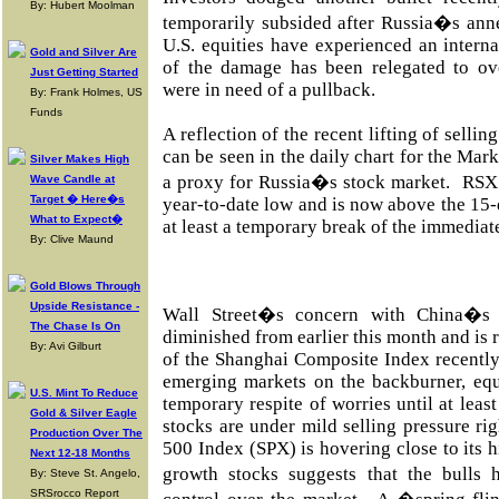
By: Hubert Moolman
temporarily subsided after Russia�s ann
U.S. equities have experienced an interna
Gold and Silver Are
of the damage has been relegated to ove
Just Getting Started
were in need of a pullback.
By: Frank Holmes, US
Funds
A reflection of the recent lifting of selli
can be seen in the daily chart for the Mar
Silver Makes High
a proxy for Russia�s stock market. RSX h
Wave Candle at
Target � Here�s
year-to-date low and is now above the 15
What to Expect�
at least a temporary break of the immedia
By: Clive Maund
Gold Blows Through
Upside Resistance -
Wall Street�s concern with China�s
The Chase Is On
diminished from earlier this month and is r
By: Avi Gilburt
of the Shanghai Composite Index recently
emerging markets on the backburner, equ
U.S. Mint To Reduce
temporary respite of worries until at least
Gold & Silver Eagle
stocks are under mild selling pressure rig
Production Over The
500 Index (SPX) is hovering close to its h
Next 12-18 Months
growth stocks suggests that the bulls
By: Steve St. Angelo,
SRSrocco Report