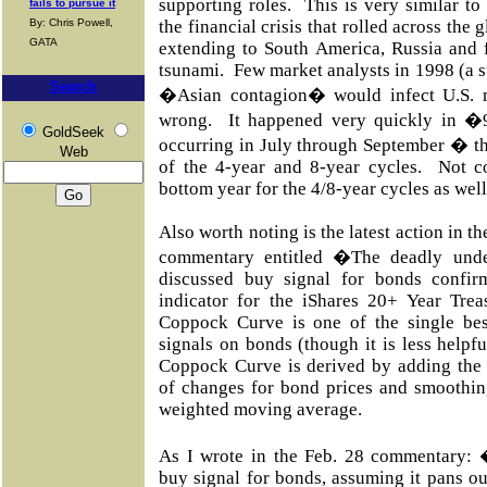
supporting roles. This is very similar t
fails to pursue it
By: Chris Powell,
the financial crisis that rolled across the
GATA
extending to South America, Russia and fi
tsunami. Few market analysts in 1998 (a 
Search
�Asian contagion� would infect U.S. m
wrong. It happened very quickly in �
GoldSeek
occurring in July through September � 
Web
of the 4-year and 8-year cycles. Not co
bottom year for the 4/8-year cycles as well
Also worth noting is the latest action in 
commentary entitled �The deadly unde
discussed buy signal for bonds confi
indicator for the iShares 20+ Year Tr
Coppock Curve is one of the single best
signals on bonds (though it is less helpf
Coppock Curve is derived by adding the
of changes for bond prices and smoothin
weighted moving average.
As I wrote in the Feb. 28 commentary:
buy signal for bonds, assuming it pans ou