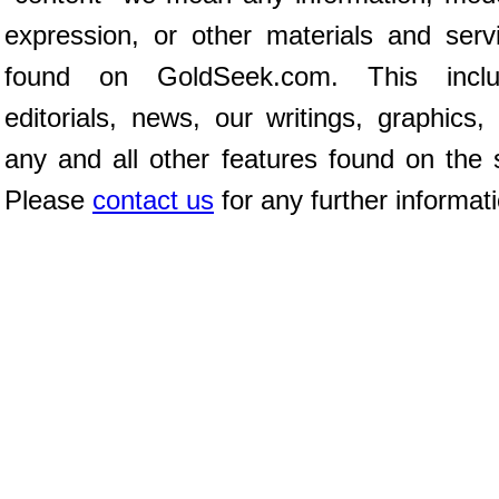
expression, or other materials and serv
found on GoldSeek.com. This inclu
editorials, news, our writings, graphics,
any and all other features found on the s
Please
contact us
for any further informat