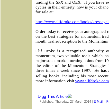
trading the SPX and OEX. If you have ev
cycles in their entirety, now is your chan
for sale at:
http://www.clifdroke.com/books/kresscycl
Order today to receive your autographed c
on the best strategies for momentum tra
month trial subscription to the Momentum 
Clif Droke is a recognized authority o
momentum, two valuable tools which ha
major stock market turning points from 19
the editor of the Momentum Strategies R
three times a week since 1997. He has 
selling books, including his most rece
more information visit
www.clifdroke.com
|
Digg This Article
-- Published: Thursday, 27 March 2014 |
E-Mail
|
Pr