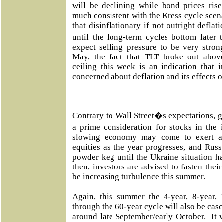
will be declining while bond prices ris
much consistent with the Kress cycle scen
that disinflationary if not outright deflat
until the long-term cycles bottom late
expect selling pressure to be very strong
May, the fact that TLT broke out abov
ceiling this week is an indication that
concerned about deflation and its effects o
Contrary to Wall Street�s expectations, glo
a prime consideration for stocks in the
slowing economy may come to exert a 
equities as the year progresses, and Russ
powder keg until the Ukraine situation h
then, investors are advised to fasten their
be increasing turbulence this summer.
Again, this summer the 4-year, 8-year, 1
through the 60-year cycle will also be casc
around late September/early October. It 