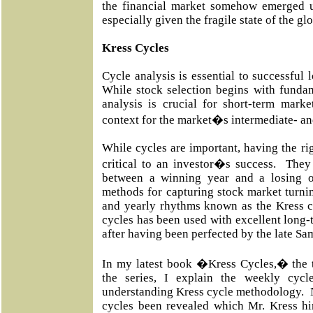
the financial market somehow emerged u
especially given the fragile state of the g
Kress Cycles
Cycle analysis is essential to successful 
While stock selection begins with fundam
analysis is crucial for short-term marke
context for the market�s intermediate- an
While cycles are important, having the rig
critical to an investor�s success. They
between a winning year and a losing 
methods for capturing stock market turnin
and yearly rhythms known as the Kress c
cycles has been used with excellent long-t
after having been perfected by the late Sa
In my latest book �Kress Cycles,� the th
the series, I explain the weekly cyc
understanding Kress cycle methodology. 
cycles been revealed which Mr. Kress him