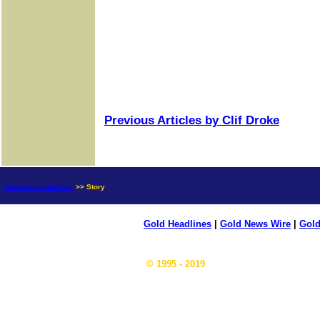
Previous Articles by Clif Droke
news.goldseek.com
>> Story
Gold Headlines
|
Gold News Wire
|
Gold
© 1995 - 2019