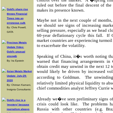
control over the market. A �spring fl
ruled out before the final descent of the
Gold's sharp rise
makes its presence known.
throws Financial
Times into an
Maybe not in the next couple of months,
erroneous sulk
we should see signs of increasing market
By: Chris Powell,
selling pressure, especially as we head clo
GATA
60-year deflationary cycle this fall. If
market countries are experiencing turmoil a
Precious Metals
to exacerbate the volatility.
Update Video:
Gold's unusual
Speaking of China, it�s worth noting t
strength
warned that financing arrangements in
By: Ira Epstein
obtain credit may unwind in the next 12
would likely be driven by increased vola
Asian Metals Market
Update: July-29-
according to Goldman. The unwindin
2020
relatively limited physical liquidity to
By: Chintan Karnani,
chief commodities analyst Jeffrey Currie 
Insignia Consultants
Already we�ve seen preliminary signs of
Gold's rise is a
crisis could look like. The problems h
'mystery' because
Russia with other countries (e.g. Bra
journalism always