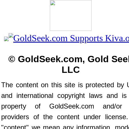
© GoldSeek.com, Gold See
LLC
The content on this site is protected by 
and international copyright laws and is
property of GoldSeek.com and/or 
providers of the content under license
"content" we mean any information, mod