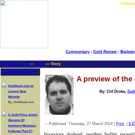
LIVE Gold Prices $
|
E-Mail Su
Commentary
:
Gold Review
:
Markets
GoldSeek.com
News
Story
>>
>>
Latest Headlines
A preview of the 
GoldSeek.com to
By: Clif Droke,
Gol
Launch New
Website
By: GoldSeek.com
Is Gold Price Action
Warning Of
-- Published: Thursday, 27 March 2014 |
Print
|
1 
Imminent Monetary
Collapse Part 2?
Investors dodged another bullet recently