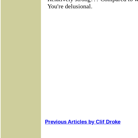
Previous Articles by Clif Droke