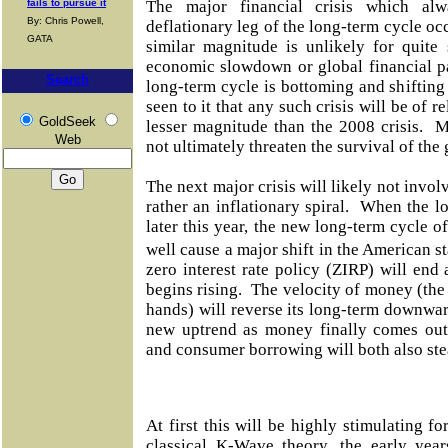
fails to pursue it
The major financial crisis which alw
By: Chris Powell,
deflationary leg of the long-term cycle oc
GATA
similar magnitude is unlikely for quit
economic slowdown or global financial pa
Search
long-term cycle is bottoming and shifting 
seen to it that any such crisis will be of r
GoldSeek
lesser magnitude than the 2008 crisis. M
Web
not ultimately threaten the survival of th
The next major crisis will likely not invol
rather an inflationary spiral. When the 
later this year, the new long-term cycle o
well cause a major shift in the American 
zero interest rate policy (ZIRP) will end a
begins rising. The velocity of money (th
hands) will reverse its long-term downwa
new uptrend as money finally comes out 
and consumer borrowing will both also ste
At first this will be highly stimulating 
classical K-Wave theory, the early year