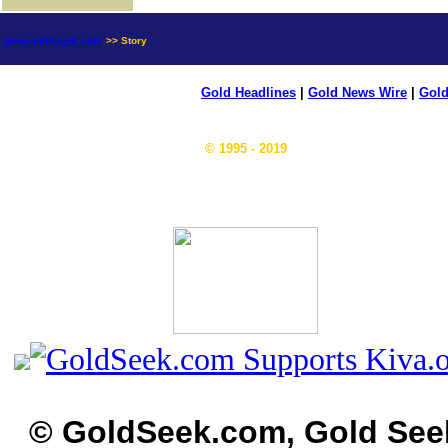
news.goldseek.com
>> Story
Gold Headlines
|
Gold News Wire
|
Gold
© 1995 - 2019
© GoldSeek.com, Gold See