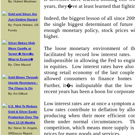
By: Hubert Moolman
years, they�ve at least learned that fight
Gold and Silver Are
Indeed, the biggest lesson of all since 200
Just Getting Started
the single biggest determinant of future
By: Frank Holmes, US
enough monetary policy, stock prices w
Funds
higher.
Silver Makes High
The loose monetary environment of th
Wave Candle at
facilitated by record low interest rates
Target � Here�s
What to Expect�
indispensible in allowing the Fed to engin
By: Clive Maund
in equities. Low interest rates have also
strong retail economy of the last couple
Gold Blows Through
allowed consumers to finance homes 
Upside Resistance -
Further, it�s indisputable that the low 
The Chase Is On
recent years has been a boon for corporate
By: Avi Gilburt
Low interest rates are at once a symptom a
U.S. Mint To Reduce
Low rates contribute to deflation by all
Gold & Silver Eagle
producing when their more efficient co
Production Over The
them under normal circumstances. This
Next 12-18 Months
competition, which means more supply is 
By: Steve St. Angelo,
prices for many goods and services.
SRSrocco Report