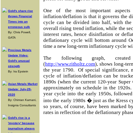
One of the most important aspects
Gold's sharp rise
inflation/deflation is that it governs the d
throws Financial
cycle can be divided into half, with the
Times into an
erroneous sulk
overall rising trend inflation, while the s
By: Chris Powell,
interest rates, hence disinflation or def
GATA
deflationary cycle will bottom around Oc
time a new long-term inflationary cycle wi
Precious Metals
Update Video:
The following graph, create
Gold's unusual
(
http://www.ritholtz.com
), shows long-ter
strength
the year 1790. Of special significance, 
By: Ira Epstein
cycle of inflation/deflation can be trac
1890s (when the current 120-year Super 
Asian Metals Market
approximately on schedule in the 1920s.
Update: July-29-
year cycle into the early 1950s, followe
2020
into the early 1980s � just as the Kress c
By: Chintan Karnani,
Insignia Consultants
so years, of course, have been marked by 
rates in reflection of the deflationary phas
Gold's rise is a
'mystery' because
journalism always