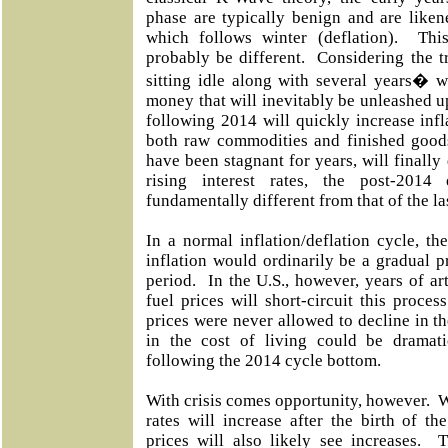
phase are typically benign and are liken
which follows winter (deflation). Thi
probably be different. Considering the
sitting idle along with several years� 
money that will inevitably be unleashed 
following 2014 will quickly increase infl
both raw commodities and finished goods
have been stagnant for years, will final
rising interest rates, the post-2014
fundamentally different from that of the la
In a normal inflation/deflation cycle, the
inflation would ordinarily be a gradual 
period. In the U.S., however, years of art
fuel prices will short-circuit this proces
prices were never allowed to decline in the
in the cost of living could be dramat
following the 2014 cycle bottom.
With crisis comes opportunity, however. Wh
rates will increase after the birth of th
prices will also likely see increases.