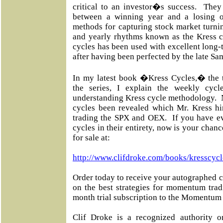
critical to an investor�s success. They
between a winning year and a losing 
methods for capturing stock market turnin
and yearly rhythms known as the Kress c
cycles has been used with excellent long-t
after having been perfected by the late Sa
In my latest book �Kress Cycles,� the th
the series, I explain the weekly cyc
understanding Kress cycle methodology. 
cycles been revealed which Mr. Kress him
trading the SPX and OEX. If you have ev
cycles in their entirety, now is your chan
for sale at:
http://www.clifdroke.com/books/kresscycl
Order today to receive your autographed c
on the best strategies for momentum tra
month trial subscription to the Momentum 
Clif Droke is a recognized authority o