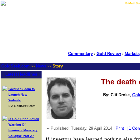
LIVE Gold Prices $
|
E-Mail Su
Commentary
:
Gold Review
:
Markets
GoldSeek.com
News
Story
>>
>>
Latest Headlines
The death 
GoldSeek.com to
By: Clif Droke,
Gol
Launch New
Website
By: GoldSeek.com
Is Gold Price Action
Warning Of
-- Published: Tuesday, 29 April 2014 |
Print
|
1 Co
Imminent Monetary
Collapse Part 2?
If investors have learned nothing else fro