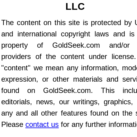
LLC
The content on this site is protected by 
and international copyright laws and is
property of GoldSeek.com and/or 
providers of the content under license
"content" we mean any information, mod
expression, or other materials and serv
found on GoldSeek.com. This inclu
editorials, news, our writings, graphics,
any and all other features found on the s
Please
contact us
for any further informat