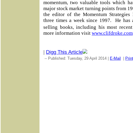
momentum, two valuable tools which ha
major stock market turning points from 19
the editor of the Momentum Strategies R
three times a week since 1997. He has 
selling books, including his most rece
more information visit
www.clifdroke.com
|
Digg This Article
-- Published: Tuesday, 29 April 2014 |
E-Mail
|
Prin