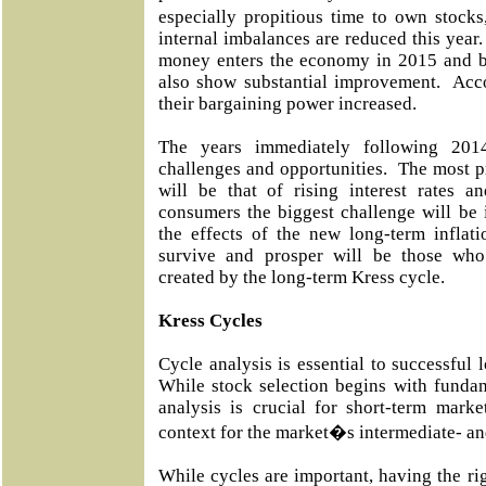
especially propitious time to own stocks
internal imbalances are reduced this yea
money enters the economy in 2015 and be
also show substantial improvement. Acco
their bargaining power increased.
The years immediately following 2014
challenges and opportunities. The most p
will be that of rising interest rates a
consumers the biggest challenge will be 
the effects of the new long-term infla
survive and prosper will be those wh
created by the long-term Kress cycle.
Kress Cycles
Cycle analysis is essential to successful 
While stock selection begins with fundam
analysis is crucial for short-term marke
context for the market�s intermediate- an
While cycles are important, having the rig