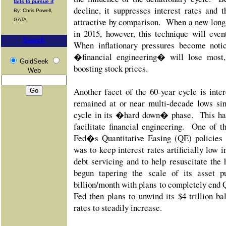
fails to pursue it
decline, it suppresses interest rates and 
By: Chris Powell,
attractive by comparison. When a new long-
GATA
in 2015, however, this technique will even
Search
When inflationary pressures become notic
�financial engineering� will lose most, 
GoldSeek
boosting stock prices.
Web
Another facet of the 60-year cycle is inter
remained at or near multi-decade lows sin
cycle in its �hard down� phase. This has
facilitate financial engineering. One of t
Fed�s Quantitative Easing (QE) policies
was to keep interest rates artificially low i
debt servicing and to help resuscitate th
begun tapering the scale of its asset p
billion/month with plans to completely end 
Fed then plans to unwind its $4 trillion ba
rates to steadily increase.