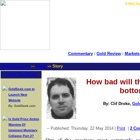
LIVE Gold Prices $
|
E-Mail Su
Commentary
:
Gold Review
:
Markets
GoldSeek.com
News
Story
>>
>>
Latest Headlines
How bad will t
bott
GoldSeek.com to
Launch New
Website
By: Clif Droke,
Gol
By: GoldSeek.com
Is Gold Price Action
Warning Of
-- Published: Thursday, 22 May 2014 |
Print
|
2 Co
Imminent Monetary
Collapse Part 2?
One of the questions most commonly as