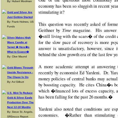
By: Hubert Moolman
economy has been so sluggish in recent year
stimulating it?
Gold and Silver Are
Just Getting Started
By: Frank Holmes, US
This question was recently asked of form
Funds
Geithner by
Time
magazine. His answer w
�still living with the scars� of the credit c
Silver Makes High
for the slow pace of recovery is more psy
Wave Candle at
answer is unsatisfactory, however, since 
Target � Here�s
What to Expect�
behind the slow growth era of the last few ye
By: Clive Maund
A more academic attempt at answering 
Gold Blows Through
recently by economist Ed Yardeni. Dr. Yarde
Upside Resistance -
The Chase Is On
money policies of central banks may actuall
By: Avi Gilburt
by boosting capacity. He cites China�s bor
which �financed lots of excess capacity, a
U.S. Mint To Reduce
has been falling for the past 26 months.�
Gold & Silver Eagle
Production Over The
Next 12-18 Months
Yardeni also noted that
conditions are es
By: Steve St. Angelo,
economies. �Rather than stimulating 
SRSrocco Report