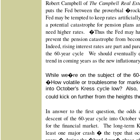
Robert Campbell of
The Campbell Real Esta
puts the Fed between the proverbial �roc
Fed may be tempted to keep rates artificially
a potential catastrophe for pension plans 
need higher rates. �Thus the Fed may have 
prevent the pension catastrophe from bec
Indeed, rising interest rates are part and par
the 60-year cycle We should eventually e
trend in coming years as the new inflationar
While we�re on the subject of the 60-
�H
ow volatile or troublesome for mark
into October's Kress cycle low? Also, d
could kick on further from the heights t
In answer to the first question, the odds 
descent of the 60-year cycle into October 
for the financial market. The long-term K
least one major crash � the type that o
years � during the �hard down� phase of 