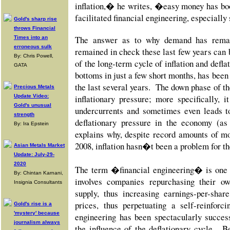
inflation,� he writes, �easy money has boo
facilitated financial engineering, especiall
Gold's sharp rise
throws Financial
The answer as to why demand has remai
Times into an
erroneous sulk
remained in check these last few years can
By: Chris Powell,
of the long-term cycle of inflation and defl
GATA
bottoms in just a few short months, has bee
the last several years. The down phase of th
Precious Metals
Update Video:
inflationary pressure; more specifically, i
Gold's unusual
undercurrents and sometimes even leads t
strength
deflationary pressure in the economy (as
By: Ira Epstein
explains why, despite record amounts of mo
2008, inflation hasn�t been a problem for t
Asian Metals Market
Update: July-29-
2020
The term �financial engineering� is one 
By: Chintan Karnani,
involves companies repurchasing their o
Insignia Consultants
supply, thus increasing earnings-per-sha
prices, thus perpetuating a self-reinfor
Gold's rise is a
'mystery' because
engineering has been spectacularly succes
journalism always
the influence of the deflationary cycle. B