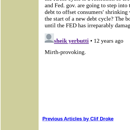
Previous Articles by Clif Droke