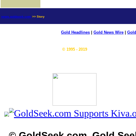
news.goldseek.com
>> Story
Gold Headlines
|
Gold News Wire
|
Gold
© 1995 - 2019
© GoldSeek.com, Gold See