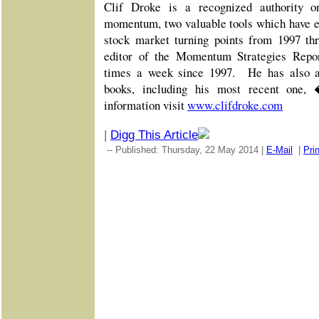
Clif Droke is a recognized authority o
momentum, two valuable tools which have e
stock market turning points from 1997 th
editor of the Momentum Strategies Report
times a week since 1997. He has also au
books, including his most recent one
information visit
www.clifdroke.com
|
Digg This Article
-- Published: Thursday, 22 May 2014 |
E-Mail
|
Prin