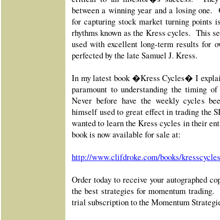
between a winning year and a losing one. 
for capturing stock market turning points i
rhythms known as the Kress cycles. This se
used with excellent long-term results for o
perfected by the late Samuel J. Kress.
In my latest book �Kress Cycles� I explai
paramount to understanding the timing of
Never before have the weekly cycles be
himself used to great effect in trading the
wanted to learn the Kress cycles in their en
book is now available for sale at:
http://www.clifdroke.com/books/kresscycle
Order today to receive your autographed cop
the best strategies for momentum trading
trial subscription to the Momentum Strategi