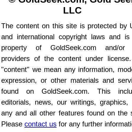
LLC
The content on this site is protected by 
and international copyright laws and is
property of GoldSeek.com and/or 
providers of the content under license
"content" we mean any information, mod
expression, or other materials and serv
found on GoldSeek.com. This inclu
editorials, news, our writings, graphics,
any and all other features found on the s
Please
contact us
for any further informat