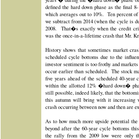
defined the hard down phase as the final 8
which averages out to 10%. Ten percent of 6
we subtract from 2014 (when the cycle is du
2008. That�s exactly when the credit cri
was the once-in-a-lifetime crash that Mr. K
History shows that sometimes market cra
scheduled cycle bottoms due to the influen
investor sentiment is too frothy and markets
occur earlier than scheduled. The stock m
five years ahead of the scheduled 40-year c
within the allotted 12% �hard down� pha
still possible, indeed likely, that the bottom
this autumn will bring with it increasing v
crash occurring between now and then are e
As to how much more upside potential the
beyond after the 60-year cycle bottoms this
the rally from the 2009 low were only th