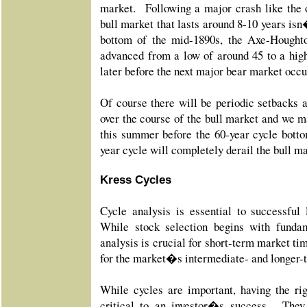
market. Following a major crash like the 
bull market that lasts around 8-10 years is
bottom of the mid-1890s, the Axe-Hought
advanced from a low of around 45 to a hig
later before the next major bear market occ
Of course there will be periodic setbacks
over the course of the bull market and we m
this summer before the 60-year cycle botto
year cycle will completely derail the bull ma
Kress Cycles
Cycle analysis is essential to successful 
While stock selection begins with fundam
analysis is crucial for short-term market tim
for the market�s intermediate- and longer-t
While cycles are important, having the rig
critical to an investor�s success. They