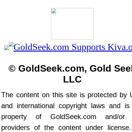
© GoldSeek.com, Gold See
LLC
The content on this site is protected by 
and international copyright laws and is
property of GoldSeek.com and/or 
providers of the content under license