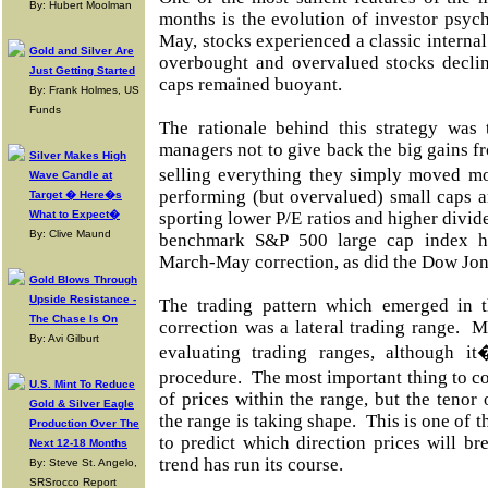
By: Hubert Moolman
months is the evolution of investor psy
May, stocks experienced a classic internal
Gold and Silver Are
overbought and overvalued stocks declin
Just Getting Started
caps remained buoyant.
By: Frank Holmes, US
Funds
The rationale behind this strategy was
managers not to give back the big gains fr
Silver Makes High
selling everything they simply moved mo
Wave Candle at
performing (but overvalued) small caps 
Target � Here�s
What to Expect�
sporting lower P/E ratios and higher divid
By: Clive Maund
benchmark S&P 500 large cap index he
March-May correction, as did the Dow Jon
Gold Blows Through
Upside Resistance -
The trading pattern which emerged in t
The Chase Is On
correction was a lateral trading range. M
By: Avi Gilburt
evaluating trading ranges, although it�
procedure. The most important thing to c
U.S. Mint To Reduce
of prices within the range, but the tenor
Gold & Silver Eagle
the range is taking shape. This is one of 
Production Over The
to predict which direction prices will br
Next 12-18 Months
trend has run its course.
By: Steve St. Angelo,
SRSrocco Report