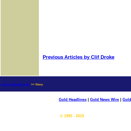
Previous Articles by Clif Droke
news.goldseek.com
>> Story
Gold Headlines
|
Gold News Wire
|
Gold
© 1995 - 2019