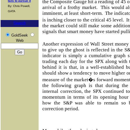
the Composite Gauge hit a reading of 45 or
fails to pursue it
By: Chris Powell,
arrival of a frothy market. This would als
GATA
imminent, at least short-term. The indicato
is inching closer to the critical 45 level. 
Search
the market could still make some additiona
signals that smart money have started pulli
GoldSeek
Web
Another expression of Wall Street money
to give up the ghost is reflected in the S
indicator is simply a cumulative graph 
trading each day for the SPX along with 
behind it is that, in a well-established 
should show a tendency to move higher on
measure of the market�s forward mome
the following graph is that during th
internal correction, the SPX continued 
momentum in terms of its opening hour
how the S&P was able to remain so bu
correction period.