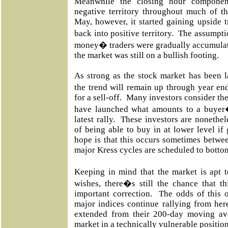
Meanwhile the closing hour component
negative territory throughout much of t
May, however, it started gaining upside 
back into positive territory. The assumpti
money� traders were gradually accumulati
the market was still on a bullish footing.
As strong as the stock market has been l
the trend will remain up through year end
for a sell-off. Many investors consider th
have launched what amounts to a buyer�
latest rally. These investors are nonethel
of being able to buy in at lower level if
hope is that this occurs sometimes betwe
major Kress cycles are scheduled to botto
Keeping in mind that the market is apt 
wishes, there�s still the chance that t
important correction. The odds of this o
major indices continue rallying from he
extended from their 200-day moving av
market in a technically vulnerable positio