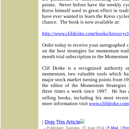
points. Never before have the weekly cy
Kress himself used to great effect in tr
have ever wanted to learn the Kress cycles 
chance. The book is now available at:
http://www.clifdroke.com/books/kresscycl
Order today to receive your autographed c
on the best strategies for momentum tra
month trial subscription to the Momentum 
Clif Droke is a recognized authority o
momentum, two valuable tools which ha
major stock market turning points from 19
the editor of the Momentum Strategies R
three times a week since 1997. He has 
selling books, including his most rece
more information visit
www.clifdroke.com
|
Digg This Article
-- Published: Tuesday, 10 June 2014 |
E-Mail
|
Prin