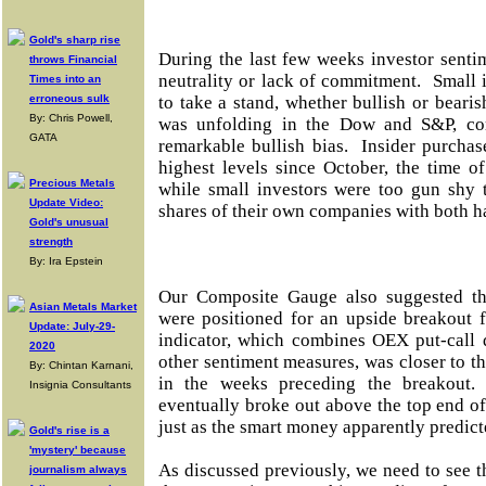
Gold's sharp rise
During the last few weeks investor sent
throws Financial
neutrality or lack of commitment. Small 
Times into an
erroneous sulk
to take a stand, whether bullish or bearis
By: Chris Powell,
was unfolding in the Dow and S&P, cor
GATA
remarkable bullish bias. Insider purchas
highest levels since October, the time o
Precious Metals
while small investors were too gun shy 
Update Video:
shares of their own companies with both h
Gold's unusual
strength
By: Ira Epstein
Our Composite Gauge also suggested t
Asian Metals Market
were positioned for an upside breakout 
Update: July-29-
indicator, which combines OEX put-call 
2020
other sentiment measures, was closer to th
By: Chintan Karnani,
in the weeks preceding the breakout.
Insignia Consultants
eventually broke out above the top end of
just as the smart money apparently predict
Gold's rise is a
'mystery' because
As discussed previously, we need to see 
journalism always