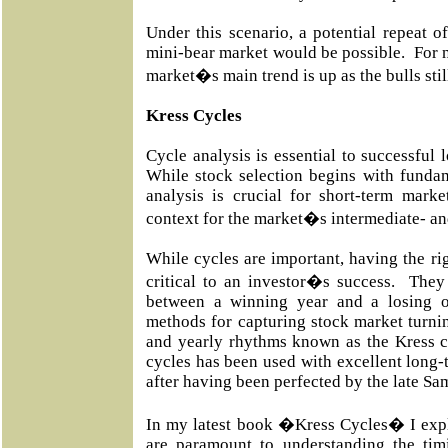
Under this scenario, a potential repeat 
mini-bear market would be possible. For n
market�s main trend is up as the bulls stil
Kress Cycles
Cycle analysis is essential to successful 
While stock selection begins with fundam
analysis is crucial for short-term marke
context for the market�s intermediate- an
While cycles are important, having the rig
critical to an investor�s success. They
between a winning year and a losing 
methods for capturing stock market turnin
and yearly rhythms known as the Kress c
cycles has been used with excellent long-t
after having been perfected by the late Sa
In my latest book �Kress Cycles� I expl
are paramount to understanding the tim