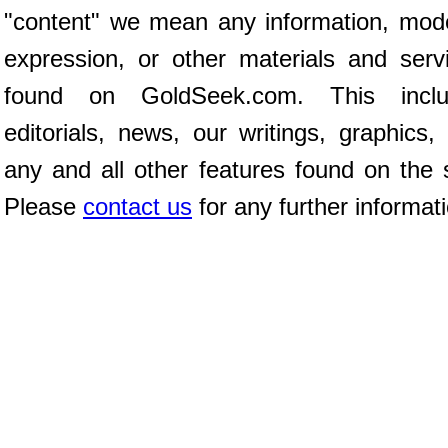
"content" we mean any information, mod
expression, or other materials and serv
found on GoldSeek.com. This inclu
editorials, news, our writings, graphics,
any and all other features found on the s
Please
contact us
for any further informat