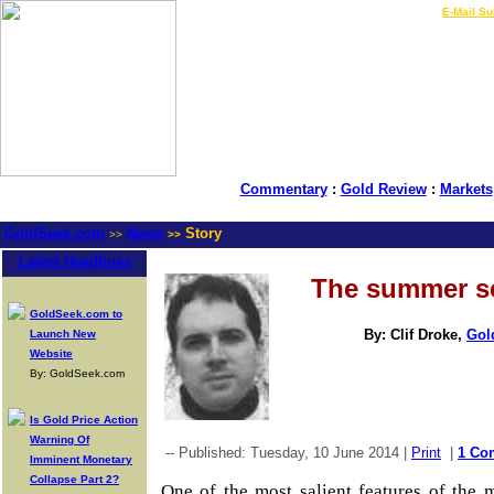
LIVE Gold Prices $
|
E-Mail Su
Commentary
:
Gold Review
:
Markets
GoldSeek.com
News
Story
>>
>>
Latest Headlines
The summer se
GoldSeek.com to
By: Clif Droke,
Gol
Launch New
Website
By: GoldSeek.com
Is Gold Price Action
Warning Of
-- Published: Tuesday, 10 June 2014 |
Print
|
1 Co
Imminent Monetary
Collapse Part 2?
One of the most salient features of the 