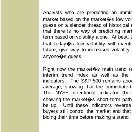
Analysts who are predicting an immi
market based on the market�s low volati
guess on a slender thread of historical
that there is no way of predicting mar
term based on volatility alone. At best,
that today�s low volatility will event
future, give way to increased volatility
anyone�s guess.
Right now the market�s main trend re
interim trend index as well as th
indicators. The S&P 500 remains abov
average, showing that the immediate-te
The NYSE directional indicator (bel
showing the market�s short-term path 
be up. Until these indicators revers
buyers still control the market and that
biding their time before making a stand.