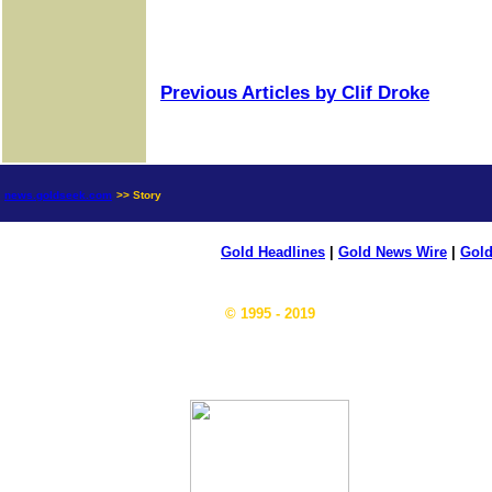
Previous Articles by Clif Droke
news.goldseek.com
>> Story
Gold Headlines
|
Gold News Wire
|
Gold
© 1995 - 2019