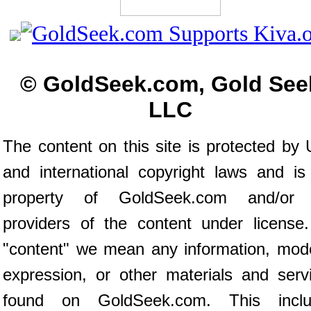
© GoldSeek.com, Gold See
LLC
The content on this site is protected by 
and international copyright laws and is
property of GoldSeek.com and/or 
providers of the content under license
"content" we mean any information, mod
expression, or other materials and serv
found on GoldSeek.com. This inclu