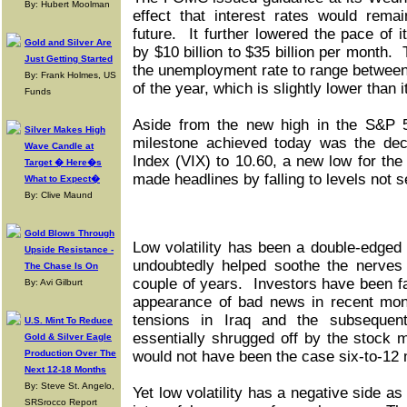
By: Hubert Moolman
effect that interest rates would rema
future. It further lowered the pace of 
Gold and Silver Are
by $10 billion to $35 billion per month.
Just Getting Started
the unemployment rate to range between
By: Frank Holmes, US
of the year, which is slightly lower than 
Funds
Aside from the new high in the S&P 5
Silver Makes High
milestone achieved today was the decl
Wave Candle at
Index (VIX) to 10.60, a new low for the 
Target � Here�s
made headlines by falling to levels not 
What to Expect�
By: Clive Maund
Gold Blows Through
Low volatility has been a double-edged 
Upside Resistance -
undoubtedly helped soothe the nerves 
The Chase Is On
couple of years. Investors have been fa
By: Avi Gilburt
appearance of bad news in recent mont
tensions in Iraq and the subsequen
U.S. Mint To Reduce
essentially shrugged off by the stock 
Gold & Silver Eagle
Production Over The
would not have been the case six-to-12
Next 12-18 Months
By: Steve St. Angelo,
Yet low volatility has a negative side as 
SRSrocco Report