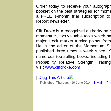
Order today to receive your autograp
booklet on the best strategies for mom
a FREE 1-month trial subscription t
Report newsletter.
Clif Droke is a recognized authority on r
momentum, two valuable tools which ha
major stock market turning points fro
He is the editor of the Momentum Str
published three times a week since 1
numerous top-selling books, including
Probability Relative Strength Tradi
visit
www.clifdroke.com
|
Digg This Article
-- Published: Thursday, 19 June 2014 |
E-Mail
|
Pri