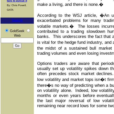
fails to pursue it
make a living, and there is none.�
By: Chris Powell,
GATA
According to the WSJ article, �An u
exacerbated problems for many tradin
Search
volatile markets.� The losses incurr
GoldSeek
contributed to a trading slowdown hur
Web
banks. This underscores the fact that a 
is vital for the hedge fund industry, and 
the midst of a sustained bull market
trading volumes and even losing investm
Options traders are aware that periods
usually set up volatility spikes down the 
often precedes stock market declines
low volatility and market tops isn�t fir
there�s no way of predicting when a bul
on volatility alone. Indeed, low volatil
months or even years before eventuall
the last major reversal of low volati
remaining near record lows for some tw