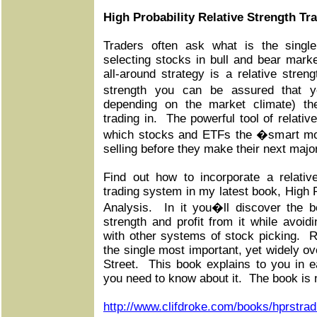
High Probability Relative Strength Tr
Traders often ask what is the single
selecting stocks in bull and bear mar
all-around strategy is a relative stren
strength you can be assured that y
depending on the market climate) the
trading in. The powerful tool of relativ
which stocks and ETFs the �smart m
selling before they make their next maj
Find out how to incorporate a relativ
trading system in my latest book, High P
Analysis. In it you�ll discover the be
strength and profit from it while avoidi
with other systems of stock picking. Re
the single most important, yet widely ov
Street. This book explains to you in e
you need to know about it. The book is n
http://www.clifdroke.com/books/hprstrad