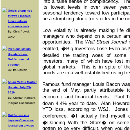
into a false sense of complacency. The 
its lowest levels in over seven year
Gold's sharp rise
seasonal tendency toward low participa
throws Financial
be a stumbling block for stocks in the n
Times into an
erroneous sulk
Low volatility is already making life di
By: Chris Powell,
managers who depend on a certain amoun
GATA
opportunities. The
Wall Street Journal
r
entitled, �Big Investors Lose Even as
Precious Metals
Update Video:
detailed the trading woes of some 
Gold's unusual
investors, many of which have lost m
strength
global markets. This is in spite of th
By: Ira Epstein
bonds are in a well-established rising tr
Asian Metals Market
Famous fund manager Louis Bacon was 
Update: July-29-
the end of May, partly attributable 
2020
economic and financial trends. Paul 
By: Chintan Karnani,
down 4.4% year to date. Alan Howard
Insignia Consultants
YTD loss, according to WSJ. Jones j
conference, �I actually find myself 
Gold's rise is a
'mystery' because
�Dancing With the Stars� on some 
journalism always
gotten to be very difficult, when you 