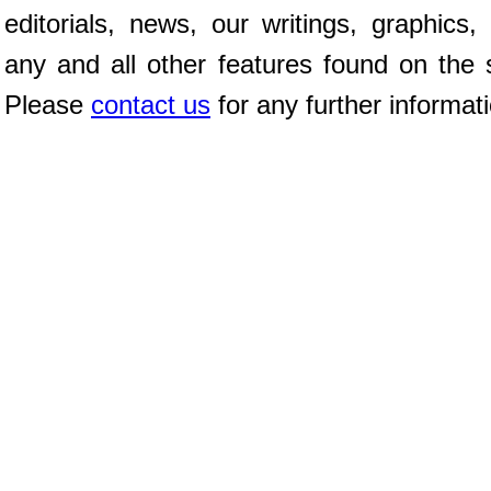
editorials, news, our writings, graphics,
any and all other features found on the s
Please
contact us
for any further informat