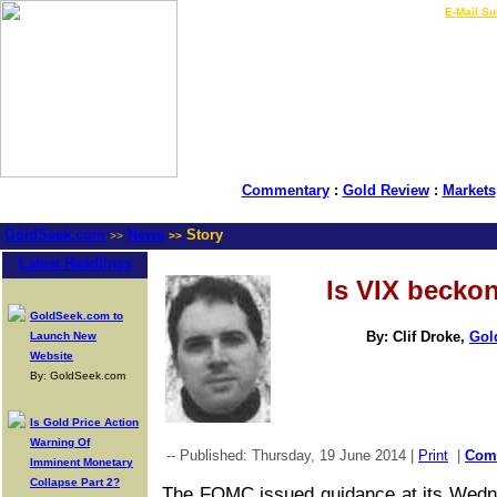
LIVE Gold Prices $
|
E-Mail Su
Commentary
:
Gold Review
:
Markets
GoldSeek.com
News
Story
>>
>>
Latest Headlines
Is VIX becko
GoldSeek.com to
By: Clif Droke,
Gol
Launch New
Website
By: GoldSeek.com
Is Gold Price Action
Warning Of
-- Published: Thursday, 19 June 2014 |
Print
|
Com
Imminent Monetary
Collapse Part 2?
The FOMC issued guidance at its Wedne