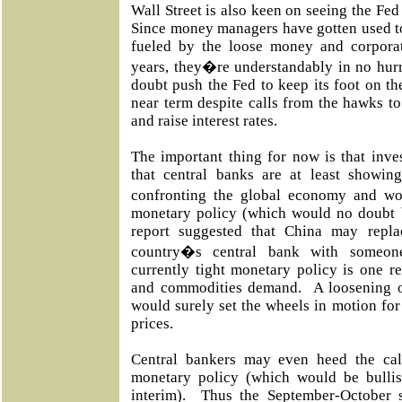
Wall Street is also keen on seeing the Fed
Since money managers have gotten used to
fueled by the loose money and corpora
years, they�re understandably in no hur
doubt push the Fed to keep its foot on th
near term despite calls from the hawks t
and raise interest rates.
The important thing for now is that inves
that central banks are at least showin
confronting the global economy and wo
monetary policy (which would no doubt 
report suggested that China may repla
country�s central bank with someo
currently tight monetary policy is one r
and commodities demand. A loosening of
would surely set the wheels in motion fo
prices.
Central bankers may even heed the cal
monetary policy (which would be bullish
interim). Thus the September-October 