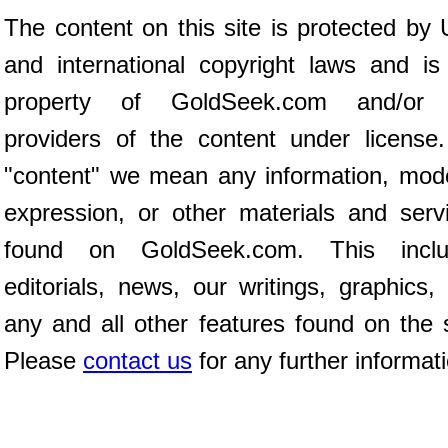
The content on this site is protected by 
and international copyright laws and is
property of GoldSeek.com and/or 
providers of the content under license
"content" we mean any information, mod
expression, or other materials and serv
found on GoldSeek.com. This inclu
editorials, news, our writings, graphics,
any and all other features found on the s
Please
contact us
for any further informat