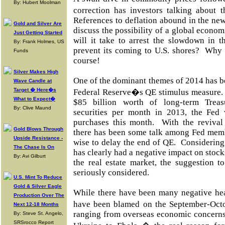
By: Hubert Moolman
correction has investors talking abou
References to deflation abound in the ne
Gold and Silver Are
discuss the possibility of a global econom
Just Getting Started
will it take to arrest the slowdown in 
By: Frank Holmes, US
prevent its coming to U.S. shores? Why c
Funds
course!
Silver Makes High
One of the dominant themes of 2014 has b
Wave Candle at
Target � Here�s
Federal Reserve�s QE stimulus measure. 
What to Expect�
$85 billion worth of long-term Treas
By: Clive Maund
securities per month in 2013, the Fed
purchases this month. With the revival 
Gold Blows Through
there has been some talk among Fed memb
Upside Resistance -
wise to delay the end of QE. Considering
The Chase Is On
has clearly had a negative impact on stock
By: Avi Gilburt
the real estate market, the suggestion t
seriously considered.
U.S. Mint To Reduce
Gold & Silver Eagle
While there have been many negative hea
Production Over The
have been blamed on the September-Oct
Next 12-18 Months
ranging from overseas economic concerns
By: Steve St. Angelo,
SRSrocco Report