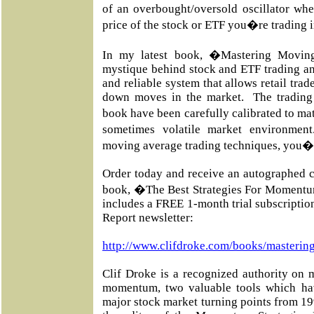
of an overbought/oversold oscillator whe
price of the stock or ETF you�re trading 
In my latest book, �Mastering Movin
mystique behind stock and ETF trading an
and reliable system that allows retail trad
down moves in the market. The trading 
book have been carefully calibrated to m
sometimes volatile market environmen
moving average trading techniques, you�l
Order today and receive an autographed c
book, �The Best Strategies For Momentu
includes a FREE 1-month trial subscripti
Report newsletter:
http://www.clifdroke.com/books/masterin
Clif Droke is a recognized authority on 
momentum, two valuable tools which ha
major stock market turning points from 19