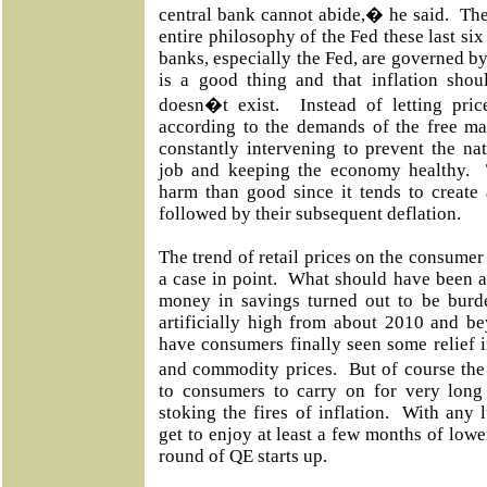
central bank cannot abide,� he said. The
entire philosophy of the Fed these last six
banks, especially the Fed, are governed by t
is a good thing and that inflation shou
doesn�t exist. Instead of letting price
according to the demands of the free ma
constantly intervening to prevent the na
job and keeping the economy healthy. 
harm than good since it tends to create a
followed by their subsequent deflation.
The trend of retail prices on the consumer 
a case in point. What should have been 
money in savings turned out to be burde
artificially high from about 2010 and b
have consumers finally seen some relief i
and commodity prices. But of course the
to consumers to carry on for very long 
stoking the fires of inflation. With any
get to enjoy at least a few months of lower
round of QE starts up.