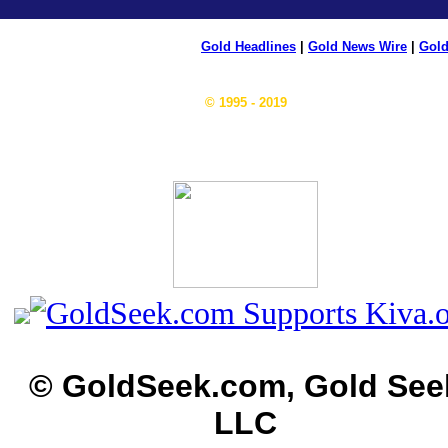
Gold Headlines
|
Gold News Wire
|
Gold
© 1995 - 2019
© GoldSeek.com, Gold See
LLC