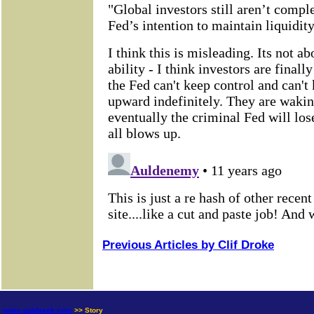
Previous Articles by Clif Droke
news.goldseek.com
>> Story