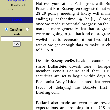
fails to pursue it
Not everyone at the Fed agrees with B
By: Chris Powell,
President Eric Rosengren suggested that wh
GATA
28-29 policy meeting it likely will maint
ending QE at that time. �The [QE3] prog
Search
once we made substantial progress on the
markets more generally that that program
GoldSeek
we're not going to get that kind of progre
Web
we�d have to reconsider it, but I would be
weeks we get enough data to make us c
told CNBC.
Despite Rosengren�s hawkish comments,
share Bullard�s dovish tone.
Europe
member Benoit Coeure said that ECB 
securities are set to begin within days,
Economist Andy Haldane stated that rece
favor of delaying the BoE�s first 
Briefing.com.
Bullard also made an even more revea
expectations are dropping in the U.S. a