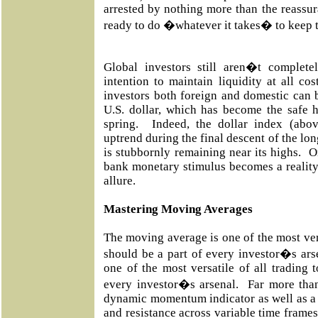
arrested by nothing more than the reassur
ready to do �whatever it takes� to keep t
Global investors still aren�t complet
intention to maintain liquidity at all co
investors both foreign and domestic can b
U.S. dollar, which has become the safe h
spring. Indeed, the dollar index (abo
uptrend during the final descent of the lo
is stubbornly remaining near its highs. 
bank monetary stimulus becomes a reality a
allure.
Mastering Moving Averages
The moving average is one of the most vers
should be a part of every investor�s ar
one of the most versatile of all trading 
every investor�s arsenal. Far more than
dynamic momentum indicator as well as a 
and resistance across variable time frames