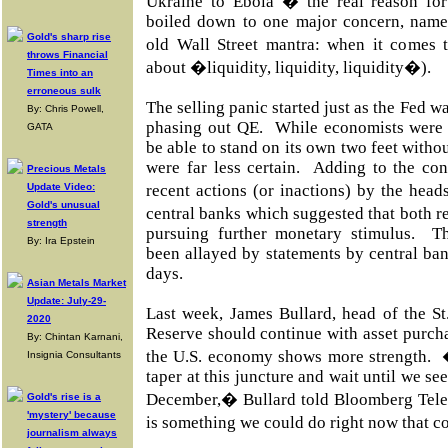
Ukraine to Ebola � the real reason fo
boiled down to one major concern, name
Gold's sharp rise
old Wall Street mantra: when it comes t
throws Financial
about �liquidity, liquidity, liquidity�).
Times into an
erroneous sulk
The selling panic started just as the Fed w
By: Chris Powell,
phasing out QE. While economists were
GATA
be able to stand on its own two feet withou
were far less certain. Adding to the con
Precious Metals
Update Video:
recent actions (or inactions) by the he
Gold's unusual
central banks which suggested that both 
strength
pursuing further monetary stimulus. T
By: Ira Epstein
been allayed by statements by central bank
days.
Asian Metals Market
Update: July-29-
Last week, James Bullard, head of the St
2020
Reserve should continue with asset purch
By: Chintan Karnani,
the U.S. economy shows more strength.
Insignia Consultants
taper at this juncture and wait until we se
December,� Bullard told Bloomberg Tel
Gold's rise is a
'mystery' because
is something we could do right now that co
journalism always