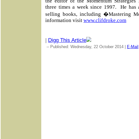
the editor of the Momentum Strategies R
three times a week since 1997. He has 
selling books, including �Mastering 
information visit
www.clifdroke.com
|
Digg This Article
-- Published: Wednesday, 22 October 2014 |
E-Mail