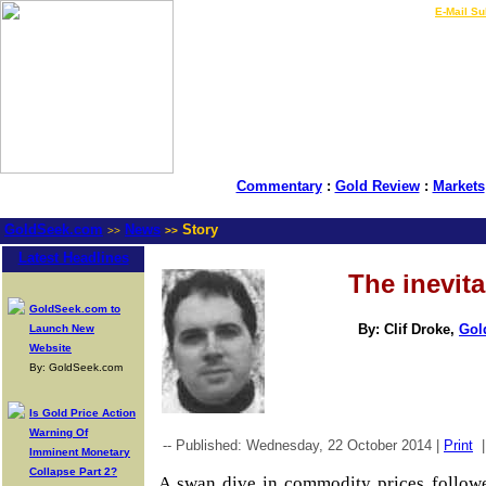
LIVE Gold Prices $
|
E-Mail Su
Commentary
:
Gold Review
:
Markets
GoldSeek.com
News
Story
>>
>>
Latest Headlines
The inevita
GoldSeek.com to
By: Clif Droke,
Gol
Launch New
Website
By: GoldSeek.com
Is Gold Price Action
Warning Of
-- Published: Wednesday, 22 October 2014 |
Print
Imminent Monetary
Collapse Part 2?
A swan dive in commodity prices followe