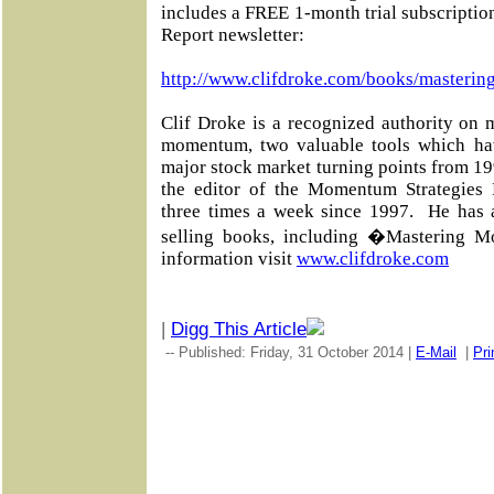
includes a FREE 1-month trial subscripti
Report newsletter:
http://www.clifdroke.com/books/masterin
Clif Droke is a recognized authority on 
momentum, two valuable tools which ha
major stock market turning points from 19
the editor of the Momentum Strategies R
three times a week since 1997. He has 
selling books, including �Mastering 
information visit
www.clifdroke.com
|
Digg This Article
-- Published: Friday, 31 October 2014 |
E-Mail
|
Pri