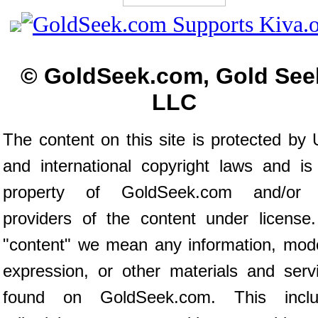
© GoldSeek.com, Gold See
LLC
The content on this site is protected by 
and international copyright laws and is
property of GoldSeek.com and/or 
providers of the content under license
"content" we mean any information, mod
expression, or other materials and serv
found on GoldSeek.com. This inclu