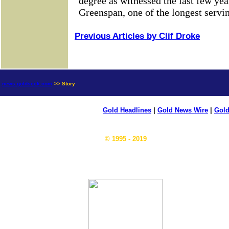
Previous Articles by Clif Droke
news.goldseek.com
>> Story
Gold Headlines
|
Gold News Wire
|
Gold
© 1995 - 2019