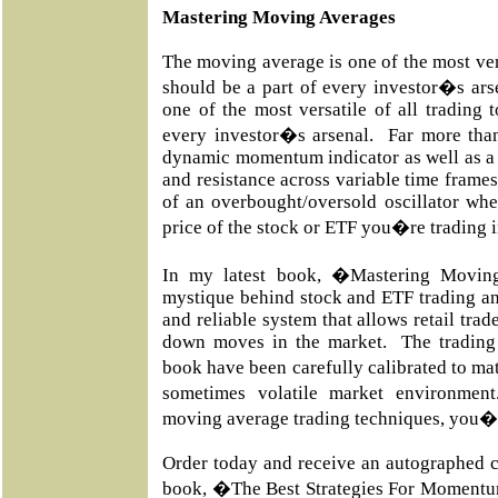
Mastering Moving Averages
The moving average is one of the most vers
should be a part of every investor�s ar
one of the most versatile of all trading 
every investor�s arsenal. Far more than
dynamic momentum indicator as well as a 
and resistance across variable time frames
of an overbought/oversold oscillator whe
price of the stock or ETF you�re trading 
In my latest book, �Mastering Movin
mystique behind stock and ETF trading an
and reliable system that allows retail trad
down moves in the market. The trading 
book have been carefully calibrated to m
sometimes volatile market environmen
moving average trading techniques, you�l
Order today and receive an autographed c
book, �The Best Strategies For Momentu