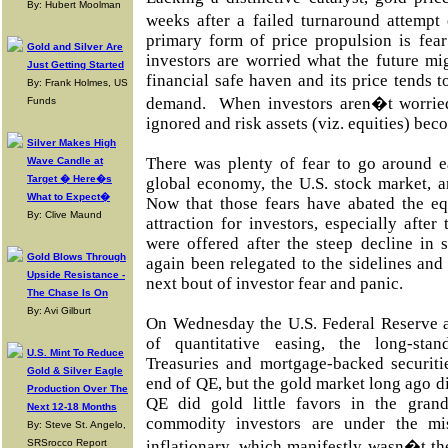
By: Hubert Moolman
weeks after a failed turnaround attempt
primary form of price propulsion is fear
Gold and Silver Are
investors are worried what the future mig
Just Getting Started
financial safe haven and its price tends t
By: Frank Holmes, US
demand. When investors aren�t worried,
Funds
ignored and risk assets (viz. equities) bec
Silver Makes High
There was plenty of fear to go around ea
Wave Candle at
Target � Here�s
global economy, the U.S. stock market, a
What to Expect�
Now that those fears have abated the eq
By: Clive Maund
attraction for investors, especially after
were offered after the steep decline in
Gold Blows Through
again been relegated to the sidelines and
Upside Resistance -
next bout of investor fear and panic.
The Chase Is On
By: Avi Gilburt
On Wednesday the U.S. Federal Reserve 
of quantitative easing, the long-sta
U.S. Mint To Reduce
Treasuries and mortgage-backed securit
Gold & Silver Eagle
end of QE, but the gold market long ago di
Production Over The
QE did gold little favors in the gra
Next 12-18 Months
commodity investors are under the mi
By: Steve St. Angelo,
SRSrocco Report
inflationary, which manifestly wasn�t t