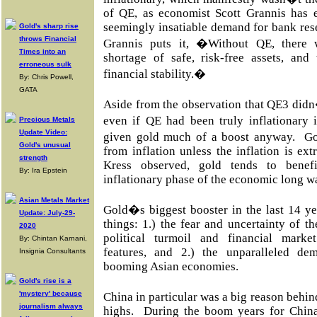
of QE, as economist Scott Grannis has e
seemingly insatiable demand for bank res
Gold's sharp rise
throws Financial
Grannis puts it, �Without QE, there 
Times into an
shortage of safe, risk-free assets, and
erroneous sulk
financial stability.�
By: Chris Powell,
GATA
Aside from the observation that QE3 didn�
even if QE had been truly inflationary 
Precious Metals
Update Video:
given gold much of a boost anyway. Go
Gold's unusual
from inflation unless the inflation is 
strength
Kress observed, gold tends to benef
By: Ira Epstein
inflationary phase of the economic long w
Asian Metals Market
Gold�s biggest booster in the last 14 y
Update: July-29-
things: 1.) the fear and uncertainty of 
2020
political turmoil and financial marke
By: Chintan Karnani,
features, and 2.) the unparalleled d
Insignia Consultants
booming Asian economies.
Gold's rise is a
'mystery' because
China in particular was a big reason behin
journalism always
highs. During the boom years for China'