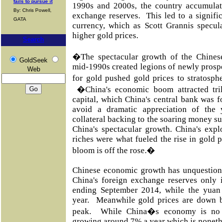
fails to pursue it
1990s and 2000s, the country accumula
By: Chris Powell,
exchange reserves. This led to a signifi
GATA
currency, which as Scott Grannis specul
higher gold prices.
Search
�The spectacular growth of the Chines
GoldSeek
mid-1990s created legions of newly pros
Web
for gold pushed gold prices to stratosph
�China's economic boom attracted tril
capital, which China's central bank was f
avoid a dramatic appreciation of the 
collateral backing to the soaring money 
China's spectacular growth. China's exp
riches were what fueled the rise in gold p
bloom is off the rose.�
Chinese economic growth has unquestiona
China's foreign exchange reserves only 
ending September 2014, while the yuan
year. Meanwhile gold prices are down b
peak. While China�s economy is no l
growing around 7% a year which is noneth