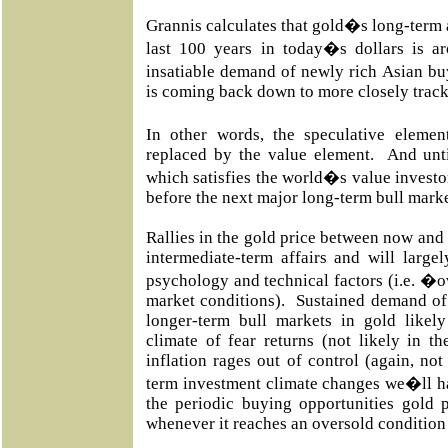
Grannis calculates that gold�s long-term a
last 100 years in today�s dollars is 
insatiable demand of newly rich Asian bu
is coming back down to more closely trac
In other words, the speculative eleme
replaced by the value element. And unti
which satisfies the world�s value investor
before the next major long-term bull marke
Rallies in the gold price between now and t
intermediate-term affairs and will large
psychology and technical factors (i.e.
market conditions). Sustained demand of 
longer-term bull markets in gold likely
climate of fear returns (not likely in th
inflation rages out of control (again, not
term investment climate changes we�ll ha
the periodic buying opportunities gold p
whenever it reaches an oversold condition 