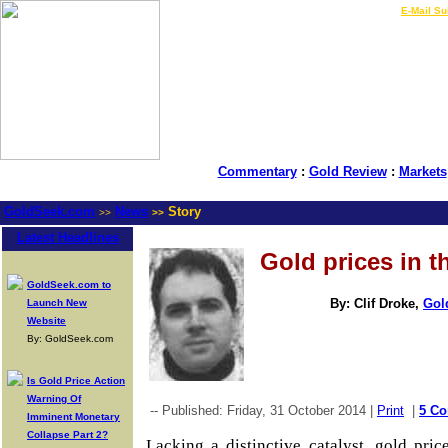
LIVE Gold Prices $
|
E-Mail Su
Commentary
:
Gold Review
:
Markets
GoldSeek.com
News
Story
>>
>>
Latest Headlines
Gold prices in 
GoldSeek.com to
By: Clif Droke,
Gol
Launch New
Website
By: GoldSeek.com
Is Gold Price Action
Warning Of
-- Published: Friday, 31 October 2014 |
Print
|
5 C
Imminent Monetary
Collapse Part 2?
Lacking a distinctive catalyst, gold pri