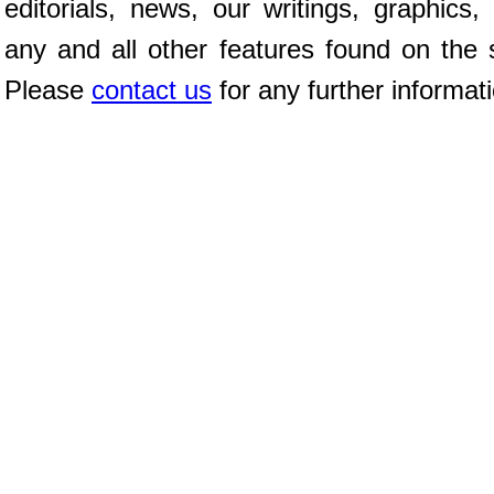
editorials, news, our writings, graphics,
any and all other features found on the s
Please
contact us
for any further informat