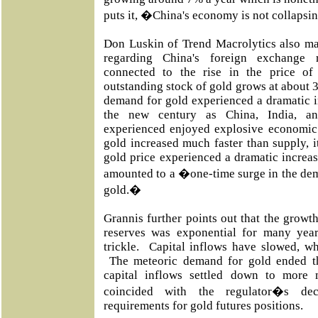
puts it, �China's economy is not collapsi
Don Luskin of Trend Macrolytics also ma
regarding China's foreign exchange r
connected to the rise in the price of 
outstanding stock of gold grows at about 3 
demand for gold experienced a dramatic in
the new century as China, India, a
experienced enjoyed explosive economic
gold increased much faster than supply, i
gold price experienced a dramatic increas
amounted to a �one-time surge in the dem
gold.�
Grannis further points out that the growt
reserves was exponential for many year
trickle. Capital inflows have slowed, wh
The meteoric demand for gold ended th
capital inflows settled down to more 
coincided with the regulator�s dec
requirements for gold futures positions.