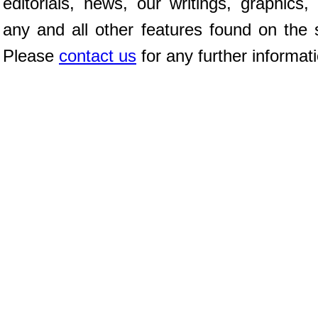
editorials, news, our writings, graphics,
any and all other features found on the s
Please
contact us
for any further informat