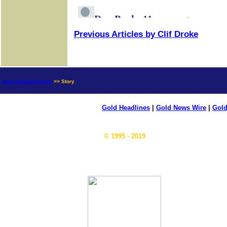
Previous Articles by Clif Droke
news.goldseek.com
>> Story
Gold Headlines
|
Gold News Wire
|
Gold
© 1995 - 2019