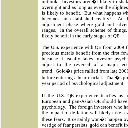
outlook. Investors aren�t likely to shake
overnight and as long as even the slighte
is likely to benefit. But what happens w
becomes an established reality? At t
adjustment phase where gold and silver 
ranges. In the overall scheme of things,
likely benefit in the early stages of QE.
The U.S. experience with QE from 2009 t
precious metals benefit from the first f
because it usually takes investor psych
adjust to the reversal of a major ec
trend. Gold�s price rallied from late 20
before entering a bear market. That�s pret
year period of psychological adjustment.
If the U.S. QE experience teaches us 
European and pan-Asian QE should have a
psychology. The foreign investors who ha
the impact of deflation will likely take a
these fears. It certainly won�t happen o
vestige of fear persists, gold can benefit f