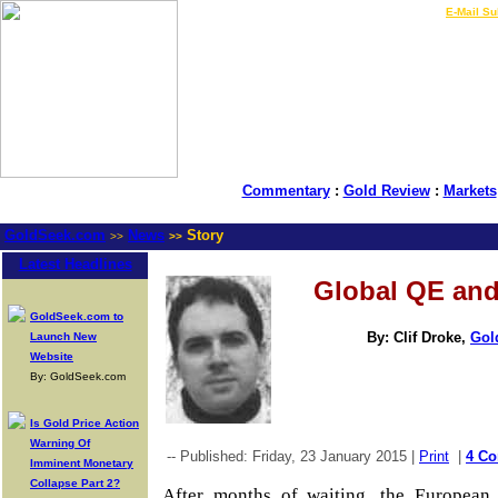
LIVE Gold Prices $
|
E-Mail Su
Commentary
:
Gold Review
:
Markets
GoldSeek.com
News
Story
>>
>>
Latest Headlines
Global QE and
GoldSeek.com to
By: Clif Droke,
Gol
Launch New
Website
By: GoldSeek.com
Is Gold Price Action
Warning Of
-- Published: Friday, 23 January 2015 |
Print
|
4 C
Imminent Monetary
Collapse Part 2?
After months of waiting, the European