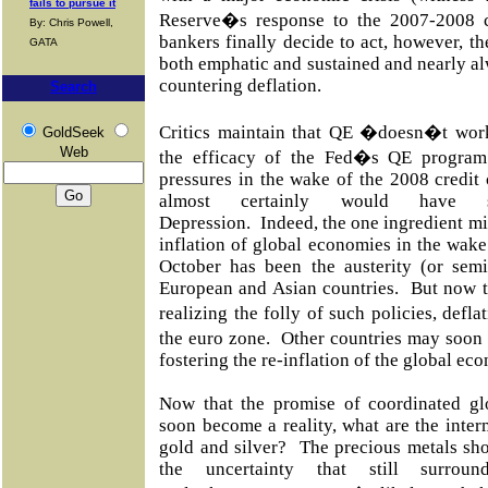
fails to pursue it
Reserve�s response to the 2007-2008 c
By: Chris Powell,
bankers finally decide to act, however, th
GATA
both emphatic and sustained and nearly alw
countering deflation.
Search
Critics maintain that QE �doesn�t wo
GoldSeek
Web
the efficacy of the Fed�s QE program 
pressures in the wake of the 2008 credit 
almost certainly would have s
Depression. Indeed, the one ingredient mis
inflation of global economies in the wake
October has been the austerity (or semi
European and Asian countries. But now th
realizing the folly of such policies, def
the euro zone. Other countries may soon
fostering the re-inflation of the global e
Now that the promise of coordinated g
soon become a reality, what are the inter
gold and silver? The precious metals sho
the uncertainty that still surrou