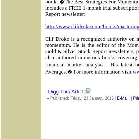
book, �The Best Strategies For Momentu
includes a FREE 1-month trial subscripti
Report newsletter:
http://www.clifdroke.com/books/masterin
Clif Droke is a recognized authority on 
momentum. He is the editor of the Mom
Gold & Silver Stock Report newsletters, 
also authored numerous books covering 
financial market analysis. His latest
Averages.� For more information visit
ww
|
Digg This Article
-- Published: Friday, 23 January 2015 |
E-Mail
|
Pri