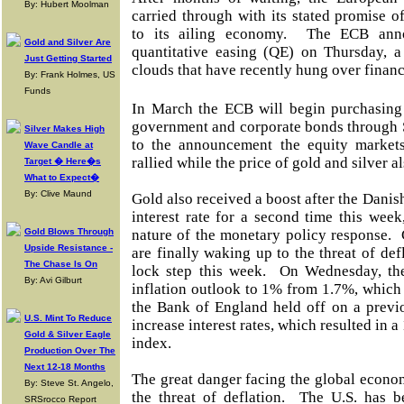
By: Hubert Moolman
carried through with its stated promise 
to its ailing economy. The ECB ann
Gold and Silver Are
quantitative easing (QE) on Thursday, a
Just Getting Started
clouds that have recently hung over finan
By: Frank Holmes, US
Funds
In March the ECB will begin purchasing
government and corporate bonds through 
Silver Makes High
to the announcement the equity markets
Wave Candle at
rallied while the price of gold and silver a
Target � Here�s
What to Expect�
By: Clive Maund
Gold also received a boost after the Danis
interest rate for a second time this wee
Gold Blows Through
nature of the monetary policy response. 
Upside Resistance -
are finally waking up to the threat of de
The Chase Is On
lock step this week. On Wednesday, th
By: Avi Gilburt
inflation outlook to 1% from 1.7%, whic
the Bank of England held off on a previ
U.S. Mint To Reduce
increase interest rates, which resulted in 
Gold & Silver Eagle
index.
Production Over The
Next 12-18 Months
The great danger facing the global econo
By: Steve St. Angelo,
the threat of deflation. The U.S. has b
SRSrocco Report