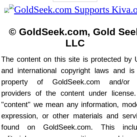
© GoldSeek.com, Gold See
LLC
The content on this site is protected by 
and international copyright laws and is
property of GoldSeek.com and/or 
providers of the content under license
"content" we mean any information, mod
expression, or other materials and serv
found on GoldSeek.com. This inclu