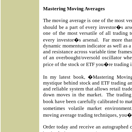
Mastering Moving Averages
The moving average is one of the most vers
should be a part of every investor�s ar
one of the most versatile of all trading 
every investor�s arsenal. Far more than
dynamic momentum indicator as well as a 
and resistance across variable time frames
of an overbought/oversold oscillator whe
price of the stock or ETF you�re trading 
In my latest book, �Mastering Movin
mystique behind stock and ETF trading an
and reliable system that allows retail trad
down moves in the market. The trading 
book have been carefully calibrated to m
sometimes volatile market environmen
moving average trading techniques, you�l
Order today and receive an autographed c