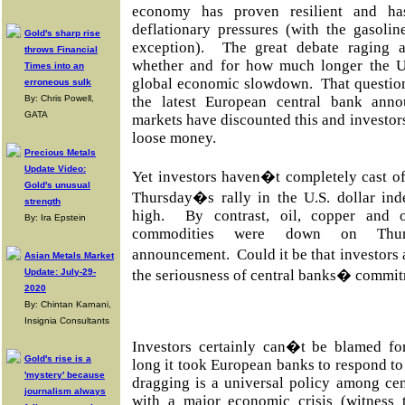
economy has proven resilient and h
deflationary pressures (with the gasoli
Gold's sharp rise
exception). The great debate raging 
throws Financial
whether and for how much longer the U.
Times into an
global economic slowdown. That questio
erroneous sulk
By: Chris Powell,
the latest European central bank ann
GATA
markets have discounted this and investors
loose money.
Precious Metals
Update Video:
Yet investors haven�t completely cast of
Gold's unusual
Thursday�s rally in the U.S. dollar ind
strength
high. By contrast, oil, copper and ot
By: Ira Epstein
commodities were down on Thur
announcement. Could it be that investors 
Asian Metals Market
Update: July-29-
the seriousness of central banks� commi
2020
By: Chintan Karnani,
Insignia Consultants
Investors certainly can�t be blamed fo
Gold's rise is a
long it took European banks to respond to 
'mystery' because
dragging is a universal policy among ce
journalism always
with a major economic crisis (witness 