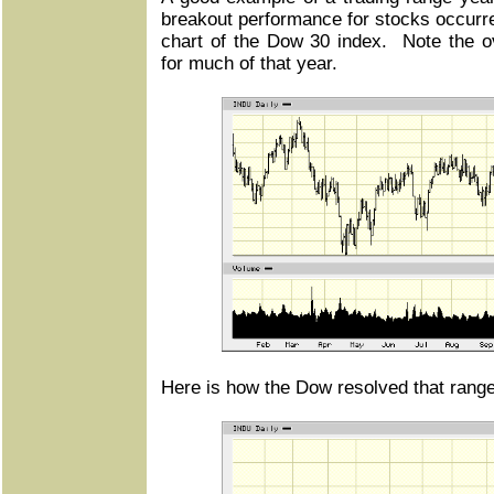
breakout performance for stocks occurr
chart of the Dow 30 index. Note the ove
for much of that year.
Here is how the Dow resolved that range