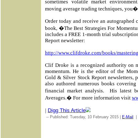
sometimes volatile market environmen
moving average trading techniques, you�l
Order today and receive an autographed c
book, �The Best Strategies For Momentu
includes a FREE 1-month trial subscripti
Report newsletter:
http://www.clifdroke.com/books/masterin
Clif Droke is a recognized authority on 
momentum. He is the editor of the Mom
Gold & Silver Stock Report newsletters, 
also authored numerous books covering 
financial market analysis. His latest
Averages.� For more information visit
ww
|
Digg This Article
-- Published: Tuesday, 10 February 2015 |
E-Mail
|