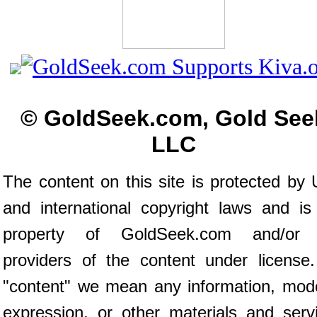
© GoldSeek.com, Gold See
LLC
The content on this site is protected by 
and international copyright laws and is
property of GoldSeek.com and/or 
providers of the content under license
"content" we mean any information, mod
expression, or other materials and serv