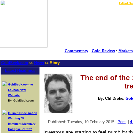
LIVE Gold Prices $
|
E-Mail Su
Commentary
:
Gold Review
:
Markets
GoldSeek.com
News
Story
>>
>>
Latest Headlines
The end of the
tr
GoldSeek.com to
Launch New
Website
By: Clif Droke,
Gol
By: GoldSeek.com
Is Gold Price Action
Warning Of
-- Published: Tuesday, 10 February 2015 |
Print
|
4
Imminent Monetary
Collapse Part 2?
Investors are starting to feel numb by th