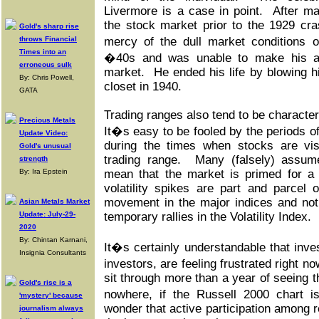
Livermore is a case in point. After mak
the stock market prior to the 1929 cra
Gold's sharp rise
throws Financial
mercy of the dull market conditions 
Times into an
�40s and was unable to make his ac
erroneous sulk
market. He ended his life by blowing hi
By: Chris Powell,
closet in 1940.
GATA
Trading ranges also tend to be character
Precious Metals
It�s easy to be fooled by the periods of
Update Video:
during the times when stocks are vis
Gold's unusual
trading range. Many (falsely) assume 
strength
By: Ira Epstein
mean that the market is primed for a
volatility spikes are part and parcel
movement in the major indices and not
Asian Metals Market
Update: July-29-
temporary rallies in the Volatility Index.
2020
By: Chintan Karnani,
It�s certainly understandable that inves
Insignia Consultants
investors, are feeling frustrated right n
sit through more than a year of seeing the
Gold's rise is a
nowhere, if the Russell 2000 chart i
'mystery' because
wonder that active participation among r
journalism always