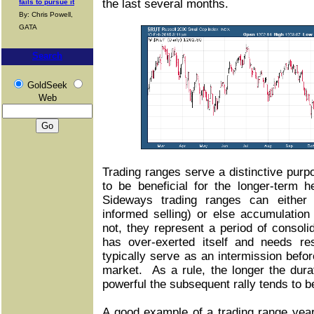
the last several months.
fails to pursue it
By: Chris Powell,
GATA
Search
GoldSeek
Web
Trading ranges serve a distinctive purp
to be beneficial for the longer-term 
Sideways trading ranges can either re
informed selling) or else accumulatio
not, they represent a period of consolid
has over-exerted itself and needs re
typically serve as an intermission befor
market. As a rule, the longer the dura
powerful the subsequent rally tends to b
A good example of a trading range yea