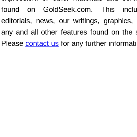
found on GoldSeek.com. This inclu
editorials, news, our writings, graphics,
any and all other features found on the s
Please
contact us
for any further informat