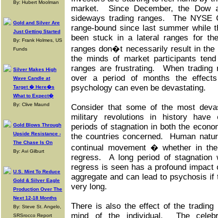
By: Hubert Moolman
market.
Since December, the Dow a
sideways trading ranges.
The NYSE C
Gold and Silver Are
range-bound since last summer while 
Just Getting Started
been stuck in a lateral ranges for th
By: Frank Holmes, US
ranges don�t necessarily result in the l
Funds
the minds of market participants tend 
ranges are frustrating.
When trading 
Silver Makes High
over a period of months the effect
Wave Candle at
psychology can even be devastating.
Target � Here�s
What to Expect�
By: Clive Maund
Consider that some of the most devast
military revolutions in history have
Gold Blows Through
periods of stagnation in both the econo
Upside Resistance -
the countries concerned. Human natu
The Chase Is On
continual movement � whether in the
By: Avi Gilburt
regress. A long period of stagnation 
regress is seen has a profound impact
U.S. Mint To Reduce
aggregate and can lead to psychosis if 
Gold & Silver Eagle
very long.
Production Over The
Next 12-18 Months
There is also the effect of the trading
By: Steve St. Angelo,
mind of the individual. The celebr
SRSrocco Report