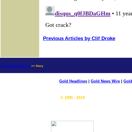
Previous Articles by Clif Droke
news.goldseek.com
>> Story
Gold Headlines
|
Gold News Wire
|
Gold
© 1995 - 2019