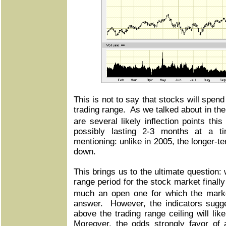
This is not to say that stocks will spen
trading range. As we talked about in the
are several likely inflection points thi
possibly lasting 2-3 months at a t
mentioning: unlike in 2005, the longer-t
down.
This brings us to the ultimate question: 
range period for the stock market finall
much an open one for which the mark
answer. However, the indicators sugge
above the trading range ceiling will lik
Moreover, the odds strongly favor of 