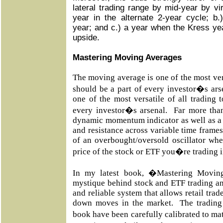
lateral trading range by mid-year by vir
year in the alternate 2-year cycle; 
year; and c.) a year when the Kress year
upside.
Mastering Moving Averages
The moving average is one of the most vers
should be a part of every investor�s ar
one of the most versatile of all trading 
every investor�s arsenal. Far more than
dynamic momentum indicator as well as a 
and resistance across variable time frames
of an overbought/oversold oscillator whe
price of the stock or ETF you�re trading 
In my latest book, �Mastering Movin
mystique behind stock and ETF trading an
and reliable system that allows retail trad
down moves in the market. The trading 
book have been carefully calibrated to m